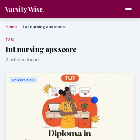
Varsity Wise
Home
tut nursing aps score
›
TAG
tut nursing aps score
2 articles found
Universities