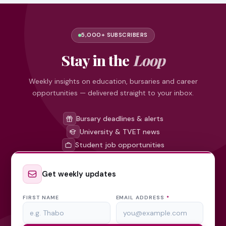
5,000+ SUBSCRIBERS
Stay in the
Loop
Weekly insights on education, bursaries and career
opportunities — delivered straight to your inbox.
Bursary deadlines & alerts
University & TVET news
Student job opportunities
Get weekly updates
FIRST NAME
EMAIL ADDRESS
*