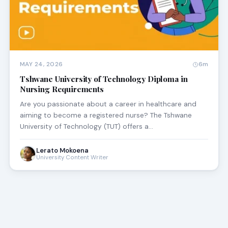
MAY 24, 2026
6m
Tshwane University of Technology Diploma in
Nursing Requirements
Are you passionate about a career in healthcare and
aiming to become a registered nurse? The Tshwane
University of Technology (TUT) offers a…
Lerato Mokoena
University Content Writer