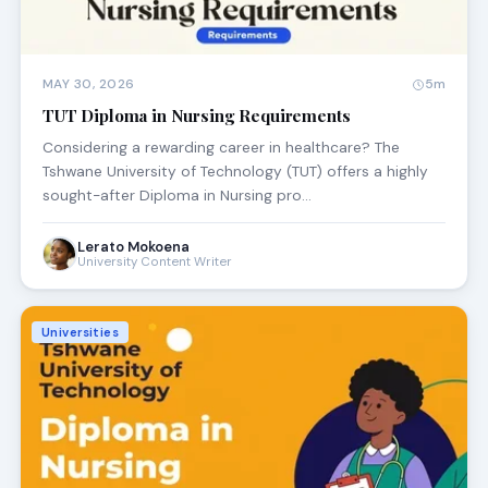
MAY 30, 2026
5m
TUT Diploma in Nursing Requirements
Considering a rewarding career in healthcare? The
Tshwane University of Technology (TUT) offers a highly
sought-after Diploma in Nursing pro…
Lerato Mokoena
University Content Writer
Universities