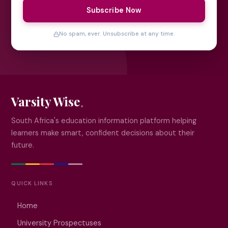
Subscribe Now
No spam, ever. Unsubscribe at any time.
Varsity Wise
South Africa's education information platform helping
learners make smart, confident decisions about their
future.
QUICK LINKS
Home
University Prospectuses