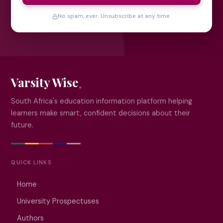
No spam, ever. Unsubscribe at any time.
Varsity Wise
South Africa's education information platform helping
learners make smart, confident decisions about their
future.
QUICK LINKS
Home
University Prospectuses
Authors