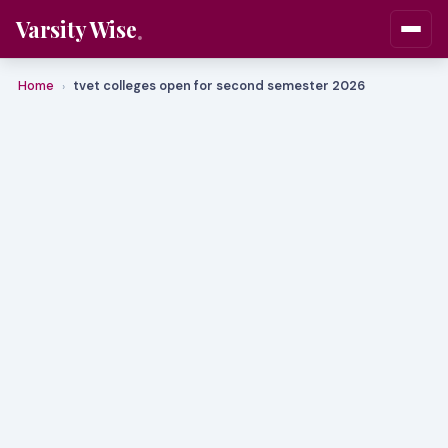
Varsity Wise
Home
tvet colleges open for second semester 2026
›