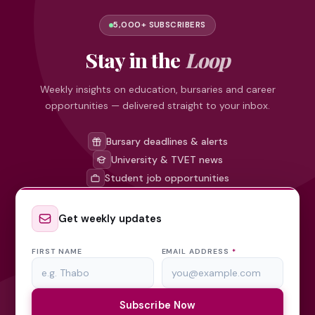
5,000+ SUBSCRIBERS
Stay in the
Loop
Weekly insights on education, bursaries and career
opportunities — delivered straight to your inbox.
Bursary deadlines & alerts
University & TVET news
Student job opportunities
Get weekly updates
FIRST NAME
EMAIL ADDRESS
*
Subscribe Now