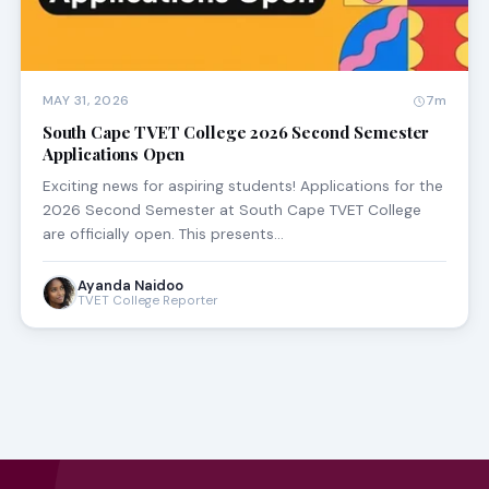
MAY 31, 2026
7m
South Cape TVET College 2026 Second Semester
Applications Open
Exciting news for aspiring students! Applications for the
2026 Second Semester at South Cape TVET College
are officially open. This presents…
Ayanda Naidoo
TVET College Reporter