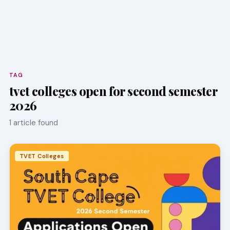
TAG
tvet colleges open for second semester
2026
1 article found
TVET Colleges