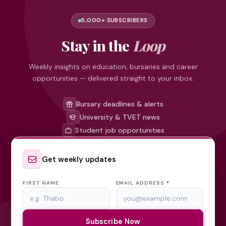
5,000+ SUBSCRIBERS
Stay in the
Loop
Weekly insights on education, bursaries and career
opportunities — delivered straight to your inbox.
Bursary deadlines & alerts
University & TVET news
Student job opportunities
Get weekly updates
FIRST NAME
EMAIL ADDRESS
*
Subscribe Now