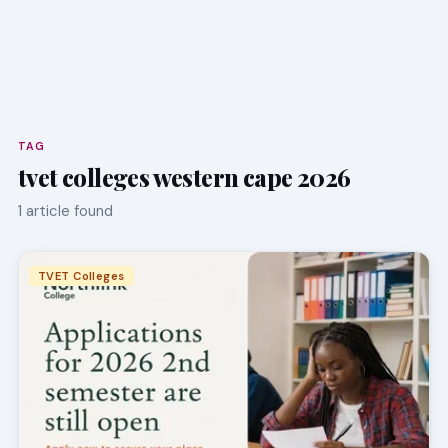
TAG
tvet colleges western cape 2026
1 article found
TVET Colleges