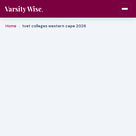
Varsity Wise
Home
tvet colleges western cape 2026
›