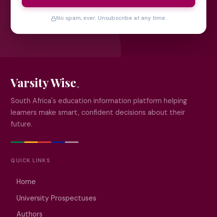
No spam, ever. Unsubscribe at any time.
Varsity Wise
South Africa's education information platform helping
learners make smart, confident decisions about their
future.
QUICK LINKS
Home
University Prospectuses
Authors