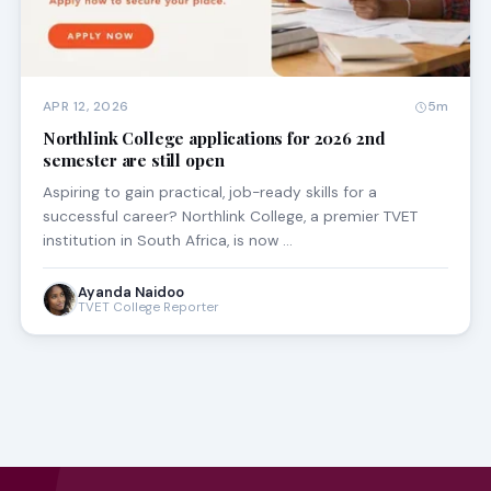
APR 12, 2026
5m
Northlink College applications for 2026 2nd
semester are still open
Aspiring to gain practical, job-ready skills for a
successful career? Northlink College, a premier TVET
institution in South Africa, is now …
Ayanda Naidoo
TVET College Reporter