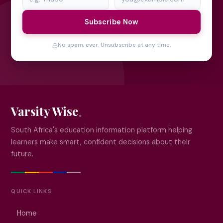
Subscribe Now
No spam, ever. Unsubscribe at any time.
Varsity Wise
South Africa's education information platform helping
learners make smart, confident decisions about their
future.
QUICK LINKS
Home