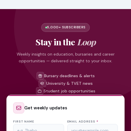
5,000+ SUBSCRIBERS
Stay in the
Loop
Weekly insights on education, bursaries and career
opportunities — delivered straight to your inbox.
Bursary deadlines & alerts
University & TVET news
Student job opportunities
Get weekly updates
FIRST NAME
EMAIL ADDRESS
*