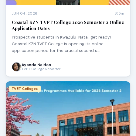
JUN 04, 2026
5m
Coastal KZN TVET College 2026 Semester 2 Online
Application Dates
Prospective students in KwaZulu-Natal, get ready!
Coastal KZN TVET College is opening its online
application period for the crucial second s…
Ayanda Naidoo
TVET College Reporter
TVET Colleges