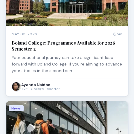
MAY 05, 2026
5m
Boland College: Programmes Available for 2026
Semester 2
Your educational journey can take a significant leap
forward with Boland College! If you're aiming to advance
your studies in the second sem…
Ayanda Naidoo
TVET College Reporter
News