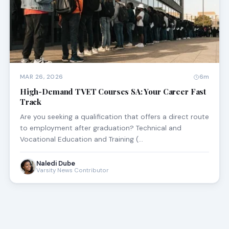
MAR 26, 2026
6m
High-Demand TVET Courses SA: Your Career Fast
Track
Are you seeking a qualification that offers a direct route
to employment after graduation? Technical and
Vocational Education and Training (…
Naledi Dube
Varsity News Contributor