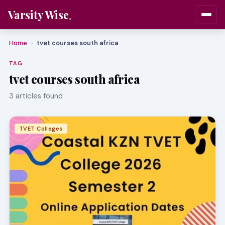
Varsity Wise
Home
tvet courses south africa
›
TAG
tvet courses south africa
3 articles found
TVET Colleges