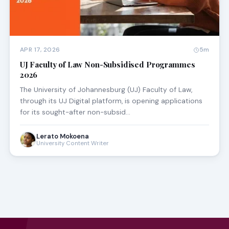
APR 17, 2026
5m
UJ Faculty of Law Non-Subsidised Programmes
2026
The University of Johannesburg (UJ) Faculty of Law,
through its UJ Digital platform, is opening applications
for its sought-after non-subsid…
Lerato Mokoena
University Content Writer