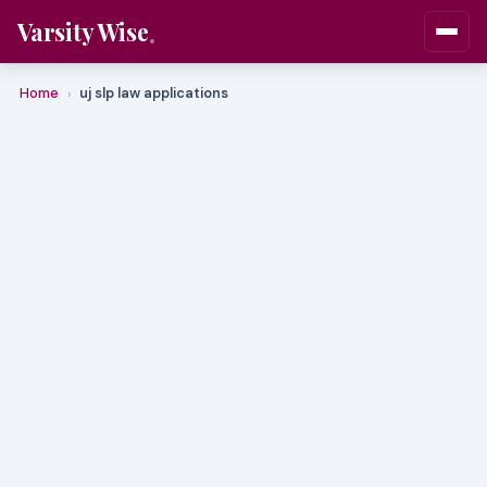
Varsity Wise
Home
uj slp law applications
›