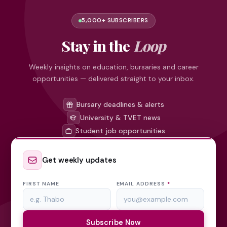
5,000+ SUBSCRIBERS
Stay in the
Loop
Weekly insights on education, bursaries and career
opportunities — delivered straight to your inbox.
Bursary deadlines & alerts
University & TVET news
Student job opportunities
Get weekly updates
FIRST NAME
EMAIL ADDRESS
*
Subscribe Now