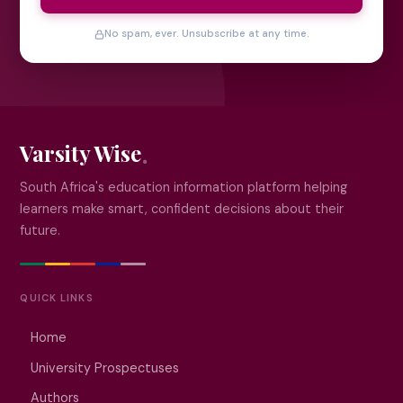
No spam, ever. Unsubscribe at any time.
Varsity Wise
South Africa's education information platform helping
learners make smart, confident decisions about their
future.
QUICK LINKS
Home
University Prospectuses
Authors