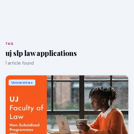
TAG
uj slp law applications
1 article found
Universities