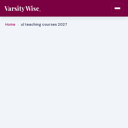
Varsity Wise
Home
ul teaching courses 2027
›