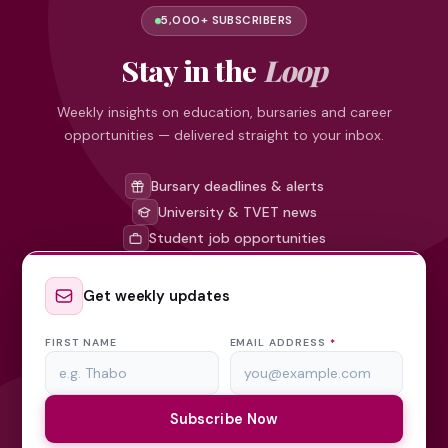
5,000+ SUBSCRIBERS
Stay in the
Loop
Weekly insights on education, bursaries and career
opportunities — delivered straight to your inbox.
Bursary deadlines & alerts
University & TVET news
Student job opportunities
Get weekly updates
FIRST NAME
EMAIL ADDRESS
*
Subscribe Now