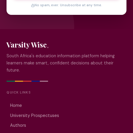
No spam, ever. Unsubscribe at any time.
Varsity Wise
South Africa's education information platform helping
learners make smart, confident decisions about their
future.
QUICK LINKS
Home
University Prospectuses
Authors