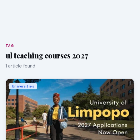
TAG
ul teaching courses 2027
1 article found
Universities