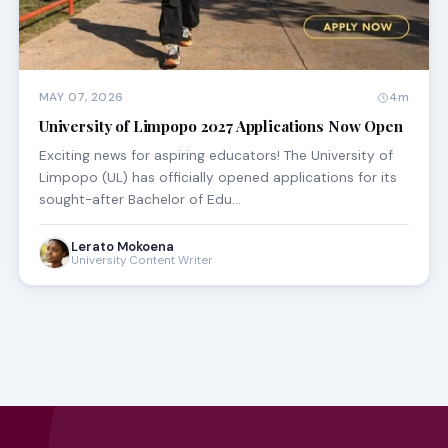
MAY 07, 2026
4m
University of Limpopo 2027 Applications Now Open
Exciting news for aspiring educators! The University of
Limpopo (UL) has officially opened applications for its
sought-after Bachelor of Edu…
Lerato Mokoena
University Content Writer