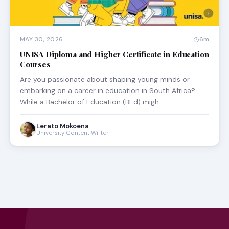
MAY 30, 2026
6m
UNISA Diploma and Higher Certificate in Education
Courses
Are you passionate about shaping young minds or
embarking on a career in education in South Africa?
While a Bachelor of Education (BEd) migh…
Lerato Mokoena
University Content Writer