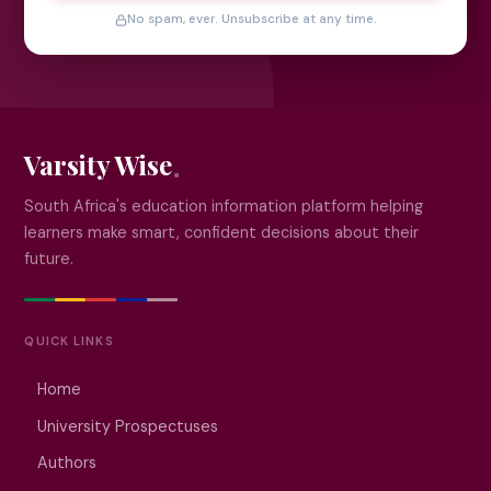
No spam, ever. Unsubscribe at any time.
Varsity Wise
South Africa's education information platform helping
learners make smart, confident decisions about their
future.
QUICK LINKS
Home
University Prospectuses
Authors