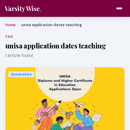
Varsity Wise
Home
unisa application dates teaching
›
TAG
unisa application dates teaching
1 article found
Universities