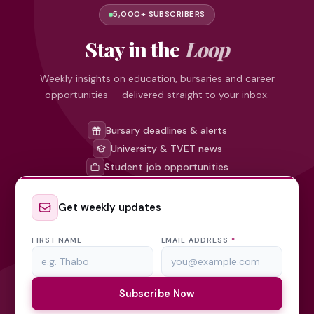
5,000+ SUBSCRIBERS
Stay in the
Loop
Weekly insights on education, bursaries and career
opportunities — delivered straight to your inbox.
Bursary deadlines & alerts
University & TVET news
Student job opportunities
Get weekly updates
FIRST NAME
EMAIL ADDRESS
*
Subscribe Now