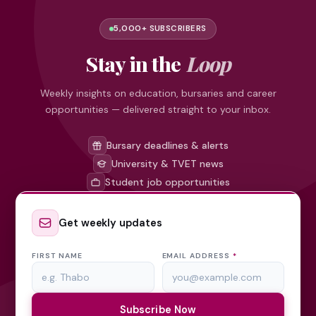
5,000+ SUBSCRIBERS
Stay in the
Loop
Weekly insights on education, bursaries and career
opportunities — delivered straight to your inbox.
Bursary deadlines & alerts
University & TVET news
Student job opportunities
Get weekly updates
FIRST NAME
EMAIL ADDRESS
*
Subscribe Now