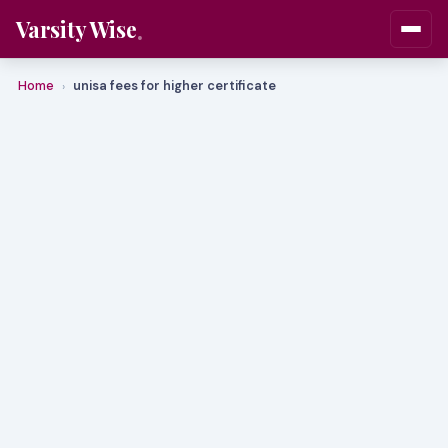
Varsity Wise
Home
unisa fees for higher certificate
›