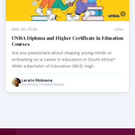
MAY 30, 2026
6m
UNISA Diploma and Higher Certificate in Education
Courses
Are you passionate about shaping young minds or
embarking on a career in education in South Africa?
While a Bachelor of Education (BEd) migh…
Lerato Mokoena
University Content Writer