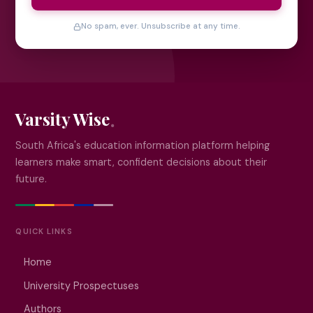
No spam, ever. Unsubscribe at any time.
Varsity Wise
South Africa's education information platform helping
learners make smart, confident decisions about their
future.
QUICK LINKS
Home
University Prospectuses
Authors