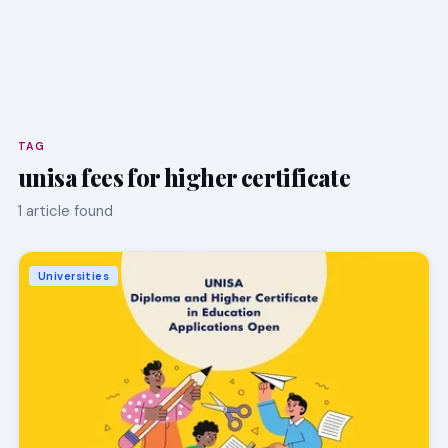
TAG
unisa fees for higher certificate
1 article found
Universities