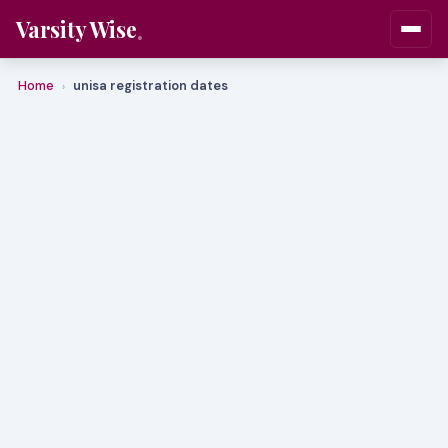
Varsity Wise
Home
unisa registration dates
›