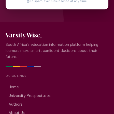
No spam, ever. Unsubscribe at any time.
Varsity Wise
South Africa's education information platform helping
learners make smart, confident decisions about their
future.
QUICK LINKS
Home
University Prospectuses
Authors
About Us