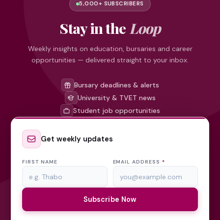
5,000+ SUBSCRIBERS
Stay in the
Loop
Weekly insights on education, bursaries and career
opportunities — delivered straight to your inbox.
Bursary deadlines & alerts
University & TVET news
Student job opportunities
Get weekly updates
FIRST NAME
EMAIL ADDRESS
*
Subscribe Now