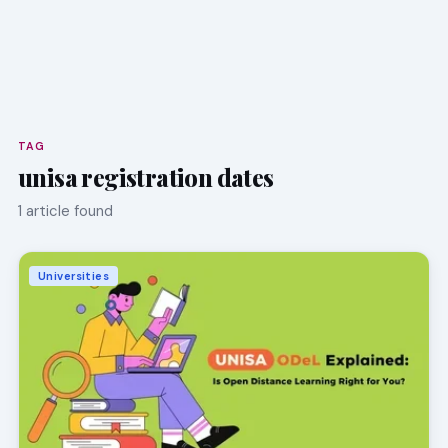
TAG
unisa registration dates
1 article found
Universities