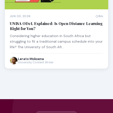
JUN 03, 2026
8m
UNISA ODeL Explained: Is Open Distance Learning
Right for You?
Considering higher education in South Africa but
struggling to fit a traditional campus schedule into your
life? The University of South Afr…
Lerato Mokoena
University Content Writer