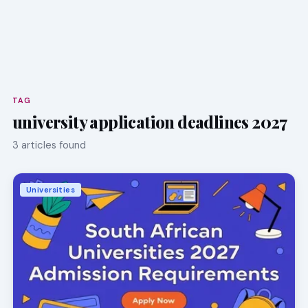
TAG
university application deadlines 2027
3 articles found
Universities