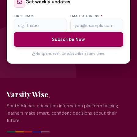
Get weekly updates
FIRST NAME
EMAIL ADDRESS
*
Subscribe Now
No spam, ever. Unsubscribe at any time.
Varsity Wise
South Africa's education information platform helping
learners make smart, confident decisions about their
future.