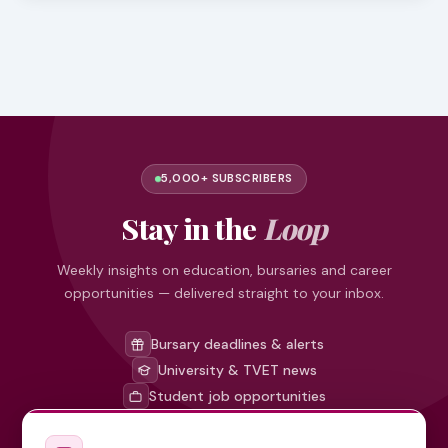
5,000+ SUBSCRIBERS
Stay in the
Loop
Weekly insights on education, bursaries and career
opportunities — delivered straight to your inbox.
Bursary deadlines & alerts
University & TVET news
Student job opportunities