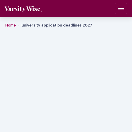
Varsity Wise
Home
university application deadlines 2027
›