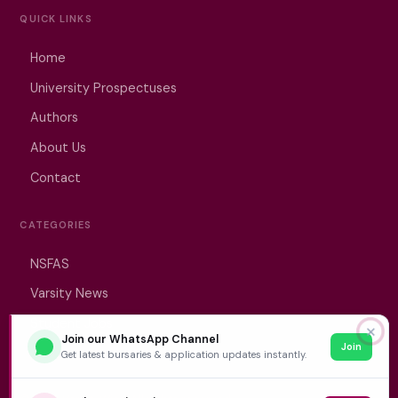
QUICK LINKS
Home
University Prospectuses
Authors
About Us
Contact
CATEGORIES
NSFAS
Varsity News
Student Jobs
✕
Join our WhatsApp Channel
Join
Get latest bursaries & application updates instantly.