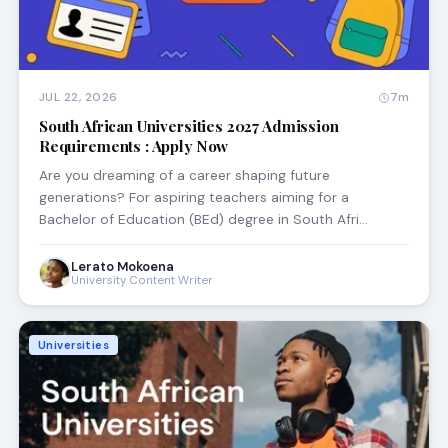
JUL 22, 2026
7m
South African Universities 2027 Admission
Requirements : Apply Now
Are you dreaming of a career shaping future
generations? For aspiring teachers aiming for a
Bachelor of Education (BEd) degree in South Afri…
Lerato Mokoena
University Content Writer
Universities