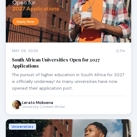
MAY 09, 2026
7m
South African Universities Open for 2027
Applications
The pursuit of higher education in South Africa for 2027
is officially underway! As many universities have now
opened their application port…
Lerato Mokoena
University Content Writer
Universities