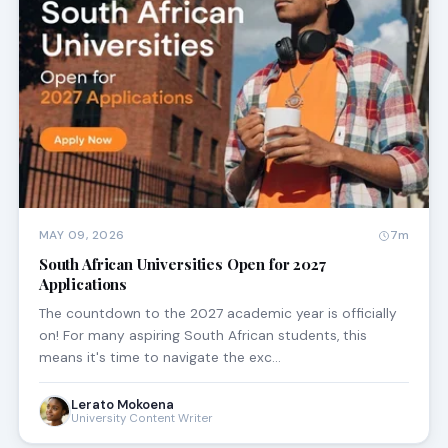
MAY 09, 2026
7m
South African Universities Open for 2027
Applications
The countdown to the 2027 academic year is officially
on! For many aspiring South African students, this
means it's time to navigate the exc…
Lerato Mokoena
University Content Writer