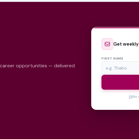
Get weekly
FIRST NAME
 career opportunities — delivered
No 