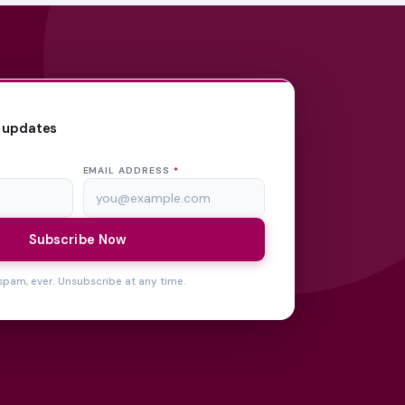
 updates
EMAIL ADDRESS
*
Subscribe Now
spam, ever. Unsubscribe at any time.