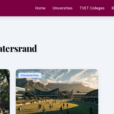
Home
Universities
TVET Colleges
B
watersrand
Universities