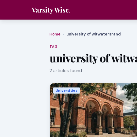
Varsity Wise
Home
university of witwatersrand
›
TAG
university of wit
2 articles found
Universities