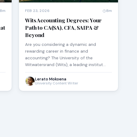
8m
FEB 23, 2026
8m
Wits Accounting Degrees: Your
at
Path to CA(SA), CFA, SAIPA &
Beyond
Are you considering a dynamic and
rewarding career in finance and
accounting? The University of the
Witwatersrand (Wits), a leading institut…
Lerato Mokoena
University Content Writer