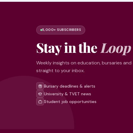
5,000+ SUBSCRIBERS
Stay in the
Loop
Weekly insights on education, bursaries and
straight to your inbox.
Bursary deadlines & alerts
University & TVET news
Student job opportunities