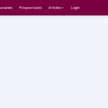
ursaries
Prospectuses
Login
Articles