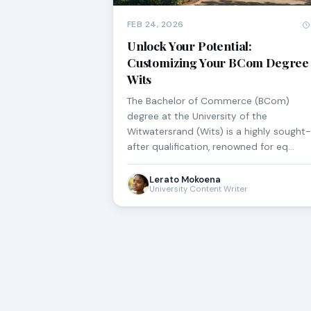
FEB 24, 2026
Unlock Your Potential:
Customizing Your BCom Degree 
Wits
The Bachelor of Commerce (BCom)
degree at the University of the
Witwatersrand (Wits) is a highly sought-
after qualification, renowned for eq…
Lerato Mokoena
University Content Writer