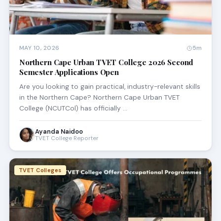
MAY 10, 2026
5m
Northern Cape Urban TVET College 2026 Second
Semester Applications Open
Are you looking to gain practical, industry-relevant skills
in the Northern Cape? Northern Cape Urban TVET
College (NCUTCol) has officially …
Ayanda Naidoo
TVET College Reporter
TVET Colleges