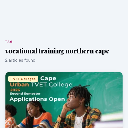
TAG
vocational training northern cape
2 articles found
TVET Colleges