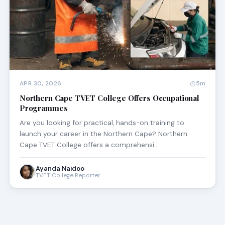
APR 30, 2026
5m
Northern Cape TVET College Offers Occupational
Programmes
Are you looking for practical, hands-on training to
launch your career in the Northern Cape? Northern
Cape TVET College offers a comprehensi…
Ayanda Naidoo
TVET College Reporter