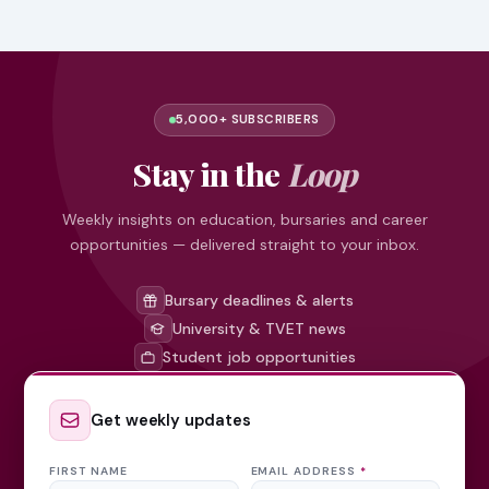
5,000+ SUBSCRIBERS
Stay in the
Loop
Weekly insights on education, bursaries and career
opportunities — delivered straight to your inbox.
Bursary deadlines & alerts
University & TVET news
Student job opportunities
Get weekly updates
FIRST NAME
EMAIL ADDRESS
*