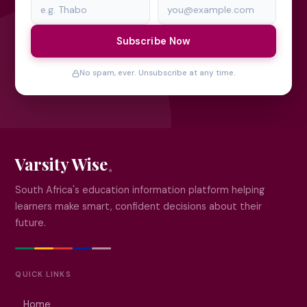
Subscribe Now
No spam, ever. Unsubscribe at any time.
Varsity Wise
South Africa's education information platform helping
learners make smart, confident decisions about their
future.
QUICK LINKS
Home