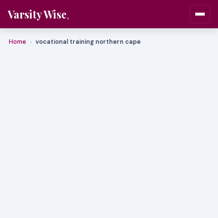
Varsity Wise
Home
vocational training northern cape
›