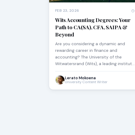
FEB 23, 2026
Wits Accounting Degrees: Your
Path to CA(SA), CFA, SAIPA &
Beyond
Are you considering a dynamic and
rewarding career in finance and
accounting? The University of the
Witwatersrand (Wits), a leading institut…
Lerato Mokoena
University Content Writer