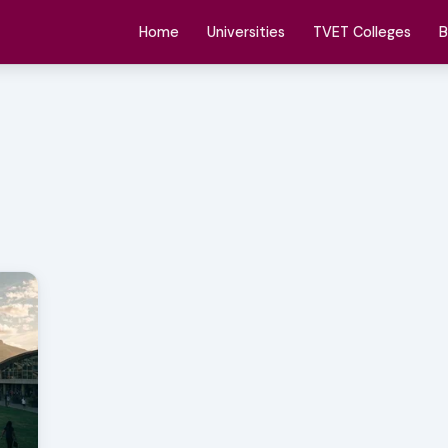
Home
Universities
TVET Colleges
B