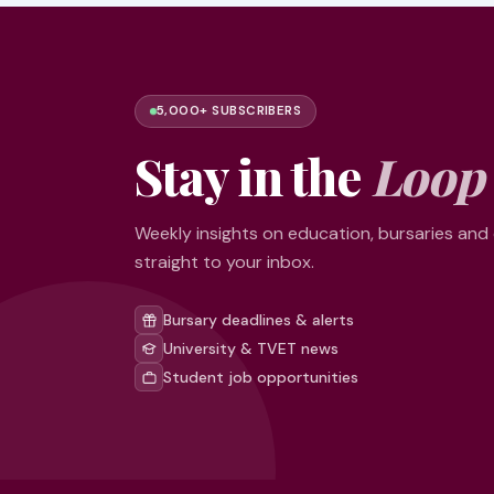
5,000+ SUBSCRIBERS
Stay in the
Loop
Weekly insights on education, bursaries and
straight to your inbox.
Bursary deadlines & alerts
University & TVET news
Student job opportunities