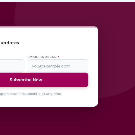
 updates
EMAIL ADDRESS
*
Subscribe Now
spam, ever. Unsubscribe at any time.