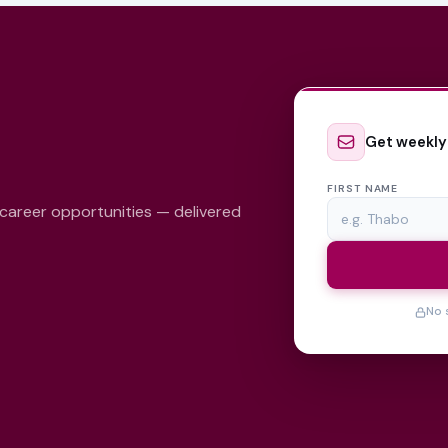
Get weekly
FIRST NAME
 career opportunities — delivered
No 