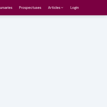
ursaries
Prospectuses
Login
Articles