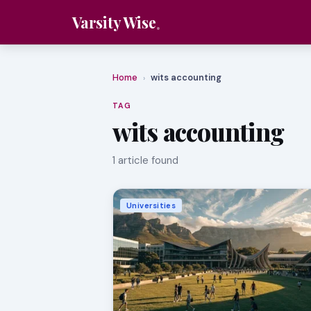
Varsity Wise
Home
wits accounting
›
TAG
wits accounting
1 article found
Universities