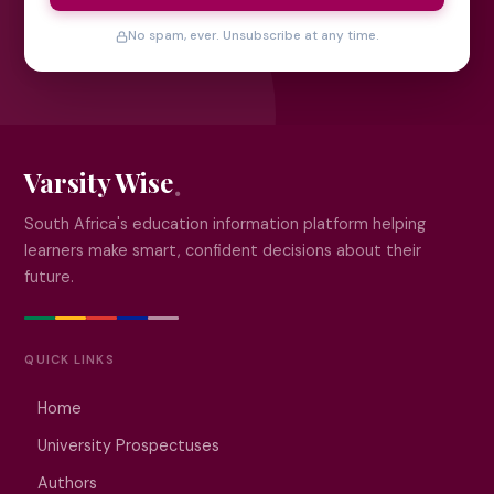
No spam, ever. Unsubscribe at any time.
Varsity Wise
South Africa's education information platform helping
learners make smart, confident decisions about their
future.
QUICK LINKS
Home
University Prospectuses
Authors