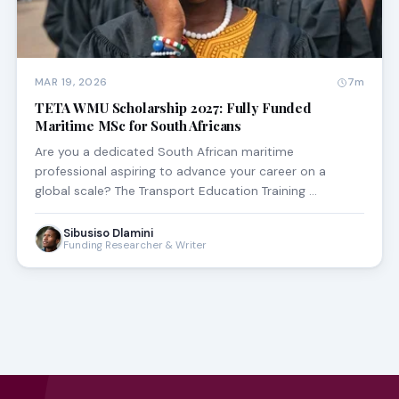
MAR 19, 2026
7m
TETA WMU Scholarship 2027: Fully Funded
Maritime MSc for South Africans
Are you a dedicated South African maritime
professional aspiring to advance your career on a
global scale? The Transport Education Training …
Sibusiso Dlamini
Funding Researcher & Writer