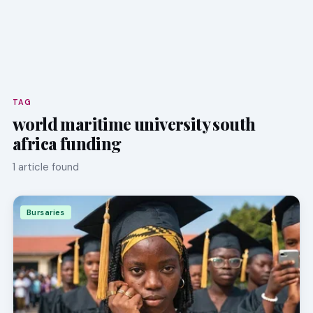
TAG
world maritime university south
africa funding
1 article found
Bursaries