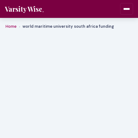
Varsity Wise
Home
world maritime university south africa funding
›