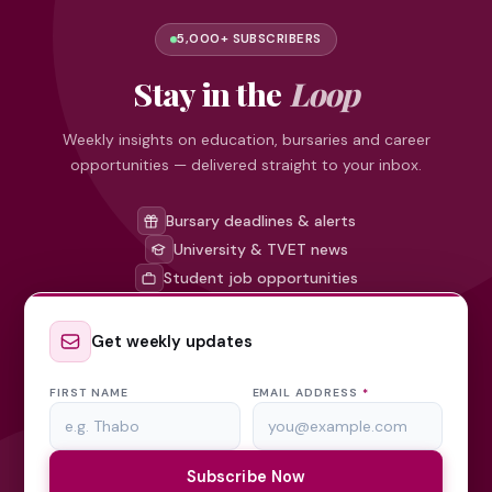
5,000+ SUBSCRIBERS
Stay in the
Loop
Weekly insights on education, bursaries and career
opportunities — delivered straight to your inbox.
Bursary deadlines & alerts
University & TVET news
Student job opportunities
Get weekly updates
FIRST NAME
EMAIL ADDRESS
*
Subscribe Now