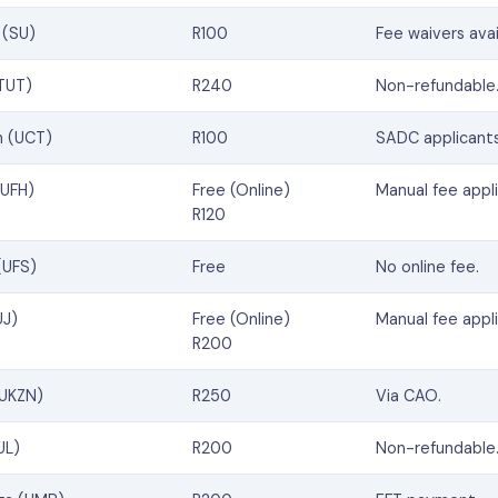
 (SU)
R100
Fee waivers avai
(TUT)
R240
Non-refundable
n (UCT)
R100
SADC applicants
(UFH)
Free (Online)
Manual fee appli
R120
(UFS)
Free
No online fee.
UJ)
Free (Online)
Manual fee appli
R200
(UKZN)
R250
Via CAO.
UL)
R200
Non-refundable