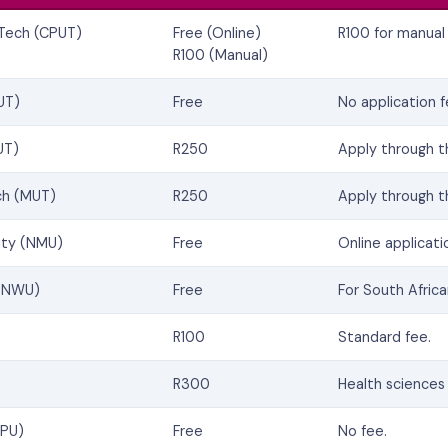
 Tech (CPUT)
Free (Online)
R100 for manual 
R100 (Manual)
UT)
Free
No application f
UT)
R250
Apply through 
ch (MUT)
R250
Apply through 
ity (NMU)
Free
Online applicati
 (NWU)
Free
For South Africa
R100
Standard fee.
)
R300
Health sciences 
SPU)
Free
No fee.