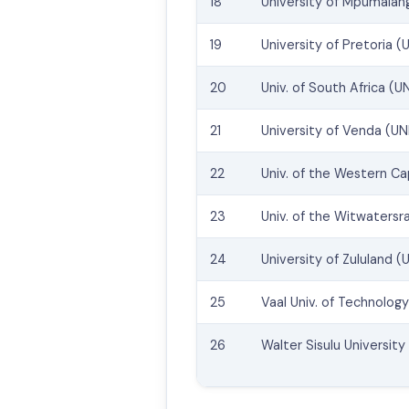
18
University of Mpumalan
19
University of Pretoria (
20
Univ. of South Africa (U
21
University of Venda (U
22
Univ. of the Western C
23
Univ. of the Witwatersr
24
University of Zululand (U
25
Vaal Univ. of Technolog
26
Walter Sisulu Universit