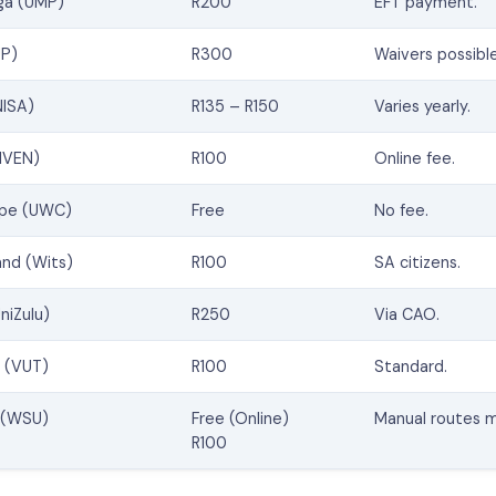
ga (UMP)
R200
EFT payment.
UP)
R300
Waivers possible
NISA)
R135 – R150
Varies yearly.
NIVEN)
R100
Online fee.
ape (UWC)
Free
No fee.
and (Wits)
R100
SA citizens.
niZulu)
R250
Via CAO.
y (VUT)
R100
Standard.
y (WSU)
Free (Online)
Manual routes m
R100