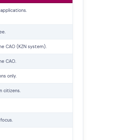
applications.
ee.
the CAO (KZN system).
the CAO.
ons only.
n citizens.
focus.