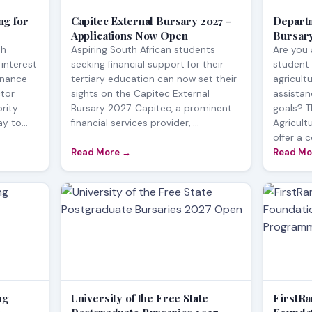
g for
Capitec External Bursary 2027 -
Departm
Applications Now Open
Bursary
th
Aspiring South African students
Are you 
 interest
seeking financial support for their
student 
inance
tertiary education can now set their
agricult
tor
sights on the Capitec External
assista
rity
Bursary 2027. Capitec, a prominent
goals? 
y to...
financial services provider, ...
Agricult
offer a 
Read More →
Read Mo
ng
University of the Free State
FirstR