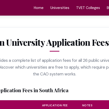
Home
Universities
TVET Colleges
B
n University Application Fees
des a complete list of application fees for all 26 public univ
Discover which universities are free to apply, which requir
the CAO system works.
pplication Fees in South Africa
APPLICATION FEE
NOTES