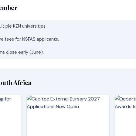
member
tiple KZN universities.
ve fees for NSFAS applicants.
s close early (June).
outh Africa