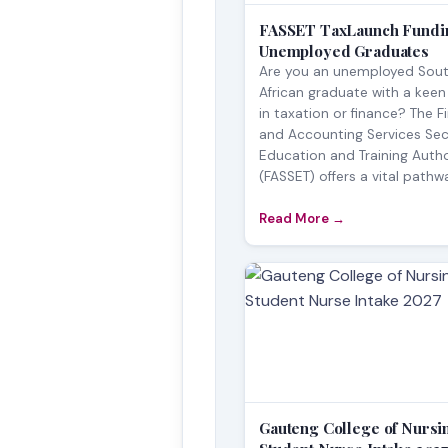
FASSET TaxLaunch Fundin
Unemployed Graduates
Are you an unemployed Sou
African graduate with a keen
in taxation or finance? The F
and Accounting Services Sec
Education and Training Autho
(FASSET) offers a vital pathwa
Read More →
Gauteng College of Nursi