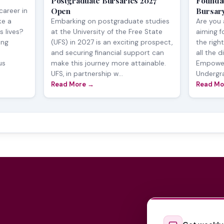
7
Postgraduate Bursaries 2027
Founda
Open
Bursar
career in
ke a
Embarking on postgraduate studies
Are you 
s lives?
at the University of the Free State
aiming f
ing
(UFS) in 2027 is an exciting prospect,
the righ
and securing financial support can
all the d
us
make this journey more attainable.
Empower
UFS, in partnership w...
Undergra
Read More →
Read Mo