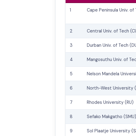
1
Cape Peninsula Univ. of
2
Central Univ. of Tech (C
3
Durban Univ. of Tech (D
4
Mangosuthu Univ. of Te
5
Nelson Mandela Univers
6
North-West University
7
Rhodes University (RU)
8
Sefako Makgatho (SMU
9
Sol Plaatje University (