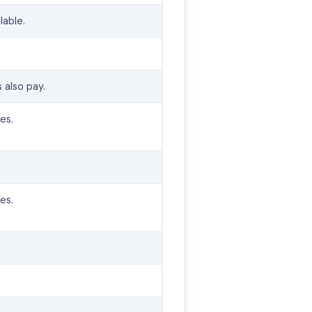
lable.
.
 also pay.
es.
es.
.