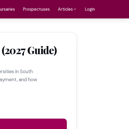
ursaries
Prospectuses
Login
Articles
 (2027 Guide)
ersities in South
e payment, and how