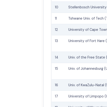
10
Stellenbosch University
11
Tshwane Univ. of Tech 
12
University of Cape Tow
13
University of Fort Hare 
14
Univ. of the Free State 
15
Univ. of Johannesburg (
16
Univ. of KwaZulu-Natal 
17
University of Limpopo (