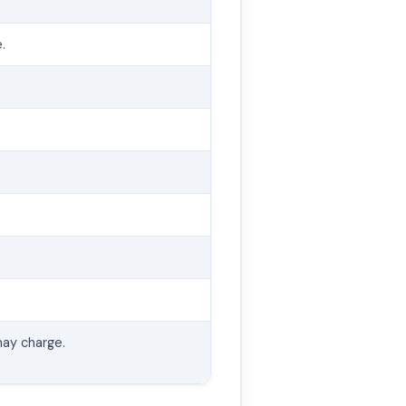
.
ay charge.