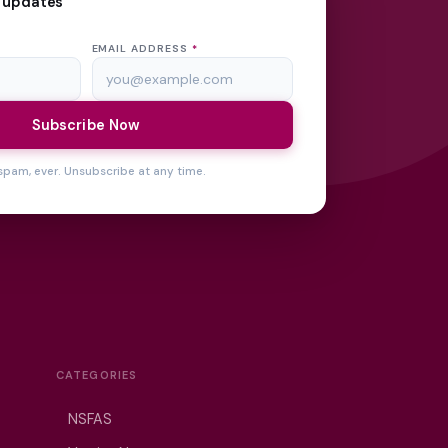
 updates
EMAIL ADDRESS
*
Subscribe Now
spam, ever. Unsubscribe at any time.
CATEGORIES
NSFAS