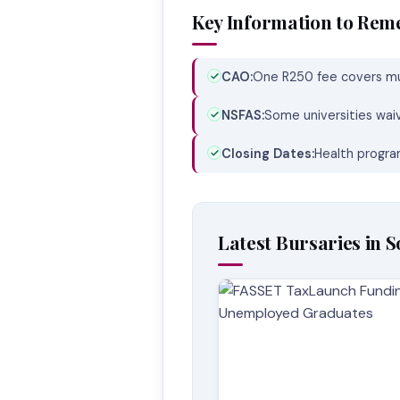
Key Information to Re
CAO:
One R250 fee covers mul
NSFAS:
Some universities wai
Closing Dates:
Health program
Latest Bursaries in S