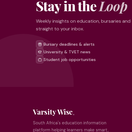
Stay in the
Loop
Weekly insights on education, bursaries and
straight to your inbox.
Bursary deadlines & alerts
University & TVET news
Student job opportunities
Varsity Wise
South Africa's education information
platform helping learners make smart,