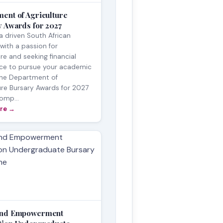
ent of Agriculture
 Awards for 2027
a driven South African
with a passion for
ure and seeking financial
nce to pursue your academic
The Department of
ure Bursary Awards for 2027
comp...
re →
and Empowerment