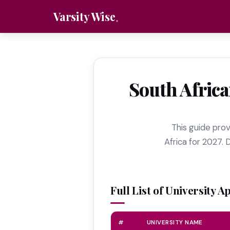
Varsity Wise
South Africa
This guide provi
Africa for 2027. 
Full List of University A
#
UNIVERSITY NAME