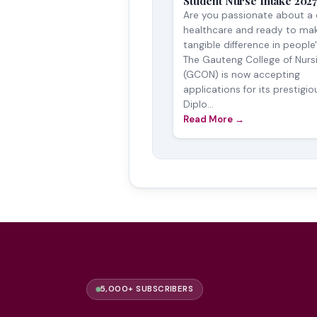
Student Nurse Intake 202
Are you passionate about a 
healthcare and ready to ma
tangible difference in people'
The Gauteng College of Nurs
(GCON) is now accepting
applications for its prestigio
Diplo...
Read More →
5,000+ SUBSCRIBERS