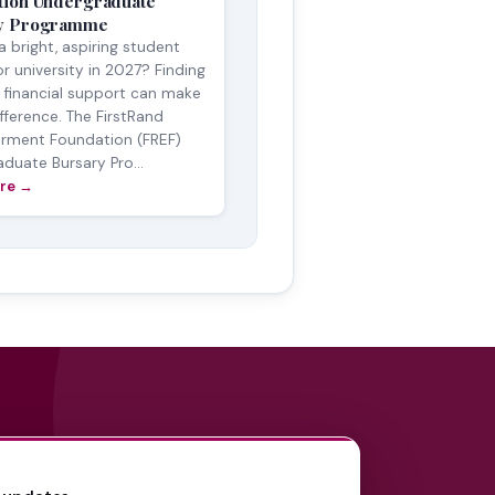
tion Undergraduate
y Programme
a bright, aspiring student
or university in 2027? Finding
t financial support can make
ifference. The FirstRand
ment Foundation (FREF)
duate Bursary Pro...
re →