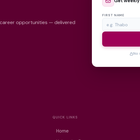
Get weekly
FIRST NAME
 career opportunities — delivered
No 
QUICK LINKS
Home