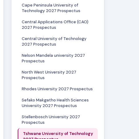
Cape Peninsula University of
Technology 2027 Prospectus
Central Applications Office (CAO)
2027 Prospectus
Central University of Technology
2027 Prospectus
Nelson Mandela university 2027
Prospectus
North West University 2027
Prospectus
Rhodes University 2027 Prospectus
Sefako Makgatho Health Sciences
University 2027 Prospectus
Stellenbosch University 2027
Prospectus
Tshwane University of Technology