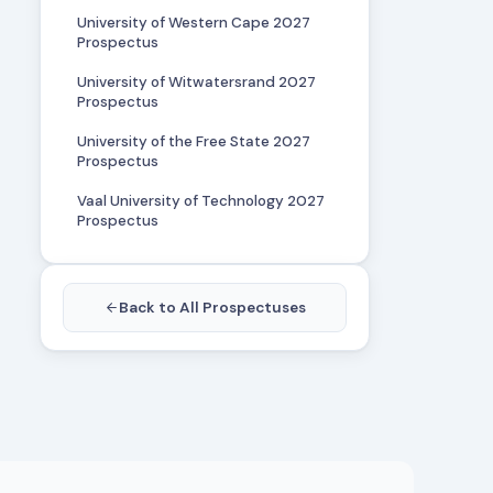
University of Western Cape 2027
Prospectus
University of Witwatersrand 2027
Prospectus
University of the Free State 2027
Prospectus
Vaal University of Technology 2027
Prospectus
Back to All Prospectuses