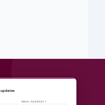
 updates
EMAIL ADDRESS
*