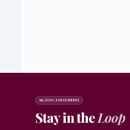
5,000+ SUBSCRIBERS
Stay in the
Loop