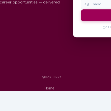
 career opportunities — delivered
No 
QUICK LINKS
Home
University Prospectuses
Authors