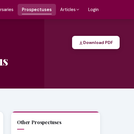
rsaries
Prospectuses
Login
Articles
Download PDF
us
Other Prospectuses