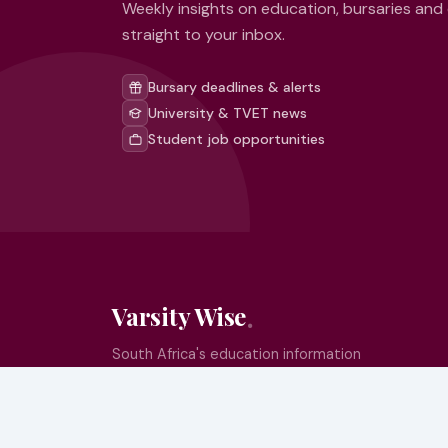
Weekly insights on education, bursaries and
straight to your inbox.
Bursary deadlines & alerts
University & TVET news
Student job opportunities
Varsity Wise
South Africa's education information
platform helping learners make smart,
confident decisions about their future.