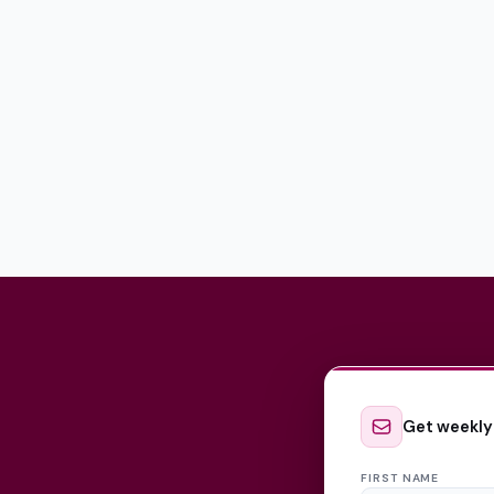
Get weekly
FIRST NAME