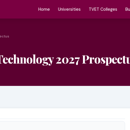
Home
Universities
TVET Colleges
Bu
pectus
 Technology 2027 Prospect