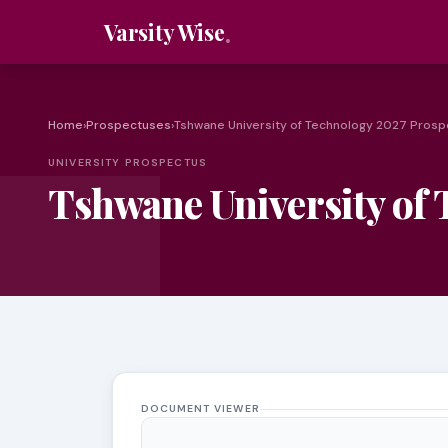
Varsity Wise
Home
›
Prospectuses
›
Tshwane University of Technology 2027 Pros
UNIVERSITY PROSPECTUS
Tshwane University of
DOCUMENT VIEWER