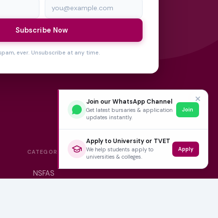
Subscribe Now
spam, ever. Unsubscribe at any time.
✕
Join our WhatsApp Channel
Join
Get latest bursaries & application
updates instantly.
Apply to University or TVET
Apply
We help students apply to
CATEGORIES
universities & colleges.
NSFAS
Varsity News
Student Jobs