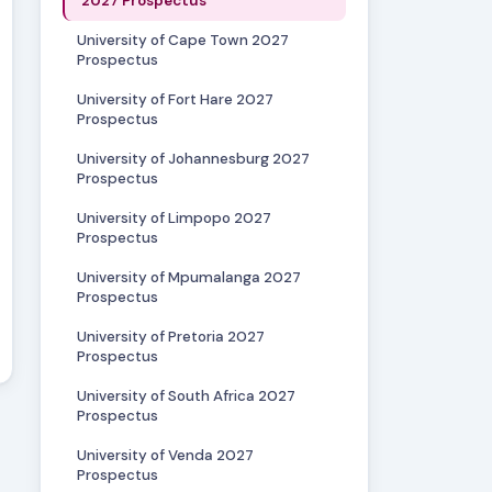
2027 Prospectus
University of Cape Town 2027
Prospectus
University of Fort Hare 2027
Prospectus
University of Johannesburg 2027
Prospectus
University of Limpopo 2027
Prospectus
University of Mpumalanga 2027
Prospectus
University of Pretoria 2027
Prospectus
University of South Africa 2027
Prospectus
University of Venda 2027
Prospectus