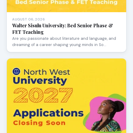
AUGUST 06, 2026
Walter Sisulu University: Bed Senior Phase &
FET Teaching
Are you passionate about literature and language, and
dreaming of a career shaping young minds in So…