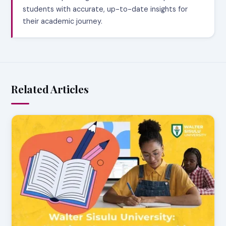
students with accurate, up-to-date insights for
their academic journey.
Related Articles