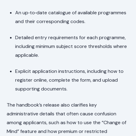
An up‑to‑date catalogue of available programmes
and their corresponding codes.
Detailed entry requirements for each programme,
including minimum subject score thresholds where
applicable.
Explicit application instructions, including how to
register online, complete the form, and upload
supporting documents.
The handbook’s release also clarifies key
administrative details that often cause confusion
among applicants, such as how to use the “Change of
Mind” feature and how premium or restricted