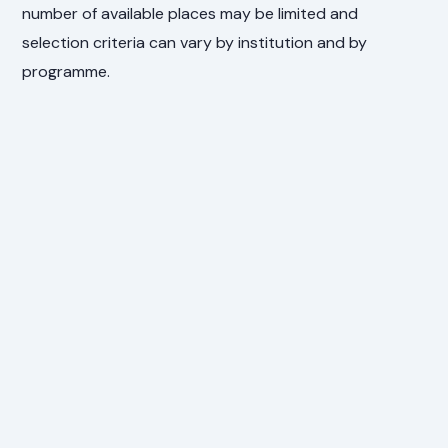
number of available places may be limited and
selection criteria can vary by institution and by
programme.