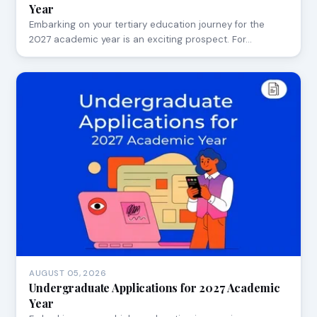
Year
Embarking on your tertiary education journey for the
2027 academic year is an exciting prospect. For…
AUGUST 05, 2026
Undergraduate Applications for 2027 Academic
Year