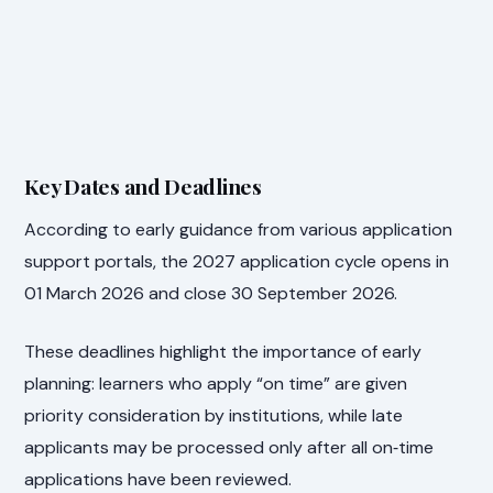
Key Dates and Deadlines
According to early guidance from various application
support portals, the 2027 application cycle opens in
01 March 2026 and close 30 September 2026.
These deadlines highlight the importance of early
planning: learners who apply “on time” are given
priority consideration by institutions, while late
applicants may be processed only after all on‑time
applications have been reviewed.