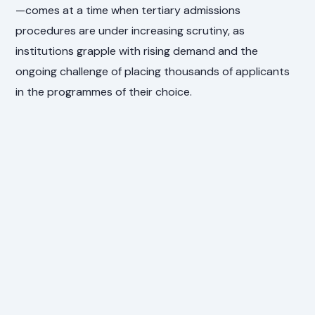
—comes at a time when tertiary admissions
procedures are under increasing scrutiny, as
institutions grapple with rising demand and the
ongoing challenge of placing thousands of applicants
in the programmes of their choice.