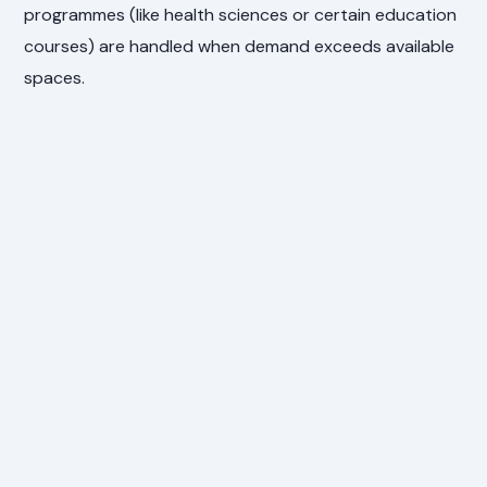
programmes (like health sciences or certain education
courses) are handled when demand exceeds available
spaces.