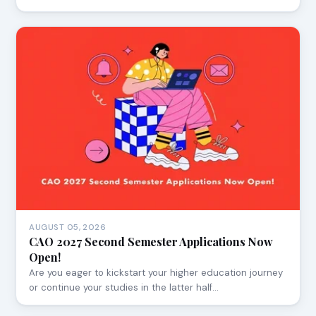
AUGUST 05, 2026
CAO 2027 Second Semester Applications Now
Open!
Are you eager to kickstart your higher education journey
or continue your studies in the latter half…