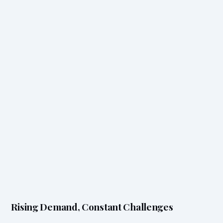
Rising Demand, Constant Challenges