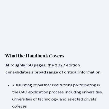
What the Handbook Covers
At roughly 150 pages, the 2027 edition
consolidates a broad range of critical information:
A full listing of partner institutions participating in
the CAO application process, including universities,
universities of technology, and selected private
colleges.