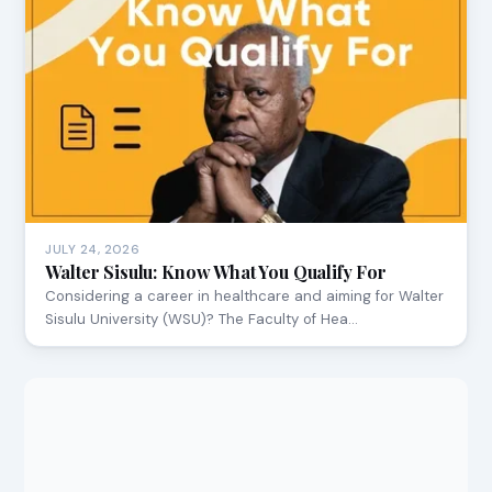
JULY 24, 2026
Walter Sisulu: Know What You Qualify For
Considering a career in healthcare and aiming for Walter
Sisulu University (WSU)? The Faculty of Hea…