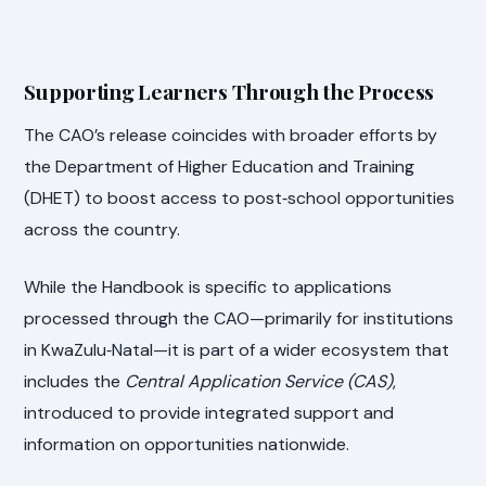
Supporting Learners Through the Process
The CAO’s release coincides with broader efforts by
the Department of Higher Education and Training
(DHET) to boost access to post‑school opportunities
across the country.
While the Handbook is specific to applications
processed through the CAO—primarily for institutions
in KwaZulu‑Natal—it is part of a wider ecosystem that
includes the
Central Application Service (CAS)
,
introduced to provide integrated support and
information on opportunities nationwide.