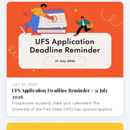
JULY 30, 2026
UFS Application Deadline Reminder - 31 July
2026
Prospective students, mark your calendars! The
University of the Free State (UFS) has opened applica…