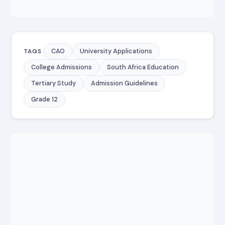
CAO
University Applications
TAGS
College Admissions
South Africa Education
Tertiary Study
Admission Guidelines
Grade 12