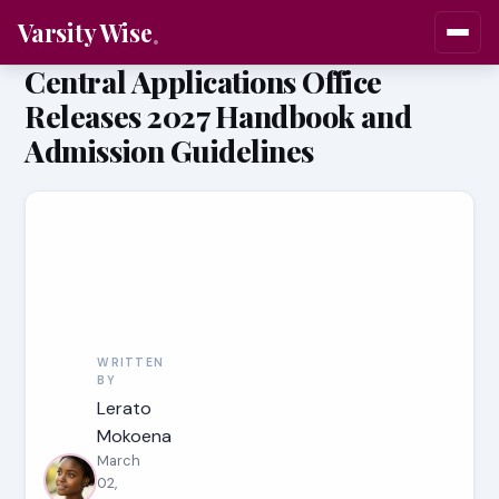
Varsity Wise
Central Applications Office
Releases 2027 Handbook and
Admission Guidelines
WRITTEN
BY
Lerato
Mokoena
March
02,