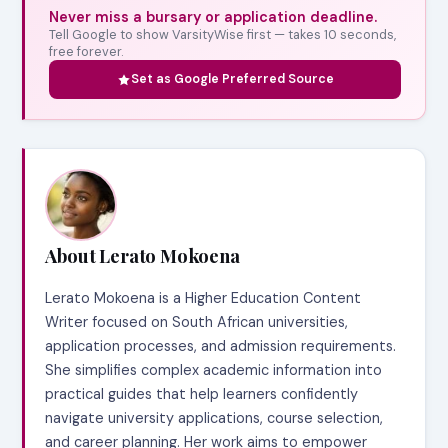
Never miss a bursary or application deadline.
Tell Google to show VarsityWise first — takes 10 seconds,
free forever.
Set as Google Preferred Source
About Lerato Mokoena
Lerato Mokoena is a Higher Education Content
Writer focused on South African universities,
application processes, and admission requirements.
She simplifies complex academic information into
practical guides that help learners confidently
navigate university applications, course selection,
and career planning. Her work aims to empower