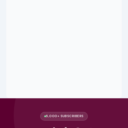
5,000+ SUBSCRIBERS