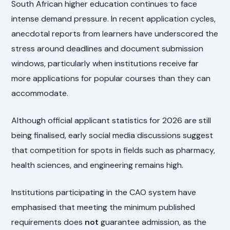
South African higher education continues to face
intense demand pressure. In recent application cycles,
anecdotal reports from learners have underscored the
stress around deadlines and document submission
windows, particularly when institutions receive far
more applications for popular courses than they can
accommodate.
Although official applicant statistics for 2026 are still
being finalised, early social media discussions suggest
that competition for spots in fields such as pharmacy,
health sciences, and engineering remains high.
Institutions participating in the CAO system have
emphasised that meeting the minimum published
requirements does
not
guarantee admission, as the