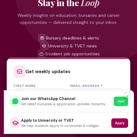
Stay in the
Loop
Weekly insights on education, bursaries and career
opportunities — delivered straight to your inbox.
Bursary deadlines & alerts
University & TVET news
Student job opportunities
Get weekly updates
FIRST NAME
EMAIL ADDRESS
*
✕
Join our WhatsApp Channel
Join
Get latest bursaries & application updates instantly.
Subscribe Now
Apply to University or TVET
Apply
No spam, ever. Unsubscribe at any time.
We help students apply to universities & colleges.