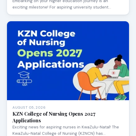
Embarking on your higher education journey is an
exciting milestone! For aspiring university student…
AUGUST 05, 2026
KZN College of Nursing Opens 2027
Applications
Exciting news for aspiring nurses in KwaZulu-Natal! The
KwaZulu-Natal College of Nursing (KZNCN) has…