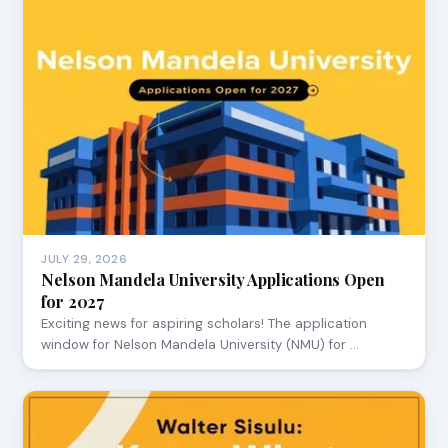
JULY 29, 2026
Nelson Mandela University Applications Open
for 2027
Exciting news for aspiring scholars! The application
window for Nelson Mandela University (NMU) for …