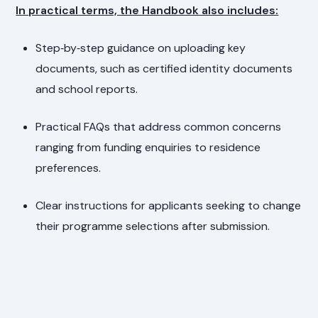
In practical terms, the Handbook also includes:
Step‑by‑step guidance on uploading key
documents, such as certified identity documents
and school reports.
Practical FAQs that address common concerns
ranging from funding enquiries to residence
preferences.
Clear instructions for applicants seeking to change
their programme selections after submission.