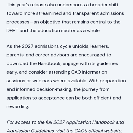
This year’s release also underscores a broader shift
toward more streamlined and transparent admissions
processes—an objective that remains central to the
DHET and the education sector as a whole.
As the 2027 admissions cycle unfolds, learners,
parents, and career advisors are encouraged to
download the Handbook, engage with its guidelines
early, and consider attending CAO information
sessions or webinars where available. With preparation
and informed decision‑making, the journey from
application to acceptance can be both efficient and
rewarding.
For access to the full 2027 Application Handbook and
Admission Guidelines, visit the CAO’s official website.