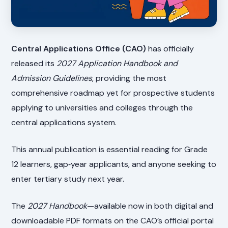
Central Applications Office (CAO)
has officially
released its
2027 Application Handbook and
Admission Guidelines
, providing the most
comprehensive roadmap yet for prospective students
applying to universities and colleges through the
central applications system.
This annual publication is essential reading for Grade
12 learners, gap‑year applicants, and anyone seeking to
enter tertiary study next year.
The
2027 Handbook
—available now in both digital and
downloadable PDF formats on the CAO’s official portal