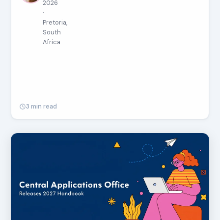
2026
·
Pretoria,
South
Africa
3 min read