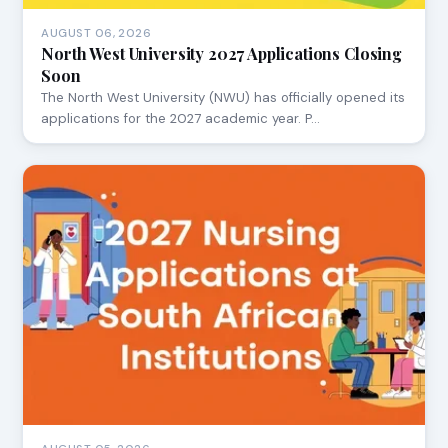
AUGUST 06, 2026
North West University 2027 Applications Closing
Soon
The North West University (NWU) has officially opened its
applications for the 2027 academic year. P…