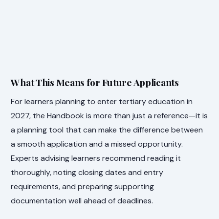
What This Means for Future Applicants
For learners planning to enter tertiary education in
2027, the Handbook is more than just a reference—it is
a planning tool that can make the difference between
a smooth application and a missed opportunity.
Experts advising learners recommend reading it
thoroughly, noting closing dates and entry
requirements, and preparing supporting
documentation well ahead of deadlines.