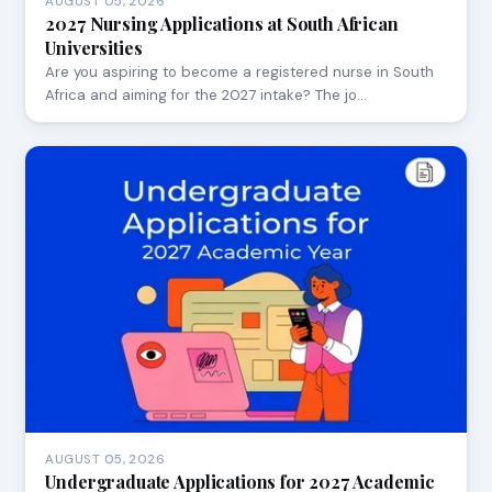
AUGUST 05, 2026
2027 Nursing Applications at South African
Universities
Are you aspiring to become a registered nurse in South
Africa and aiming for the 2027 intake? The jo…
AUGUST 05, 2026
Undergraduate Applications for 2027 Academic