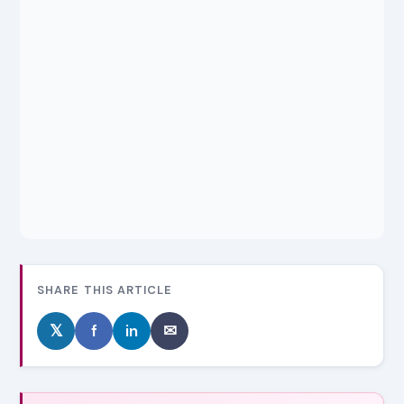
SHARE THIS ARTICLE
𝕏
f
in
✉