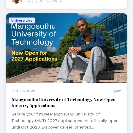
University Content Writer
Universities
FEB 28, 2026
3m
Mangosuthu University of Technology Now Open
for 2027 Applications
Secure your future! Mangosuthu University of
Technology (MUT) 2027 applications are officially open
until Oct 2026. Discover career-oriented…