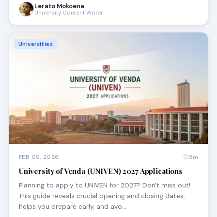
Lerato Mokoena
University Content Writer
Universities
FEB 09, 2026
5m
University of Venda (UNIVEN) 2027 Applications
Planning to apply to UNIVEN for 2027? Don't miss out!
This guide reveals crucial opening and closing dates,
helps you prepare early, and avo…