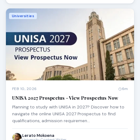
Universities
FEB 10, 2026
6m
UNISA 2027 Prospectus - View Prospectus Now
Planning to study with UNISA in 2027? Discover how to
navigate the online UNISA 2027 Prospectus to find
qualifications, admission requiremen…
Lerato Mokoena
University Content Writer