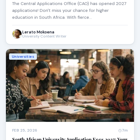
The Central Applications Office (CAO) has opened 2027
applications! Don't miss your chance for higher
education in South Africa. With fierce…
Lerato Mokoena
University Content Writer
Universities
FEB 25, 2026
7m
South African University Application Fees 2027: Your