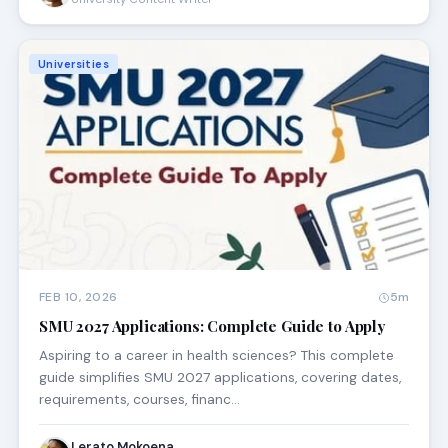
Universities
FEB 10, 2026
5m
SMU 2027 Applications: Complete Guide to Apply
Aspiring to a career in health sciences? This complete
guide simplifies SMU 2027 applications, covering dates,
requirements, courses, financ…
Lerato Mokoena