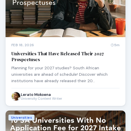
FEB 18, 2026
5m
Universities That Have Released Their 2027
Prospectuses
Planning for your 2027 studies? South African
universities are ahead of schedule! Discover which
institutions have already released their 20…
Lerato Mokoena
University Content Writer
Universities