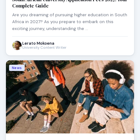
Complete Guide
Are you dreaming of pursuing higher education in South
Africa in 2027? As you prepare to embark on this
exciting journey, understanding the …
Lerato Mokoena
University Content Writer
News