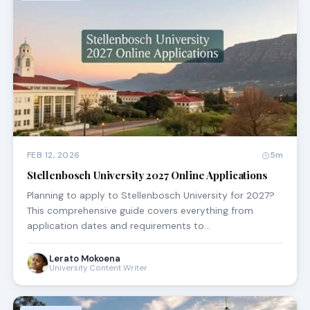
FEB 12, 2026
5m
Stellenbosch University 2027 Online Applications
Planning to apply to Stellenbosch University for 2027?
This comprehensive guide covers everything from
application dates and requirements to…
Lerato Mokoena
University Content Writer