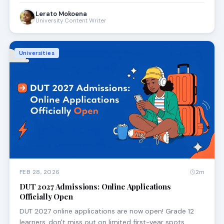
Lerato Mokoena
University Content Writer
Universities
FEB 28, 2026
2m
DUT 2027 Admissions: Online Applications
Officially Open
DUT 2027 online applications are now open! Grade 12
learners, don't miss out on limited first-year spots.