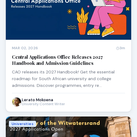
MAR 02, 2026
3m
Central Applications Office Releases 2027
Handbook and Admission Guidelines
CAO releases its 2027 Handbook! Get the essential
roadmap for South African university and college
admissions. Discover programmes, entry re…
Lerato Mokoena
University Content Writer
Universities