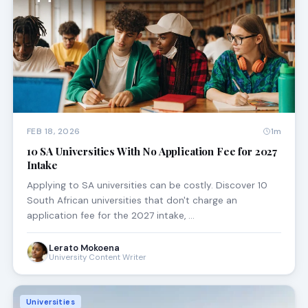
FEB 18, 2026
1m
10 SA Universities With No Application Fee for 2027
Intake
Applying to SA universities can be costly. Discover 10
South African universities that don't charge an
application fee for the 2027 intake, …
Lerato Mokoena
University Content Writer
Universities