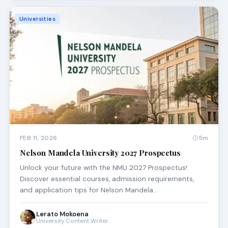
Universities
FEB 11, 2026
5m
Nelson Mandela University 2027 Prospectus
Unlock your future with the NMU 2027 Prospectus!
Discover essential courses, admission requirements,
and application tips for Nelson Mandela…
Lerato Mokoena
University Content Writer