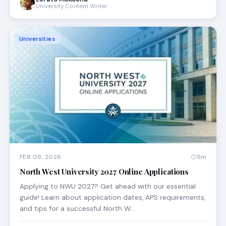
University Content Writer
Universities
FEB 09, 2026
5m
North West University 2027 Online Applications
Applying to NWU 2027? Get ahead with our essential
guide! Learn about application dates, APS requirements,
and tips for a successful North W…