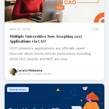
MAR 03, 2026
3m
Multiple Universities Now Accepting 2027
Applications via CAO
2027 university applications are officially open!
Discover which South African institutions, including
UKZN, DUT, UniZulu, and MUT, are now …
Lerato Mokoena
University Content Writer
Universities