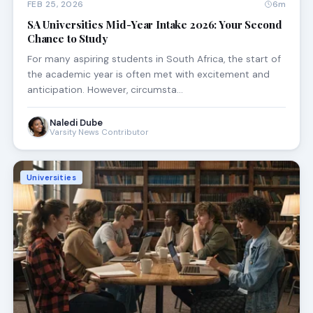
FEB 25, 2026
6m
SA Universities Mid-Year Intake 2026: Your Second
Chance to Study
For many aspiring students in South Africa, the start of
the academic year is often met with excitement and
anticipation. However, circumsta…
Naledi Dube
Varsity News Contributor
Universities