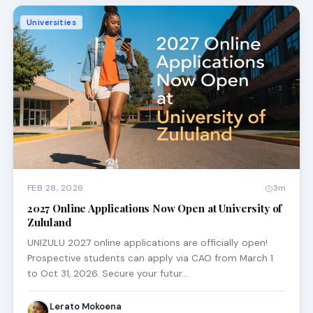
Universities
FEB 28, 2026
3m
2027 Online Applications Now Open at University of
Zululand
UNIZULU 2027 online applications are officially open!
Prospective students can apply via CAO from March 1
to Oct 31, 2026. Secure your futur…
Lerato Mokoena