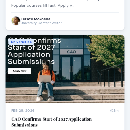
Popular courses fill fast. Apply v…
Lerato Mokoena
University Content Writer
Universities
FEB 28, 2026
3m
CAO Confirms Start of 2027 Application
Submissions