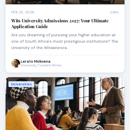
FEB 23, 2026
8m
Wits University Admissions 2027: Your Ultimate
Application Guide
Are you dreaming of pursuing your higher education at
one of South Africa's most prestigious institutions? The
University of the Witwatersra…
Lerato Mokoena
University Content Writer
Universities