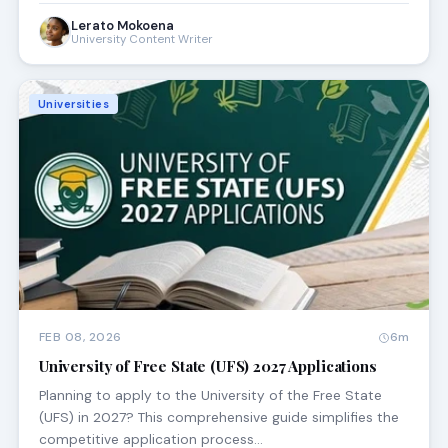
Lerato Mokoena
University Content Writer
Universities
FEB 08, 2026
6m
University of Free State (UFS) 2027 Applications
Planning to apply to the University of the Free State
(UFS) in 2027? This comprehensive guide simplifies the
competitive application process…