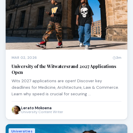
MAR 02, 2026
3m
University of the Witwatersrand 2027 Applications
Open
Wits 2027 applications are open! Discover key
deadlines for Medicine, Architecture, Law & Commerce.
Learn why speed is crucial for securing …
Lerato Mokoena
University Content Writer
Universities