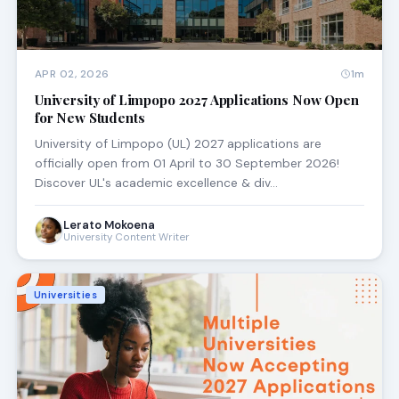
APR 02, 2026
1m
University of Limpopo 2027 Applications Now Open
for New Students
University of Limpopo (UL) 2027 applications are
officially open from 01 April to 30 September 2026!
Discover UL's academic excellence & div…
Lerato Mokoena
University Content Writer
Universities