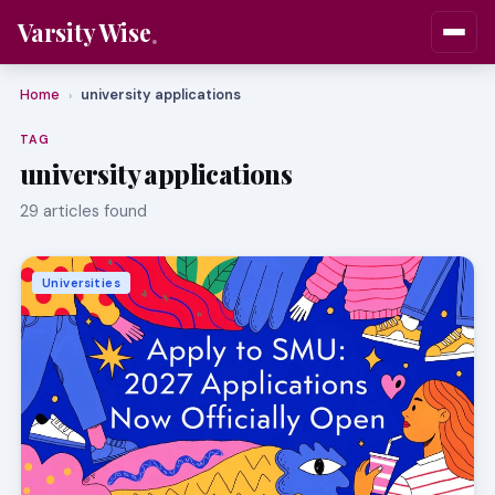
Varsity Wise
Home
university applications
›
TAG
university applications
29 articles found
Universities