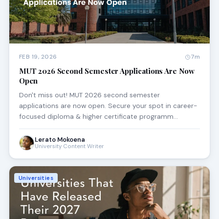
FEB 19, 2026
7m
MUT 2026 Second Semester Applications Are Now
Open
Don't miss out! MUT 2026 second semester
applications are now open. Secure your spot in career-
focused diploma & higher certificate programm…
Lerato Mokoena
University Content Writer
Universities