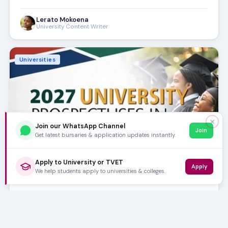
Lerato Mokoena
University Content Writer
Universities
✕
Join our WhatsApp Channel
Join
Get latest bursaries & application updates instantly.
Apply to University or TVET
Apply
We help students apply to universities & colleges.
FEB 06, 2026
10m
University Prospectuses
Planning to study in 2027? Your roadmap to university
success starts with the 2027 prospectuses. Discover