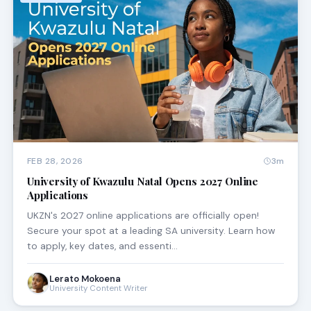
FEB 28, 2026
3m
University of Kwazulu Natal Opens 2027 Online
Applications
UKZN's 2027 online applications are officially open!
Secure your spot at a leading SA university. Learn how
to apply, key dates, and essenti…
Lerato Mokoena
University Content Writer