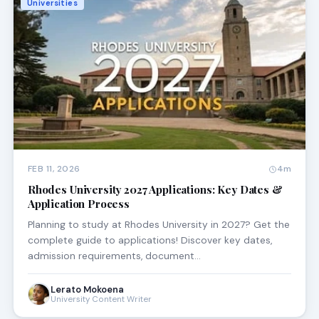
Universities
FEB 11, 2026
4m
Rhodes University 2027 Applications: Key Dates &
Application Process
Planning to study at Rhodes University in 2027? Get the
complete guide to applications! Discover key dates,
admission requirements, document…
Lerato Mokoena
University Content Writer