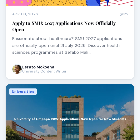
APR 03, 2026
1m
Apply to SMU: 2027 Applications Now Officially
Open
Passionate about healthcare? SMU 2027 applications
are officially open until 31 July 2026! Discover health
sciences programmes at Sefako Mak…
Lerato Mokoena
University Content Writer
Universities