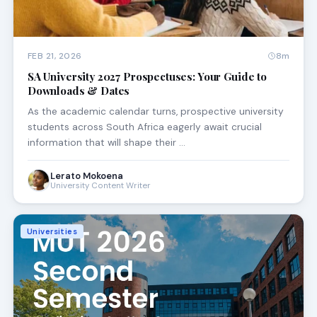
FEB 21, 2026
8m
SA University 2027 Prospectuses: Your Guide to
Downloads & Dates
As the academic calendar turns, prospective university
students across South Africa eagerly await crucial
information that will shape their …
Lerato Mokoena
University Content Writer
Universities