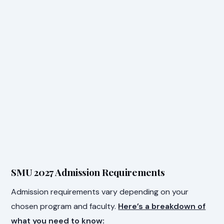
SMU 2027 Admission Requirements
Admission requirements vary depending on your
chosen program and faculty.
Here’s a breakdown of
what you need to know: