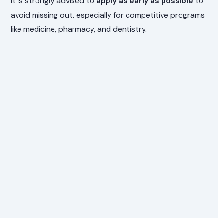
It is strongly advised to
apply as early as possible
to
avoid missing out, especially for competitive programs
like medicine, pharmacy, and dentistry.