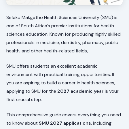
Sefako Makgatho Health Sciences University (SMU) is
one of South Africa’s premier institutions for health
sciences education. Known for producing highly skilled
professionals in medicine, dentistry, pharmacy, public
health, and other health-related fields,
SMU offers students an excellent academic
environment with practical training opportunities. If
you are aspiring to build a career in health sciences,
applying to SMU for the
2027 academic year
is your
first crucial step.
This comprehensive guide covers everything you need
to know about
SMU 2027 applications
, including