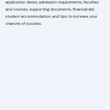
application dates, admission requirements, faculties
and courses, supporting documents, financial aid,
student accommodation, and tips to increase your
chances of success.