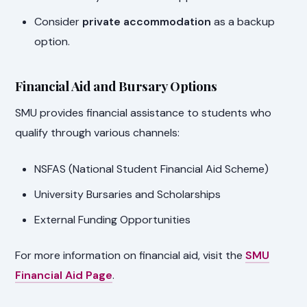
Consider
private accommodation
as a backup
option.
Financial Aid and Bursary Options
SMU provides financial assistance to students who
qualify through various channels:
NSFAS (National Student Financial Aid Scheme)
University Bursaries and Scholarships
External Funding Opportunities
For more information on financial aid, visit the
SMU
Financial Aid Page
.