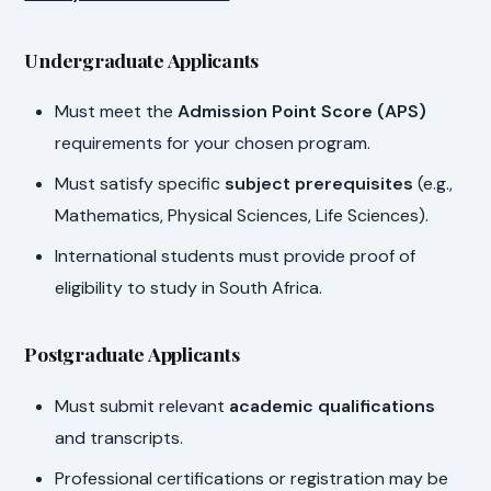
Undergraduate Applicants
Must meet the
Admission Point Score (APS)
requirements for your chosen program.
Must satisfy specific
subject prerequisites
(e.g.,
Mathematics, Physical Sciences, Life Sciences).
International students must provide proof of
eligibility to study in South Africa.
Postgraduate Applicants
Must submit relevant
academic qualifications
and transcripts.
Professional certifications or registration may be