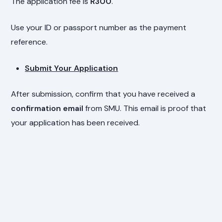
The application fee is
R300
.
Use your ID or passport number as the payment
reference.
Submit Your Application
After submission, confirm that you have received a
confirmation email
from SMU. This email is proof that
your application has been received.