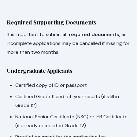
Required Supporting Documents
It is important to submit
all required documents
, as
incomplete applications may be cancelled if missing for
more than two months.
Undergraduate Applicants
Certified copy of ID or passport
Certified Grade 11 end-of-year results (if still in
Grade 12)
National Senior Certificate (NSC) or IEB Certificate
(if already completed Grade 12)
Proof of payment for the application fee