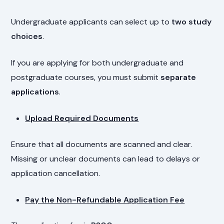
Undergraduate applicants can select up to
two study
choices
.
If you are applying for both undergraduate and
postgraduate courses, you must submit
separate
applications
.
Upload Required Documents
Ensure that all documents are scanned and clear.
Missing or unclear documents can lead to delays or
application cancellation.
Pay the Non-Refundable Application Fee