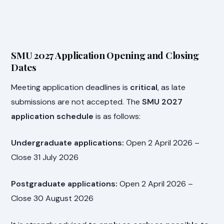
SMU 2027 Application Opening and Closing
Dates
Meeting application deadlines is
critical
, as late
submissions are not accepted. The
SMU 2027
application schedule
is as follows:
Undergraduate applications:
Open 2 April 2026 –
Close 31 July 2026
Postgraduate applications:
Open 2 April 2026 –
Close 30 August 2026