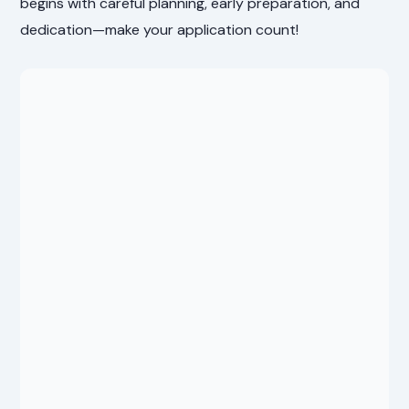
begins with careful planning, early preparation, and
dedication—make your application count!