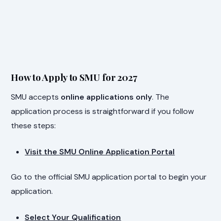
How to Apply to SMU for 2027
SMU accepts
online applications only
. The
application process is straightforward if you follow
these steps:
Visit the SMU Online Application Portal
Go to the official SMU application portal to begin your
application.
Select Your Qualification