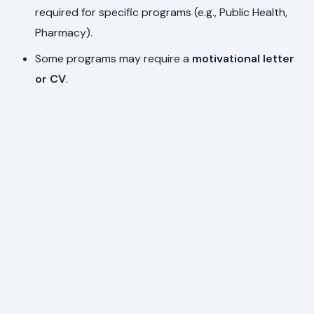
required for specific programs (e.g., Public Health,
Pharmacy).
Some programs may require a
motivational letter
or CV
.