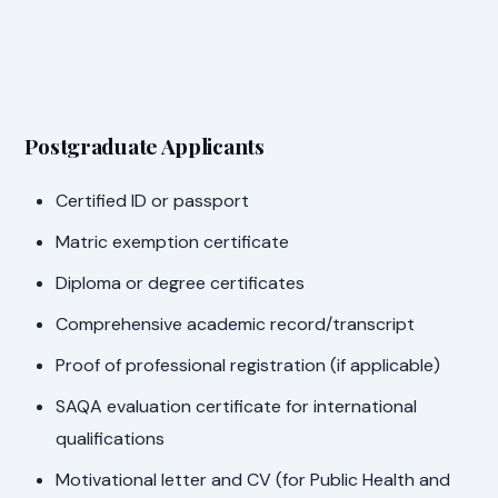
Postgraduate Applicants
Certified ID or passport
Matric exemption certificate
Diploma or degree certificates
Comprehensive academic record/transcript
Proof of professional registration (if applicable)
SAQA evaluation certificate for international
qualifications
Motivational letter and CV (for Public Health and