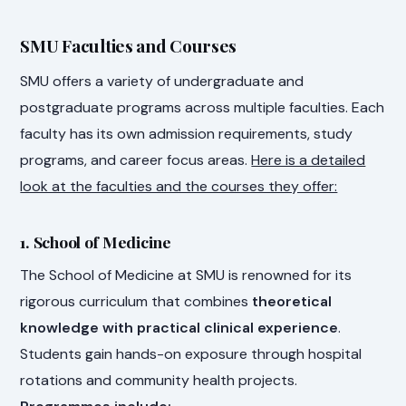
SMU Faculties and Courses
SMU offers a variety of undergraduate and
postgraduate programs across multiple faculties. Each
faculty has its own admission requirements, study
programs, and career focus areas.
Here is a detailed
look at the faculties and the courses they offer:
1. School of Medicine
The School of Medicine at SMU is renowned for its
rigorous curriculum that combines
theoretical
knowledge with practical clinical experience
.
Students gain hands-on exposure through hospital
rotations and community health projects.