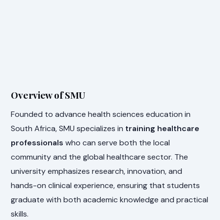
Overview of SMU
Founded to advance health sciences education in
South Africa, SMU specializes in
training healthcare
professionals
who can serve both the local
community and the global healthcare sector. The
university emphasizes research, innovation, and
hands-on clinical experience, ensuring that students
graduate with both academic knowledge and practical
skills.