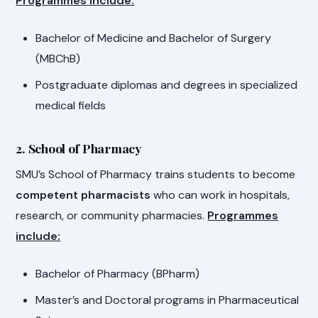
Programmes include:
Bachelor of Medicine and Bachelor of Surgery
(MBChB)
Postgraduate diplomas and degrees in specialized
medical fields
2. School of Pharmacy
SMU’s School of Pharmacy trains students to become
competent pharmacists
who can work in hospitals,
research, or community pharmacies.
Programmes
include:
Bachelor of Pharmacy (BPharm)
Master’s and Doctoral programs in Pharmaceutical