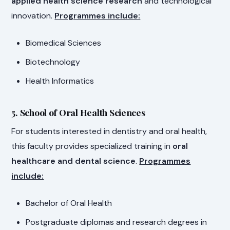
applied health science research
and technological
innovation.
Programmes include:
Biomedical Sciences
Biotechnology
Health Informatics
5. School of Oral Health Sciences
For students interested in dentistry and oral health,
this faculty provides specialized training in
oral
healthcare and dental science
.
Programmes
include:
Bachelor of Oral Health
Postgraduate diplomas and research degrees in