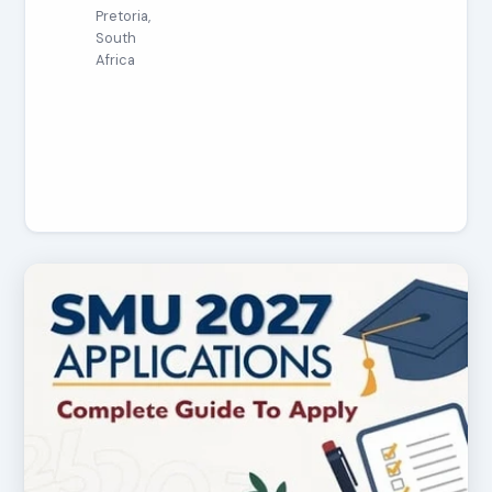
Pretoria,
South
Africa