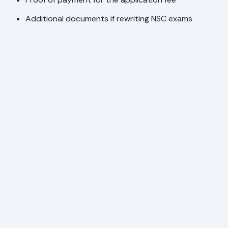
Additional documents if rewriting NSC exams