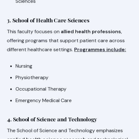
Sciences
3. School of Health Care Sciences
This faculty focuses on
allied health professions
,
offering programs that support patient care across
different healthcare settings.
Programmes include:
Nursing
Physiotherapy
Occupational Therapy
Emergency Medical Care
4. School of Science and Technology
The School of Science and Technology emphasizes