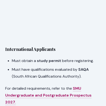
International Applicants
Must obtain a
study permit
before registering.
Must have qualifications evaluated by
SAQA
(South African Qualifications Authority).
For detailed requirements, refer to the
SMU
Undergraduate and Postgraduate Prospectus
2027
.