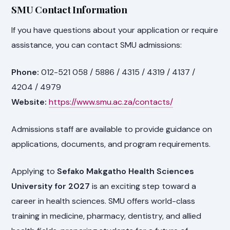
SMU Contact Information
If you have questions about your application or require
assistance, you can contact SMU admissions:
Phone:
012-521 058 / 5886 / 4315 / 4319 / 4137 /
4204 / 4979
Website:
https://www.smu.ac.za/contacts/
Admissions staff are available to provide guidance on
applications, documents, and program requirements.
Applying to
Sefako Makgatho Health Sciences
University for 2027
is an exciting step toward a
career in health sciences. SMU offers world-class
training in medicine, pharmacy, dentistry, and allied