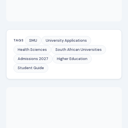
SMU
University Applications
TAGS
Health Sciences
South African Universities
Admissions 2027
Higher Education
Student Guide