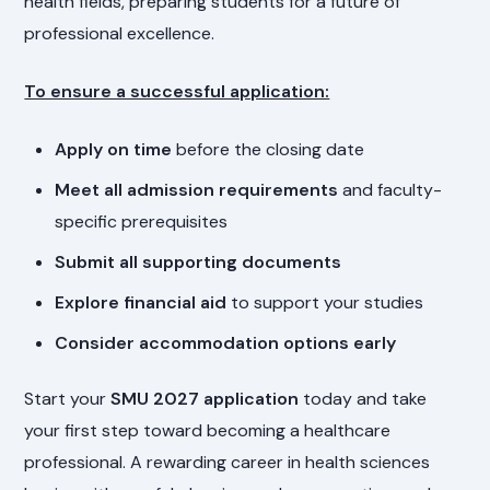
health fields, preparing students for a future of
professional excellence.
To ensure a successful application:
Apply on time
before the closing date
Meet all admission requirements
and faculty-
specific prerequisites
Submit all supporting documents
Explore financial aid
to support your studies
Consider accommodation options early
Start your
SMU 2027 application
today and take
your first step toward becoming a healthcare
professional. A rewarding career in health sciences