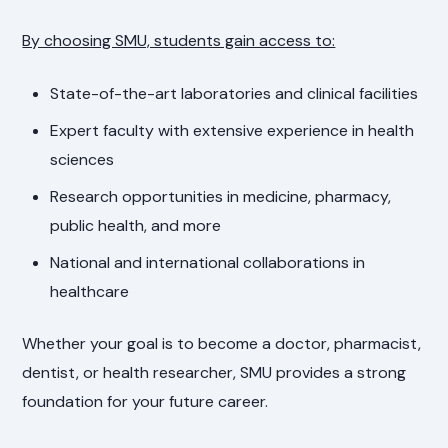
By choosing SMU, students gain access to:
State-of-the-art laboratories and clinical facilities
Expert faculty with extensive experience in health
sciences
Research opportunities in medicine, pharmacy,
public health, and more
National and international collaborations in
healthcare
Whether your goal is to become a doctor, pharmacist,
dentist, or health researcher, SMU provides a strong
foundation for your future career.