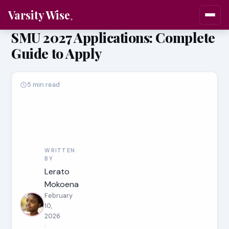
Varsity Wise
SMU 2027 Applications: Complete
Guide to Apply
5 min read
WRITTEN
BY
Lerato
Mokoena
February
10,
2026
·