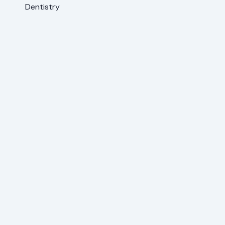
Dentistry