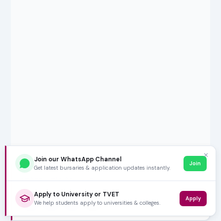
✕
Join our WhatsApp Channel
Join
Get latest bursaries & application updates instantly.
SHARE THIS ARTICLE
Apply to University or TVET
Apply
𝕏
f
in
✉
We help students apply to universities & colleges.