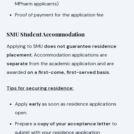
MPharm applicants)
Proof of payment for the application fee
SMU Student Accommodation
Applying to SMU
does not guarantee residence
placement
. Accommodation applications are
separate
from the academic application and are
awarded
on a first-come, first-served basis
.
Tips for securing residence:
Apply
early
as soon as residence applications
open.
Prepare a
copy of your acceptance letter
to
submit with your residence application.