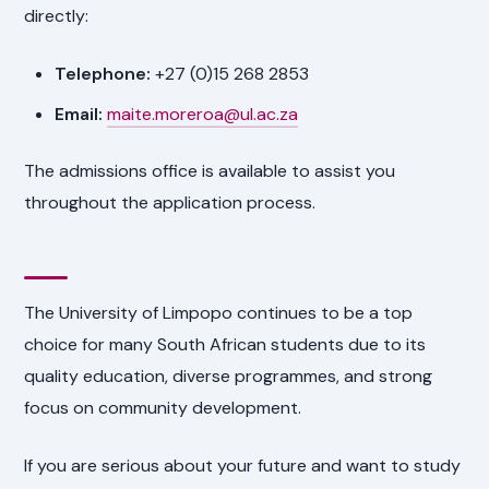
directly:
Telephone:
+27 (0)15 268 2853
Email:
maite.moreroa@ul.ac.za
The admissions office is available to assist you
throughout the application process.
The University of Limpopo continues to be a top
choice for many South African students due to its
quality education, diverse programmes, and strong
focus on community development.
If you are serious about your future and want to study