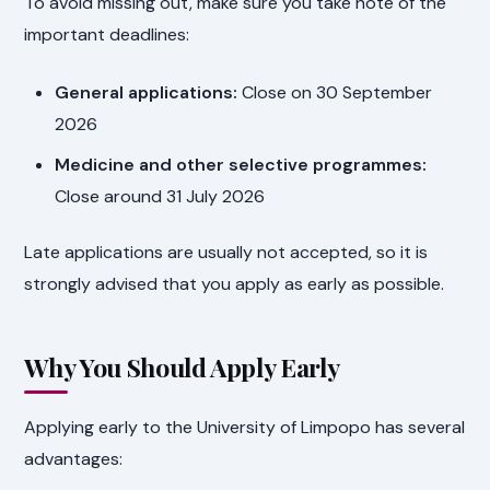
To avoid missing out, make sure you take note of the
important deadlines:
General applications:
Close on 30 September
2026
Medicine and other selective programmes:
Close around 31 July 2026
Late applications are usually not accepted, so it is
strongly advised that you apply as early as possible.
Why You Should Apply Early
Applying early to the University of Limpopo has several
advantages: