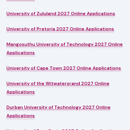
University of Zululand 2027 Online Applications
University of Pretoria 2027 Online Applications
Mangosuthu University of Technology 2027 Online
Applications
University of Cape Town 2027 Online Applications
University of the Witwatersrand 2027 Online
Applications
Durban University of Technology 2027 Online
Applications