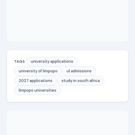
university applications
TAGS
university of limpopo
ul admissions
2027 applications
study in south africa
limpopo universities