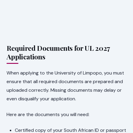
Required Documents for UL 2027
Applications
When applying to the University of Limpopo, you must
ensure that all required documents are prepared and
uploaded correctly. Missing documents may delay or
even disqualify your application.
Here are the documents you will need:
Certified copy of your South African ID or passport