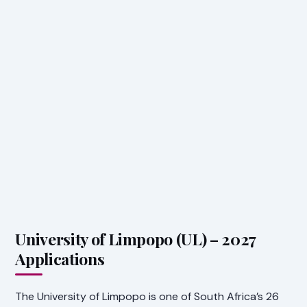
University of Limpopo (UL) – 2027
Applications
The University of Limpopo is one of South Africa’s 26