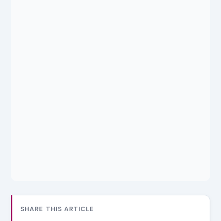
SHARE THIS ARTICLE