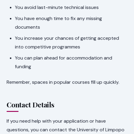
You avoid last-minute technical issues
You have enough time to fix any missing
documents
You increase your chances of getting accepted
into competitive programmes
You can plan ahead for accommodation and
funding
Remember, spaces in popular courses fill up quickly.
Contact Details
If you need help with your application or have
questions, you can contact the University of Limpopo