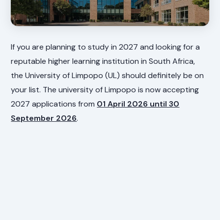
If you are planning to study in 2027 and looking for a
reputable higher learning institution in South Africa,
the University of Limpopo (UL) should definitely be on
your list. The university of Limpopo is now accepting
2027 applications from
01 April 2026 until 30
September 2026
.