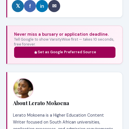
𝕏
f
in
✉
Never miss a bursary or application deadline.
Tell Google to show VarsityWise first — takes 10 seconds,
free forever.
Set as Google Preferred Source
About Lerato Mokoena
Lerato Mokoena is a Higher Education Content
Writer focused on South African universities,