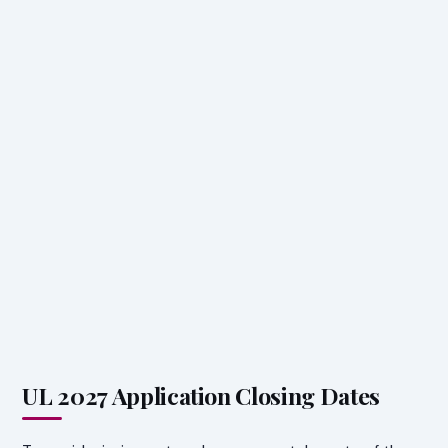
UL 2027 Application Closing Dates