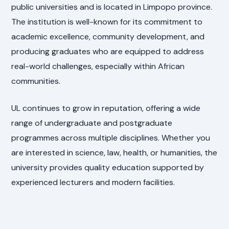
public universities and is located in Limpopo province.
The institution is well-known for its commitment to
academic excellence, community development, and
producing graduates who are equipped to address
real-world challenges, especially within African
communities.
UL continues to grow in reputation, offering a wide
range of undergraduate and postgraduate
programmes across multiple disciplines. Whether you
are interested in science, law, health, or humanities, the
university provides quality education supported by
experienced lecturers and modern facilities.