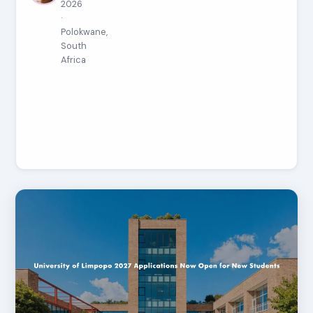
2026
·
Polokwane,
South
Africa