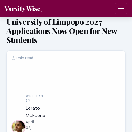
Varsity Wise
University of Limpopo 2027
Applications Now Open for New
Students
1 min read
WRITTEN
BY
Lerato
Mokoena
April
02,