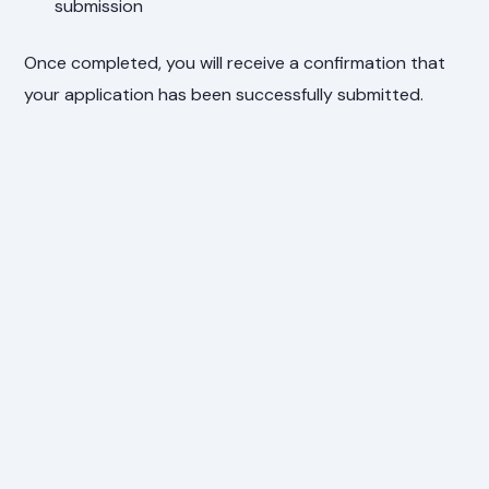
submission
Once completed, you will receive a confirmation that
your application has been successfully submitted.