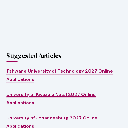
Suggested Articles
Tshwane University of Technology 2027 Online
Applications
University of Kwazulu Natal 2027 Online
Applications
University of Johannesburg 2027 Online
Applications