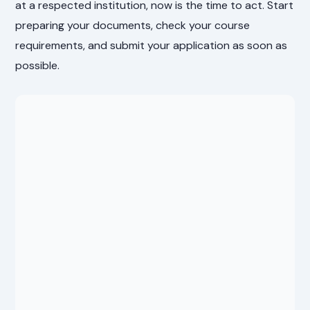
at a respected institution, now is the time to act. Start
preparing your documents, check your course
requirements, and submit your application as soon as
possible.