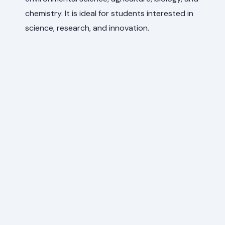
chemistry. It is ideal for students interested in
science, research, and innovation.