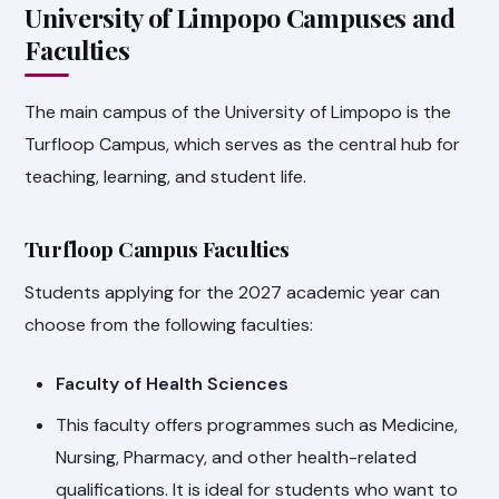
University of Limpopo Campuses and
Faculties
The main campus of the University of Limpopo is the
Turfloop Campus, which serves as the central hub for
teaching, learning, and student life.
Turfloop Campus Faculties
Students applying for the 2027 academic year can
choose from the following faculties:
Faculty of Health Sciences
This faculty offers programmes such as Medicine,
Nursing, Pharmacy, and other health-related
qualifications. It is ideal for students who want to