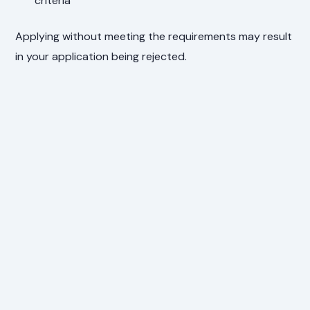
criteria
Applying without meeting the requirements may result
in your application being rejected.