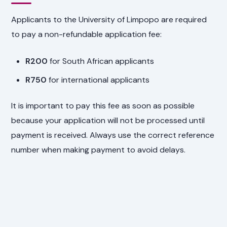
Applicants to the University of Limpopo are required
to pay a non-refundable application fee:
R200
for South African applicants
R750
for international applicants
It is important to pay this fee as soon as possible
because your application will not be processed until
payment is received. Always use the correct reference
number when making payment to avoid delays.