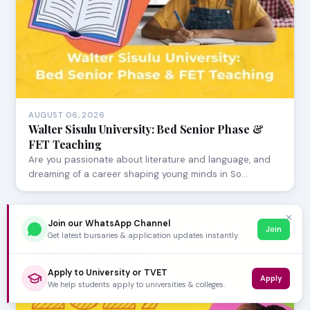
AUGUST 06, 2026
Walter Sisulu University: Bed Senior Phase &
FET Teaching
Are you passionate about literature and language, and
dreaming of a career shaping young minds in So…
✕
Join our WhatsApp Channel
Join
Get latest bursaries & application updates instantly.
Apply to University or TVET
Apply
We help students apply to universities & colleges.