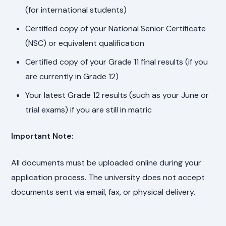
(for international students)
Certified copy of your National Senior Certificate
(NSC) or equivalent qualification
Certified copy of your Grade 11 final results (if you
are currently in Grade 12)
Your latest Grade 12 results (such as your June or
trial exams) if you are still in matric
Important Note:
All documents must be uploaded online during your
application process. The university does not accept
documents sent via email, fax, or physical delivery.