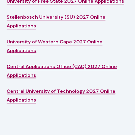
University of Free State 2027 Online Applications
Stellenbosch University (SU) 2027 Online
Applications
University of Western Cape 2027 Online
Applications
Central Applications Office (CAO) 2027 Online
Applications
Central University of Technology 2027 Online
Applications