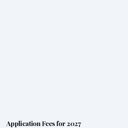
Application Fees for 2027