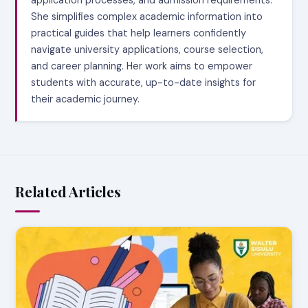
application processes, and admission requirements.
She simplifies complex academic information into
practical guides that help learners confidently
navigate university applications, course selection,
and career planning. Her work aims to empower
students with accurate, up-to-date insights for
their academic journey.
Related Articles