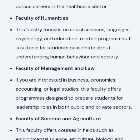
pursue careers in the healthcare sector.
Faculty of Humanities
This faculty focuses on social sciences, languages,
psychology, and education-related programmes. It
is suitable for students passionate about
understanding human behaviour and society.
Faculty of Management and Law
If you are interested in business, economics,
accounting, or legal studies, this faculty offers
programmes designed to prepare students for
leadership roles in both public and private sectors.
Faculty of Science and Agriculture
This faculty offers courses in fields such as
environmental science, agriculture, biology, and