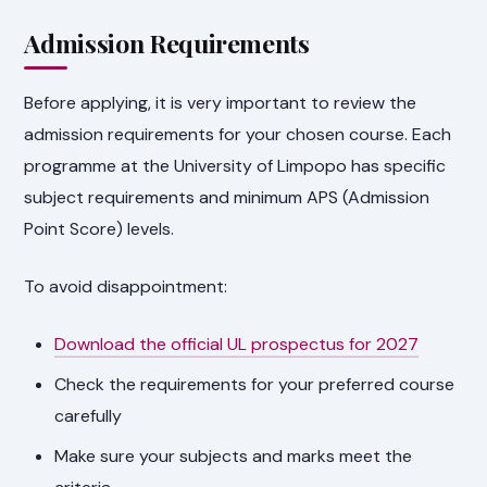
Admission Requirements
Before applying, it is very important to review the
admission requirements for your chosen course. Each
programme at the University of Limpopo has specific
subject requirements and minimum APS (Admission
Point Score) levels.
To avoid disappointment:
Download the official UL prospectus for 2027
Check the requirements for your preferred course
carefully
Make sure your subjects and marks meet the