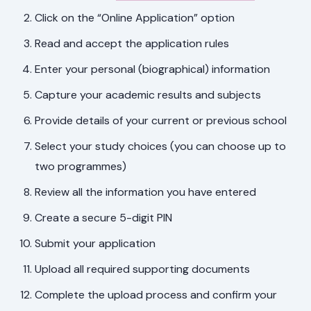
Click on the “Online Application” option
Read and accept the application rules
Enter your personal (biographical) information
Capture your academic results and subjects
Provide details of your current or previous school
Select your study choices (you can choose up to
two programmes)
Review all the information you have entered
Create a secure 5-digit PIN
Submit your application
Upload all required supporting documents
Complete the upload process and confirm your