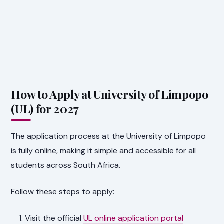
How to Apply at University of Limpopo
(UL) for 2027
The application process at the University of Limpopo
is fully online, making it simple and accessible for all
students across South Africa.
Follow these steps to apply:
Visit the official
UL online application portal