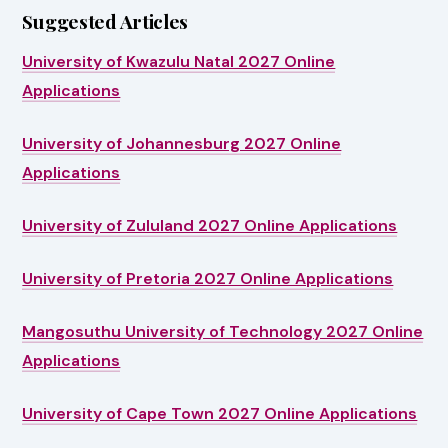
Suggested Articles
University of Kwazulu Natal 2027 Online
Applications
University of Johannesburg 2027 Online
Applications
University of Zululand 2027 Online Applications
University of Pretoria 2027 Online Applications
Mangosuthu University of Technology 2027 Online
Applications
University of Cape Town 2027 Online Applications