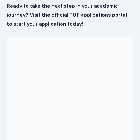
Ready to take the next step in your academic
journey? Visit the official TUT applications portal
to start your application today!