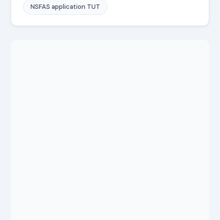
NSFAS application TUT