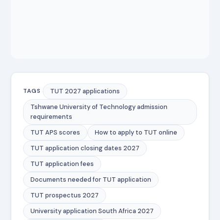
TUT 2027 applications
TAGS
Tshwane University of Technology admission
requirements
TUT APS scores
How to apply to TUT online
TUT application closing dates 2027
TUT application fees
Documents needed for TUT application
TUT prospectus 2027
University application South Africa 2027