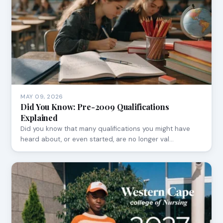
MAY 09, 2026
Did You Know: Pre-2009 Qualifications
Explained
Did you know that many qualifications you might have
heard about, or even started, are no longer val…