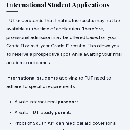
International Student Applications
TUT understands that final matric results may not be
available at the time of application. Therefore,
provisional admission may be offered based on your
Grade 11 or mid-year Grade 12 results. This allows you
to reserve a prospective spot while awaiting your final
academic outcomes.
International students
applying to TUT need to
adhere to specific requirements:
A valid international
passport
.
A valid
TUT study permit
.
Proof of
South African medical aid
cover for a