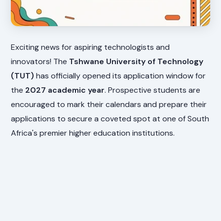
Exciting news for aspiring technologists and
innovators! The
Tshwane University of Technology
(TUT)
has officially opened its application window for
the
2027 academic year
. Prospective students are
encouraged to mark their calendars and prepare their
applications to secure a coveted spot at one of South
Africa's premier higher education institutions.