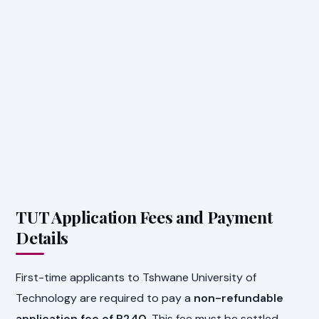
TUT Application Fees and Payment
Details
First-time applicants to Tshwane University of
Technology are required to pay a
non-refundable
application fee of R240
. This fee must be settled