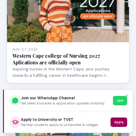
MAY 07, 2026
Western Cape college of Nursing 2027
Aplications are officially open
Aspiring nurses in the Western Cape, your journey
towards a fulfilling career in healthcare begins n…
✕
Join our WhatsApp Channel
Join
Get latest bursaries & application updates instantly.
Apply to University or TVET
Apply
We help students apply to universities & colleges.