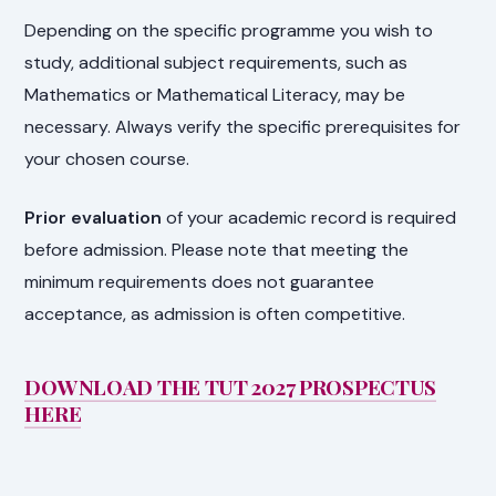
Depending on the specific programme you wish to
study, additional subject requirements, such as
Mathematics or Mathematical Literacy, may be
necessary. Always verify the specific prerequisites for
your chosen course.
Prior evaluation
of your academic record is required
before admission. Please note that meeting the
minimum requirements does not guarantee
acceptance, as admission is often competitive.
DOWNLOAD THE TUT 2027 PROSPECTUS
HERE