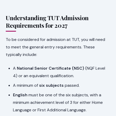
Understanding TUT Admission
Requirements for 2027
To be considered for admission at TUT, you will need
to meet the general entry requirements. These
typically include:
A
National Senior Certificate (NSC)
(NQF Level
4) or an equivalent qualification.
A minimum of
six subjects
passed.
English
must be one of the six subjects, with a
minimum achievement level of 3 for either Home
Language or First Additional Language.