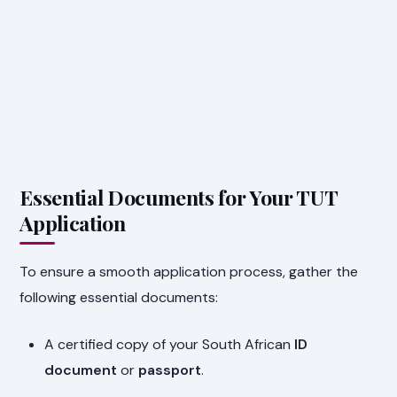
Essential Documents for Your TUT
Application
To ensure a smooth application process, gather the
following essential documents:
A certified copy of your South African
ID
document
or
passport
.