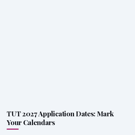
TUT 2027 Application Dates: Mark
Your Calendars