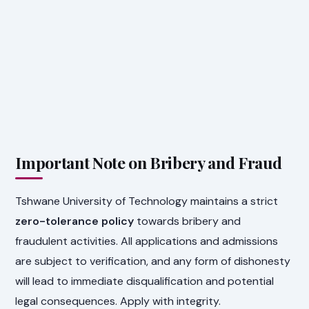
Important Note on Bribery and Fraud
Tshwane University of Technology maintains a strict
zero-tolerance policy
towards bribery and
fraudulent activities. All applications and admissions
are subject to verification, and any form of dishonesty
will lead to immediate disqualification and potential
legal consequences. Apply with integrity.