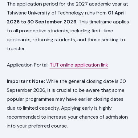
The application period for the 2027 academic year at
Tshwane University of Technology runs from
01 April
2026 to 30 September 2026
. This timeframe applies
to all prospective students, including first-time
applicants, returning students, and those seeking to
transfer.
Application Portal:
TUT online application link
Important Note:
While the general closing date is 30
September 2026, it is crucial to be aware that some
popular programmes may have earlier closing dates
due to limited capacity. Applying early is highly
recommended to increase your chances of admission
into your preferred course.