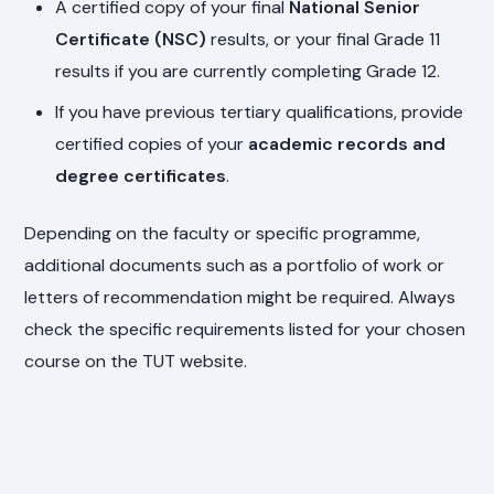
A certified copy of your final
National Senior
Certificate (NSC)
results, or your final Grade 11
results if you are currently completing Grade 12.
If you have previous tertiary qualifications, provide
certified copies of your
academic records and
degree certificates
.
Depending on the faculty or specific programme,
additional documents such as a portfolio of work or
letters of recommendation might be required. Always
check the specific requirements listed for your chosen
course on the TUT website.