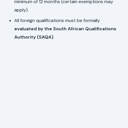
minimum of 12 months (certain exemptions may
apply).
All foreign qualifications must be formally
evaluated by the South African Qualifications
Authority (SAQA)
.