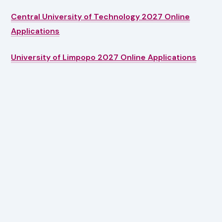
Central University of Technology 2027 Online
Applications
University of Limpopo 2027 Online Applications