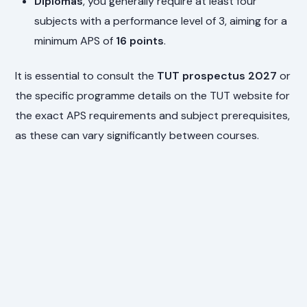
Diplomas
, you generally require at least four
subjects with a performance level of 3, aiming for a
minimum APS of
16 points
.
It is essential to consult the
TUT prospectus 2027
or
the specific programme details on the TUT website for
the exact APS requirements and subject prerequisites,
as these can vary significantly between courses.