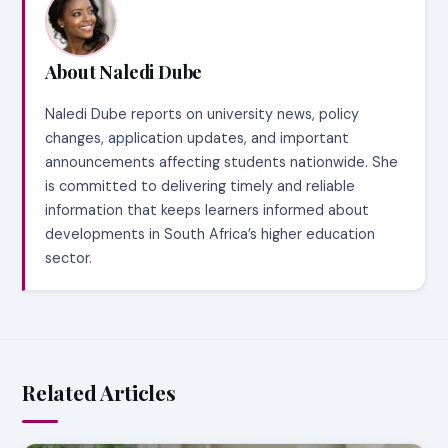
About Naledi Dube
Naledi Dube reports on university news, policy
changes, application updates, and important
announcements affecting students nationwide. She
is committed to delivering timely and reliable
information that keeps learners informed about
developments in South Africa’s higher education
sector.
Related Articles