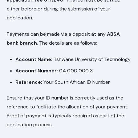
either before or during the submission of your
application.
Payments can be made via a deposit at any
ABSA
bank branch
. The details are as follows:
Account Name:
Tshwane University of Technology
Account Number:
04 000 000 3
Reference:
Your South African ID Number
Ensure that your ID number is correctly used as the
reference to facilitate the allocation of your payment.
Proof of payment is typically required as part of the
application process.