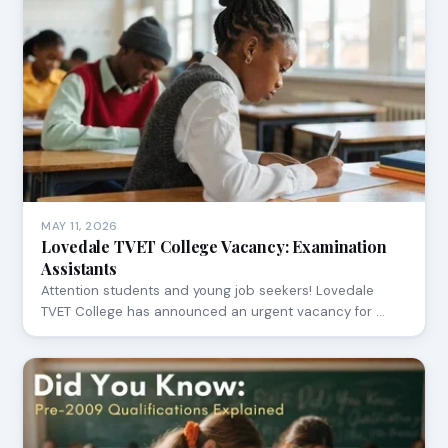
MAY 11, 2026
Lovedale TVET College Vacancy: Examination
Assistants
Attention students and young job seekers! Lovedale
TVET College has announced an urgent vacancy for …