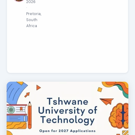
2026
·
Pretoria,
South
Africa