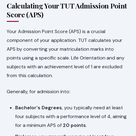
Calculating Your TUT Admission Point
Score (APS)
Your Admission Point Score (APS) is a crucial
component of your application. TUT calculates your
APS by converting your matriculation marks into
points using a specific scale. Life Orientation and any
subjects with an achievement level of 1 are excluded
from this calculation.
Generally, for admission into:
Bachelor's Degrees
, you typically need at least
four subjects with a performance level of 4, aiming
for a minimum APS of
20 points
.