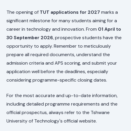
The opening of
TUT applications for 2027
marks a
significant milestone for many students aiming for a
career in technology and innovation. From
01 April to
30 September 2026
, prospective students have the
opportunity to apply. Remember to meticulously
prepare all required documents, understand the
admission criteria and APS scoring, and submit your
application well before the deadlines, especially
considering programme-specific closing dates.
For the most accurate and up-to-date information,
including detailed programme requirements and the
official prospectus, always refer to the Tshwane
University of Technology's official website.