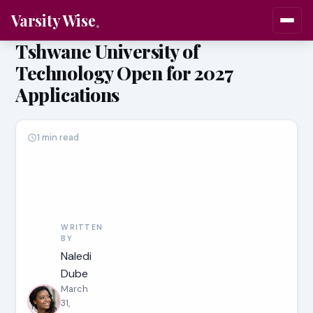
Varsity Wise
Tshwane University of
Technology Open for 2027
Applications
1 min read
WRITTEN
BY
Naledi
Dube
March
31,