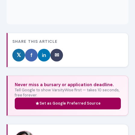
SHARE THIS ARTICLE
𝕏
f
in
✉
Never miss a bursary or application deadline.
Tell Google to show VarsityWise first — takes 10 seconds,
free forever.
Set as Google Preferred Source