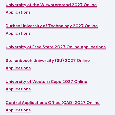
University of the Witwatersrand 2027 Online
Applications
Durban University of Technology 2027 Online
Applications
University of Free State 2027 Online Applications
Stellenbosch University (SU) 2027 Online
Applications
University of Western Cape 2027 Online
Applications
Central Applications Office (CAO) 2027 Online
Applications