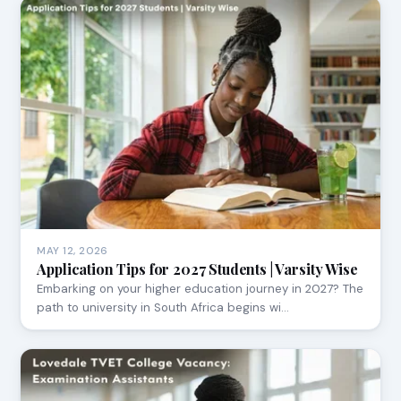
MAY 12, 2026
Application Tips for 2027 Students | Varsity Wise
Embarking on your higher education journey in 2027? The
path to university in South Africa begins wi…