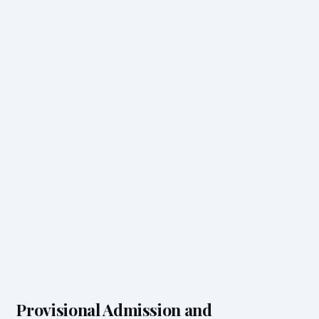
Provisional Admission and