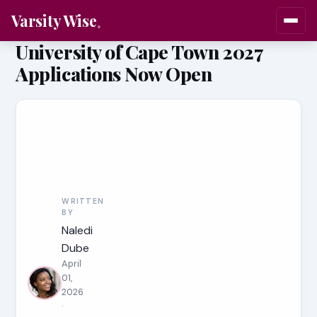
Varsity Wise
University of Cape Town 2027
Applications Now Open
WRITTEN
BY
Naledi
Dube
April
01,
2026
·