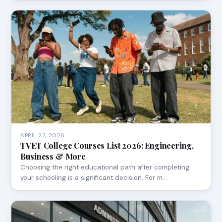
APRIL 22, 2026
TVET College Courses List 2026: Engineering,
Business & More
Choosing the right educational path after completing
your schooling is a significant decision. For m…