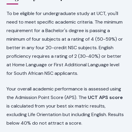
To be eligible for undergraduate study at UCT, you'll
need to meet specific academic criteria. The minimum
requirement for a Bachelor's degree is passing a
minimum of four subjects at a rating of 4 (50-59%) or
better in any four 20-credit NSC subjects. English
proficiency requires a rating of 2 (30-40%) or better
at Home Language or First Additional Language level
for South African NSC applicants.
Your overall academic performance is assessed using
the Admission Point Score (APS). The
UCT APS score
is calculated from your best six matric results,
excluding Life Orientation but including English. Results
below 40% do not attract a score.