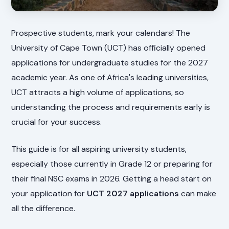
Prospective students, mark your calendars! The
University of Cape Town (UCT) has officially opened
applications for undergraduate studies for the 2027
academic year. As one of Africa's leading universities,
UCT attracts a high volume of applications, so
understanding the process and requirements early is
crucial for your success.
This guide is for all aspiring university students,
especially those currently in Grade 12 or preparing for
their final NSC exams in 2026. Getting a head start on
your application for
UCT 2027 applications
can make
all the difference.