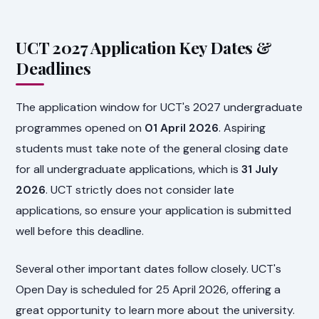
UCT 2027 Application Key Dates &
Deadlines
The application window for UCT's 2027 undergraduate
programmes opened on
01 April 2026
. Aspiring
students must take note of the general closing date
for all undergraduate applications, which is
31 July
2026
. UCT strictly does not consider late
applications, so ensure your application is submitted
well before this deadline.
Several other important dates follow closely. UCT's
Open Day is scheduled for 25 April 2026, offering a
great opportunity to learn more about the university.