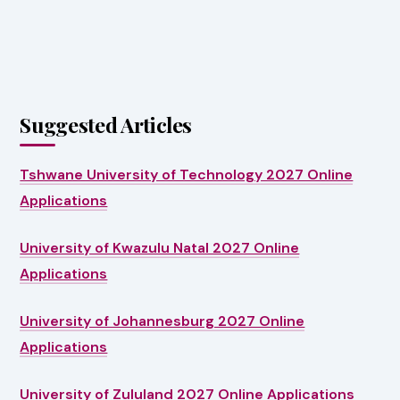
Suggested Articles
Tshwane University of Technology 2027 Online
Applications
University of Kwazulu Natal 2027 Online
Applications
University of Johannesburg 2027 Online
Applications
University of Zululand 2027 Online Applications