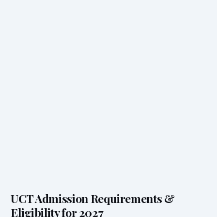
UCT Admission Requirements &
Eligibility for 2027