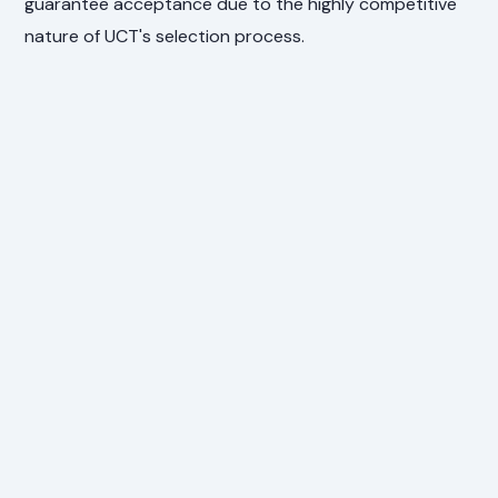
guarantee acceptance due to the highly competitive
nature of UCT's selection process.