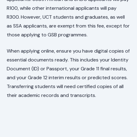
R100, while other international applicants will pay
R300. However, UCT students and graduates, as well
as SSA applicants, are exempt from this fee, except for
those applying to GSB programmes.
When applying online, ensure you have digital copies of
essential documents ready. This includes your Identity
Document (ID) or Passport, your Grade 11 final results,
and your Grade 12 interim results or predicted scores.
Transferring students will need certified copies of all
their academic records and transcripts.