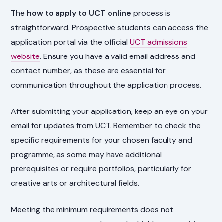
The
how to apply to UCT online
process is
straightforward. Prospective students can access the
application portal via the official
UCT admissions
website
. Ensure you have a valid email address and
contact number, as these are essential for
communication throughout the application process.
After submitting your application, keep an eye on your
email for updates from UCT. Remember to check the
specific requirements for your chosen faculty and
programme, as some may have additional
prerequisites or require portfolios, particularly for
creative arts or architectural fields.
Meeting the minimum requirements does not