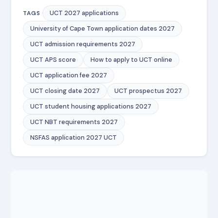
UCT 2027 applications
TAGS
University of Cape Town application dates 2027
UCT admission requirements 2027
UCT APS score
How to apply to UCT online
UCT application fee 2027
UCT closing date 2027
UCT prospectus 2027
UCT student housing applications 2027
UCT NBT requirements 2027
NSFAS application 2027 UCT