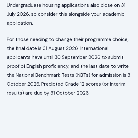
Undergraduate housing applications also close on 31
July 2026, so consider this alongside your academic
application.
For those needing to change their programme choice,
the final date is 31 August 2026. International
applicants have until 30 September 2026 to submit
proof of English proficiency, and the last date to write
the National Benchmark Tests (NBTs) for admission is 3
October 2026. Predicted Grade 12 scores (or interim
results) are due by 31 October 2026.