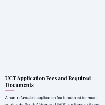
UCT Application Fees and Required
Documents
A non-refundable application fee is required for most
applicants. South African and SADC applicants will pay