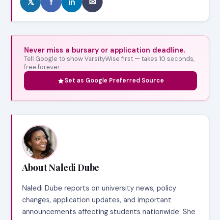
𝕏
f
in
✉
Never miss a bursary or application deadline.
Tell Google to show VarsityWise first — takes 10 seconds,
free forever.
Set as Google Preferred Source
About Naledi Dube
Naledi Dube reports on university news, policy
changes, application updates, and important
announcements affecting students nationwide. She