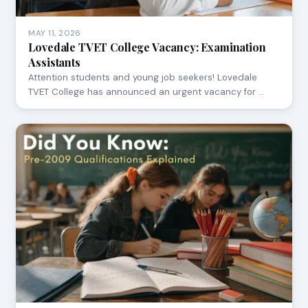
MAY 11, 2026
Lovedale TVET College Vacancy: Examination
Assistants
Attention students and young job seekers! Lovedale
TVET College has announced an urgent vacancy for …