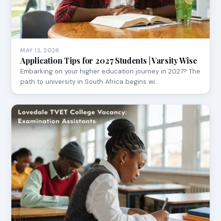
MAY 12, 2026
Application Tips for 2027 Students | Varsity Wise
Embarking on your higher education journey in 2027? The
path to university in South Africa begins wi…