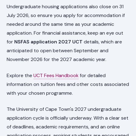
Undergraduate housing applications also close on 31
July 2026, so ensure you apply for accommodation if
needed around the same time as your academic
application. For financial assistance, keep an eye out
for
NSFAS application 2027 UCT
details, which are
anticipated to open between September and
November 2026 for the 2027 academic year.
Explore the
UCT Fees Handbook
for detailed
information on tuition fees and other costs associated
with your chosen programme.
The University of Cape Town's 2027 undergraduate
application cycle is officially underway. With a clear set
of deadlines, academic requirements, and an online
application process, aspiring students are encouraged