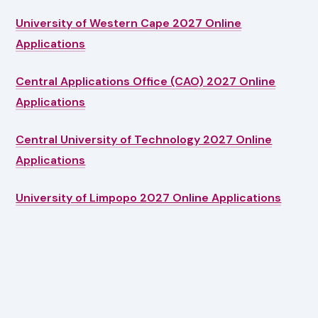
University of Western Cape 2027 Online
Applications
Central Applications Office (CAO) 2027 Online
Applications
Central University of Technology 2027 Online
Applications
University of Limpopo 2027 Online Applications