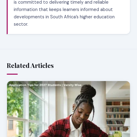
is committed to delivering timely and reliable
information that keeps learners informed about
developments in South Africa’s higher education
sector.
Related Articles