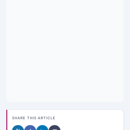
SHARE THIS ARTICLE