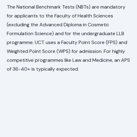
The National Benchmark Tests (NBTs) are mandatory
for applicants to the Faculty of Health Sciences
(excluding the Advanced Diploma in Cosmetic
Formulation Science) and for the undergraduate LLB
programme. UCT uses a Faculty Point Score (FPS) and
Weighted Point Score (WPS) for admission. For highly
competitive programmes like Law and Medicine, an APS
of 36-40+ is typically expected.