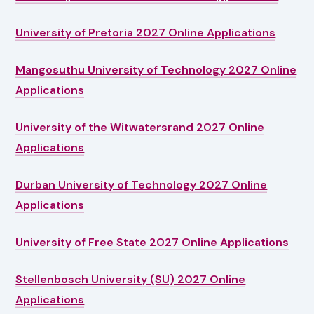
University of Pretoria 2027 Online Applications
Mangosuthu University of Technology 2027 Online
Applications
University of the Witwatersrand 2027 Online
Applications
Durban University of Technology 2027 Online
Applications
University of Free State 2027 Online Applications
Stellenbosch University (SU) 2027 Online
Applications