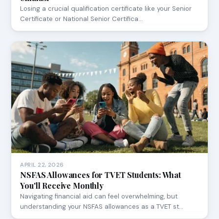
Losing a crucial qualification certificate like your Senior
Certificate or National Senior Certifica…
APRIL 22, 2026
NSFAS Allowances for TVET Students: What
You'll Receive Monthly
Navigating financial aid can feel overwhelming, but
understanding your NSFAS allowances as a TVET st…