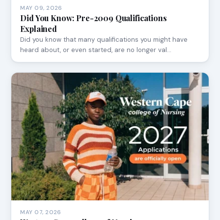
MAY 09, 2026
Did You Know: Pre-2009 Qualifications
Explained
Did you know that many qualifications you might have
heard about, or even started, are no longer val…
MAY 07, 2026