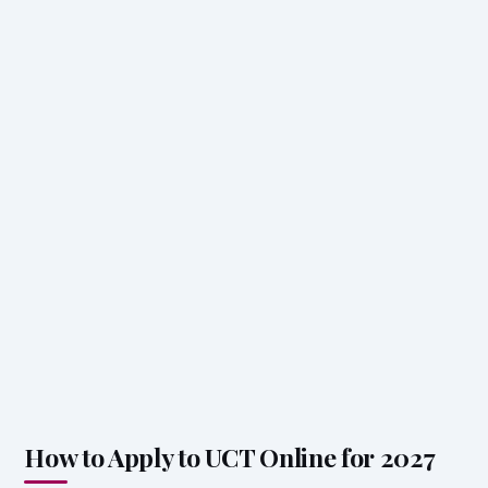
How to Apply to UCT Online for 2027