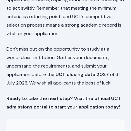
to act swiftly. Remember that meeting the minimum
criteria is a starting point, and UCT's competitive
selection process means a strong academic record is
vital for your application.
Don't miss out on the opportunity to study at a
world-class institution. Gather your documents,
understand the requirements, and submit your
application before the
UCT closing date 2027
of 31
July 2026. We wish all applicants the best of luck!
Ready to take the next step? Visit the official UCT
admissions portal to start your application today!