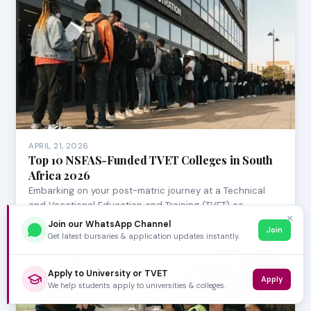
APRIL 21, 2026
Top 10 NSFAS-Funded TVET Colleges in South
Africa 2026
Embarking on your post-matric journey at a Technical
and Vocational Education and Training (TVET) co…
✕
Join our WhatsApp Channel
Join
Get latest bursaries & application updates instantly.
Apply to University or TVET
Apply
We help students apply to universities & colleges.