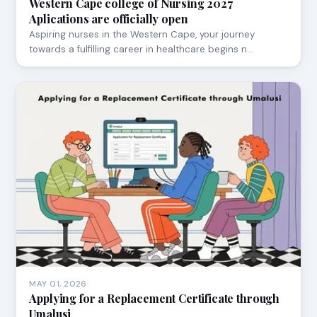
Western Cape college of Nursing 2027
Aplications are officially open
Aspiring nurses in the Western Cape, your journey
towards a fulfilling career in healthcare begins n…
MAY 01, 2026
Applying for a Replacement Certificate through
Umalusi