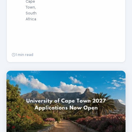
Cape
Town,
South
Africa
1 min read