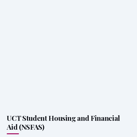
UCT Student Housing and Financial
Aid (NSFAS)