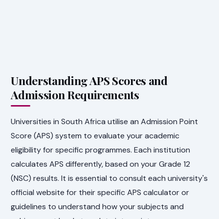
Understanding APS Scores and
Admission Requirements
Universities in South Africa utilise an Admission Point
Score (APS) system to evaluate your academic
eligibility for specific programmes. Each institution
calculates APS differently, based on your Grade 12
(NSC) results. It is essential to consult each university's
official website for their specific APS calculator or
guidelines to understand how your subjects and