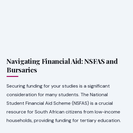
Navigating Financial Aid: NSFAS and
Bursaries
Securing funding for your studies is a significant
consideration for many students. The National
Student Financial Aid Scheme (NSFAS) is a crucial
resource for South African citizens from low-income
households, providing funding for tertiary education.