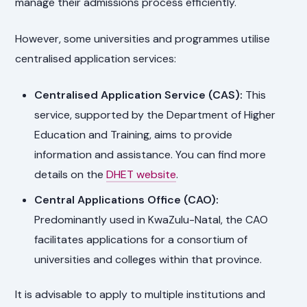
manage their admissions process efficiently.
However, some universities and programmes utilise
centralised application services:
Centralised Application Service (CAS):
This
service, supported by the Department of Higher
Education and Training, aims to provide
information and assistance. You can find more
details on the
DHET website
.
Central Applications Office (CAO):
Predominantly used in KwaZulu-Natal, the CAO
facilitates applications for a consortium of
universities and colleges within that province.
It is advisable to apply to multiple institutions and