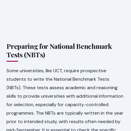
Preparing for National Benchmark
Tests (NBTs)
Some universities, like UCT, require prospective
students to write the National Benchmark Tests
(NBTs). These tests assess academic and reasoning
skills to provide universities with additional information
for selection, especially for capacity-controlled
programmes. The NBTs are typically written in the year
prior to intended study, with results often needed by
mid-September. It is essential to check the specific