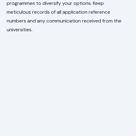
programmes to diversify your options. Keep
meticulous records of all application reference
numbers and any communication received from the
universities.