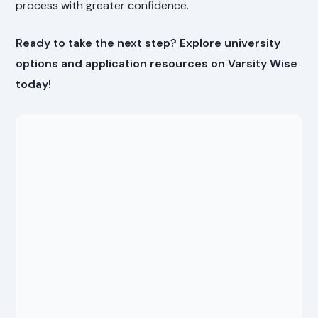
process with greater confidence.
Ready to take the next step? Explore university
options and application resources on Varsity Wise
today!