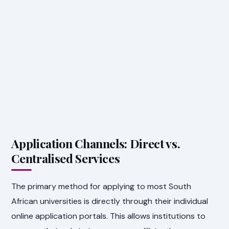
Application Channels: Direct vs.
Centralised Services
The primary method for applying to most South
African universities is directly through their individual
online application portals. This allows institutions to