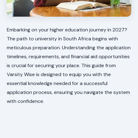
Embarking on your higher education journey in 2027?
The path to university in South Africa begins with
meticulous preparation. Understanding the application
timelines, requirements, and financial aid opportunities
is crucial for securing your place. This guide from
Varsity Wise is designed to equip you with the
essential knowledge needed for a successful
application process, ensuring you navigate the system
with confidence.