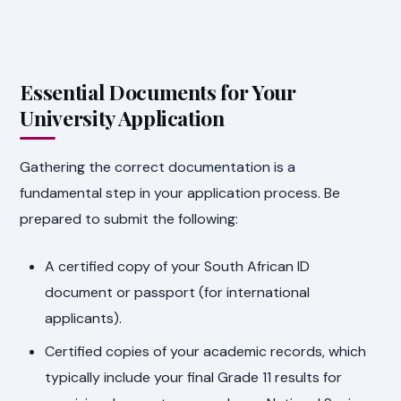
Essential Documents for Your
University Application
Gathering the correct documentation is a
fundamental step in your application process. Be
prepared to submit the following:
A certified copy of your South African ID
document or passport (for international
applicants).
Certified copies of your academic records, which
typically include your final Grade 11 results for