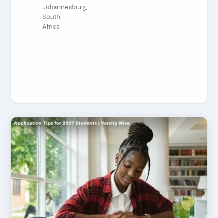
Johannesburg,
South
Africa