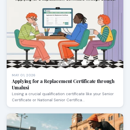
MAY 01, 2026
Applying for a Replacement Certificate through
Umalusi
Losing a crucial qualification certificate like your Senior
Certificate or National Senior Certifica…