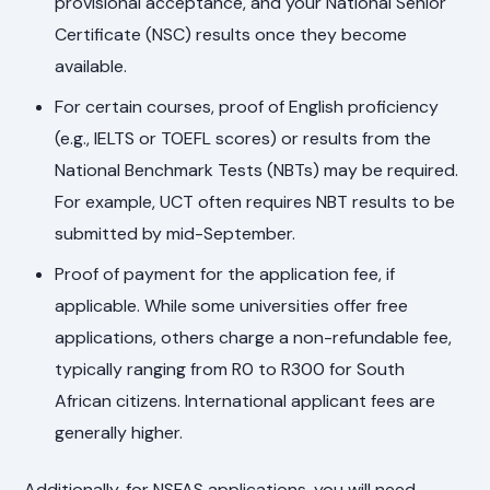
provisional acceptance, and your National Senior
Certificate (NSC) results once they become
available.
For certain courses, proof of English proficiency
(e.g., IELTS or TOEFL scores) or results from the
National Benchmark Tests (NBTs) may be required.
For example, UCT often requires NBT results to be
submitted by mid-September.
Proof of payment for the application fee, if
applicable. While some universities offer free
applications, others charge a non-refundable fee,
typically ranging from R0 to R300 for South
African citizens. International applicant fees are
generally higher.
Additionally, for NSFAS applications, you will need