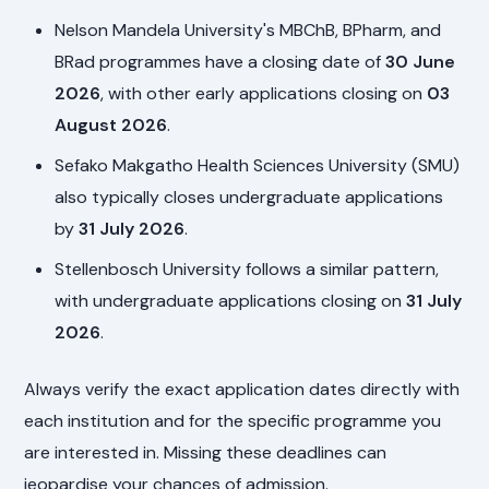
Nelson Mandela University's MBChB, BPharm, and
BRad programmes have a closing date of
30 June
2026
, with other early applications closing on
03
August 2026
.
Sefako Makgatho Health Sciences University (SMU)
also typically closes undergraduate applications
by
31 July 2026
.
Stellenbosch University follows a similar pattern,
with undergraduate applications closing on
31 July
2026
.
Always verify the exact application dates directly with
each institution and for the specific programme you
are interested in. Missing these deadlines can
jeopardise your chances of admission.