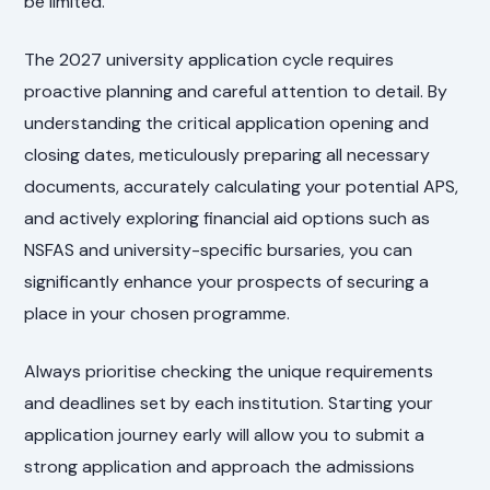
be limited.
The 2027 university application cycle requires
proactive planning and careful attention to detail. By
understanding the critical application opening and
closing dates, meticulously preparing all necessary
documents, accurately calculating your potential APS,
and actively exploring financial aid options such as
NSFAS and university-specific bursaries, you can
significantly enhance your prospects of securing a
place in your chosen programme.
Always prioritise checking the unique requirements
and deadlines set by each institution. Starting your
application journey early will allow you to submit a
strong application and approach the admissions