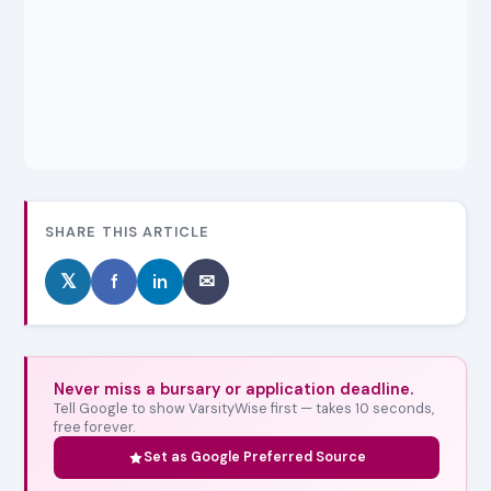
SHARE THIS ARTICLE
𝕏
f
in
✉
Never miss a bursary or application deadline.
Tell Google to show VarsityWise first — takes 10 seconds,
free forever.
Set as Google Preferred Source