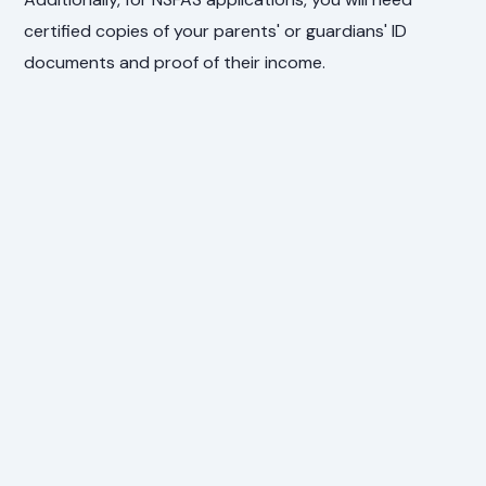
certified copies of your parents' or guardians' ID
documents and proof of their income.