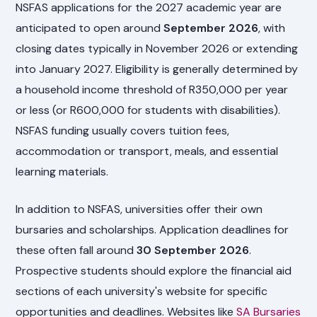
NSFAS applications for the 2027 academic year are
anticipated to open around
September 2026
, with
closing dates typically in November 2026 or extending
into January 2027. Eligibility is generally determined by
a household income threshold of R350,000 per year
or less (or R600,000 for students with disabilities).
NSFAS funding usually covers tuition fees,
accommodation or transport, meals, and essential
learning materials.
In addition to NSFAS, universities offer their own
bursaries and scholarships. Application deadlines for
these often fall around
30 September 2026
.
Prospective students should explore the financial aid
sections of each university's website for specific
opportunities and deadlines. Websites like
SA Bursaries