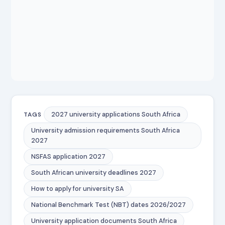
2027 university applications South Africa
TAGS
University admission requirements South Africa
2027
NSFAS application 2027
South African university deadlines 2027
How to apply for university SA
National Benchmark Test (NBT) dates 2026/2027
University application documents South Africa