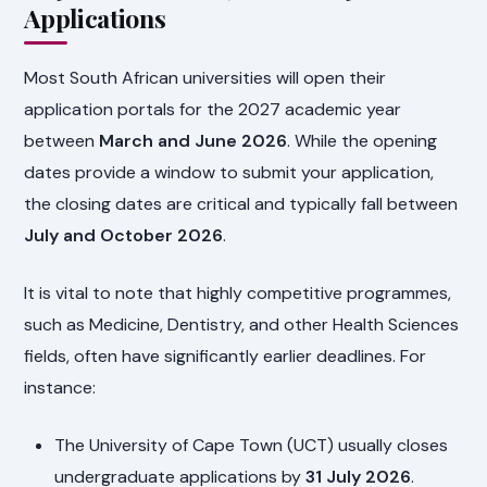
Applications
Most South African universities will open their
application portals for the 2027 academic year
between
March and June 2026
. While the opening
dates provide a window to submit your application,
the closing dates are critical and typically fall between
July and October 2026
.
It is vital to note that highly competitive programmes,
such as Medicine, Dentistry, and other Health Sciences
fields, often have significantly earlier deadlines. For
instance:
The University of Cape Town (UCT) usually closes
undergraduate applications by
31 July 2026
.