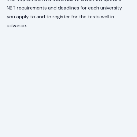
NBT requirements and deadlines for each university
you apply to and to register for the tests well in
advance.