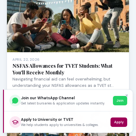
APRIL 22, 2026
NSFAS Allowances for TVET Students: What
You'll Receive Monthly
Navigating financial aid can feel overwhelming, but
understanding your NSFAS allowances as a TVET st…
✕
Join our WhatsApp Channel
Join
Get latest bursaries & application updates instantly.
Apply to University or TVET
Apply
We help students apply to universities & colleges.