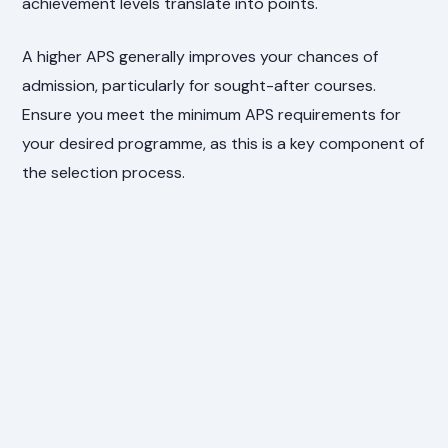
achievement levels translate into points.
A higher APS generally improves your chances of
admission, particularly for sought-after courses.
Ensure you meet the minimum APS requirements for
your desired programme, as this is a key component of
the selection process.