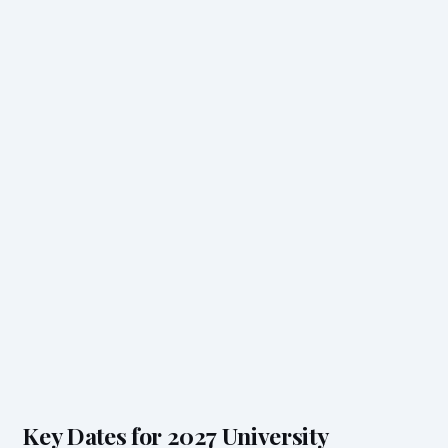
Key Dates for 2027 University