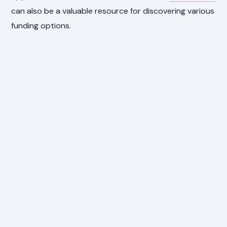
can also be a valuable resource for discovering various
funding options.