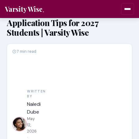
Varsity Wise
Application Tips for 2027
Students | Varsity Wise
7 min read
WRITTEN
BY
Naledi
Dube
May
12,
2026
·