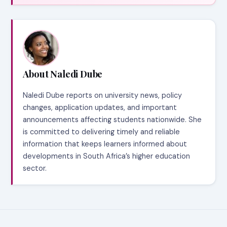
About Naledi Dube
Naledi Dube reports on university news, policy
changes, application updates, and important
announcements affecting students nationwide. She
is committed to delivering timely and reliable
information that keeps learners informed about
developments in South Africa’s higher education
sector.