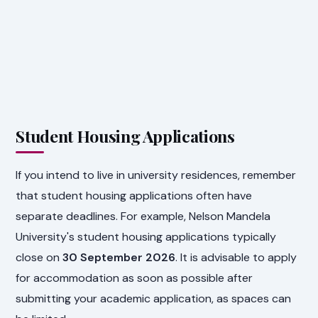
Student Housing Applications
If you intend to live in university residences, remember
that student housing applications often have
separate deadlines. For example, Nelson Mandela
University's student housing applications typically
close on
30 September 2026
. It is advisable to apply
for accommodation as soon as possible after
submitting your academic application, as spaces can