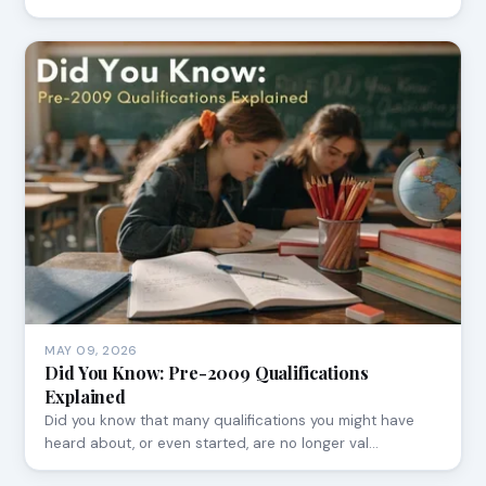
MAY 09, 2026
Did You Know: Pre-2009 Qualifications
Explained
Did you know that many qualifications you might have
heard about, or even started, are no longer val…