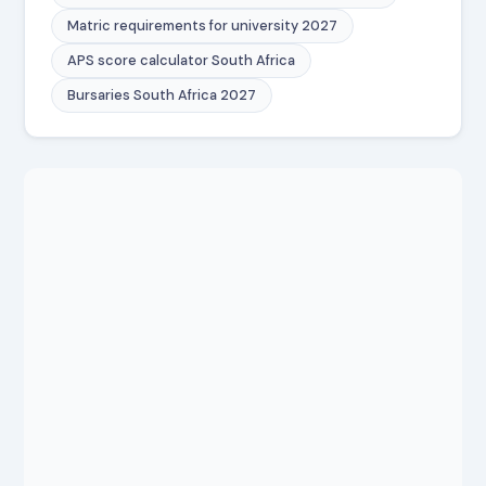
Matric requirements for university 2027
APS score calculator South Africa
Bursaries South Africa 2027