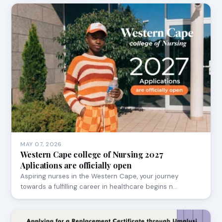
MAY 07, 2026
Western Cape college of Nursing 2027
Aplications are officially open
Aspiring nurses in the Western Cape, your journey
towards a fulfilling career in healthcare begins n…