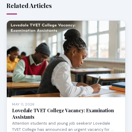
Related Articles
MAY 11, 2026
Lovedale TVET College Vacancy: Examination
Assistants
Attention students and young job seekers! Lovedale
TVET College has announced an urgent vacancy for …