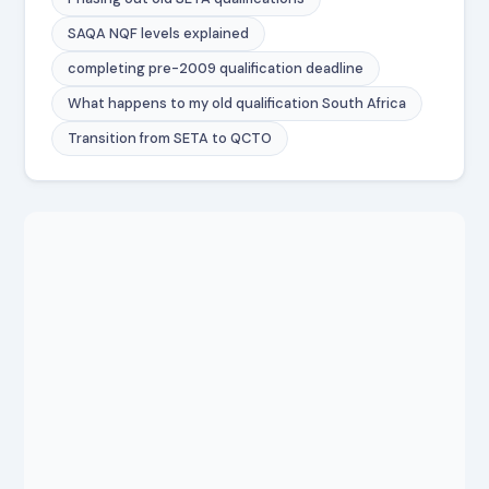
SAQA NQF levels explained
completing pre-2009 qualification deadline
What happens to my old qualification South Africa
Transition from SETA to QCTO