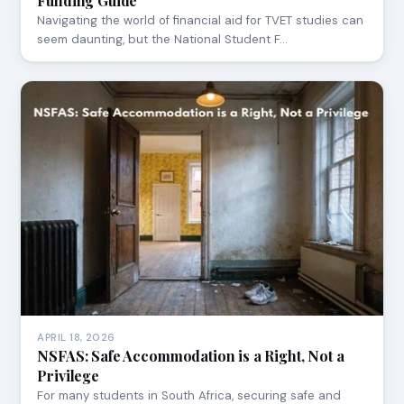
Funding Guide
Navigating the world of financial aid for TVET studies can
seem daunting, but the National Student F…
APRIL 18, 2026
NSFAS: Safe Accommodation is a Right, Not a
Privilege
For many students in South Africa, securing safe and