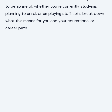
to be aware of, whether you're currently studying,
planning to enrol, or employing staff. Let's break down
what this means for you and your educational or
career path.