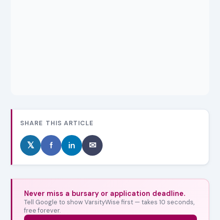
SHARE THIS ARTICLE
𝕏
f
in
✉
Never miss a bursary or application deadline.
Tell Google to show VarsityWise first — takes 10 seconds,
free forever.