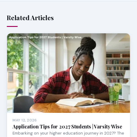
Related Articles
MAY 12, 2026
Application Tips for 2027 Students | Varsity Wise
Embarking on your higher education journey in 2027? The