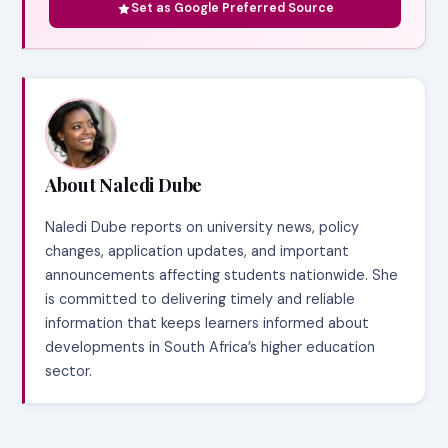
Set as Google Preferred Source
About Naledi Dube
Naledi Dube reports on university news, policy
changes, application updates, and important
announcements affecting students nationwide. She
is committed to delivering timely and reliable
information that keeps learners informed about
developments in South Africa’s higher education
sector.