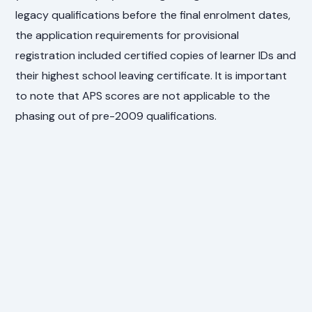
legacy qualifications before the final enrolment dates,
the application requirements for provisional
registration included certified copies of learner IDs and
their highest school leaving certificate. It is important
to note that APS scores are not applicable to the
phasing out of pre-2009 qualifications.