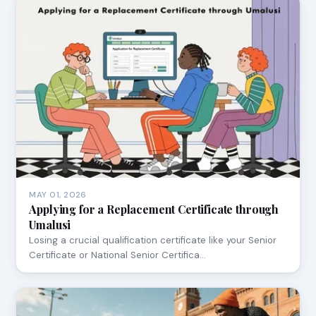
MAY 01, 2026
Applying for a Replacement Certificate through
Umalusi
Losing a crucial qualification certificate like your Senior
Certificate or National Senior Certifica…