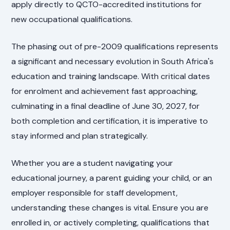
apply directly to QCTO-accredited institutions for
new occupational qualifications.
The phasing out of pre-2009 qualifications represents
a significant and necessary evolution in South Africa's
education and training landscape. With critical dates
for enrolment and achievement fast approaching,
culminating in a final deadline of June 30, 2027, for
both completion and certification, it is imperative to
stay informed and plan strategically.
Whether you are a student navigating your
educational journey, a parent guiding your child, or an
employer responsible for staff development,
understanding these changes is vital. Ensure you are
enrolled in, or actively completing, qualifications that