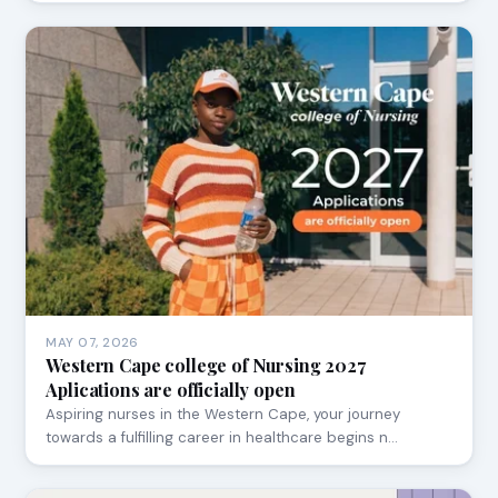
MAY 07, 2026
Western Cape college of Nursing 2027
Aplications are officially open
Aspiring nurses in the Western Cape, your journey
towards a fulfilling career in healthcare begins n…