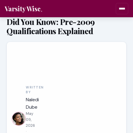
Varsity Wise
Did You Know: Pre-2009
Qualifications Explained
WRITTEN
BY
Naledi
Dube
May
09,
2026
·