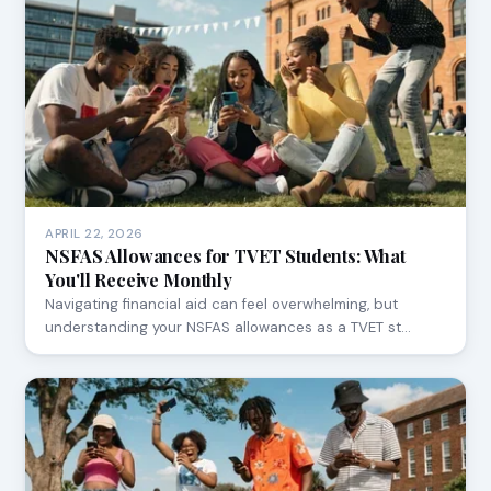
APRIL 22, 2026
NSFAS Allowances for TVET Students: What
You'll Receive Monthly
Navigating financial aid can feel overwhelming, but
understanding your NSFAS allowances as a TVET st…