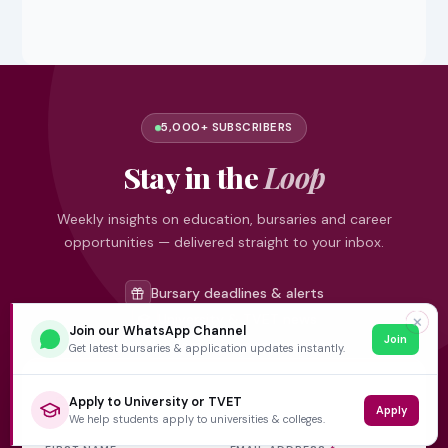
5,000+ SUBSCRIBERS
Stay in the
Loop
Weekly insights on education, bursaries and career
opportunities — delivered straight to your inbox.
Bursary deadlines & alerts
University & TVET news
✕
Join our WhatsApp Channel
Join
Student job opportunities
Get latest bursaries & application updates instantly.
Get weekly updates
Apply to University or TVET
Apply
We help students apply to universities & colleges.