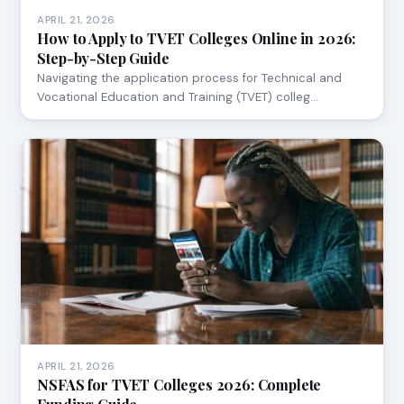
APRIL 21, 2026
How to Apply to TVET Colleges Online in 2026:
Step-by-Step Guide
Navigating the application process for Technical and
Vocational Education and Training (TVET) colleg…
APRIL 21, 2026
NSFAS for TVET Colleges 2026: Complete