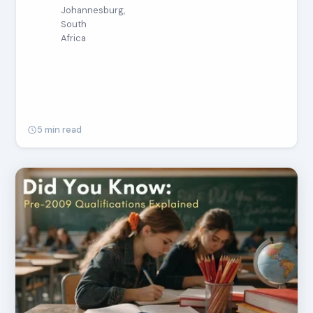
Johannesburg,
South
Africa
5 min read