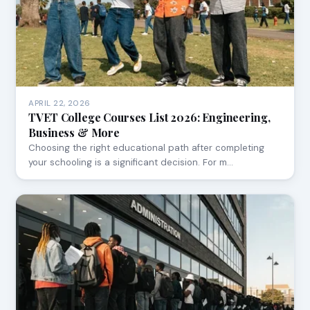
APRIL 22, 2026
TVET College Courses List 2026: Engineering,
Business & More
Choosing the right educational path after completing
your schooling is a significant decision. For m…