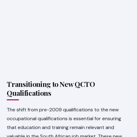
Transitioning to New QCTO
Qualifications
The shift from pre-2009 qualifications to the new
occupational qualifications is essential for ensuring
that education and training remain relevant and
valuable in the South African job market. These new