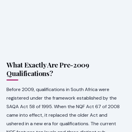
What Exactly Are Pre-2009
Qualifications?
Before 2009, qualifications in South Africa were
registered under the framework established by the
SAQA Act 58 of 1995. When the NQF Act 67 of 2008
came into effect, it replaced the older Act and
ushered in a new era for qualifications. The current