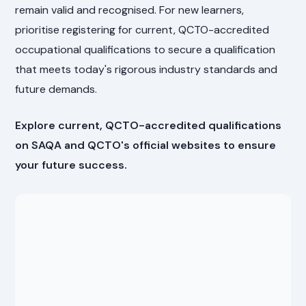
remain valid and recognised. For new learners,
prioritise registering for current, QCTO-accredited
occupational qualifications to secure a qualification
that meets today's rigorous industry standards and
future demands.
Explore current, QCTO-accredited qualifications
on SAQA and QCTO's official websites to ensure
your future success.