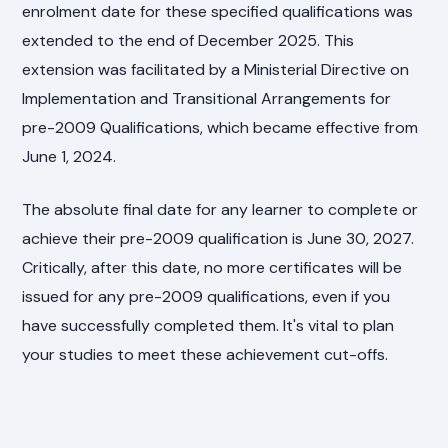
enrolment date for these specified qualifications was
extended to the end of December 2025. This
extension was facilitated by a Ministerial Directive on
Implementation and Transitional Arrangements for
pre-2009 Qualifications, which became effective from
June 1, 2024.
The absolute final date for any learner to complete or
achieve their pre-2009 qualification is June 30, 2027.
Critically, after this date, no more certificates will be
issued for any pre-2009 qualifications, even if you
have successfully completed them. It's vital to plan
your studies to meet these achievement cut-offs.