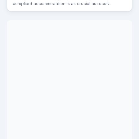
compliant accommodation is as crucial as receiv…