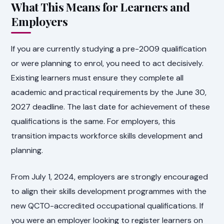
What This Means for Learners and
Employers
If you are currently studying a pre-2009 qualification
or were planning to enrol, you need to act decisively.
Existing learners must ensure they complete all
academic and practical requirements by the June 30,
2027 deadline. The last date for achievement of these
qualifications is the same. For employers, this
transition impacts workforce skills development and
planning.
From July 1, 2024, employers are strongly encouraged
to align their skills development programmes with the
new QCTO-accredited occupational qualifications. If
you were an employer looking to register learners on