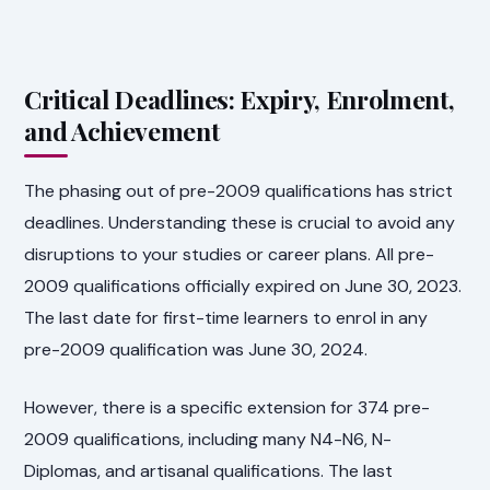
Critical Deadlines: Expiry, Enrolment,
and Achievement
The phasing out of pre-2009 qualifications has strict
deadlines. Understanding these is crucial to avoid any
disruptions to your studies or career plans. All pre-
2009 qualifications officially expired on June 30, 2023.
The last date for first-time learners to enrol in any
pre-2009 qualification was June 30, 2024.
However, there is a specific extension for 374 pre-
2009 qualifications, including many N4-N6, N-
Diplomas, and artisanal qualifications. The last