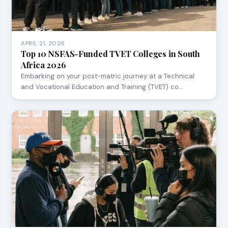
APRIL 21, 2026
Top 10 NSFAS-Funded TVET Colleges in South
Africa 2026
Embarking on your post-matric journey at a Technical
and Vocational Education and Training (TVET) co…