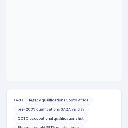
legacy qualifications South Africa
TAGS
pre-2009 qualifications SAQA validity
QCTO occupational qualifications list
Phasing out old SETA qualifications