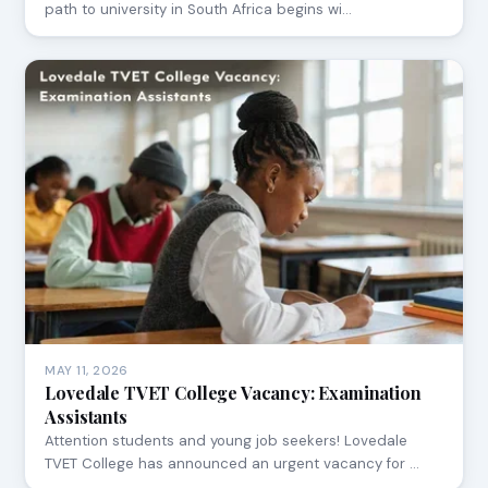
path to university in South Africa begins wi…
MAY 11, 2026
Lovedale TVET College Vacancy: Examination
Assistants
Attention students and young job seekers! Lovedale
TVET College has announced an urgent vacancy for …