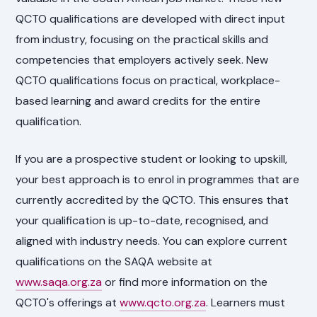
QCTO qualifications are developed with direct input
from industry, focusing on the practical skills and
competencies that employers actively seek. New
QCTO qualifications focus on practical, workplace-
based learning and award credits for the entire
qualification.
If you are a prospective student or looking to upskill,
your best approach is to enrol in programmes that are
currently accredited by the QCTO. This ensures that
your qualification is up-to-date, recognised, and
aligned with industry needs. You can explore current
qualifications on the SAQA website at
www.saqa.org.za
or find more information on the
QCTO's offerings at
www.qcto.org.za
. Learners must