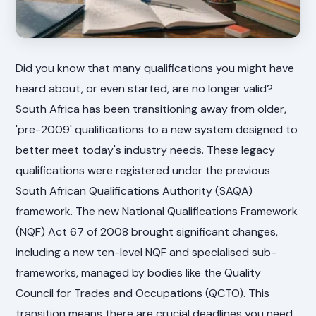
Did you know that many qualifications you might have
heard about, or even started, are no longer valid?
South Africa has been transitioning away from older,
'pre-2009' qualifications to a new system designed to
better meet today's industry needs. These legacy
qualifications were registered under the previous
South African Qualifications Authority (SAQA)
framework. The new National Qualifications Framework
(NQF) Act 67 of 2008 brought significant changes,
including a new ten-level NQF and specialised sub-
frameworks, managed by bodies like the Quality
Council for Trades and Occupations (QCTO). This
transition means there are crucial deadlines you need