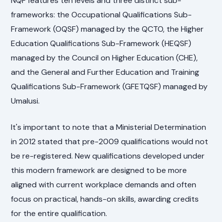
NQF features ten levels and three distinct sub-
frameworks: the Occupational Qualifications Sub-
Framework (OQSF) managed by the QCTO, the Higher
Education Qualifications Sub-Framework (HEQSF)
managed by the Council on Higher Education (CHE),
and the General and Further Education and Training
Qualifications Sub-Framework (GFETQSF) managed by
Umalusi.
It's important to note that a Ministerial Determination
in 2012 stated that pre-2009 qualifications would not
be re-registered. New qualifications developed under
this modern framework are designed to be more
aligned with current workplace demands and often
focus on practical, hands-on skills, awarding credits
for the entire qualification.