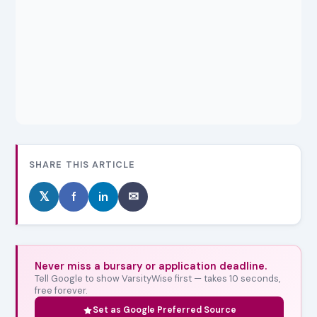
SHARE THIS ARTICLE
𝕏
f
in
✉
Never miss a bursary or application deadline.
Tell Google to show VarsityWise first — takes 10 seconds,
free forever.
Set as Google Preferred Source