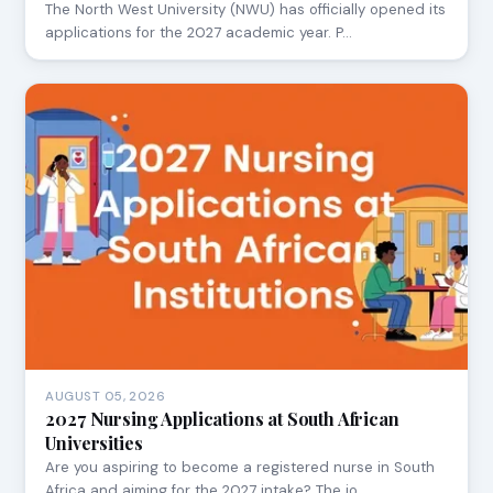
The North West University (NWU) has officially opened its
applications for the 2027 academic year. P…
AUGUST 05, 2026
2027 Nursing Applications at South African
Universities
Are you aspiring to become a registered nurse in South
Africa and aiming for the 2027 intake? The jo…