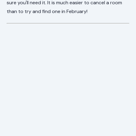
sure you'll need it. It is much easier to cancel a room
than to try and find one in February!