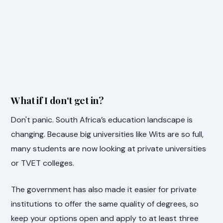
What if I don't get in?
Don't panic. South Africa’s education landscape is
changing. Because big universities like Wits are so full,
many students are now looking at private universities
or TVET colleges.
The government has also made it easier for private
institutions to offer the same quality of degrees, so
keep your options open and apply to at least three