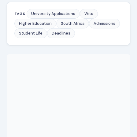
University Applications
Wits
TAGS
Higher Education
South Africa
Admissions
Student Life
Deadlines