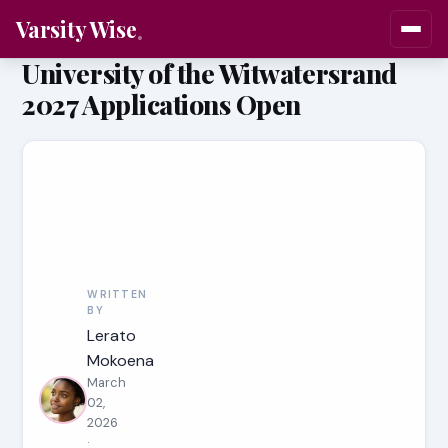
Varsity Wise
University of the Witwatersrand
2027 Applications Open
WRITTEN
BY
Lerato
Mokoena
March
02,
2026
·