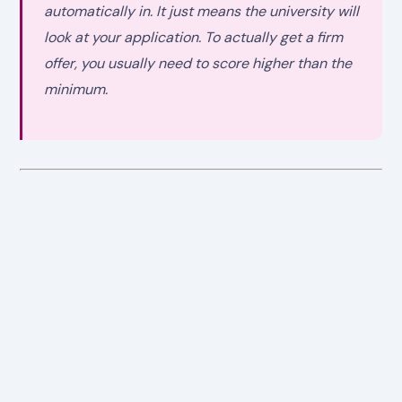
automatically in. It just means the university will
look at your application. To actually get a firm
offer, you usually need to score higher than the
minimum.