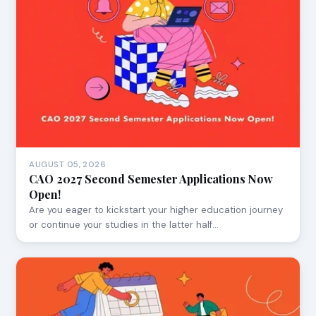
AUGUST 05, 2026
CAO 2027 Second Semester Applications Now
Open!
Are you eager to kickstart your higher education journey
or continue your studies in the latter half…