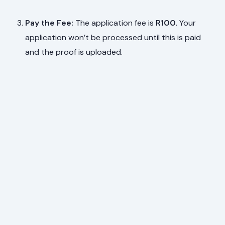
Pay the Fee:
The application fee is
R100
. Your
application won’t be processed until this is paid
and the proof is uploaded.