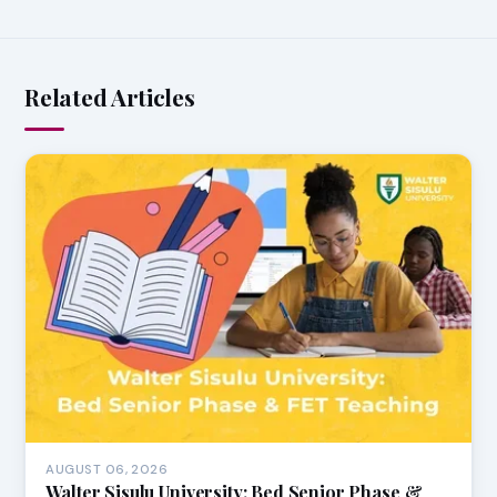
Related Articles
AUGUST 06, 2026
Walter Sisulu University: Bed Senior Phase &