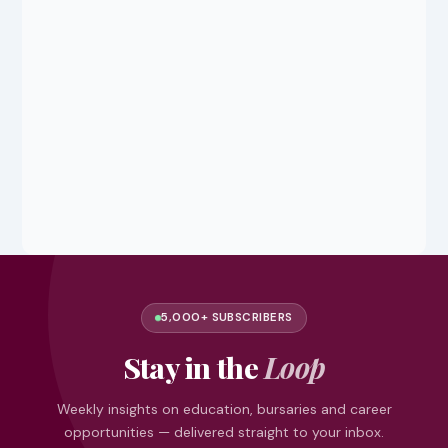
5,000+ SUBSCRIBERS
Stay in the
Loop
Weekly insights on education, bursaries and career
opportunities — delivered straight to your inbox.