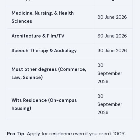
Medicine, Nursing, & Health
30 June 2026
Sciences
Architecture & Film/TV
30 June 2026
Speech Therapy & Audiology
30 June 2026
30
Most other degrees (Commerce,
September
Law, Science)
2026
30
Wits Residence (On-campus
September
housing)
2026
Pro Tip:
Apply for residence even if you aren't 100%