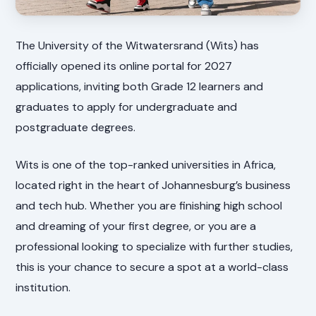
The University of the Witwatersrand (Wits) has
officially opened its online portal for 2027
applications, inviting both Grade 12 learners and
graduates to apply for undergraduate and
postgraduate degrees.
Wits is one of the top-ranked universities in Africa,
located right in the heart of Johannesburg’s business
and tech hub. Whether you are finishing high school
and dreaming of your first degree, or you are a
professional looking to specialize with further studies,
this is your chance to secure a spot at a world-class
institution.