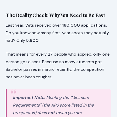
The Reality Check: Why You Need to Be Fast
Last year, Wits received over
160,000 applications
.
Do you know how many first-year spots they actually
had? Only
5,800
.
That means for every 27 people who applied, only one
person got a seat. Because so many students got
Bachelor passes in matric recently, the competition
has never been tougher.
Important Note:
Meeting the "Minimum
Requirements" (the APS score listed in the
prospectus) does
not
mean you are