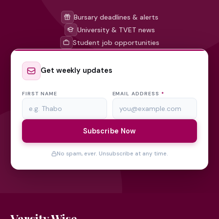
Bursary deadlines & alerts
University & TVET news
Student job opportunities
Get weekly updates
FIRST NAME
EMAIL ADDRESS
*
Subscribe Now
No spam, ever. Unsubscribe at any time.
Varsity Wise