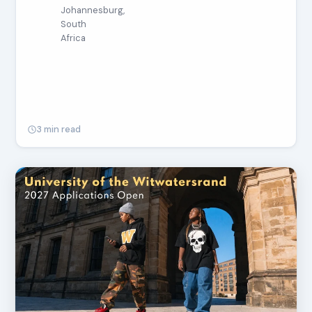
Johannesburg,
South
Africa
3 min read