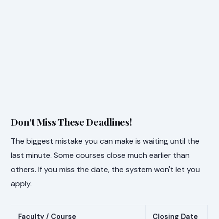
Don’t Miss These Deadlines!
The biggest mistake you can make is waiting until the
last minute. Some courses close much earlier than
others. If you miss the date, the system won't let you
apply.
Faculty / Course
Closing Date