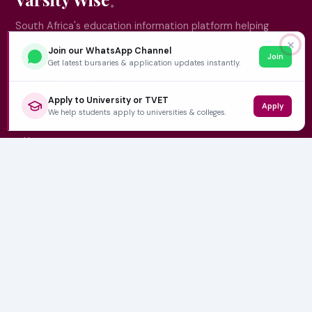
South Africa's education information platform helping
learners make smart, confident decisions about their
✕
Join our WhatsApp Channel
Join
future.
Get latest bursaries & application updates instantly.
Apply to University or TVET
Apply
QUICK LINKS
We help students apply to universities & colleges.
Home
University Prospectuses
Authors
About Us
Contact
CATEGORIES
NSFAS