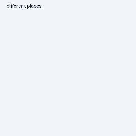
different places.