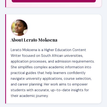
About Lerato Mokoena
Lerato Mokoena is a Higher Education Content
Writer focused on South African universities,
application processes, and admission requirements.
She simplifies complex academic information into
practical guides that help learners confidently
navigate university applications, course selection,
and career planning. Her work aims to empower
students with accurate, up-to-date insights for
their academic journey.