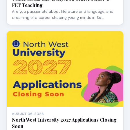
FET Teaching
Are you passionate about literature and language, and
dreaming of a career shaping young minds in So…
AUGUST 06, 2026
North West University 2027 Applications Closing
Soon