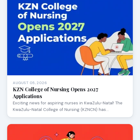
AUGUST 05, 2026
KZN College of Nursing Opens 2027
Applications
Exciting news for aspiring nurses in KwaZulu-Natal! The
KwaZulu-Natal College of Nursing (KZNCN) has…