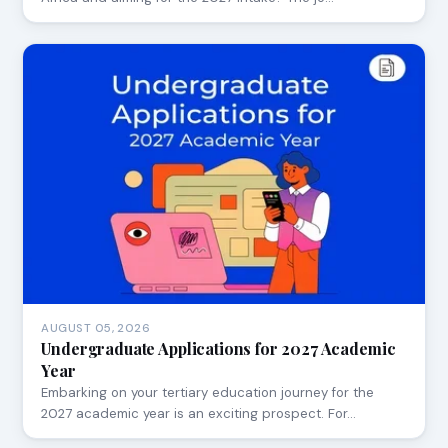
AUGUST 05, 2026
Undergraduate Applications for 2027 Academic
Year
Embarking on your tertiary education journey for the
2027 academic year is an exciting prospect. For…