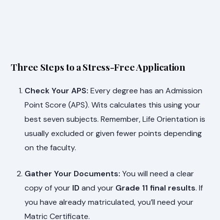
Three Steps to a Stress-Free Application
Check Your APS:
Every degree has an Admission
Point Score (APS). Wits calculates this using your
best seven subjects. Remember, Life Orientation is
usually excluded or given fewer points depending
on the faculty.
Gather Your Documents:
You will need a clear
copy of your
ID
and your
Grade 11 final results
. If
you have already matriculated, you’ll need your
Matric Certificate.