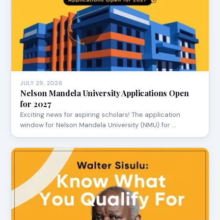
JULY 29, 2026
Nelson Mandela University Applications Open
for 2027
Exciting news for aspiring scholars! The application
window for Nelson Mandela University (NMU) for …