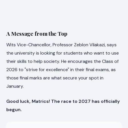
A Message from the Top
Wits Vice-Chancellor, Professor Zeblon Vilakazi, says
the university is looking for students who want to use
their skills to help society. He encourages the Class of
2026 to "strive for excellence" in their final exams, as
those final marks are what secure your spot in
January.
Good luck, Matrics! The race to 2027 has officially
begun.