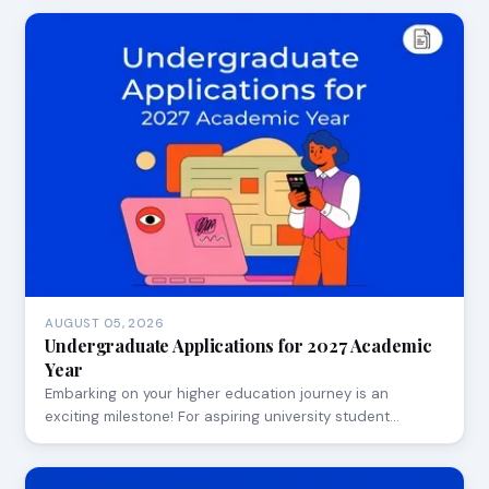
AUGUST 05, 2026
Undergraduate Applications for 2027 Academic
Year
Embarking on your higher education journey is an
exciting milestone! For aspiring university student…