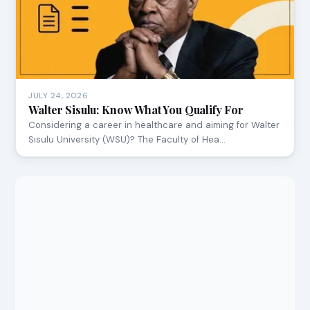
JULY 24, 2026
Walter Sisulu: Know What You Qualify For
Considering a career in healthcare and aiming for Walter
Sisulu University (WSU)? The Faculty of Hea…