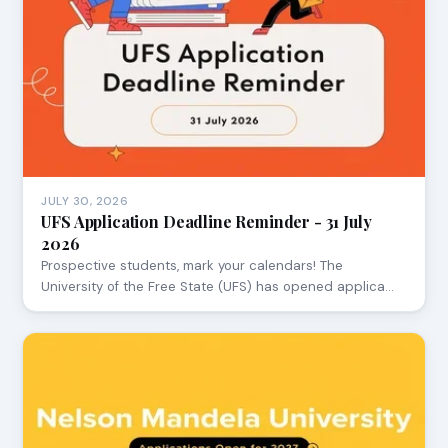
JULY 30, 2026
UFS Application Deadline Reminder - 31 July
2026
Prospective students, mark your calendars! The
University of the Free State (UFS) has opened applica…