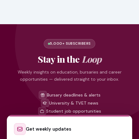
5,000+ SUBSCRIBERS
Stay in the
Loop
Weekly insights on education, bursaries and career
opportunities — delivered straight to your inbox.
Bursary deadlines & alerts
University & TVET news
Student job opportunities
Get weekly updates