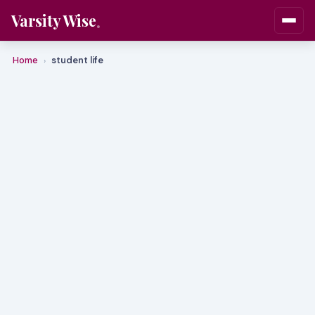
Varsity Wise
Home
student life
›