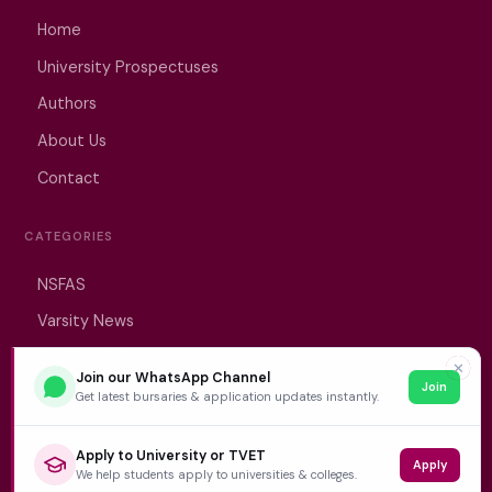
Home
University Prospectuses
Authors
About Us
Contact
CATEGORIES
NSFAS
Varsity News
Student Jobs
✕
Join our WhatsApp Channel
Join
Get latest bursaries & application updates instantly.
© 2026 VarsityWise. All rights reserved.
Apply to University or TVET
Apply
We help students apply to universities & colleges.
Editorial Policy
Privacy Policy
Terms of Service
Disclaimer