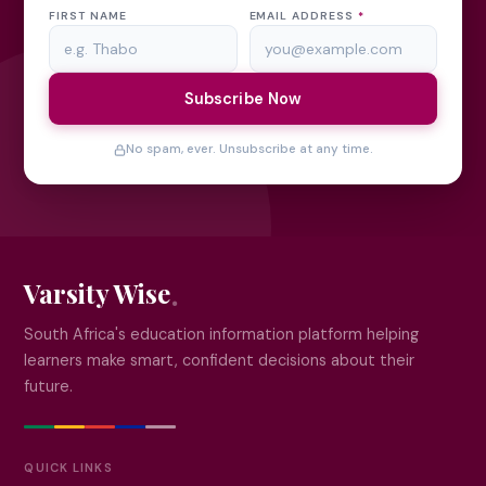
FIRST NAME
EMAIL ADDRESS
*
Subscribe Now
No spam, ever. Unsubscribe at any time.
Varsity Wise
South Africa's education information platform helping
learners make smart, confident decisions about their
future.
QUICK LINKS