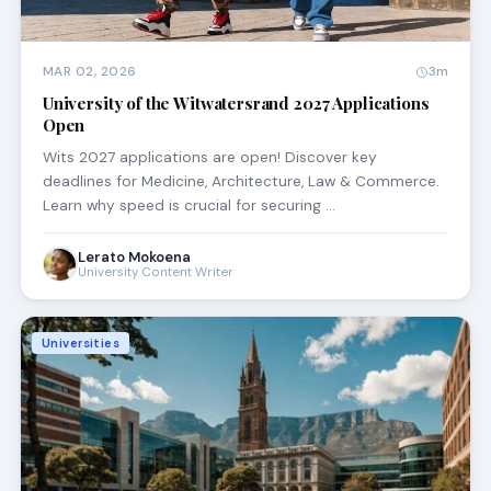
MAR 02, 2026
3m
University of the Witwatersrand 2027 Applications
Open
Wits 2027 applications are open! Discover key
deadlines for Medicine, Architecture, Law & Commerce.
Learn why speed is crucial for securing …
Lerato Mokoena
University Content Writer
Universities