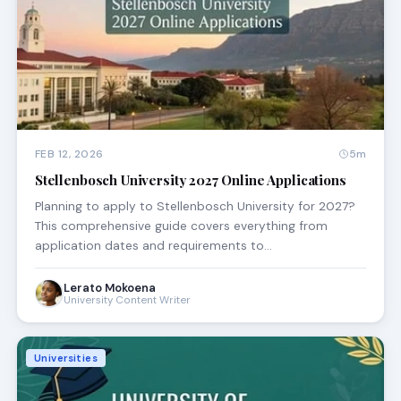
FEB 12, 2026
5m
Stellenbosch University 2027 Online Applications
Planning to apply to Stellenbosch University for 2027?
This comprehensive guide covers everything from
application dates and requirements to…
Lerato Mokoena
University Content Writer
Universities