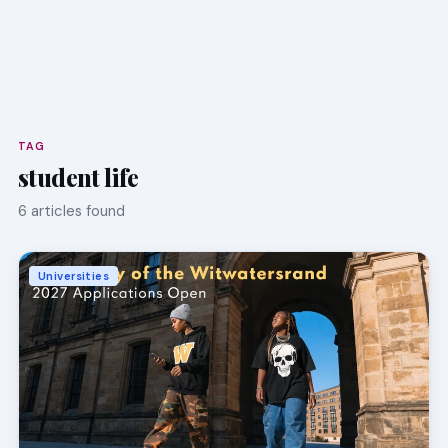
TAG
student life
6 articles found
Universities