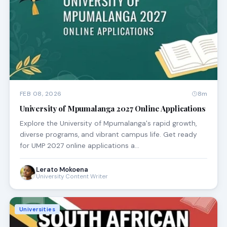
FEB 08, 2026
8m
University of Mpumalanga 2027 Online Applications
Explore the University of Mpumalanga's rapid growth,
diverse programs, and vibrant campus life. Get ready
for UMP 2027 online applications a…
Lerato Mokoena
University Content Writer
Universities