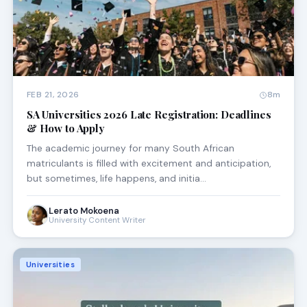
FEB 21, 2026
8m
SA Universities 2026 Late Registration: Deadlines
& How to Apply
The academic journey for many South African
matriculants is filled with excitement and anticipation,
but sometimes, life happens, and initia…
Lerato Mokoena
University Content Writer
Universities