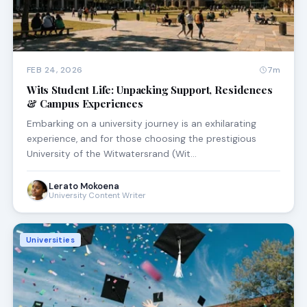
FEB 24, 2026
7m
Wits Student Life: Unpacking Support, Residences
& Campus Experiences
Embarking on a university journey is an exhilarating
experience, and for those choosing the prestigious
University of the Witwatersrand (Wit…
Lerato Mokoena
University Content Writer
Universities