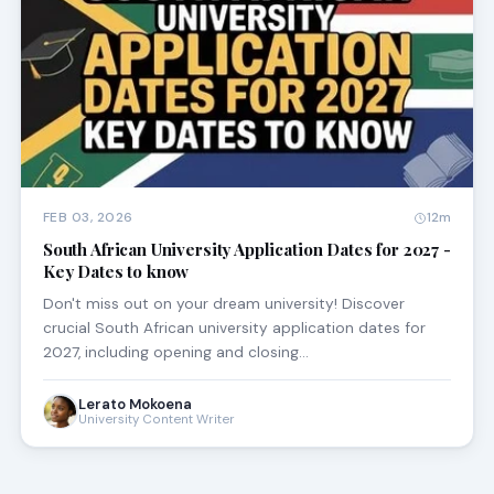
FEB 03, 2026
12m
South African University Application Dates for 2027 -
Key Dates to know
Don't miss out on your dream university! Discover
crucial South African university application dates for
2027, including opening and closing…
Lerato Mokoena
University Content Writer