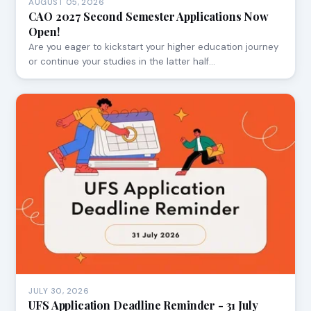
AUGUST 05, 2026
CAO 2027 Second Semester Applications Now
Open!
Are you eager to kickstart your higher education journey
or continue your studies in the latter half…
JULY 30, 2026
UFS Application Deadline Reminder - 31 July