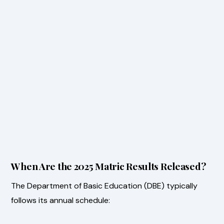
When Are the 2025 Matric Results Released?
The Department of Basic Education (DBE) typically
follows its annual schedule: