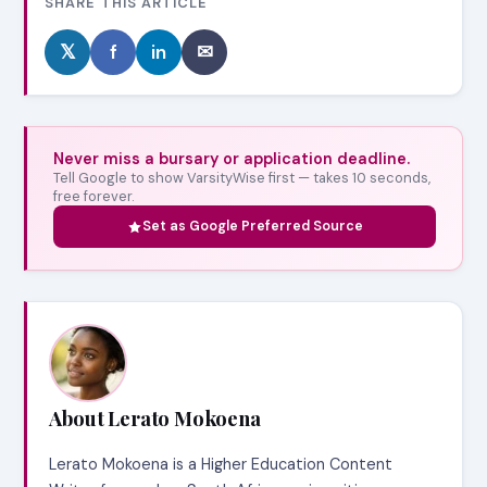
SHARE THIS ARTICLE
𝕏
f
in
✉
Never miss a bursary or application deadline.
Tell Google to show VarsityWise first — takes 10 seconds,
free forever.
Set as Google Preferred Source
About Lerato Mokoena
Lerato Mokoena is a Higher Education Content