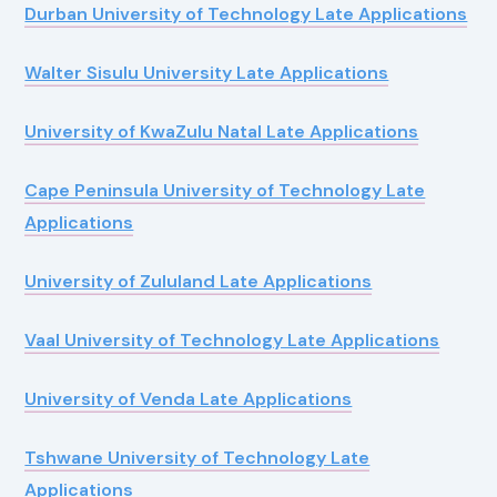
Durban University of Technology Late Applications
Walter Sisulu University Late Applications
University of KwaZulu Natal Late Applications
Cape Peninsula University of Technology Late
Applications
University of Zululand Late Applications
Vaal University of Technology Late Applications
University of Venda Late Applications
Tshwane University of Technology Late
Applications