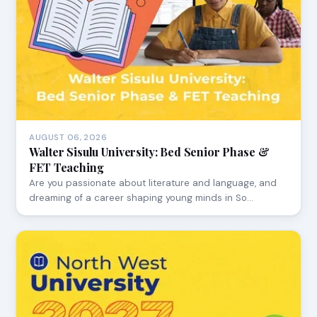
AUGUST 06, 2026
Walter Sisulu University: Bed Senior Phase &
FET Teaching
Are you passionate about literature and language, and
dreaming of a career shaping young minds in So…