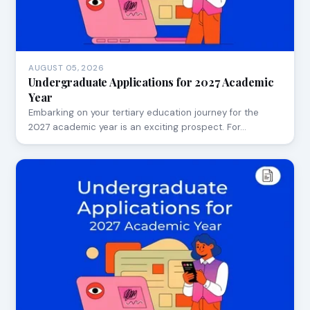
AUGUST 05, 2026
Undergraduate Applications for 2027 Academic
Year
Embarking on your tertiary education journey for the
2027 academic year is an exciting prospect. For…