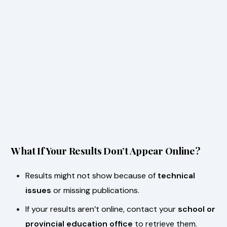
What If Your Results Don’t Appear Online?
Results might not show because of
technical
issues
or missing publications.
If your results aren’t online, contact your
school or
provincial education office
to retrieve them.