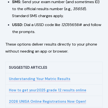
SMS:
Send your exam number (and sometimes ID)
to the official results number (e.g.,
35658
).
Standard SMS charges apply.
USSD:
Dial a USSD code like
120
35658# and follow
the prompts.
These options deliver results directly to your phone
without needing an app or browser.
SUGGESTED ARTICLES
Understanding Your Matric Results
How to get your2025 grade 12 results online
2026 UNISA Online Registrations Now Open!