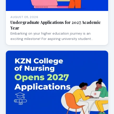
AUGUST 05, 2026
Undergraduate Applications for 2027 Academic
Year
Embarking on your higher education journey is an
exciting milestone! For aspiring university student…