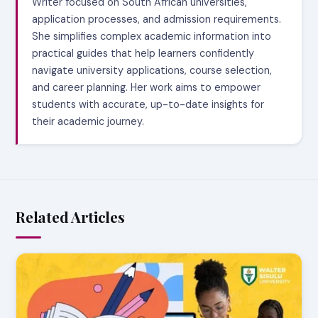
Writer focused on South African universities,
application processes, and admission requirements.
She simplifies complex academic information into
practical guides that help learners confidently
navigate university applications, course selection,
and career planning. Her work aims to empower
students with accurate, up-to-date insights for
their academic journey.
Related Articles