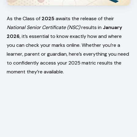
As the Class of
2025
awaits the release of their
National Senior Certificate (NSC)
results in
January
2026
, it’s essential to know exactly how and where
you can check your marks online. Whether you’re a
learner, parent or guardian, here’s everything you need
to confidently access your 2025 matric results the
moment they’re available.