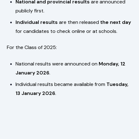
National and provincial results
are announced
publicly first.
Individual results
are then released
the next day
for candidates to check online or at schools.
For the Class of 2025:
National results were announced on
Monday, 12
January 2026
.
Individual results became available from
Tuesday,
13 January 2026
.