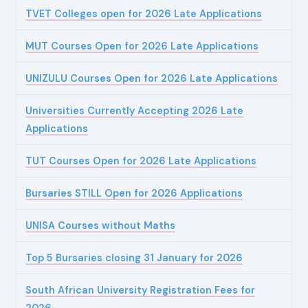
TVET Colleges open for 2026 Late Applications
MUT Courses Open for 2026 Late Applications
UNIZULU Courses Open for 2026 Late Applications
Universities Currently Accepting 2026 Late
Applications
TUT Courses Open for 2026 Late Applications
Bursaries STILL Open for 2026 Applications
UNISA Courses without Maths
Top 5 Bursaries closing 31 January for 2026
South African University Registration Fees for
2026