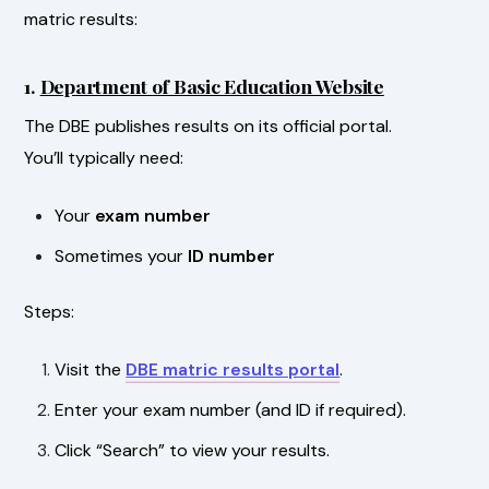
matric results:
1.
Department of Basic Education Website
The DBE publishes results on its official portal.
You’ll typically need:
Your
exam number
Sometimes your
ID number
Steps:
Visit the
DBE matric results portal
.
Enter your exam number (and ID if required).
Click “Search” to view your results.