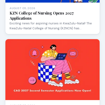
AUGUST 05, 2026
KZN College of Nursing Opens 2027
Applications
Exciting news for aspiring nurses in KwaZulu-Natal! The
KwaZulu-Natal College of Nursing (KZNCN) has…