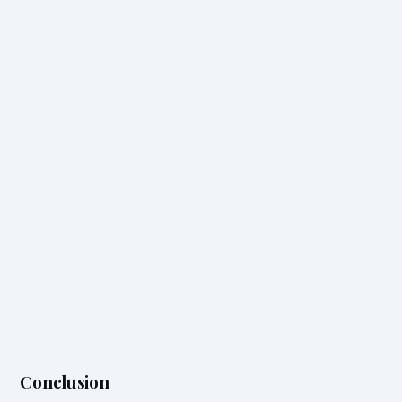
Conclusion