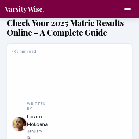
Varsity Wise
Check Your 2025 Matric Results
Online – A Complete Guide
3 min read
WRITTEN
BY
Lerato
Mokoena
January
12,