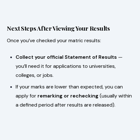
Next Steps After Viewing Your Results
Once you’ve checked your matric results:
Collect your official Statement of Results
—
you’ll need it for applications to universities,
colleges, or jobs.
If your marks are lower than expected, you can
apply for
remarking or rechecking
(usually within
a defined period after results are released).