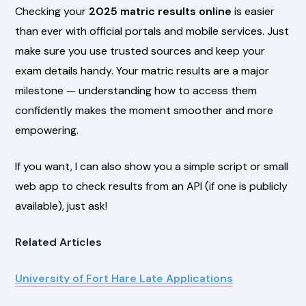
Checking your
2025 matric results online
is easier
than ever with official portals and mobile services. Just
make sure you use trusted sources and keep your
exam details handy. Your matric results are a major
milestone — understanding how to access them
confidently makes the moment smoother and more
empowering.
If you want, I can also show you a simple script or small
web app to check results from an API (if one is publicly
available), just ask!
Related Articles
University of Fort Hare Late Applications