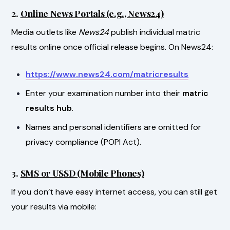
2.
Online News Portals (e.g., News24)
Media outlets like
News24
publish individual matric
results online once official release begins. On News24:
https://www.news24.com/matricresults
Enter your examination number into their
matric
results hub
.
Names and personal identifiers are omitted for
privacy compliance (POPI Act).
3.
SMS or USSD (Mobile Phones)
If you don’t have easy internet access, you can still get
your results via mobile: