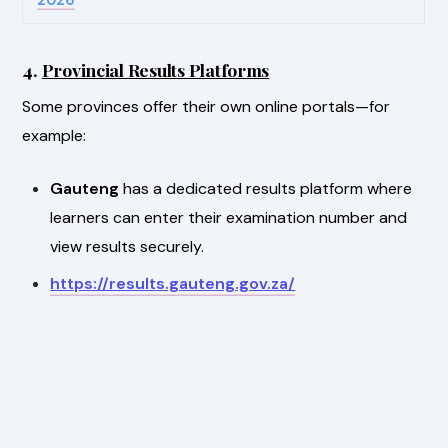
4.
Provincial Results Platforms
Some provinces offer their own online portals—for
example:
Gauteng
has a dedicated results platform where
learners can enter their examination number and
view results securely.
https://results.gauteng.gov.za/