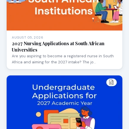
AUGUST 05, 2026
2027 Nursing Applications at South African
Universities
Are you aspiring to become a registered nurse in South
Africa and aiming for the 2027 intake? The jo…