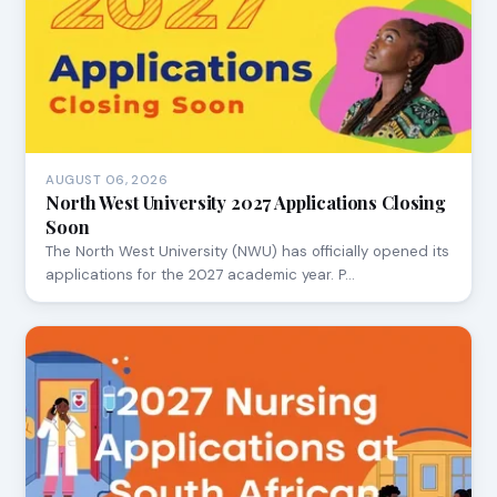
AUGUST 06, 2026
North West University 2027 Applications Closing
Soon
The North West University (NWU) has officially opened its
applications for the 2027 academic year. P…