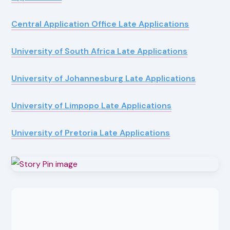
Central Application Office Late Applications
University of South Africa Late Applications
University of Johannesburg Late Applications
University of Limpopo Late Applications
University of Pretoria Late Applications