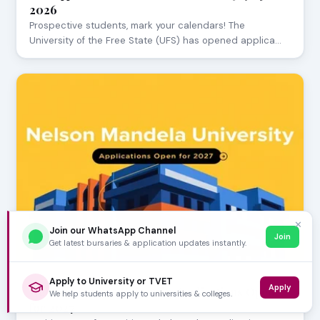
2026
Prospective students, mark your calendars! The
University of the Free State (UFS) has opened applica…
✕
Join our WhatsApp Channel
Join
Get latest bursaries & application updates instantly.
JULY 29, 2026
Apply to University or TVET
Apply
Nelson Mandela University Applications Open
We help students apply to universities & colleges.
for 2027