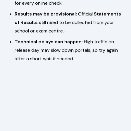
for every online check.
Results may be provisional:
Official
Statements
of Results
still need to be collected from your
school or exam centre.
Technical delays can happen:
High traffic on
release day may slow down portals, so try again
after a short wait if needed.