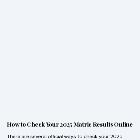
How to Check Your 2025 Matric Results Online
There are several official ways to check your 2025