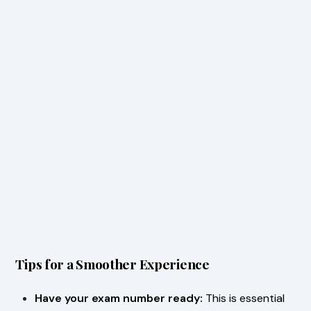
Tips for a Smoother Experience
Have your exam number ready:
This is essential