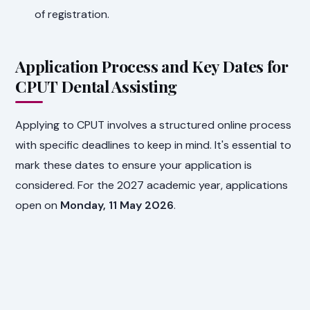
of registration.
Application Process and Key Dates for
CPUT Dental Assisting
Applying to CPUT involves a structured online process
with specific deadlines to keep in mind. It's essential to
mark these dates to ensure your application is
considered. For the 2027 academic year, applications
open on
Monday, 11 May 2026
.