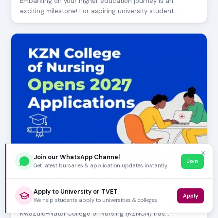
Embarking on your higher education journey is an
exciting milestone! For aspiring university student…
✕
Join our WhatsApp Channel
Join
Get latest bursaries & application updates instantly.
AUGUST 05, 2026
KZN College of Nursing Opens 2027
Applications
Apply to University or TVET
Apply
We help students apply to universities & colleges.
Exciting news for aspiring nurses in KwaZulu-Natal! The
KwaZulu-Natal College of Nursing (KZNCN) has…