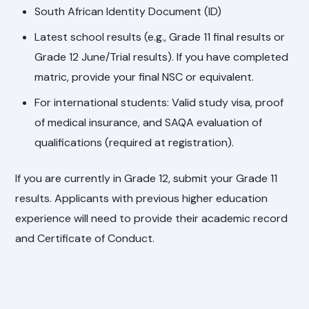
South African Identity Document (ID)
Latest school results (e.g., Grade 11 final results or
Grade 12 June/Trial results). If you have completed
matric, provide your final NSC or equivalent.
For international students: Valid study visa, proof
of medical insurance, and SAQA evaluation of
qualifications (required at registration).
If you are currently in Grade 12, submit your Grade 11
results. Applicants with previous higher education
experience will need to provide their academic record
and Certificate of Conduct.