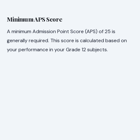
Minimum APS Score
A minimum Admission Point Score (APS) of 25 is
generally required. This score is calculated based on
your performance in your Grade 12 subjects.