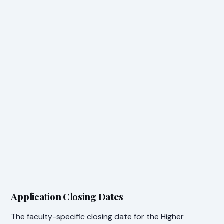
Application Closing Dates
The faculty-specific closing date for the Higher