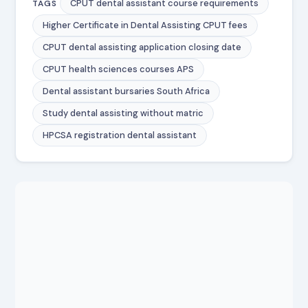
CPUT dental assistant course requirements
TAGS
Higher Certificate in Dental Assisting CPUT fees
CPUT dental assisting application closing date
CPUT health sciences courses APS
Dental assistant bursaries South Africa
Study dental assisting without matric
HPCSA registration dental assistant