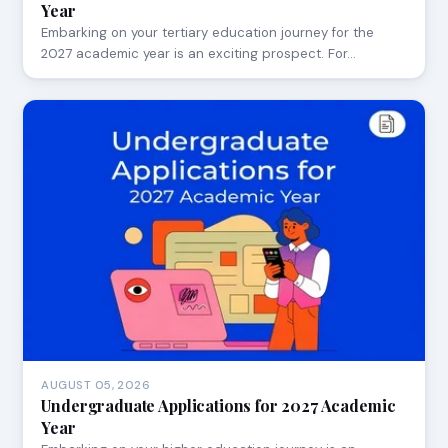
Year
Embarking on your tertiary education journey for the
2027 academic year is an exciting prospect. For…
AUGUST 05, 2026
Undergraduate Applications for 2027 Academic
Year