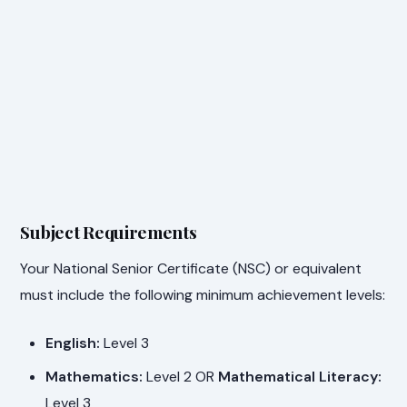
Subject Requirements
Your National Senior Certificate (NSC) or equivalent
must include the following minimum achievement levels:
English:
Level 3
Mathematics:
Level 2 OR
Mathematical Literacy:
Level 3