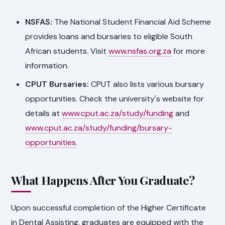
NSFAS:
The National Student Financial Aid Scheme
provides loans and bursaries to eligible South
African students. Visit
www.nsfas.org.za
for more
information.
CPUT Bursaries:
CPUT also lists various bursary
opportunities. Check the university's website for
details at
www.cput.ac.za/study/funding
and
www.cput.ac.za/study/funding/bursary-
opportunities
.
What Happens After You Graduate?
Upon successful completion of the Higher Certificate
in Dental Assisting, graduates are equipped with the