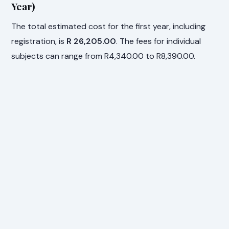
Year)
The total estimated cost for the first year, including
registration, is
R 26,205.00
. The fees for individual
subjects can range from R4,340.00 to R8,390.00.