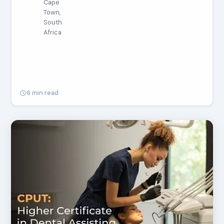
Cape
Town,
South
Africa
6 min read