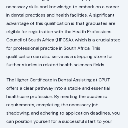
necessary skills and knowledge to embark on a career
in dental practices and health facilities. A significant
advantage of this qualification is that graduates are
eligible for registration with the Health Professions
Council of South Africa (HPCSA), which is a crucial step
for professional practice in South Africa. This
qualification can also serve as a stepping stone for
further studies in related health sciences fields.
The Higher Certificate in Dental Assisting at CPUT
offers a clear pathway into a stable and essential
healthcare profession. By meeting the academic
requirements, completing the necessary job
shadowing, and adhering to application deadlines, you
can position yourself for a successful start to your