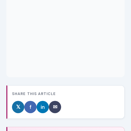
SHARE THIS ARTICLE
𝕏
f
in
✉