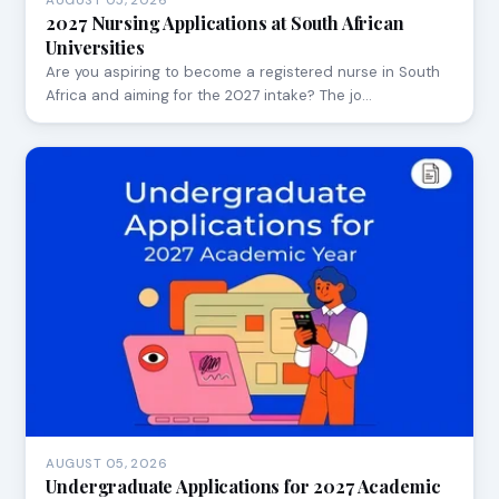
AUGUST 05, 2026
2027 Nursing Applications at South African
Universities
Are you aspiring to become a registered nurse in South
Africa and aiming for the 2027 intake? The jo…
AUGUST 05, 2026
Undergraduate Applications for 2027 Academic