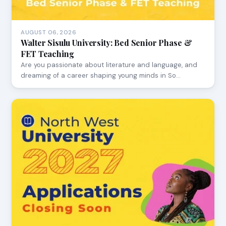
AUGUST 06, 2026
Walter Sisulu University: Bed Senior Phase &
FET Teaching
Are you passionate about literature and language, and
dreaming of a career shaping young minds in So…