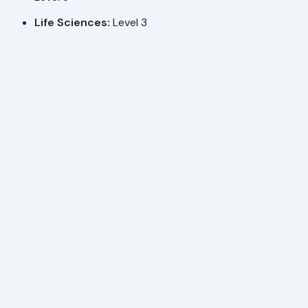
Life Sciences:
Level 3