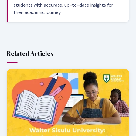
students with accurate, up-to-date insights for
their academic journey.
Related Articles