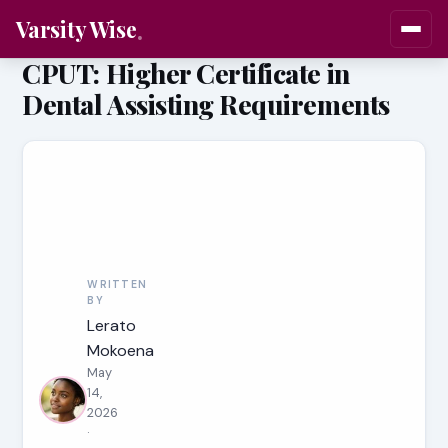
Varsity Wise
CPUT: Higher Certificate in
Dental Assisting Requirements
WRITTEN
BY
Lerato
Mokoena
May
14,
2026
·