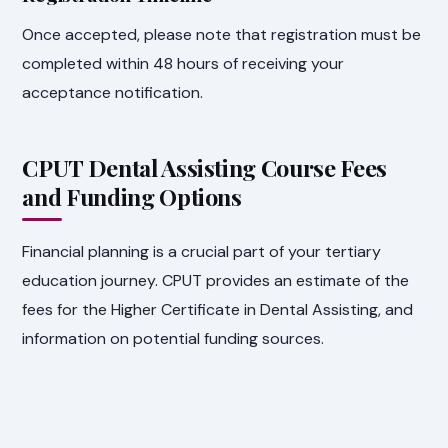
Once accepted, please note that registration must be
completed within 48 hours of receiving your
acceptance notification.
CPUT Dental Assisting Course Fees
and Funding Options
Financial planning is a crucial part of your tertiary
education journey. CPUT provides an estimate of the
fees for the Higher Certificate in Dental Assisting, and
information on potential funding sources.