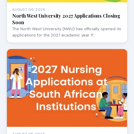
AUGUST 06, 2026
North West University 2027 Applications Closing
Soon
The North West University (NWU) has officially opened its
applications for the 2027 academic year. P…