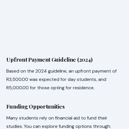
Upfront Payment Guideline (2024)
Based on the 2024 guideline, an upfront payment of
R3,500.00 was expected for day students, and
R5,000.00 for those opting for residence.
Funding Opportunities
Many students rely on financial aid to fund their
studies. You can explore funding options through: