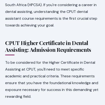
South Africa (HPCSA). If you're considering a career in
dental assisting, understanding the CPUT dental
assistant course requirements is the first crucial step
towards achieving your goal.
CPUT Higher Certificate in Dental
Assisting: Admission Requirements
To be considered for the Higher Certificate in Dental
Assisting at CPUT, you'll need to meet specific
academic and practical criteria. These requirements
ensure that you have the foundational knowledge and
exposure necessary for success in this demanding yet
rewarding field.