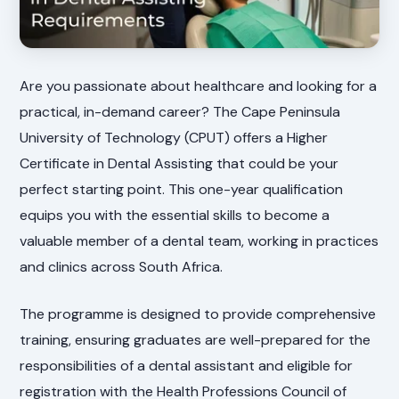
Are you passionate about healthcare and looking for a
practical, in-demand career? The Cape Peninsula
University of Technology (CPUT) offers a Higher
Certificate in Dental Assisting that could be your
perfect starting point. This one-year qualification
equips you with the essential skills to become a
valuable member of a dental team, working in practices
and clinics across South Africa.
The programme is designed to provide comprehensive
training, ensuring graduates are well-prepared for the
responsibilities of a dental assistant and eligible for
registration with the Health Professions Council of