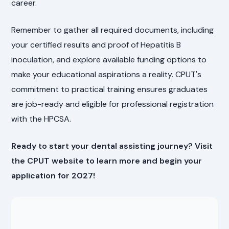
career.
Remember to gather all required documents, including
your certified results and proof of Hepatitis B
inoculation, and explore available funding options to
make your educational aspirations a reality. CPUT's
commitment to practical training ensures graduates
are job-ready and eligible for professional registration
with the HPCSA.
Ready to start your dental assisting journey? Visit
the CPUT website to learn more and begin your
application for 2027!