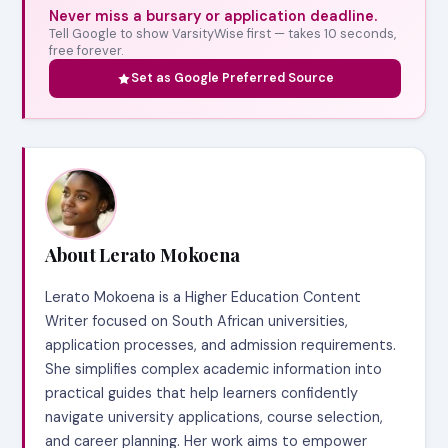
Never miss a bursary or application deadline.
Tell Google to show VarsityWise first — takes 10 seconds,
free forever.
Set as Google Preferred Source
About Lerato Mokoena
Lerato Mokoena is a Higher Education Content
Writer focused on South African universities,
application processes, and admission requirements.
She simplifies complex academic information into
practical guides that help learners confidently
navigate university applications, course selection,
and career planning. Her work aims to empower