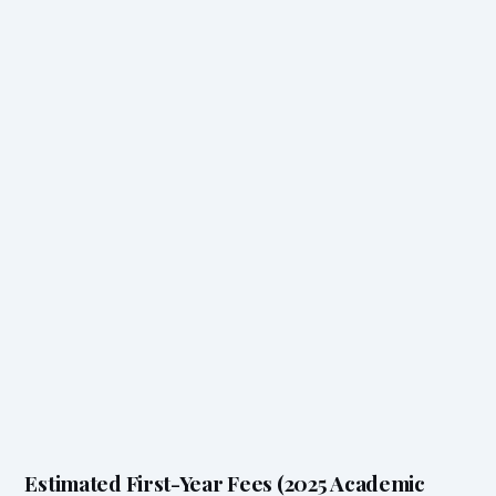
Estimated First-Year Fees (2025 Academic