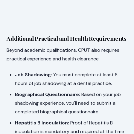
Additional Practical and Health Requirements
Beyond academic qualifications, CPUT also requires
practical experience and health clearance:
Job Shadowing:
You must complete at least 8
hours of job shadowing at a dental practice.
Biographical Questionnaire:
Based on your job
shadowing experience, you'll need to submit a
completed biographical questionnaire.
Hepatitis B Inoculation:
Proof of Hepatitis B
inoculation is mandatory and required at the time