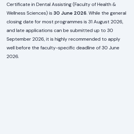
Certificate in Dental Assisting (Faculty of Health &
Wellness Sciences) is
30 June 2026
. While the general
closing date for most programmes is 31 August 2026,
and late applications can be submitted up to 30
September 2026, it is highly recommended to apply
well before the faculty-specific deadline of 30 June
2026.