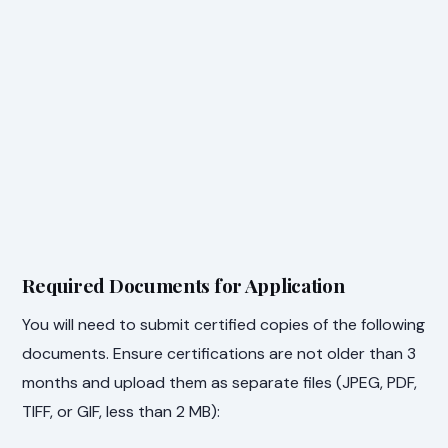
Required Documents for Application
You will need to submit certified copies of the following
documents. Ensure certifications are not older than 3
months and upload them as separate files (JPEG, PDF,
TIFF, or GIF, less than 2 MB):