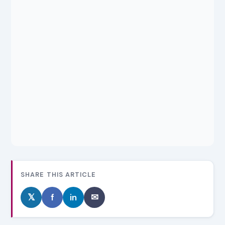
SHARE THIS ARTICLE
𝕏
f
in
✉