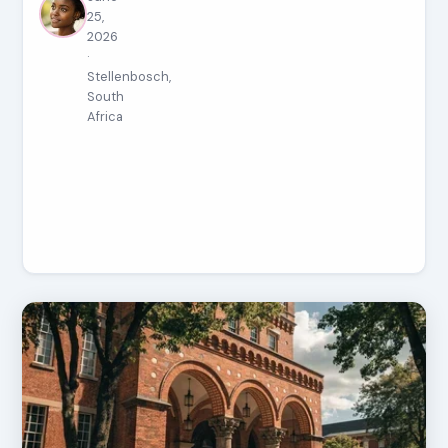
25,
2026
·
Stellenbosch,
South
Africa