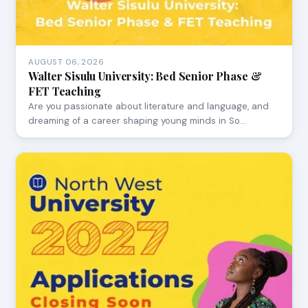
AUGUST 06, 2026
Walter Sisulu University: Bed Senior Phase &
FET Teaching
Are you passionate about literature and language, and
dreaming of a career shaping young minds in So…