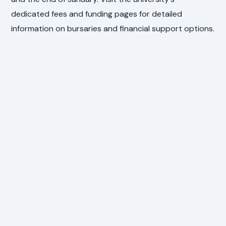
dedicated fees and funding pages for detailed
information on bursaries and financial support options.