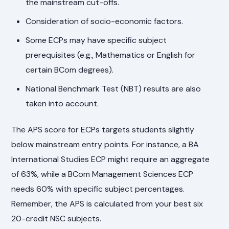
the mainstream cut-offs.
Consideration of socio-economic factors.
Some ECPs may have specific subject
prerequisites (e.g., Mathematics or English for
certain BCom degrees).
National Benchmark Test (NBT) results are also
taken into account.
The APS score for ECPs targets students slightly
below mainstream entry points. For instance, a BA
International Studies ECP might require an aggregate
of 63%, while a BCom Management Sciences ECP
needs 60% with specific subject percentages.
Remember, the APS is calculated from your best six
20-credit NSC subjects.