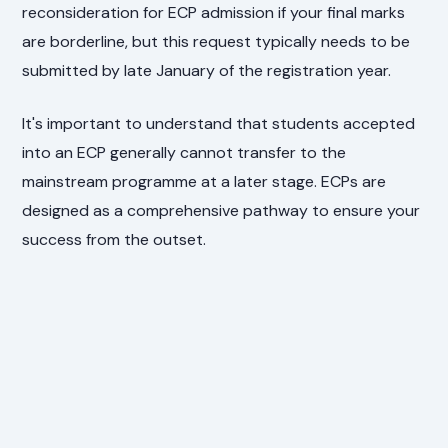
reconsideration for ECP admission if your final marks
are borderline, but this request typically needs to be
submitted by late January of the registration year.
It's important to understand that students accepted
into an ECP generally cannot transfer to the
mainstream programme at a later stage. ECPs are
designed as a comprehensive pathway to ensure your
success from the outset.