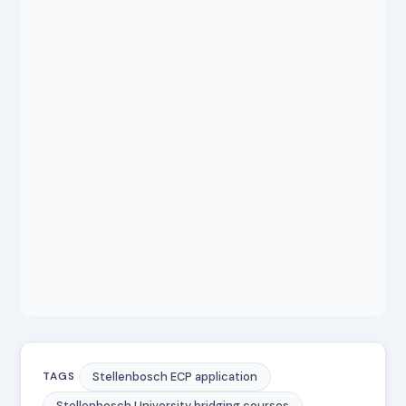
Stellenbosch ECP application
TAGS
Stellenbosch University bridging courses