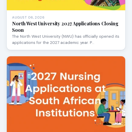
AUGUST 06, 2026
North West University 2027 Applications Closing
Soon
The North West University (NWU) has officially opened its
applications for the 2027 academic year. P…