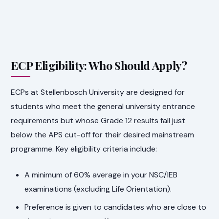
ECP Eligibility: Who Should Apply?
ECPs at Stellenbosch University are designed for
students who meet the general university entrance
requirements but whose Grade 12 results fall just
below the APS cut-off for their desired mainstream
programme. Key eligibility criteria include:
A minimum of 60% average in your NSC/IEB
examinations (excluding Life Orientation).
Preference is given to candidates who are close to