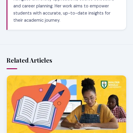
and career planning. Her work aims to empower
students with accurate, up-to-date insights for
their academic journey.
Related Articles