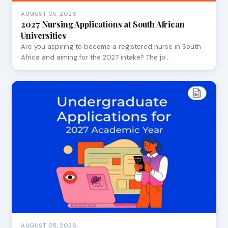
AUGUST 05, 2026
2027 Nursing Applications at South African
Universities
Are you aspiring to become a registered nurse in South
Africa and aiming for the 2027 intake? The jo…
AUGUST 05, 2026