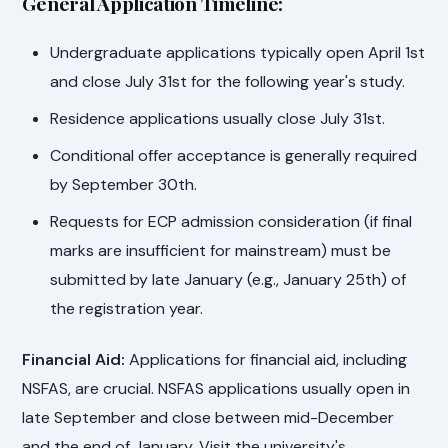
General Application Timeline:
Undergraduate applications typically open April 1st
and close July 31st for the following year's study.
Residence applications usually close July 31st.
Conditional offer acceptance is generally required
by September 30th.
Requests for ECP admission consideration (if final
marks are insufficient for mainstream) must be
submitted by late January (e.g., January 25th) of
the registration year.
Financial Aid:
Applications for financial aid, including
NSFAS, are crucial. NSFAS applications usually open in
late September and close between mid-December
and the end of January. Visit the university's