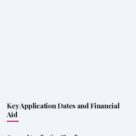
Key Application Dates and Financial
Aid