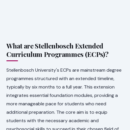
What are Stellenbosch Extended
Curriculum Programmes (ECPs)?
Stellenbosch University's ECPs are mainstream degree
programmes structured with an extended timeline,
typically by six months to a full year. This extension
integrates essential foundation modules, providing a
more manageable pace for students who need
additional preparation. The core aim is to equip
students with the necessary academic and
psychosocial skills to succeed in their chosen field of