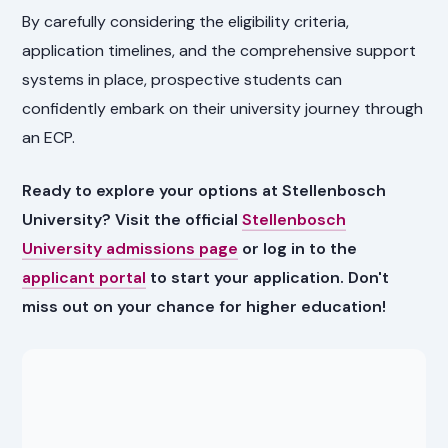
By carefully considering the eligibility criteria,
application timelines, and the comprehensive support
systems in place, prospective students can
confidently embark on their university journey through
an ECP.
Ready to explore your options at Stellenbosch
University? Visit the official
Stellenbosch
University admissions page
or log in to the
applicant portal
to start your application. Don't
miss out on your chance for higher education!