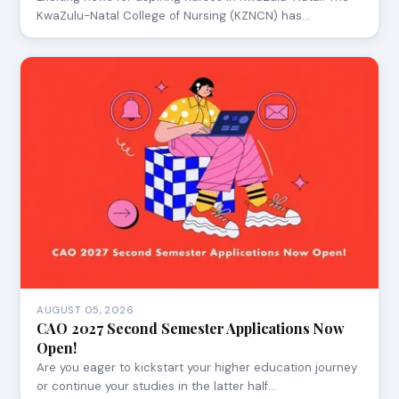
KwaZulu-Natal College of Nursing (KZNCN) has…
AUGUST 05, 2026
CAO 2027 Second Semester Applications Now
Open!
Are you eager to kickstart your higher education journey
or continue your studies in the latter half…