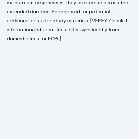
mainstream programmes, they are spread across the
extended duration. Be prepared for potential
additional costs for study materials. [VERIFY: Check if
international student fees differ significantly from
domestic fees for ECPs].