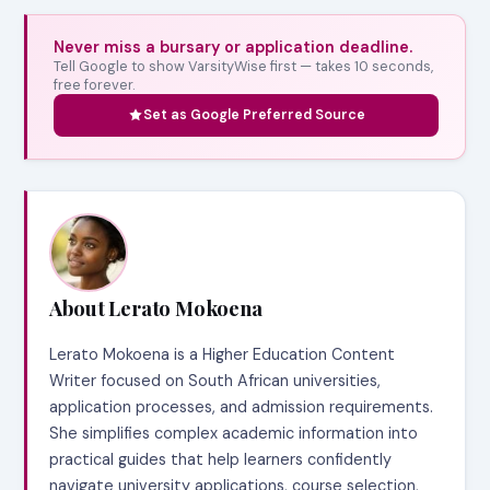
Never miss a bursary or application deadline.
Tell Google to show VarsityWise first — takes 10 seconds,
free forever.
Set as Google Preferred Source
About Lerato Mokoena
Lerato Mokoena is a Higher Education Content
Writer focused on South African universities,
application processes, and admission requirements.
She simplifies complex academic information into
practical guides that help learners confidently
navigate university applications, course selection,