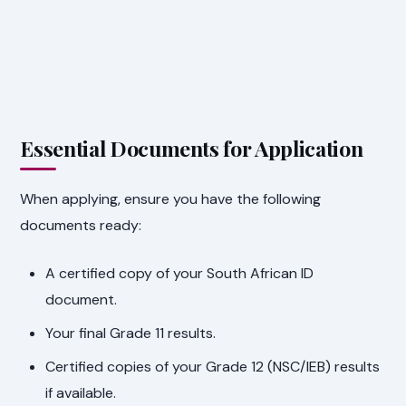
Essential Documents for Application
When applying, ensure you have the following
documents ready:
A certified copy of your South African ID
document.
Your final Grade 11 results.
Certified copies of your Grade 12 (NSC/IEB) results
if available.