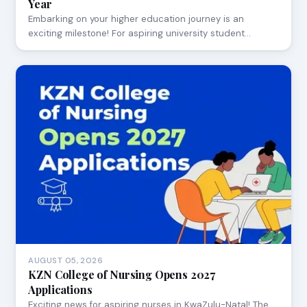
Year
Embarking on your higher education journey is an
exciting milestone! For aspiring university student…
AUGUST 05, 2026
KZN College of Nursing Opens 2027
Applications
Exciting news for aspiring nurses in KwaZulu-Natal! The