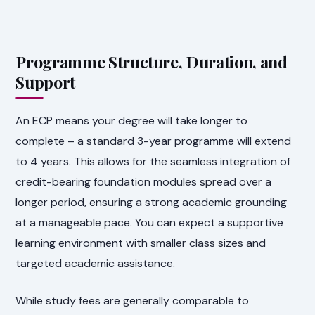
Programme Structure, Duration, and
Support
An ECP means your degree will take longer to
complete – a standard 3-year programme will extend
to 4 years. This allows for the seamless integration of
credit-bearing foundation modules spread over a
longer period, ensuring a strong academic grounding
at a manageable pace. You can expect a supportive
learning environment with smaller class sizes and
targeted academic assistance.
While study fees are generally comparable to