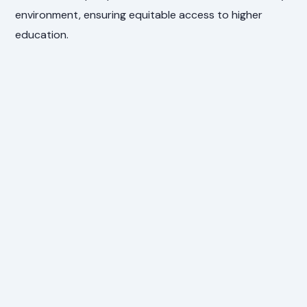
environment, ensuring equitable access to higher
education.