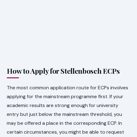
How to Apply for Stellenbosch ECPs
The most common application route for ECPs involves
applying for the mainstream programme first. If your
academic results are strong enough for university
entry but just below the mainstream threshold, you
may be offered a place in the corresponding ECP. In
certain circumstances, you might be able to request