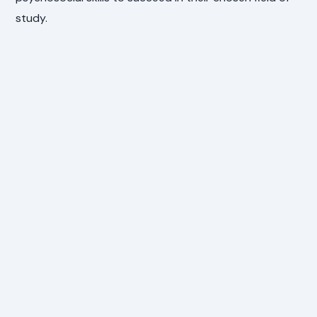
study.