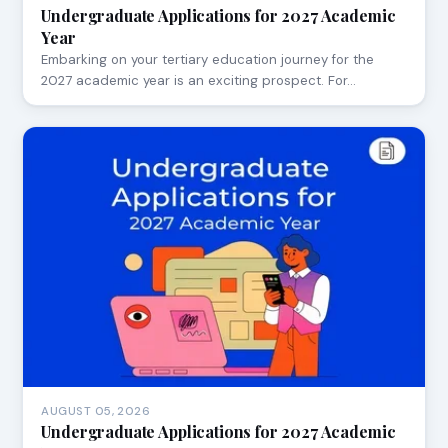
Undergraduate Applications for 2027 Academic
Year
Embarking on your tertiary education journey for the
2027 academic year is an exciting prospect. For…
AUGUST 05, 2026
Undergraduate Applications for 2027 Academic