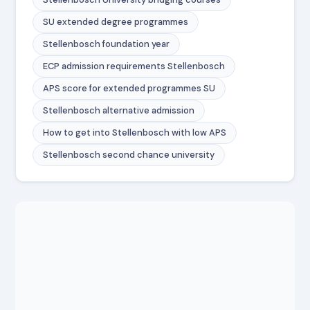
SU extended degree programmes
Stellenbosch foundation year
ECP admission requirements Stellenbosch
APS score for extended programmes SU
Stellenbosch alternative admission
How to get into Stellenbosch with low APS
Stellenbosch second chance university