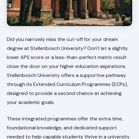
Did you narrowly miss the cut-off for your dream
degree at Stellenbosch University? Don't let a slightly
lower APS score or a less-than-perfect matric result
close the door on your higher education aspirations.
Stellenbosch University offers a supportive pathway
through its Extended Curriculum Programmes (ECPs),
designed to provide a second chance at achieving
your academic goals.
These integrated programmes offer the extra time,
foundational knowledge, and dedicated support
needed to help capable students thrive in a university