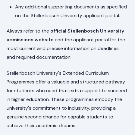
Any additional supporting documents as specified
on the Stellenbosch University applicant portal.
Always refer to the
official Stellenbosch University
admissions website
and the applicant portal for the
most current and precise information on deadlines
and required documentation.
Stellenbosch University's Extended Curriculum
Programmes offer a valuable and structured pathway
for students who need that extra support to succeed
in higher education. These programmes embody the
university's commitment to inclusivity, providing a
genuine second chance for capable students to
achieve their academic dreams.