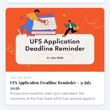
JULY 30, 2026
UFS Application Deadline Reminder - 31 July
2026
Prospective students, mark your calendars! The
University of the Free State (UFS) has opened applica…