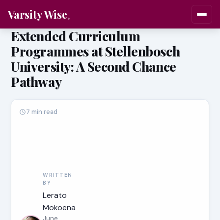
Varsity Wise
Extended Curriculum
Programmes at Stellenbosch
University: A Second Chance
Pathway
7 min read
WRITTEN
BY
Lerato
Mokoena
June