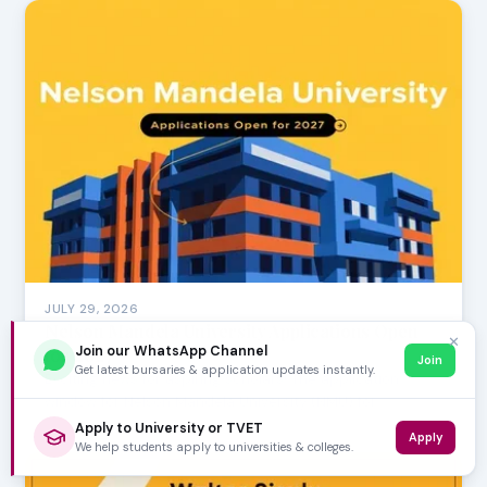
JULY 29, 2026
Nelson Mandela University Applications Open
✕
Join our WhatsApp Channel
for 2027
Join
Get latest bursaries & application updates instantly.
Exciting news for aspiring scholars! The application
window for Nelson Mandela University (NMU) for …
Apply to University or TVET
Apply
We help students apply to universities & colleges.