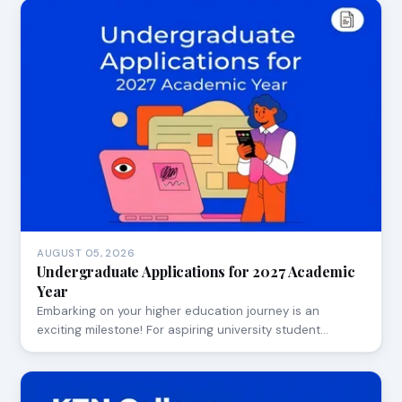
AUGUST 05, 2026
Undergraduate Applications for 2027 Academic
Year
Embarking on your higher education journey is an
exciting milestone! For aspiring university student…