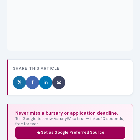
SHARE THIS ARTICLE
𝕏
f
in
✉
Never miss a bursary or application deadline.
Tell Google to show VarsityWise first — takes 10 seconds,
free forever.
Set as Google Preferred Source