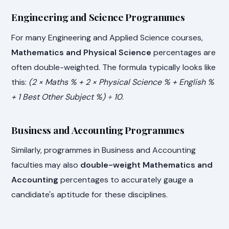
Engineering and Science Programmes
For many Engineering and Applied Science courses,
Mathematics and Physical Science
percentages are
often double-weighted. The formula typically looks like
this:
(2 × Maths % + 2 × Physical Science % + English %
+ 1 Best Other Subject %) ÷ 10
.
Business and Accounting Programmes
Similarly, programmes in Business and Accounting
faculties may also
double-weight Mathematics and
Accounting
percentages to accurately gauge a
candidate's aptitude for these disciplines.