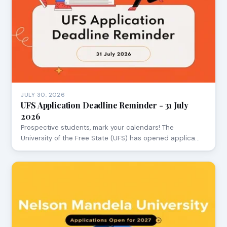
JULY 30, 2026
UFS Application Deadline Reminder - 31 July
2026
Prospective students, mark your calendars! The
University of the Free State (UFS) has opened applica…