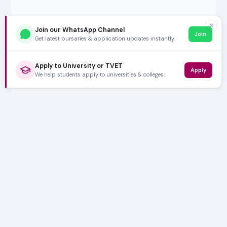
✕
Join our WhatsApp Channel
Join
Get latest bursaries & application updates instantly.
Apply to University or TVET
Apply
We help students apply to universities & colleges.
5,000+ SUBSCRIBERS
Stay in the
Loop
Weekly insights on education, bursaries and career
opportunities — delivered straight to your inbox.