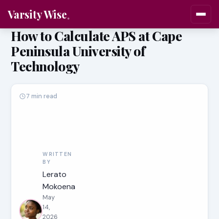
Varsity Wise
How to Calculate APS at Cape
Peninsula University of
Technology
7 min read
WRITTEN
BY
Lerato
Mokoena
May
14,
2026