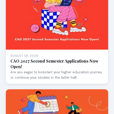
AUGUST 05, 2026
CAO 2027 Second Semester Applications Now
Open!
Are you eager to kickstart your higher education journey
or continue your studies in the latter half…