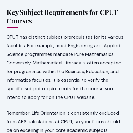
Key Subject Requirements for CPUT
Courses
CPUT has distinct subject prerequisites for its various
faculties. For example, most Engineering and Applied
Science programmes mandate Pure Mathematics.
Conversely, Mathematical Literacy is often accepted
for programmes within the Business, Education, and
Informatics faculties. It is essential to verify the
specific subject requirements for the course you
intend to apply for on the CPUT website.
Remember, Life Orientation is consistently excluded
from APS calculations at CPUT, so your focus should
be on excelling in your core academic subjects.