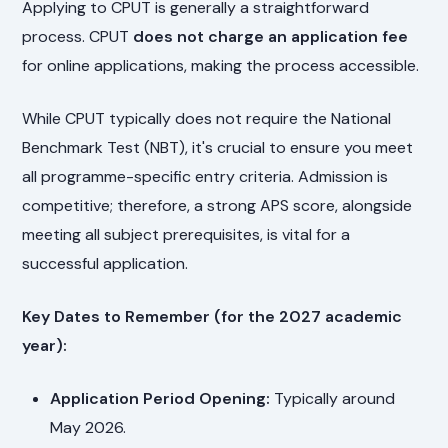
Applying to CPUT is generally a straightforward
process. CPUT
does not charge an application fee
for online applications, making the process accessible.
While CPUT typically does not require the National
Benchmark Test (NBT), it's crucial to ensure you meet
all programme-specific entry criteria. Admission is
competitive; therefore, a strong APS score, alongside
meeting all subject prerequisites, is vital for a
successful application.
Key Dates to Remember (for the 2027 academic
year):
Application Period Opening:
Typically around
May 2026.