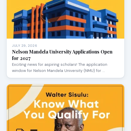
JULY 29, 2026
Nelson Mandela University Applications Open
for 2027
Exciting news for aspiring scholars! The application
window for Nelson Mandela University (NMU) for …