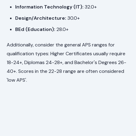
Information Technology (IT):
32.0+
Design/Architecture:
30.0+
BEd (Education):
28.0+
Additionally, consider the general APS ranges for
qualification types: Higher Certificates usually require
18-24+, Diplomas 24-28+, and Bachelor's Degrees 26-
40+. Scores in the 22-28 range are often considered
'low APS'.