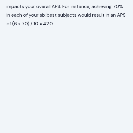
impacts your overall APS. For instance, achieving 70%
in each of your six best subjects would result in an APS
of (6 x 70) / 10 = 42.0.