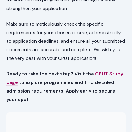
strengthen your application.
Make sure to meticulously check the specific
requirements for your chosen course, adhere strictly
to application deadlines, and ensure all your submitted
documents are accurate and complete. We wish you
the very best with your CPUT application!
Ready to take the next step? Visit the
CPUT Study
page
to explore programmes and find detailed
admission requirements. Apply early to secure
your spot!