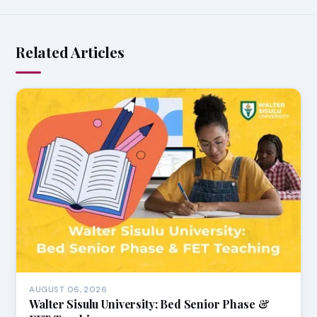
Related Articles
AUGUST 06, 2026
Walter Sisulu University: Bed Senior Phase &