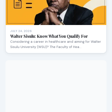
JULY 24, 2026
Walter Sisulu: Know What You Qualify For
Considering a career in healthcare and aiming for Walter
Sisulu University (WSU)? The Faculty of Hea…