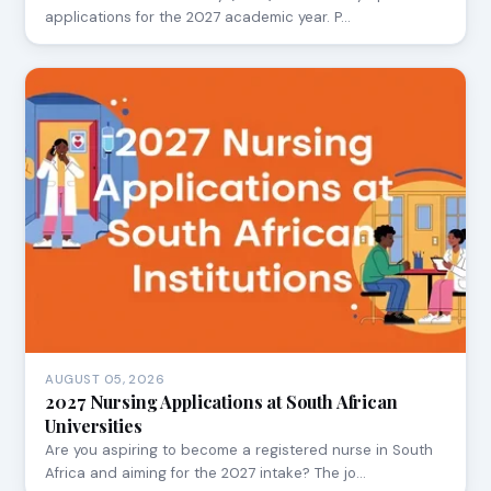
applications for the 2027 academic year. P…
AUGUST 05, 2026
2027 Nursing Applications at South African
Universities
Are you aspiring to become a registered nurse in South
Africa and aiming for the 2027 intake? The jo…