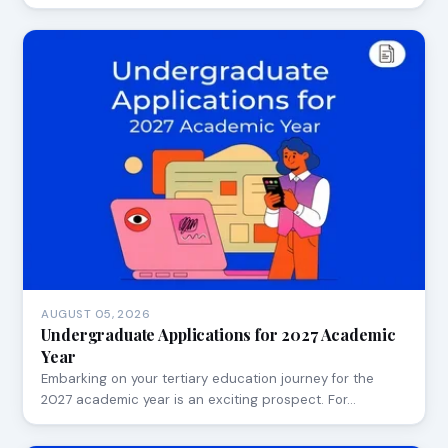
AUGUST 05, 2026
Undergraduate Applications for 2027 Academic
Year
Embarking on your tertiary education journey for the
2027 academic year is an exciting prospect. For…