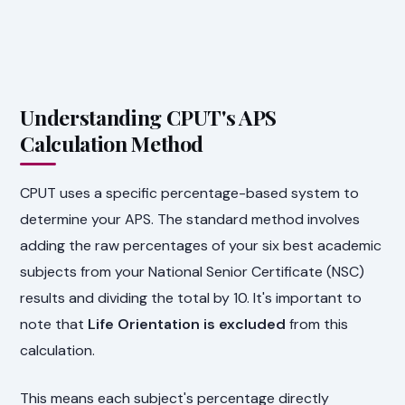
Understanding CPUT's APS
Calculation Method
CPUT uses a specific percentage-based system to
determine your APS. The standard method involves
adding the raw percentages of your six best academic
subjects from your National Senior Certificate (NSC)
results and dividing the total by 10. It's important to
note that
Life Orientation is excluded
from this
calculation.
This means each subject's percentage directly