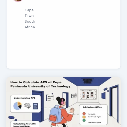
·
Cape
Town,
South
Africa