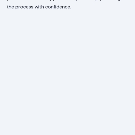
the process with confidence.