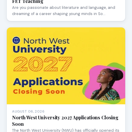
FET Teaching
Are you passionate about literature and language, and
dreaming of a career shaping young minds in So…
AUGUST 06, 2026
North West University 2027 Applications Closing
Soon
The North West University (NWU) has officially opened its