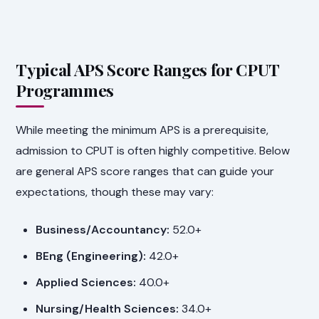
Typical APS Score Ranges for CPUT
Programmes
While meeting the minimum APS is a prerequisite,
admission to CPUT is often highly competitive. Below
are general APS score ranges that can guide your
expectations, though these may vary:
Business/Accountancy:
52.0+
BEng (Engineering):
42.0+
Applied Sciences:
40.0+
Nursing/Health Sciences:
34.0+