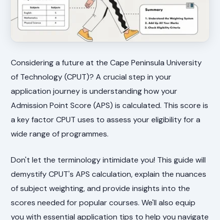
Considering a future at the Cape Peninsula University
of Technology (CPUT)? A crucial step in your
application journey is understanding how your
Admission Point Score (APS) is calculated. This score is
a key factor CPUT uses to assess your eligibility for a
wide range of programmes.
Don't let the terminology intimidate you! This guide will
demystify CPUT's APS calculation, explain the nuances
of subject weighting, and provide insights into the
scores needed for popular courses. We'll also equip
you with essential application tips to help you navigate