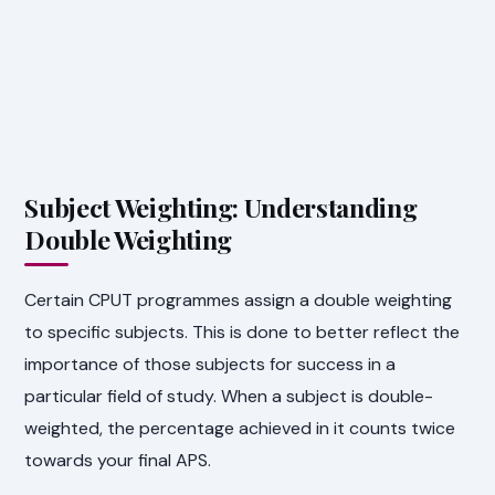
Subject Weighting: Understanding
Double Weighting
Certain CPUT programmes assign a double weighting
to specific subjects. This is done to better reflect the
importance of those subjects for success in a
particular field of study. When a subject is double-
weighted, the percentage achieved in it counts twice
towards your final APS.