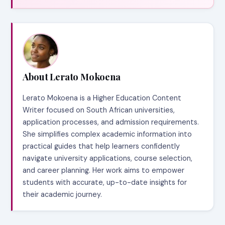
About Lerato Mokoena
Lerato Mokoena is a Higher Education Content
Writer focused on South African universities,
application processes, and admission requirements.
She simplifies complex academic information into
practical guides that help learners confidently
navigate university applications, course selection,
and career planning. Her work aims to empower
students with accurate, up-to-date insights for
their academic journey.