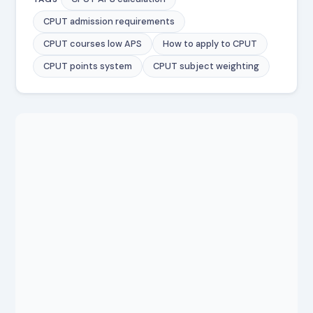
CPUT admission requirements
CPUT courses low APS
How to apply to CPUT
CPUT points system
CPUT subject weighting