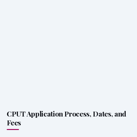
CPUT Application Process, Dates, and
Fees