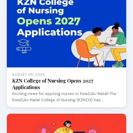
AUGUST 05, 2026
KZN College of Nursing Opens 2027
Applications
Exciting news for aspiring nurses in KwaZulu-Natal! The
KwaZulu-Natal College of Nursing (KZNCN) has…