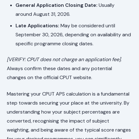
General Application Closing Date:
Usually
around August 31, 2026.
Late Applications:
May be considered until
September 30, 2026, depending on availability and
specific programme closing dates.
[VERIFY: CPUT does not charge an application fee]
.
Always confirm these dates and any potential
changes on the official CPUT website.
Mastering your CPUT APS calculation is a fundamental
step towards securing your place at the university. By
understanding how your subject percentages are
converted, recognising the impact of subject
weighting, and being aware of the typical score ranges
for your desired programmes, you can significantly