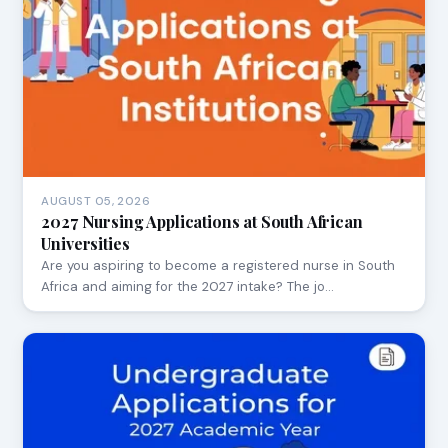
AUGUST 05, 2026
2027 Nursing Applications at South African
Universities
Are you aspiring to become a registered nurse in South
Africa and aiming for the 2027 intake? The jo…