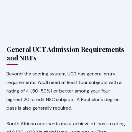
General UCT Admission Requirements
and NBTs
Beyond the scoring system, UCT has general entry
requirements. You'll need at least four subjects with a
rating of 4 (50-59%) or better among your four
highest 20-credit NSC subjects. A Bachelor's degree
pass is also generally required.
South African applicants must achieve at least a rating