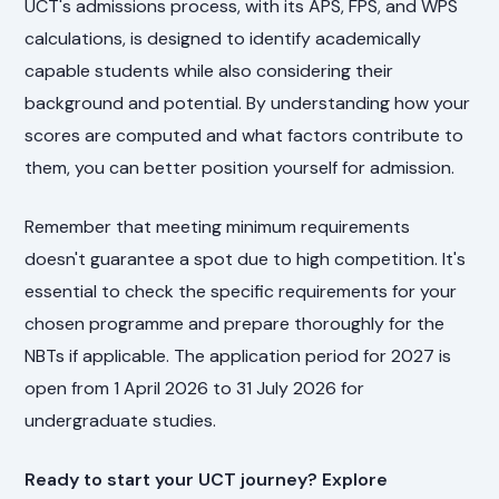
UCT's admissions process, with its APS, FPS, and WPS
calculations, is designed to identify academically
capable students while also considering their
background and potential. By understanding how your
scores are computed and what factors contribute to
them, you can better position yourself for admission.
Remember that meeting minimum requirements
doesn't guarantee a spot due to high competition. It's
essential to check the specific requirements for your
chosen programme and prepare thoroughly for the
NBTs if applicable. The application period for 2027 is
open from 1 April 2026 to 31 July 2026 for
undergraduate studies.
Ready to start your UCT journey? Explore