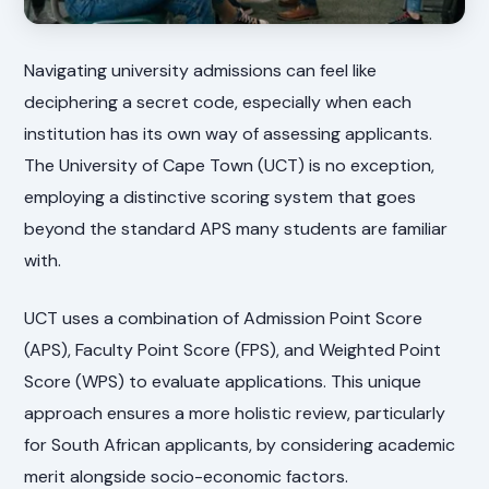
Navigating university admissions can feel like
deciphering a secret code, especially when each
institution has its own way of assessing applicants.
The University of Cape Town (UCT) is no exception,
employing a distinctive scoring system that goes
beyond the standard APS many students are familiar
with.
UCT uses a combination of Admission Point Score
(APS), Faculty Point Score (FPS), and Weighted Point
Score (WPS) to evaluate applications. This unique
approach ensures a more holistic review, particularly
for South African applicants, by considering academic
merit alongside socio-economic factors.