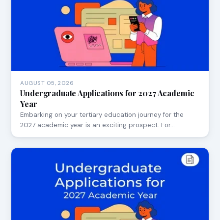
AUGUST 05, 2026
Undergraduate Applications for 2027 Academic
Year
Embarking on your tertiary education journey for the
2027 academic year is an exciting prospect. For…