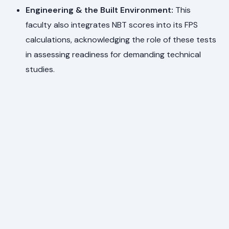
Engineering & the Built Environment:
This
faculty also integrates NBT scores into its FPS
calculations, acknowledging the role of these tests
in assessing readiness for demanding technical
studies.