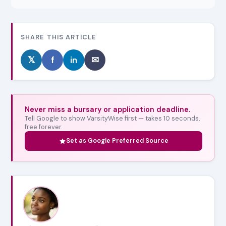
SHARE THIS ARTICLE
𝕏
f
in
✉
Never miss a bursary or application deadline.
Tell Google to show VarsityWise first — takes 10 seconds,
free forever.
Set as Google Preferred Source