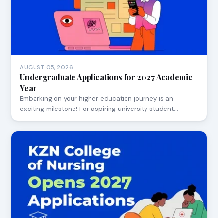
AUGUST 05, 2026
Undergraduate Applications for 2027 Academic
Year
Embarking on your higher education journey is an
exciting milestone! For aspiring university student…