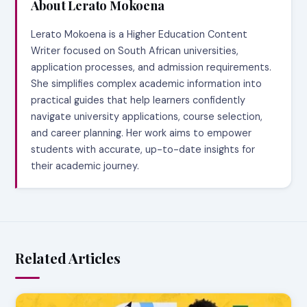
About Lerato Mokoena
Lerato Mokoena is a Higher Education Content
Writer focused on South African universities,
application processes, and admission requirements.
She simplifies complex academic information into
practical guides that help learners confidently
navigate university applications, course selection,
and career planning. Her work aims to empower
students with accurate, up-to-date insights for
their academic journey.
Related Articles