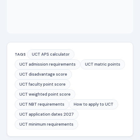
UCT APS calculator
TAGS
UCT admission requirements
UCT matric points
UCT disadvantage score
UCT faculty point score
UCT weighted point score
UCT NBT requirements
How to apply to UCT
UCT application dates 2027
UCT minimum requirements