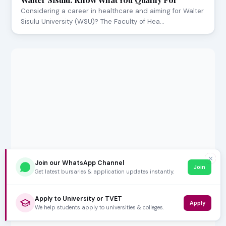
Considering a career in healthcare and aiming for Walter
Sisulu University (WSU)? The Faculty of Hea…
✕
Join our WhatsApp Channel
Join
Get latest bursaries & application updates instantly.
Apply to University or TVET
Apply
We help students apply to universities & colleges.