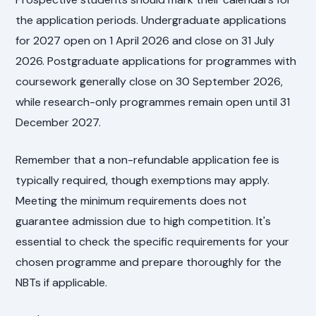
the application periods. Undergraduate applications
for 2027 open on 1 April 2026 and close on 31 July
2026. Postgraduate applications for programmes with
coursework generally close on 30 September 2026,
while research-only programmes remain open until 31
December 2027.
Remember that a non-refundable application fee is
typically required, though exemptions may apply.
Meeting the minimum requirements does not
guarantee admission due to high competition. It's
essential to check the specific requirements for your
chosen programme and prepare thoroughly for the
NBTs if applicable.