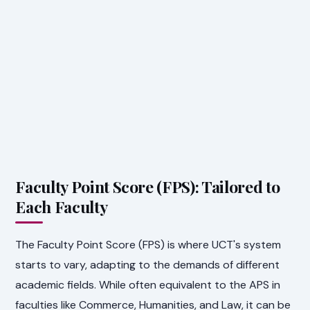
Faculty Point Score (FPS): Tailored to
Each Faculty
The Faculty Point Score (FPS) is where UCT's system
starts to vary, adapting to the demands of different
academic fields. While often equivalent to the APS in
faculties like Commerce, Humanities, and Law, it can be