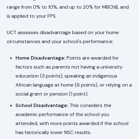
range from 0% to 10%, and up to 20% for MBChB, and
is applied to your FPS.
UCT assesses disadvantage based on your home
circumstances and your school's performance:
Home Disadvantage:
Points are awarded for
factors such as parents not having a university
education (3 points), speaking an indigenous
African language at home (6 points), or relying on a
social grant or pension (1 point).
School Disadvantage:
This considers the
academic performance of the school you
attended, with more points awarded if the school
has historically lower NSC results.