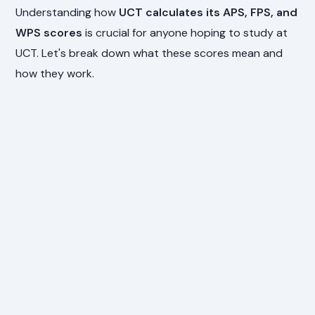
Understanding how
UCT calculates its APS, FPS, and
WPS scores
is crucial for anyone hoping to study at
UCT. Let's break down what these scores mean and
how they work.