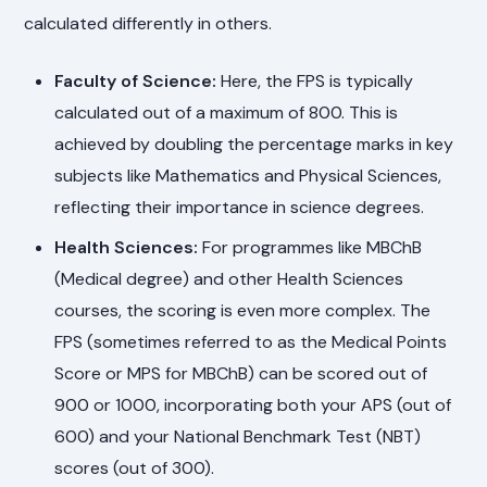
calculated differently in others.
Faculty of Science:
Here, the FPS is typically
calculated out of a maximum of 800. This is
achieved by doubling the percentage marks in key
subjects like Mathematics and Physical Sciences,
reflecting their importance in science degrees.
Health Sciences:
For programmes like MBChB
(Medical degree) and other Health Sciences
courses, the scoring is even more complex. The
FPS (sometimes referred to as the Medical Points
Score or MPS for MBChB) can be scored out of
900 or 1000, incorporating both your APS (out of
600) and your National Benchmark Test (NBT)
scores (out of 300).