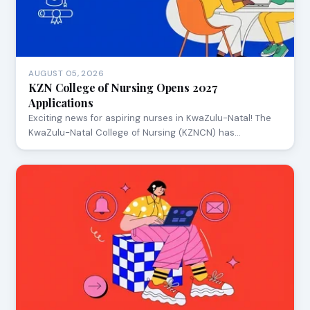
AUGUST 05, 2026
KZN College of Nursing Opens 2027
Applications
Exciting news for aspiring nurses in KwaZulu-Natal! The
KwaZulu-Natal College of Nursing (KZNCN) has…