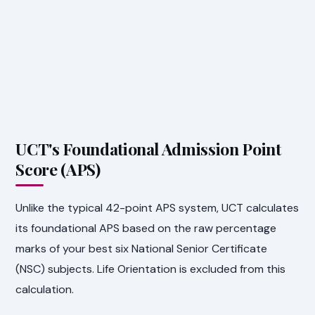
UCT's Foundational Admission Point
Score (APS)
Unlike the typical 42-point APS system, UCT calculates
its foundational APS based on the raw percentage
marks of your best six National Senior Certificate
(NSC) subjects. Life Orientation is excluded from this
calculation.