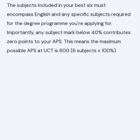
The subjects included in your best six must
encompass English and any specific subjects required
for the degree programme you're applying for.
Importantly, any subject mark below 40% contributes
zero points to your APS. This means the maximum
possible APS at UCT is 600 (6 subjects x 100%).