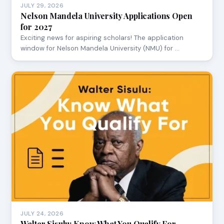
JULY 29, 2026
Nelson Mandela University Applications Open
for 2027
Exciting news for aspiring scholars! The application
window for Nelson Mandela University (NMU) for …
JULY 24, 2026
Walter Sisulu: Know What You Qualify For