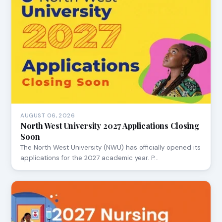
AUGUST 06, 2026
North West University 2027 Applications Closing
Soon
The North West University (NWU) has officially opened its
applications for the 2027 academic year. P…