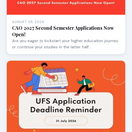
AUGUST 05, 2026
CAO 2027 Second Semester Applications Now
Open!
Are you eager to kickstart your higher education journey
or continue your studies in the latter half…