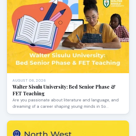
AUGUST 06, 2026
Walter Sisulu University: Bed Senior Phase &
FET Teaching
Are you passionate about literature and language, and
dreaming of a career shaping young minds in So…