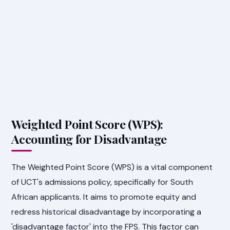
Weighted Point Score (WPS):
Accounting for Disadvantage
The Weighted Point Score (WPS) is a vital component
of UCT's admissions policy, specifically for South
African applicants. It aims to promote equity and
redress historical disadvantage by incorporating a
'disadvantage factor' into the FPS. This factor can