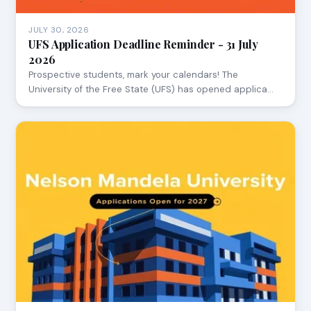
JULY 30, 2026
UFS Application Deadline Reminder - 31 July
2026
Prospective students, mark your calendars! The
University of the Free State (UFS) has opened applica…