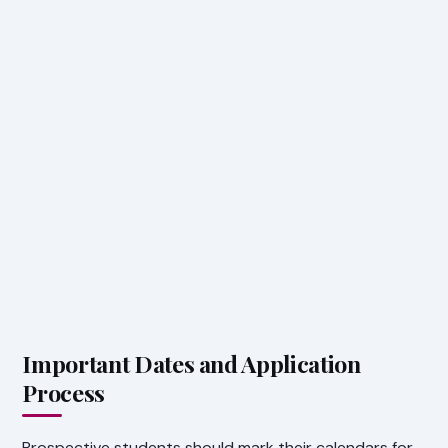
Important Dates and Application
Process
Prospective students should mark their calendars for