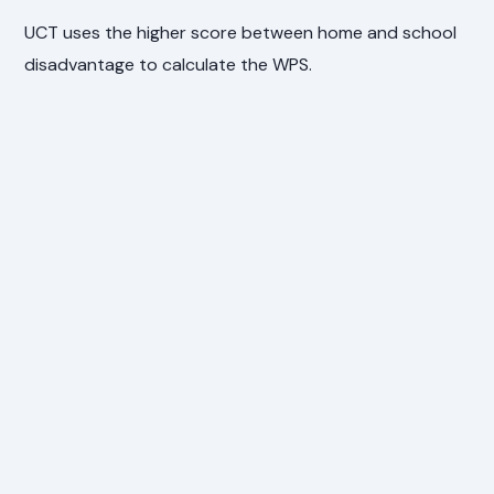
UCT uses the higher score between home and school
disadvantage to calculate the WPS.