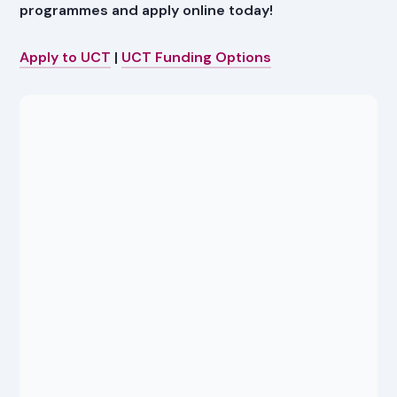
programmes and apply online today!
Apply to UCT
|
UCT Funding Options