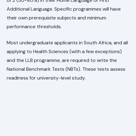
of 2 (30-40%) in their Home Language or First
Additional Language. Specific programmes will have
their own prerequisite subjects and minimum
performance thresholds.
Most undergraduate applicants in South Africa, and all
applying to Health Sciences (with a few exceptions)
and the LLB programme, are required to write the
National Benchmark Tests (NBTs). These tests assess
readiness for university-level study.