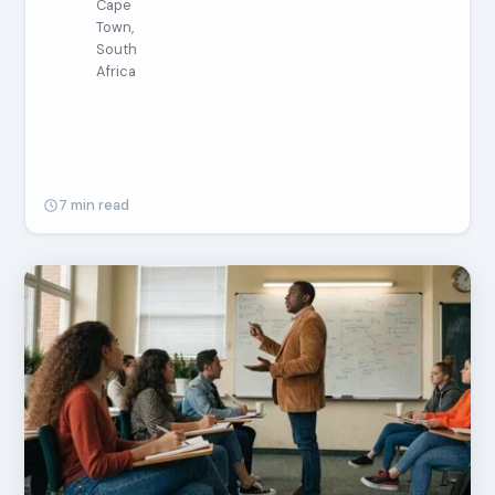
Cape
Town,
South
Africa
7 min read