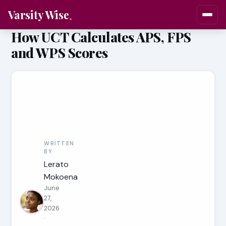
Varsity Wise
How UCT Calculates APS, FPS
and WPS Scores
WRITTEN
BY
Lerato
Mokoena
June
27,
2026
·