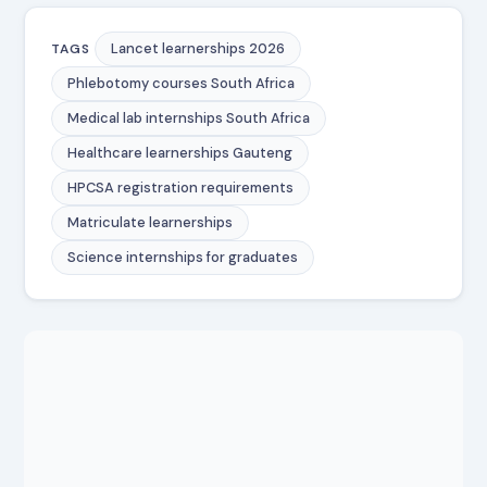
Lancet learnerships 2026
TAGS
Phlebotomy courses South Africa
Medical lab internships South Africa
Healthcare learnerships Gauteng
HPCSA registration requirements
Matriculate learnerships
Science internships for graduates