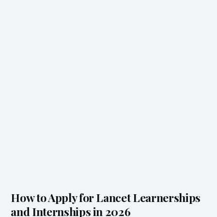
How to Apply for Lancet Learnerships
and Internships in 2026