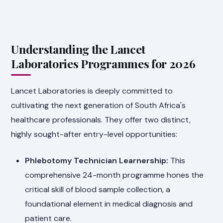
Understanding the Lancet
Laboratories Programmes for 2026
Lancet Laboratories is deeply committed to
cultivating the next generation of South Africa's
healthcare professionals. They offer two distinct,
highly sought-after entry-level opportunities:
Phlebotomy Technician Learnership:
This
comprehensive 24-month programme hones the
critical skill of blood sample collection, a
foundational element in medical diagnosis and
patient care.