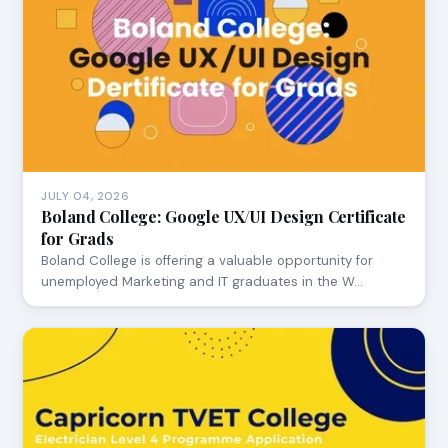
JULY 04, 2026
Boland College: Google UX/UI Design Certificate
for Grads
Boland College is offering a valuable opportunity for
unemployed Marketing and IT graduates in the W…