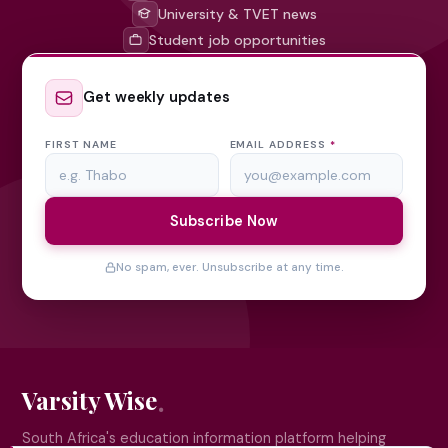
University & TVET news
Student job opportunities
Get weekly updates
FIRST NAME
EMAIL ADDRESS
*
Subscribe Now
No spam, ever. Unsubscribe at any time.
Varsity Wise
South Africa's education information platform helping