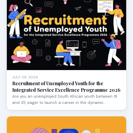
JULY 08, 2026
Recruitment of Unemployed Youth for the
Integrated Service Excellence Programme 2026
Are you an unemployed South African youth between 18
and 35, eager to launch a career in the dynamic…