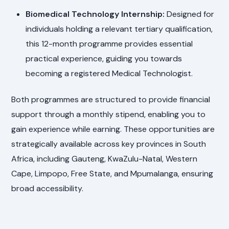
Biomedical Technology Internship:
Designed for
individuals holding a relevant tertiary qualification,
this 12-month programme provides essential
practical experience, guiding you towards
becoming a registered Medical Technologist.
Both programmes are structured to provide financial
support through a monthly stipend, enabling you to
gain experience while earning. These opportunities are
strategically available across key provinces in South
Africa, including Gauteng, KwaZulu-Natal, Western
Cape, Limpopo, Free State, and Mpumalanga, ensuring
broad accessibility.