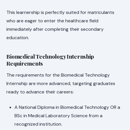
This learnership is perfectly suited for matriculants
who are eager to enter the healthcare field
immediately after completing their secondary
education.
Biomedical Technology Internship
Requirements
The requirements for the Biomedical Technology
Internship are more advanced, targeting graduates
ready to advance their careers:
A National Diploma in Biomedical Technology OR a
BSc in Medical Laboratory Science from a
recognized institution.