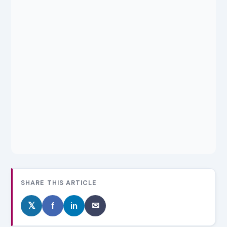
SHARE THIS ARTICLE
𝕏
f
in
✉