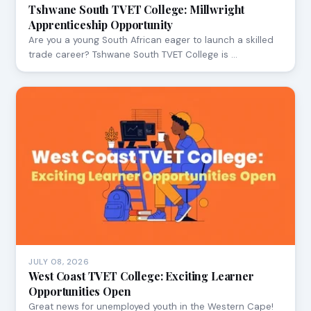
Tshwane South TVET College: Millwright
Apprenticeship Opportunity
Are you a young South African eager to launch a skilled
trade career? Tshwane South TVET College is …
JULY 08, 2026
West Coast TVET College: Exciting Learner
Opportunities Open
Great news for unemployed youth in the Western Cape!