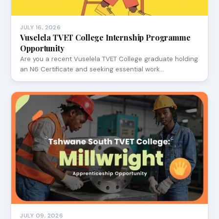
JULY 16, 2026
Vuselela TVET College Internship Programme
Opportunity
Are you a recent Vuselela TVET College graduate holding
an N6 Certificate and seeking essential work…
JULY 09, 2026