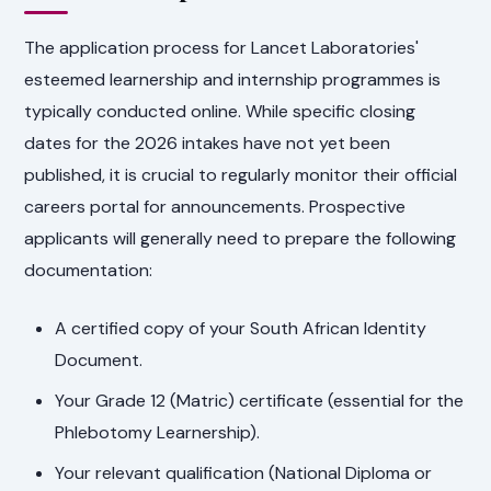
The application process for Lancet Laboratories'
esteemed learnership and internship programmes is
typically conducted online. While specific closing
dates for the 2026 intakes have not yet been
published, it is crucial to regularly monitor their official
careers portal for announcements. Prospective
applicants will generally need to prepare the following
documentation:
A certified copy of your South African Identity
Document.
Your Grade 12 (Matric) certificate (essential for the
Phlebotomy Learnership).
Your relevant qualification (National Diploma or