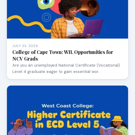
JULY 23, 2026
College of Cape Town: WIL Opportunities for
NCV Grads
Are you an unemployed National Certificate (Vocational)
Level 4 graduate eager to gain essential wor…