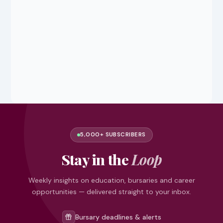
5,000+ SUBSCRIBERS
Stay in the
Loop
Weekly insights on education, bursaries and career
opportunities — delivered straight to your inbox.
Bursary deadlines & alerts