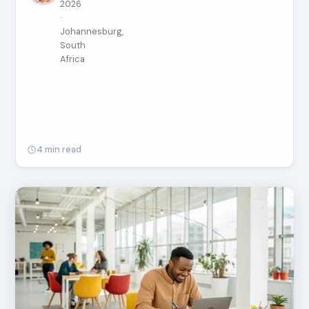
2026
·
Johannesburg,
South
Africa
4 min read