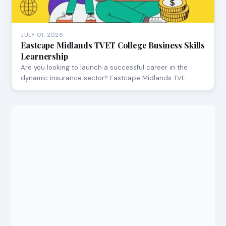
JULY 01, 2026
Eastcape Midlands TVET College Business Skills
Learnership
Are you looking to launch a successful career in the
dynamic insurance sector? Eastcape Midlands TVE…