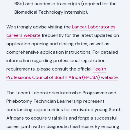
BSc) and academic transcripts (required for the
Biomedical Technology Internship).
We strongly advise visiting the
Lancet Laboratories
careers website
frequently for the latest updates on
application opening and closing dates, as well as
comprehensive application instructions. For detailed
information regarding professional registration
requirements, please consult the official
Health
Professions Council of South Africa (HPCSA) website
.
The Lancet Laboratories Internship Programme and
Phlebotomy Technician Learnership represent
outstanding opportunities for motivated young South
Africans to acquire vital skills and forge a successful
career path within diagnostic healthcare. By ensuring