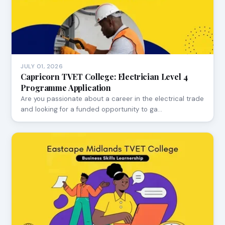
JULY 01, 2026
Capricorn TVET College: Electrician Level 4
Programme Application
Are you passionate about a career in the electrical trade
and looking for a funded opportunity to ga…