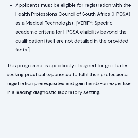
Applicants must be eligible for registration with the
Health Professions Council of South Africa (HPCSA)
as a Medical Technologist. [VERIFY: Specific
academic criteria for HPCSA eligibility beyond the
qualification itself are not detailed in the provided
facts.]
This programme is specifically designed for graduates
seeking practical experience to fulfil their professional
registration prerequisites and gain hands-on expertise
in a leading diagnostic laboratory setting.