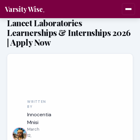
Varsity Wise
Lancet Laboratories
Learnerships & Internships 2026
| Apply Now
WRITTEN
BY
Innocentia
Mnisi
March
12,