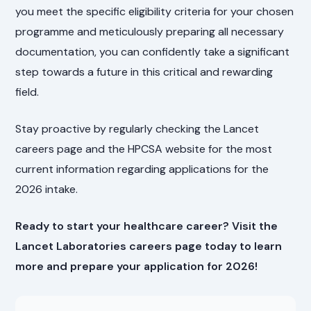
you meet the specific eligibility criteria for your chosen
programme and meticulously preparing all necessary
documentation, you can confidently take a significant
step towards a future in this critical and rewarding
field.
Stay proactive by regularly checking the Lancet
careers page and the HPCSA website for the most
current information regarding applications for the
2026 intake.
Ready to start your healthcare career? Visit the
Lancet Laboratories careers page today to learn
more and prepare your application for 2026!