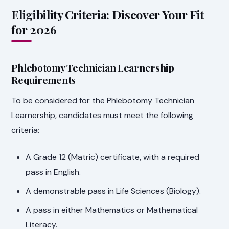
Eligibility Criteria: Discover Your Fit
for 2026
Phlebotomy Technician Learnership
Requirements
To be considered for the Phlebotomy Technician
Learnership, candidates must meet the following
criteria:
A Grade 12 (Matric) certificate, with a required
pass in English.
A demonstrable pass in Life Sciences (Biology).
A pass in either Mathematics or Mathematical
Literacy.