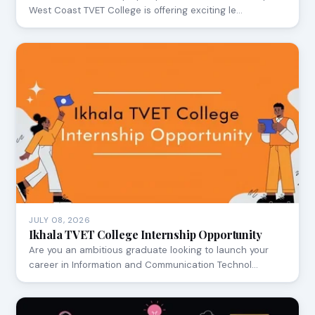
West Coast TVET College is offering exciting le…
JULY 08, 2026
Ikhala TVET College Internship Opportunity
Are you an ambitious graduate looking to launch your
career in Information and Communication Technol…