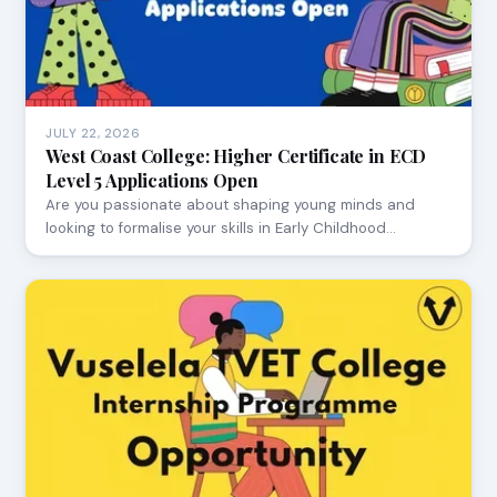
JULY 22, 2026
West Coast College: Higher Certificate in ECD
Level 5 Applications Open
Are you passionate about shaping young minds and
looking to formalise your skills in Early Childhood…