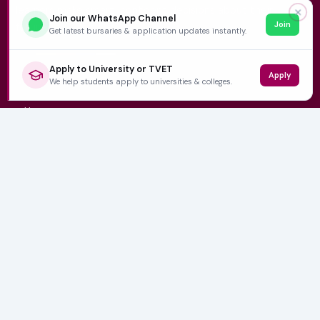
learners make smart, confident decisions about their
✕
Join our WhatsApp Channel
Join
future.
Get latest bursaries & application updates instantly.
Apply to University or TVET
Apply
QUICK LINKS
We help students apply to universities & colleges.
Home
University Prospectuses
Authors
About Us
Contact
CATEGORIES
NSFAS
Varsity News