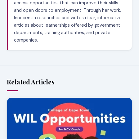
access opportunities that can improve their skills
and open doors to employment. Through her work,
Innocentia researches and writes clear, informative
articles about learnerships offered by government
departments, training authorities, and private
companies.
Related Articles