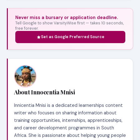
Never miss a bursary or application deadline.
Tell Google to show VarsityWise first — takes 10 seconds,
free forever.
Set as Google Preferred Source
About Innocentia Mnisi
Innicentia Mnisi is a dedicated learnerships content
writer who focuses on sharing information about
training opportunities, internships, apprenticeships,
and career development programmes in South
Africa. She is passionate about helping young people