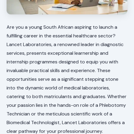
Are you a young South African aspiring to launch a
fulfilling career in the essential healthcare sector?
Lancet Laboratories, a renowned leader in diagnostic
services, presents exceptional learnership and
internship programmes designed to equip you with
invaluable practical skills and experience. These
opportunities serve as a significant stepping stone
into the dynamic world of medical laboratories,
catering to both matriculants and graduates. Whether
your passion lies in the hands-on role of a Phlebotomy
Technician or the meticulous scientific work of a
Biomedical Technologist, Lancet Laboratories offers a
clear pathway for your professional journey.