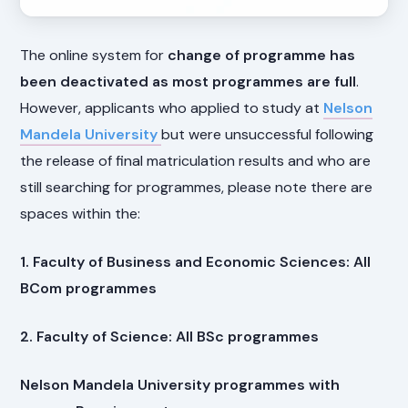
The online system for
change of programme has
been deactivated as most programmes are full
.
However, applicants who applied to study at
Nelson
Mandela University
but were unsuccessful following
the release of final matriculation results and who are
still searching for programmes, please note there are
spaces within the:
1. Faculty of Business and Economic Sciences: All
BCom programmes
2. Faculty of Science: All BSc programmes
Nelson Mandela University programmes with