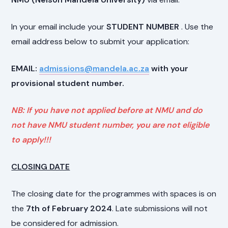
In your email include your
STUDENT NUMBER
. Use the
email address below to submit your application:
EMAIL:
admissions@mandela.ac.za
with your
provisional student number.
NB: If you have not applied before at NMU and do
not have NMU student number, you are not eligible
to apply!!!
CLOSING DATE
The closing date for the programmes with spaces is on
the
7th of February 2024
. Late submissions will not
be considered for admission.