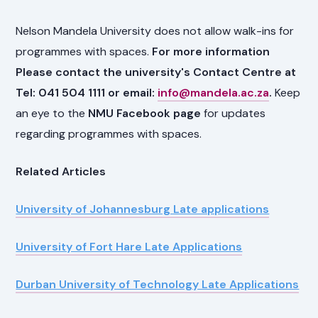
Nelson Mandela University does not allow walk-ins for
programmes with spaces.
For more information
Please contact the university's Contact Centre at
Tel: 041 504 1111 or email:
info@mandela.ac.za
.
Keep
an eye to the
NMU Facebook page
for updates
regarding programmes with spaces.
Related Articles
University of Johannesburg Late applications
University of Fort Hare Late Applications
Durban University of Technology Late Applications