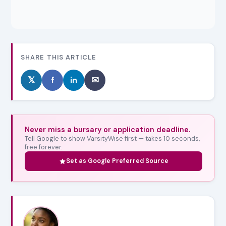
SHARE THIS ARTICLE
𝕏
f
in
✉
Never miss a bursary or application deadline.
Tell Google to show VarsityWise first — takes 10 seconds,
free forever.
Set as Google Preferred Source