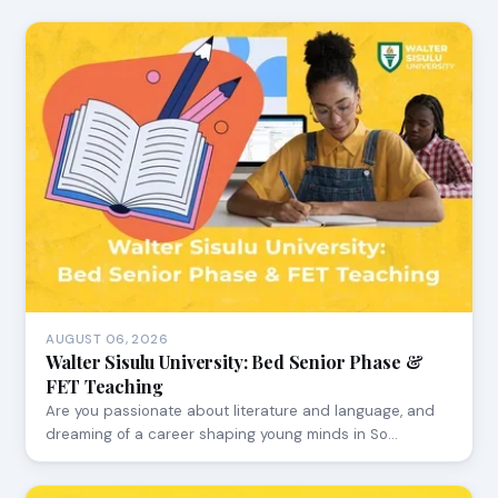
AUGUST 06, 2026
Walter Sisulu University: Bed Senior Phase &
FET Teaching
Are you passionate about literature and language, and
dreaming of a career shaping young minds in So…