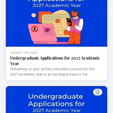
AUGUST 05, 2026
Undergraduate Applications for 2027 Academic
Year
Embarking on your tertiary education journey for the
2027 academic year is an exciting prospect. For…