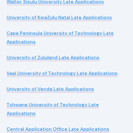
Walter Sisulu University Late Applications
University of KwaZulu Natal Late Applications
Cape Peninsula University of Technology Late
Applications
University of Zululand Late Applications
Vaal University of Technology Late Applications
University of Venda Late Applications
Tshwane University of Technology Late
Applications
Central Application Office Late Applications