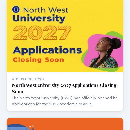
AUGUST 06, 2026
North West University 2027 Applications Closing
Soon
The North West University (NWU) has officially opened its
applications for the 2027 academic year. P…