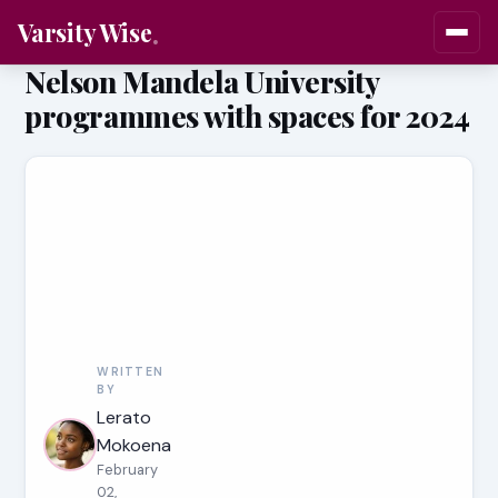
Varsity Wise
Nelson Mandela University
programmes with spaces for 2024
WRITTEN
BY
Lerato
Mokoena
February
02,