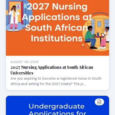
AUGUST 05, 2026
2027 Nursing Applications at South African
Universities
Are you aspiring to become a registered nurse in South
Africa and aiming for the 2027 intake? The jo…