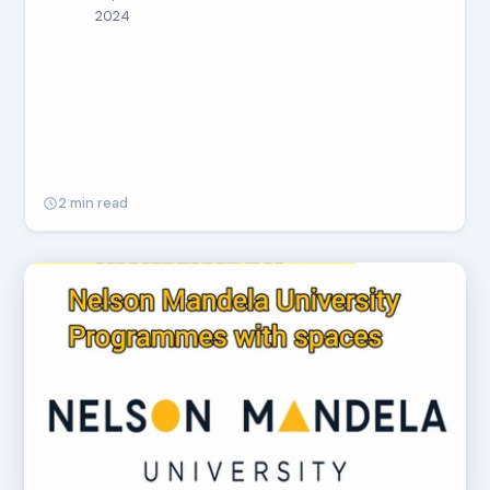
2024
2 min read