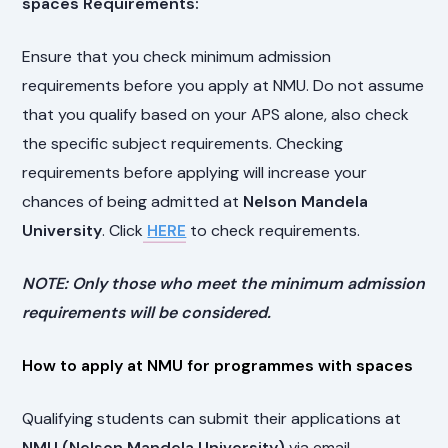
spaces Requirements:
Ensure that you check minimum admission
requirements before you apply at NMU. Do not assume
that you qualify based on your APS alone, also check
the specific subject requirements. Checking
requirements before applying will increase your
chances of being admitted at
Nelson Mandela
University
. Click
HERE
to check requirements.
NOTE: Only those who meet the minimum admission
requirements will be considered.
How to apply at NMU for programmes with spaces
Qualifying students can submit their applications at
NMU (Nelson Mandela University)
via email.