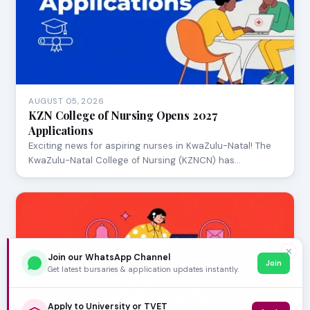
AUGUST 05, 2026
KZN College of Nursing Opens 2027
Applications
Exciting news for aspiring nurses in KwaZulu-Natal! The
KwaZulu-Natal College of Nursing (KZNCN) has…
✕
Join our WhatsApp Channel
Join
Get latest bursaries & application updates instantly.
Apply to University or TVET