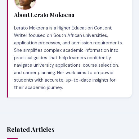
About Lerato Mokoena
Lerato Mokoena is a Higher Education Content
Writer focused on South African universities,
application processes, and admission requirements.
She simplifies complex academic information into
practical guides that help learners confidently
navigate university applications, course selection,
and career planning. Her work aims to empower
students with accurate, up-to-date insights for
their academic journey.
Related Articles