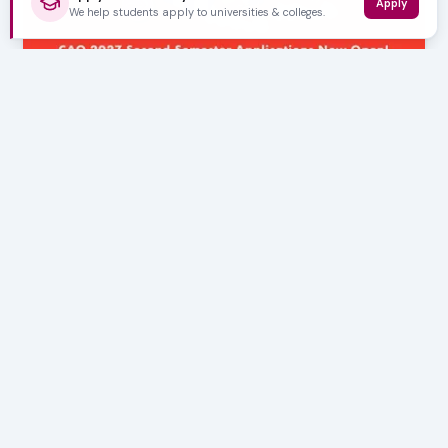
Apply
We help students apply to universities & colleges.
AUGUST 05, 2026
CAO 2027 Second Semester Applications Now
Open!
Are you eager to kickstart your higher education journey
or continue your studies in the latter half…