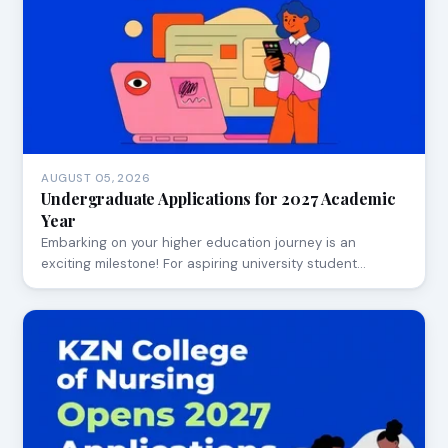
AUGUST 05, 2026
Undergraduate Applications for 2027 Academic
Year
Embarking on your higher education journey is an
exciting milestone! For aspiring university student…