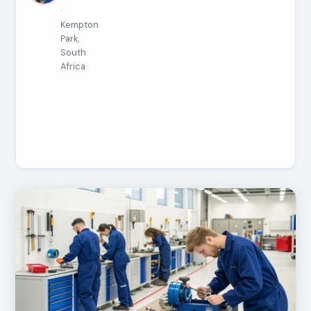
·
Kempton
Park,
South
Africa