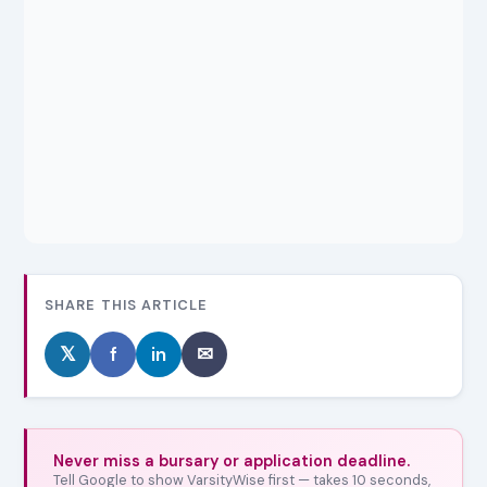
SHARE THIS ARTICLE
𝕏
f
in
✉
Never miss a bursary or application deadline.
Tell Google to show VarsityWise first — takes 10 seconds,