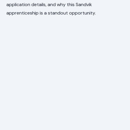
application details, and why this Sandvik
apprenticeship is a standout opportunity.