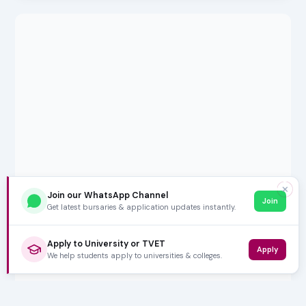
✕
Join our WhatsApp Channel
Join
Get latest bursaries & application updates instantly.
Apply to University or TVET
Apply
We help students apply to universities & colleges.