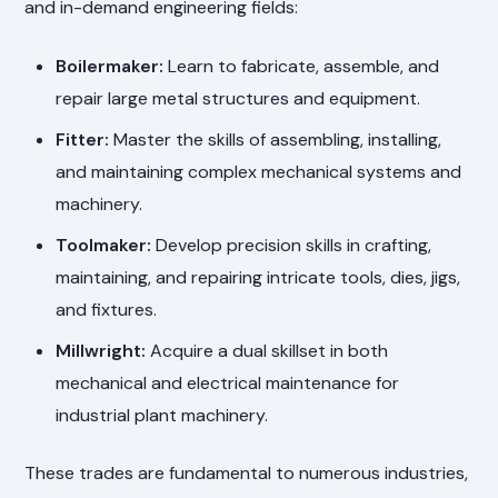
and in-demand engineering fields:
Boilermaker:
Learn to fabricate, assemble, and
repair large metal structures and equipment.
Fitter:
Master the skills of assembling, installing,
and maintaining complex mechanical systems and
machinery.
Toolmaker:
Develop precision skills in crafting,
maintaining, and repairing intricate tools, dies, jigs,
and fixtures.
Millwright:
Acquire a dual skillset in both
mechanical and electrical maintenance for
industrial plant machinery.
These trades are fundamental to numerous industries,