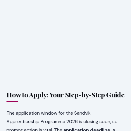
How to Apply: Your Step-by-Step Guide
The application window for the Sandvik
Apprenticeship Programme 2026 is closing soon, so
prompt action is vital. The
application deadline is