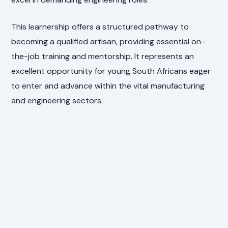
This learnership offers a structured pathway to
becoming a qualified artisan, providing essential on-
the-job training and mentorship. It represents an
excellent opportunity for young South Africans eager
to enter and advance within the vital manufacturing
and engineering sectors.