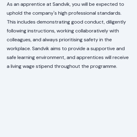
As an apprentice at Sandvik, you will be expected to
uphold the company's high professional standards.
This includes demonstrating good conduct, diligently
following instructions, working collaboratively with
colleagues, and always prioritising safety in the
workplace. Sandvik aims to provide a supportive and
safe learning environment, and apprentices will receive
a living wage stipend throughout the programme.