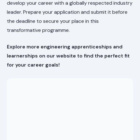
develop your career with a globally respected industry
leader. Prepare your application and submit it before
the deadline to secure your place in this
transformative programme.
Explore more engineering apprenticeships and
learnerships on our website to find the perfect fit
for your career goals!