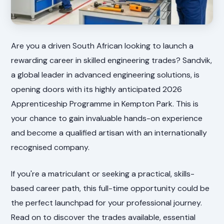
Are you a driven South African looking to launch a
rewarding career in skilled engineering trades? Sandvik,
a global leader in advanced engineering solutions, is
opening doors with its highly anticipated 2026
Apprenticeship Programme in Kempton Park. This is
your chance to gain invaluable hands-on experience
and become a qualified artisan with an internationally
recognised company.
If you're a matriculant or seeking a practical, skills-
based career path, this full-time opportunity could be
the perfect launchpad for your professional journey.
Read on to discover the trades available, essential