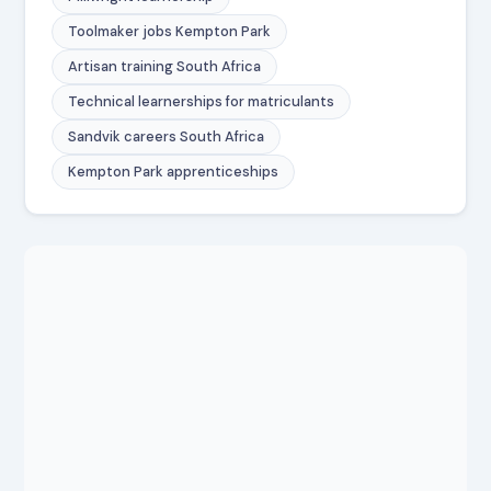
Toolmaker jobs Kempton Park
Artisan training South Africa
Technical learnerships for matriculants
Sandvik careers South Africa
Kempton Park apprenticeships