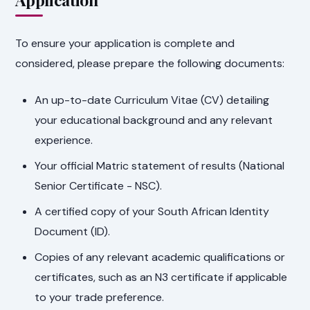
To ensure your application is complete and
considered, please prepare the following documents:
An up-to-date Curriculum Vitae (CV) detailing
your educational background and any relevant
experience.
Your official Matric statement of results (National
Senior Certificate - NSC).
A certified copy of your South African Identity
Document (ID).
Copies of any relevant academic qualifications or
certificates, such as an N3 certificate if applicable
to your trade preference.