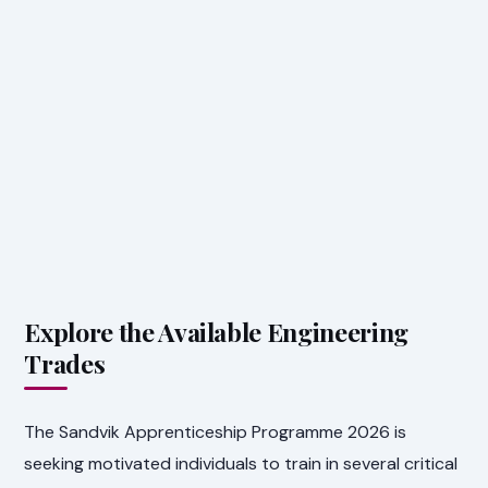
Explore the Available Engineering
Trades
The Sandvik Apprenticeship Programme 2026 is
seeking motivated individuals to train in several critical