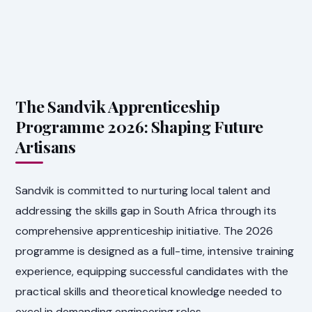
The Sandvik Apprenticeship
Programme 2026: Shaping Future
Artisans
Sandvik is committed to nurturing local talent and
addressing the skills gap in South Africa through its
comprehensive apprenticeship initiative. The 2026
programme is designed as a full-time, intensive training
experience, equipping successful candidates with the
practical skills and theoretical knowledge needed to
excel in demanding engineering roles.