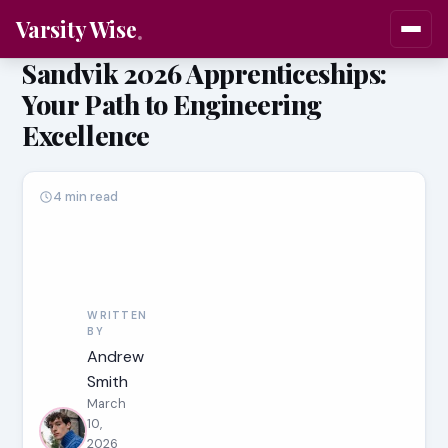
Varsity Wise
Sandvik 2026 Apprenticeships:
Your Path to Engineering
Excellence
4 min read
WRITTEN
BY
Andrew
Smith
March
10,
2026