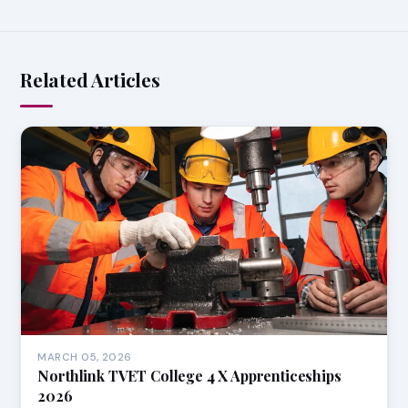
Related Articles
MARCH 05, 2026
Northlink TVET College 4 X Apprenticeships
2026