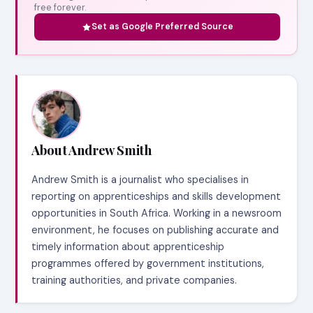
free forever.
Set as Google Preferred Source
About Andrew Smith
Andrew Smith is a journalist who specialises in
reporting on apprenticeships and skills development
opportunities in South Africa. Working in a newsroom
environment, he focuses on publishing accurate and
timely information about apprenticeship
programmes offered by government institutions,
training authorities, and private companies.