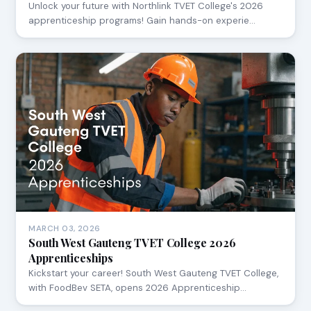
Unlock your future with Northlink TVET College's 2026
apprenticeship programs! Gain hands-on experie…
MARCH 03, 2026
South West Gauteng TVET College 2026
Apprenticeships
Kickstart your career! South West Gauteng TVET College,
with FoodBev SETA, opens 2026 Apprenticeship…