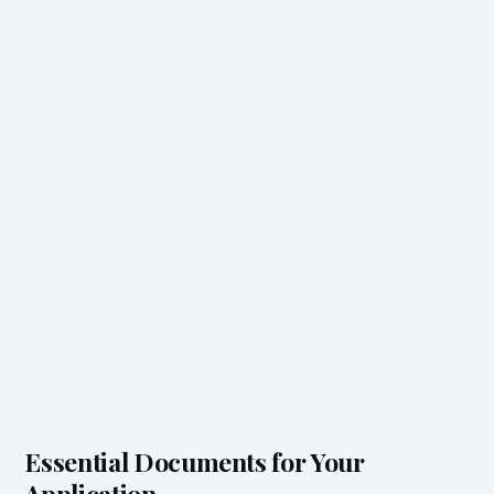
Essential Documents for Your
Application