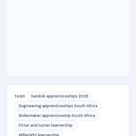
Sandvik apprenticeships 2026
TAGS
Engineering apprenticeships South Africa
Boilermaker apprenticeship South Africa
Fitter and turner learnership
Millwright learnership