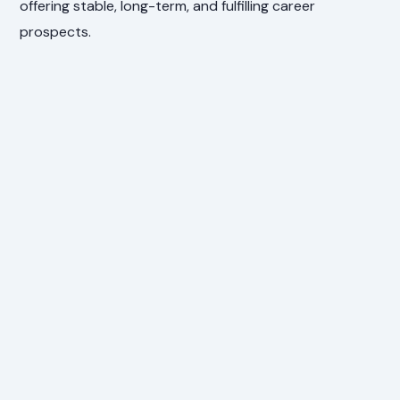
offering stable, long-term, and fulfilling career
prospects.