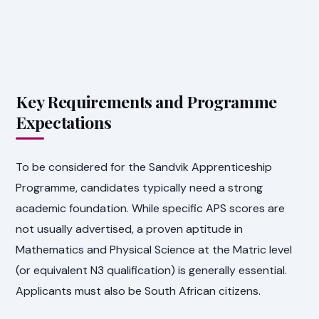
Key Requirements and Programme
Expectations
To be considered for the Sandvik Apprenticeship
Programme, candidates typically need a strong
academic foundation. While specific APS scores are
not usually advertised, a proven aptitude in
Mathematics and Physical Science at the Matric level
(or equivalent N3 qualification) is generally essential.
Applicants must also be South African citizens.