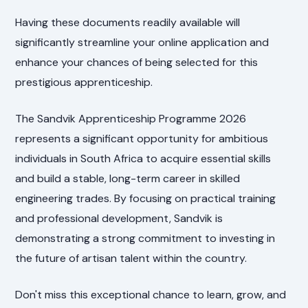
Having these documents readily available will
significantly streamline your online application and
enhance your chances of being selected for this
prestigious apprenticeship.
The Sandvik Apprenticeship Programme 2026
represents a significant opportunity for ambitious
individuals in South Africa to acquire essential skills
and build a stable, long-term career in skilled
engineering trades. By focusing on practical training
and professional development, Sandvik is
demonstrating a strong commitment to investing in
the future of artisan talent within the country.
Don't miss this exceptional chance to learn, grow, and