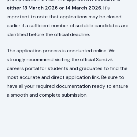
either 13 March 2026 or 14 March 2026
. It's
important to note that applications may be closed
earlier if a sufficient number of suitable candidates are
identified before the official deadline.
The application process is conducted online. We
strongly recommend visiting the official Sandvik
careers portal for students and graduates to find the
most accurate and direct application link. Be sure to
have all your required documentation ready to ensure
a smooth and complete submission.