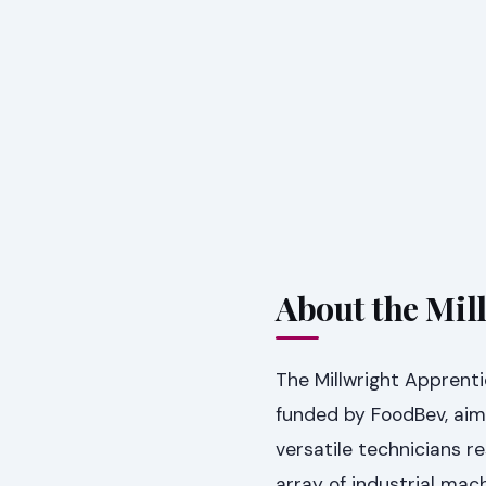
About the Mil
The Millwright Apprenti
funded by FoodBev, aime
versatile technicians re
array of industrial m