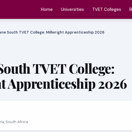
Home
Universities
TVET Colleges
B
ne South TVET College: Millwright Apprenticeship 2026
South TVET College:
t Apprenticeship 2026
oria, South Africa