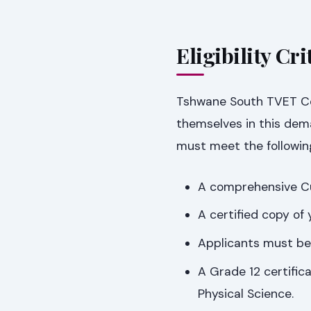
Eligibility Cr
Tshwane South TVET Col
themselves in this dem
must meet the followin
A comprehensive Cu
A certified copy of
Applicants must be 
A Grade 12 certific
Physical Science.