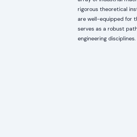
rigorous theoretical in
are well-equipped for 
serves as a robust path
engineering disciplines.