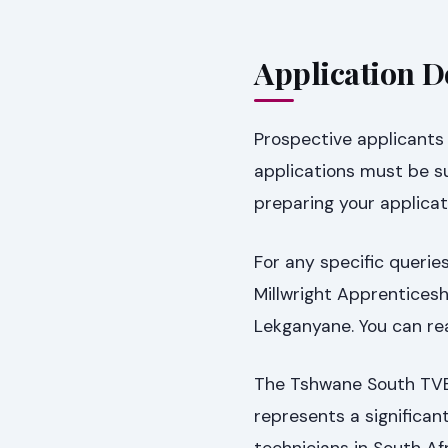
Application D
Prospective applicants a
applications must be 
preparing your applica
For any specific queries
Millwright Apprentices
Lekganyane. You can re
The Tshwane South TVET
represents a significan