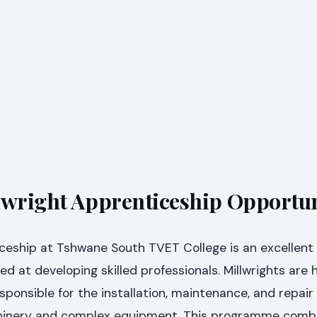
lwright Apprenticeship Opportu
ceship at Tshwane South TVET College is an excellent i
d at developing skilled professionals. Millwrights are h
sponsible for the installation, maintenance, and repair
achinery and complex equipment. This programme comb