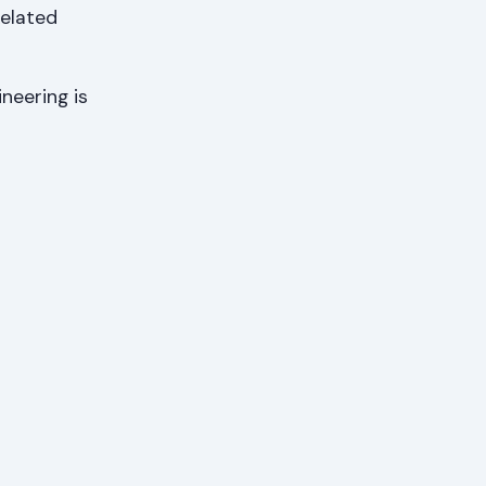
Related
ineering is