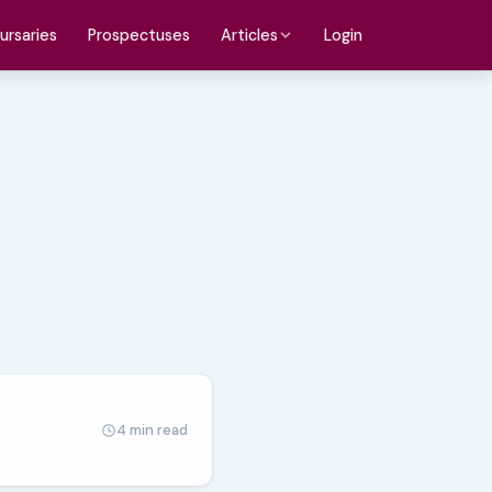
ursaries
Prospectuses
Login
Articles
4 min read