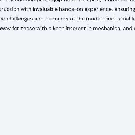
struction with invaluable hands-on experience, ensurin
the challenges and demands of the modern industrial l
way for those with a keen interest in mechanical and e