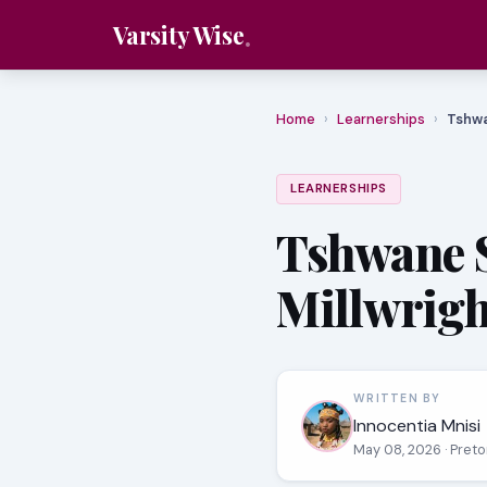
Varsity Wise
Home
›
Learnerships
›
Tshwa
LEARNERSHIPS
Tshwane 
Millwrigh
WRITTEN BY
Innocentia Mnisi
May 08, 2026
· Pret