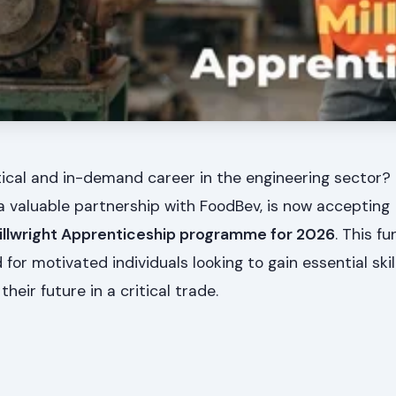
tical and in-demand career in the engineering sector
a valuable partnership with FoodBev, is now accepting
illwright Apprenticeship programme for 2026
. This f
for motivated individuals looking to gain essential skil
heir future in a critical trade.