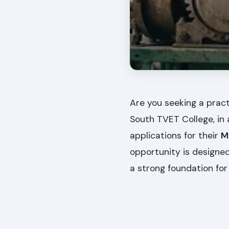
Are you seeking a prac
South TVET College, in 
applications for their
M
opportunity is designed 
a strong foundation for t