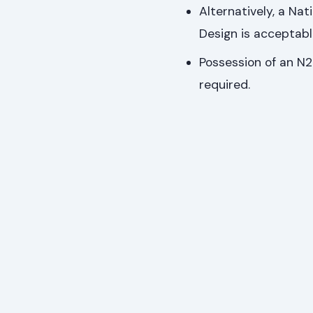
Alternatively, a Nat
Design is acceptabl
Possession of an N2-
required.