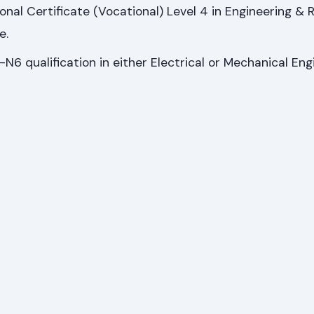
ional Certificate (Vocational) Level 4 in Engineering & 
e.
N6 qualification in either Electrical or Mechanical Eng