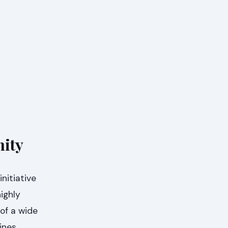
nity
nitiative
ighly
 of a wide
ines