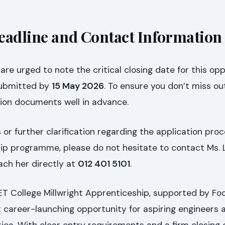
eadline and Contact Information
re urged to note the critical closing date for this oppo
submitted by
15 May 2026
. To ensure you don’t miss ou
tion documents well in advance.
 or further clarification regarding the application pro
hip programme, please do not hesitate to contact Ms. 
ach her directly at
012 401 5101
.
 College Millwright Apprenticeship, supported by Fo
t career-launching opportunity for aspiring engineers 