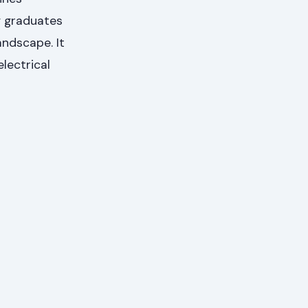
g graduates
andscape. It
lectrical