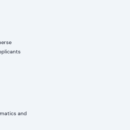
merse
pplicants
hematics and