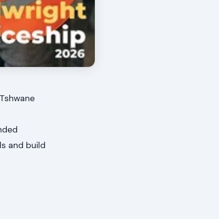
? Tshwane
unded
ls and build