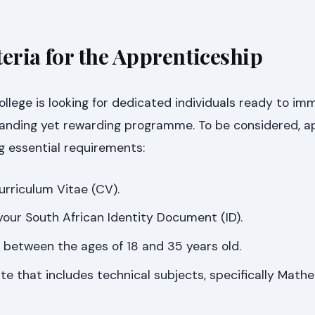
iteria for the Apprenticeship
lege is looking for dedicated individuals ready to im
anding yet rewarding programme. To be considered, a
g essential requirements:
rriculum Vitae (CV).
 your South African Identity Document (ID).
between the ages of 18 and 35 years old.
ate that includes technical subjects, specifically Mat