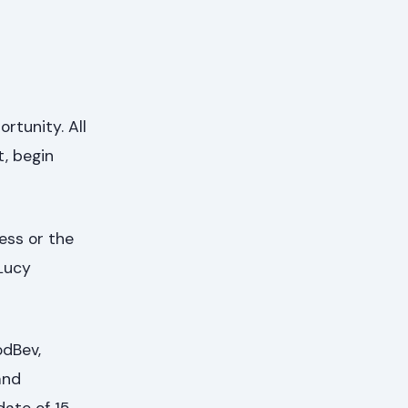
rtunity. All
t, begin
cess or the
Lucy
odBev,
and