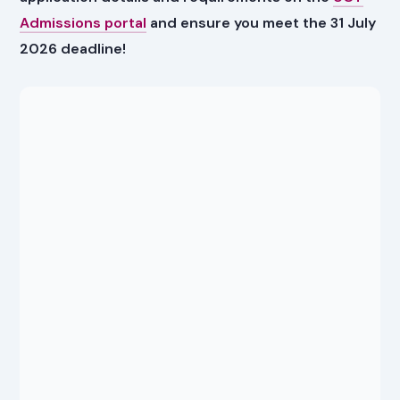
Admissions portal
and ensure you meet the 31 July
2026 deadline!