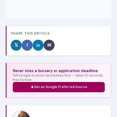
SHARE THIS ARTICLE
𝕏
f
in
✉
Never miss a bursary or application deadline.
Tell Google to show VarsityWise first — takes 10 seconds,
free forever.
Set as Google Preferred Source