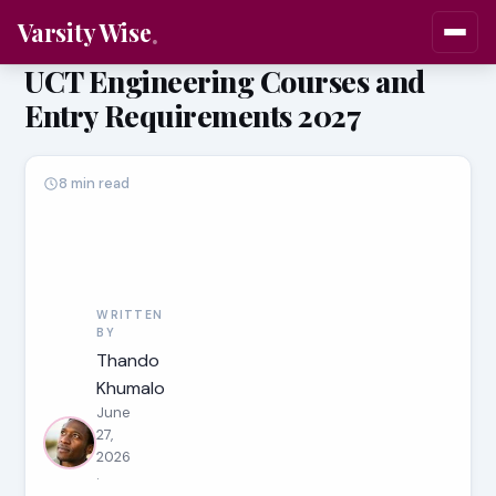
Varsity Wise
UCT Engineering Courses and
Entry Requirements 2027
8 min read
WRITTEN
BY
Thando
Khumalo
June
27,
2026
·