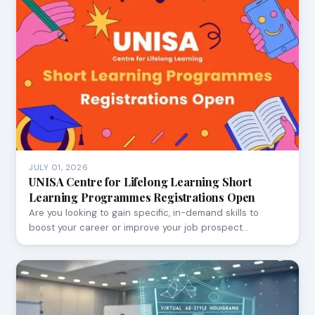
JULY 01, 2026
UNISA Centre for Lifelong Learning Short
Learning Programmes Registrations Open
Are you looking to gain specific, in-demand skills to
boost your career or improve your job prospect…