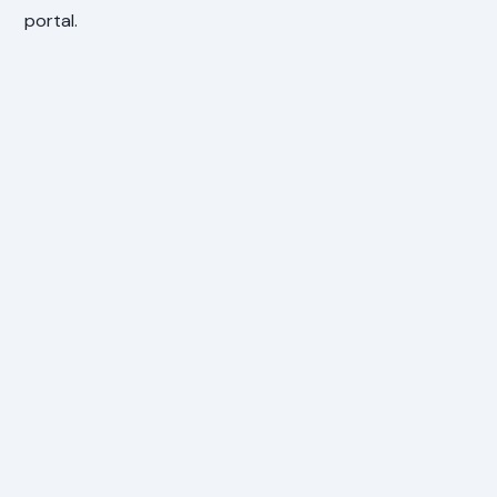
portal.