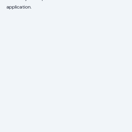
application.