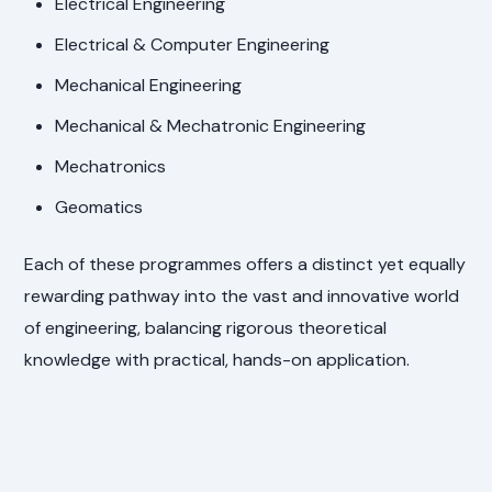
Electrical Engineering
Electrical & Computer Engineering
Mechanical Engineering
Mechanical & Mechatronic Engineering
Mechatronics
Geomatics
Each of these programmes offers a distinct yet equally
rewarding pathway into the vast and innovative world
of engineering, balancing rigorous theoretical
knowledge with practical, hands-on application.