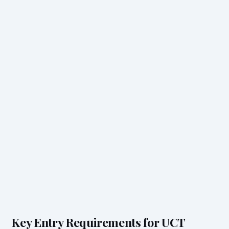
Key Entry Requirements for UCT