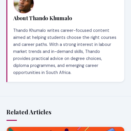
About Thando Khumalo
Thando Khumalo writes career-focused content
aimed at helping students choose the right courses
and career paths. With a strong interest in labour
market trends and in-demand skills, Thando
provides practical advice on degree choices,
diploma programmes, and emerging career
opportunities in South Africa.
Related Articles