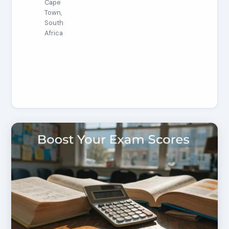
Cape
Town,
South
Africa