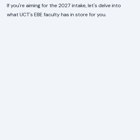
If you're aiming for the 2027 intake, let's delve into
what UCT's EBE faculty has in store for you.