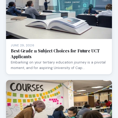
JUNE 29, 2026
Best Grade 11 Subject Choices for Future UCT
Applicants
Embarking on your tertiary education journey is a pivotal
moment, and for aspiring University of Cap…