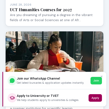
JUNE 28, 2026
UCT Humanities Courses for 2027
Are you dreaming of pursuing a degree in the vibrant
fields of Arts or Social Sciences at one of Afr…
✕
Join our WhatsApp Channel
Join
Get latest bursaries & application updates instantly.
JUNE 28, 2026
Apply to University or TVET
UCT Science Courses and Career Opportunities
Apply
We help students apply to universities & colleges.
The University of Cape Town (UCT) Faculty of Science is
a premier institution for scientific learnin…