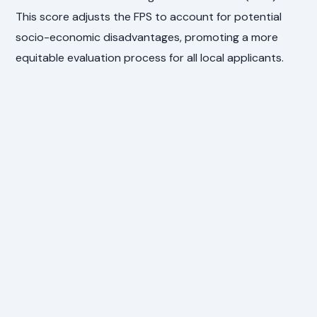
This score adjusts the FPS to account for potential
socio-economic disadvantages, promoting a more
equitable evaluation process for all local applicants.