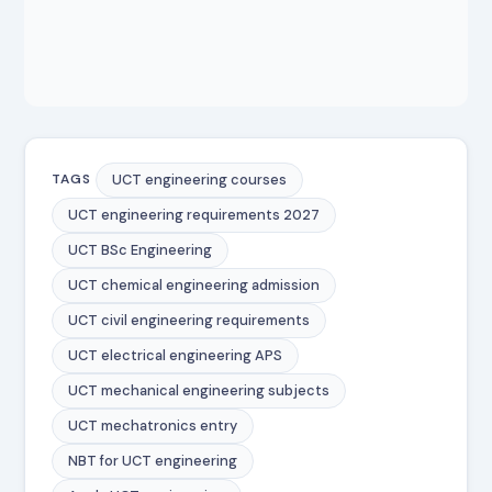
UCT engineering courses
TAGS
UCT engineering requirements 2027
UCT BSc Engineering
UCT chemical engineering admission
UCT civil engineering requirements
UCT electrical engineering APS
UCT mechanical engineering subjects
UCT mechatronics entry
NBT for UCT engineering