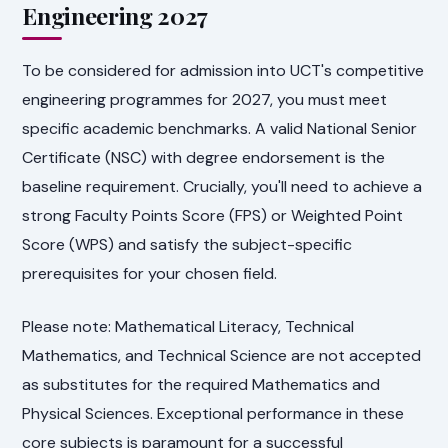
Engineering 2027
To be considered for admission into UCT's competitive
engineering programmes for 2027, you must meet
specific academic benchmarks. A valid National Senior
Certificate (NSC) with degree endorsement is the
baseline requirement. Crucially, you'll need to achieve a
strong Faculty Points Score (FPS) or Weighted Point
Score (WPS) and satisfy the subject-specific
prerequisites for your chosen field.
Please note: Mathematical Literacy, Technical
Mathematics, and Technical Science are not accepted
as substitutes for the required Mathematics and
Physical Sciences. Exceptional performance in these
core subjects is paramount for a successful