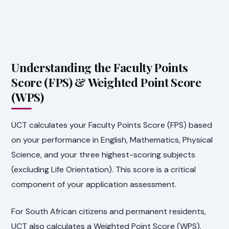
Understanding the Faculty Points
Score (FPS) & Weighted Point Score
(WPS)
UCT calculates your Faculty Points Score (FPS) based
on your performance in English, Mathematics, Physical
Science, and your three highest-scoring subjects
(excluding Life Orientation). This score is a critical
component of your application assessment.
For South African citizens and permanent residents,
UCT also calculates a Weighted Point Score (WPS).