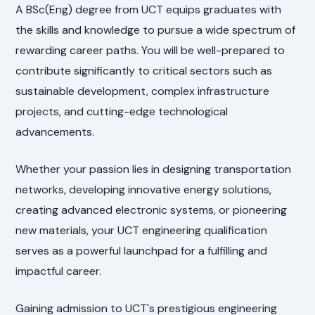
A BSc(Eng) degree from UCT equips graduates with
the skills and knowledge to pursue a wide spectrum of
rewarding career paths. You will be well-prepared to
contribute significantly to critical sectors such as
sustainable development, complex infrastructure
projects, and cutting-edge technological
advancements.
Whether your passion lies in designing transportation
networks, developing innovative energy solutions,
creating advanced electronic systems, or pioneering
new materials, your UCT engineering qualification
serves as a powerful launchpad for a fulfilling and
impactful career.
Gaining admission to UCT's prestigious engineering