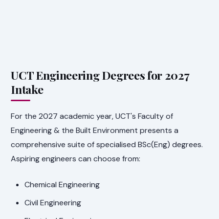
UCT Engineering Degrees for 2027
Intake
For the 2027 academic year, UCT's Faculty of
Engineering & the Built Environment presents a
comprehensive suite of specialised BSc(Eng) degrees.
Aspiring engineers can choose from:
Chemical Engineering
Civil Engineering