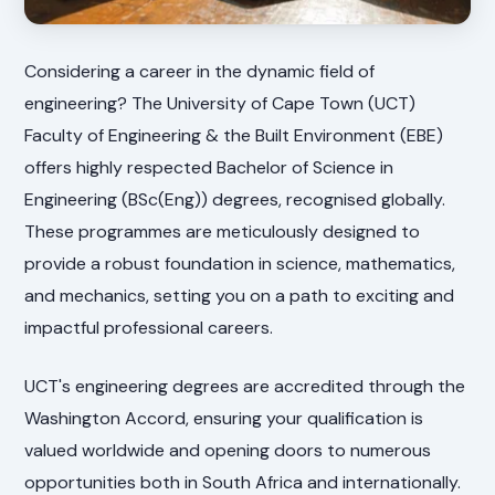
Considering a career in the dynamic field of
engineering? The University of Cape Town (UCT)
Faculty of Engineering & the Built Environment (EBE)
offers highly respected Bachelor of Science in
Engineering (BSc(Eng)) degrees, recognised globally.
These programmes are meticulously designed to
provide a robust foundation in science, mathematics,
and mechanics, setting you on a path to exciting and
impactful professional careers.
UCT's engineering degrees are accredited through the
Washington Accord, ensuring your qualification is
valued worldwide and opening doors to numerous
opportunities both in South Africa and internationally.