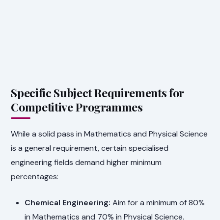
Specific Subject Requirements for
Competitive Programmes
While a solid pass in Mathematics and Physical Science
is a general requirement, certain specialised
engineering fields demand higher minimum
percentages:
Chemical Engineering:
Aim for a minimum of 80%
in Mathematics and 70% in Physical Science.