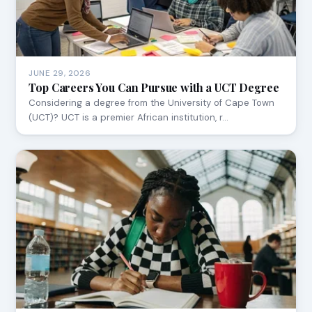
JUNE 29, 2026
Top Careers You Can Pursue with a UCT Degree
Considering a degree from the University of Cape Town
(UCT)? UCT is a premier African institution, r…