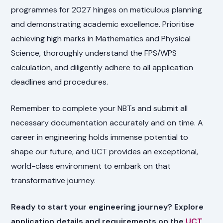
programmes for 2027 hinges on meticulous planning
and demonstrating academic excellence. Prioritise
achieving high marks in Mathematics and Physical
Science, thoroughly understand the FPS/WPS
calculation, and diligently adhere to all application
deadlines and procedures.
Remember to complete your NBTs and submit all
necessary documentation accurately and on time. A
career in engineering holds immense potential to
shape our future, and UCT provides an exceptional,
world-class environment to embark on that
transformative journey.
Ready to start your engineering journey? Explore
application details and requirements on the
UCT