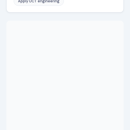
Apply UCT engineering