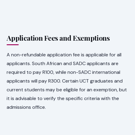
Application Fees and Exemptions
A non-refundable application fee is applicable for all
applicants. South African and SADC applicants are
required to pay R100, while non-SADC international
applicants will pay R300. Certain UCT graduates and
current students may be eligible for an exemption, but
it is advisable to verify the specific criteria with the
admissions office.