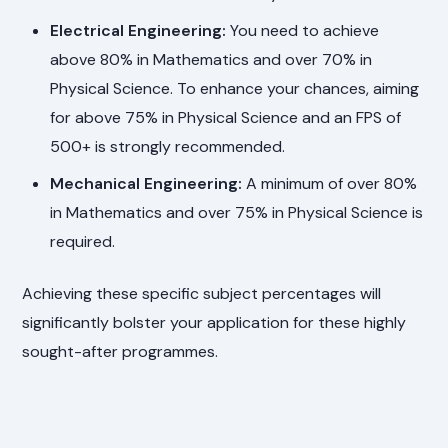
Electrical Engineering:
You need to achieve
above 80% in Mathematics and over 70% in
Physical Science. To enhance your chances, aiming
for above 75% in Physical Science and an FPS of
500+ is strongly recommended.
Mechanical Engineering:
A minimum of over 80%
in Mathematics and over 75% in Physical Science is
required.
Achieving these specific subject percentages will
significantly bolster your application for these highly
sought-after programmes.