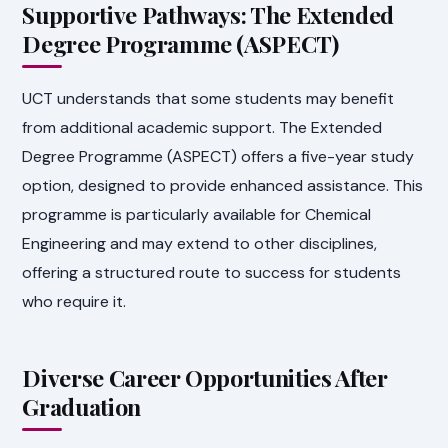
Supportive Pathways: The Extended
Degree Programme (ASPECT)
UCT understands that some students may benefit
from additional academic support. The Extended
Degree Programme (ASPECT) offers a five-year study
option, designed to provide enhanced assistance. This
programme is particularly available for Chemical
Engineering and may extend to other disciplines,
offering a structured route to success for students
who require it.
Diverse Career Opportunities After
Graduation