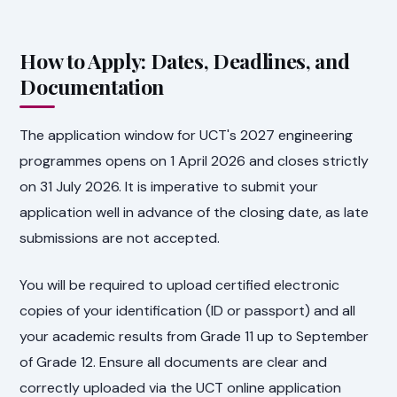
How to Apply: Dates, Deadlines, and
Documentation
The application window for UCT's 2027 engineering
programmes opens on 1 April 2026 and closes strictly
on 31 July 2026. It is imperative to submit your
application well in advance of the closing date, as late
submissions are not accepted.
You will be required to upload certified electronic
copies of your identification (ID or passport) and all
your academic results from Grade 11 up to September
of Grade 12. Ensure all documents are clear and
correctly uploaded via the UCT online application