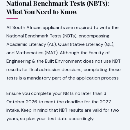
National Benchmark Tests (NBTs):
What You Need to Know
All South African applicants are required to write the
National Benchmark Tests (NBTs), encompassing
Academic Literacy (AL), Quantitative Literacy (QL),
and Mathematics (MAT). Although the Faculty of
Engineering & the Built Environment does not use NBT
results for final admission decisions, completing these
tests is a mandatory part of the application process.
Ensure you complete your NBTs no later than 3
October 2026 to meet the deadline for the 2027
intake. Keep in mind that NBT results are valid for two
years, so plan your test date accordingly.