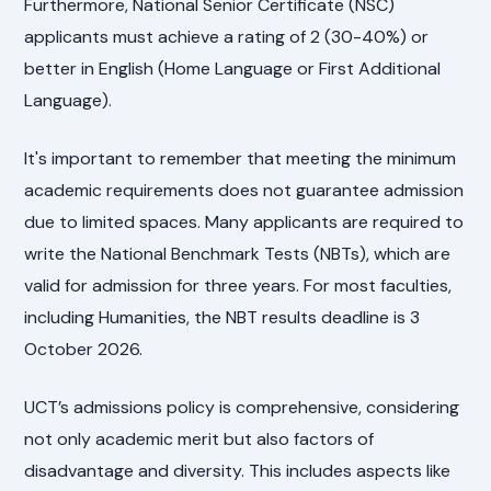
Furthermore, National Senior Certificate (NSC)
applicants must achieve a rating of 2 (30-40%) or
better in English (Home Language or First Additional
Language).
It's important to remember that meeting the minimum
academic requirements does not guarantee admission
due to limited spaces. Many applicants are required to
write the National Benchmark Tests (NBTs), which are
valid for admission for three years. For most faculties,
including Humanities, the NBT results deadline is 3
October 2026.
UCT’s admissions policy is comprehensive, considering
not only academic merit but also factors of
disadvantage and diversity. This includes aspects like