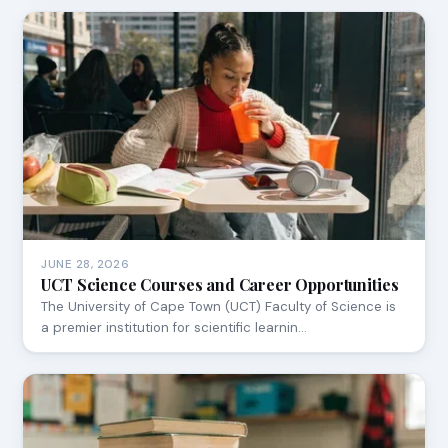
JUNE 28, 2026
UCT Science Courses and Career Opportunities
The University of Cape Town (UCT) Faculty of Science is
a premier institution for scientific learnin…