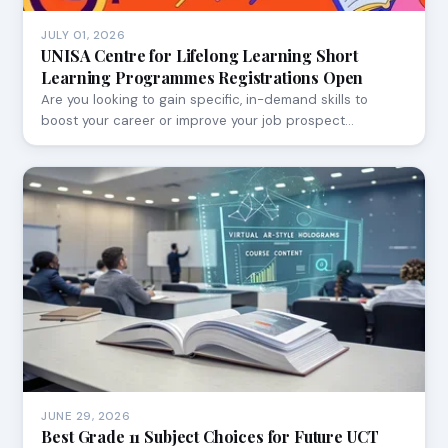
JULY 01, 2026
UNISA Centre for Lifelong Learning Short
Learning Programmes Registrations Open
Are you looking to gain specific, in-demand skills to
boost your career or improve your job prospect…
JUNE 29, 2026
Best Grade 11 Subject Choices for Future UCT