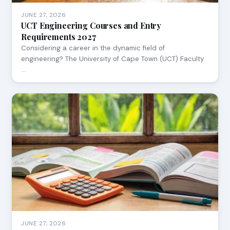
JUNE 27, 2026
UCT Engineering Courses and Entry
Requirements 2027
Considering a career in the dynamic field of
engineering? The University of Cape Town (UCT) Faculty
…
JUNE 27, 2026