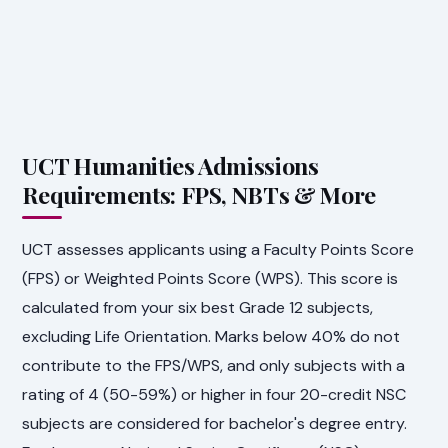
UCT Humanities Admissions
Requirements: FPS, NBTs & More
UCT assesses applicants using a Faculty Points Score
(FPS) or Weighted Points Score (WPS). This score is
calculated from your six best Grade 12 subjects,
excluding Life Orientation. Marks below 40% do not
contribute to the FPS/WPS, and only subjects with a
rating of 4 (50-59%) or higher in four 20-credit NSC
subjects are considered for bachelor's degree entry.