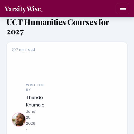
Varsity Wise
UCT Humanities Courses for
2027
7 min read
WRITTEN
BY
Thando
Khumalo
June
28,
2026
·