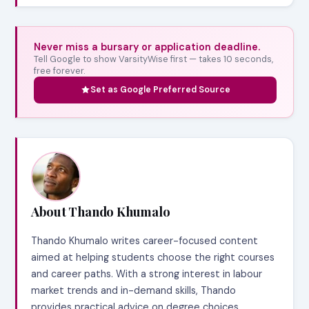
Never miss a bursary or application deadline.
Tell Google to show VarsityWise first — takes 10 seconds,
free forever.
Set as Google Preferred Source
About Thando Khumalo
Thando Khumalo writes career-focused content
aimed at helping students choose the right courses
and career paths. With a strong interest in labour
market trends and in-demand skills, Thando
provides practical advice on degree choices,