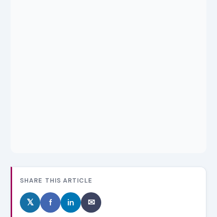
SHARE THIS ARTICLE
𝕏
f
in
✉