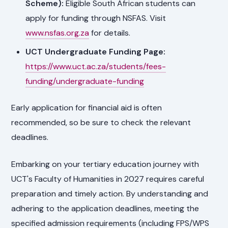
Scheme):
Eligible South African students can
apply for funding through NSFAS. Visit
www.nsfas.org.za
for details.
UCT Undergraduate Funding Page:
https://www.uct.ac.za/students/fees-
funding/undergraduate-funding
Early application for financial aid is often
recommended, so be sure to check the relevant
deadlines.
Embarking on your tertiary education journey with
UCT's Faculty of Humanities in 2027 requires careful
preparation and timely action. By understanding and
adhering to the application deadlines, meeting the
specified admission requirements (including FPS/WPS