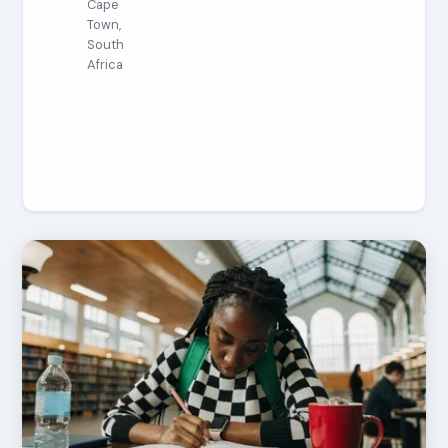
Cape
Town,
South
Africa