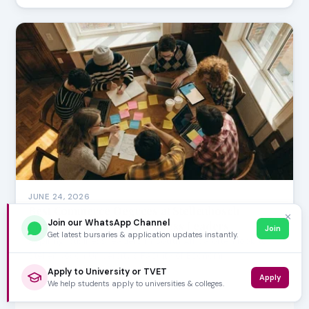
JUNE 24, 2026
Best Commerce Degrees at Stellenbosch
✕
Join our WhatsApp Channel
University for Future Business Leaders
Join
Get latest bursaries & application updates instantly.
Aspiring business leaders in South Africa often look to
Stellenbosch University's Faculty of Economi…
Apply to University or TVET
Apply
We help students apply to universities & colleges.