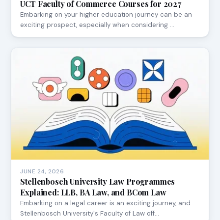
UCT Faculty of Commerce Courses for 2027
Embarking on your higher education journey can be an
exciting prospect, especially when considering …
JUNE 24, 2026
Stellenbosch University Law Programmes
Explained: LLB, BA Law, and BCom Law
Embarking on a legal career is an exciting journey, and
Stellenbosch University's Faculty of Law off…