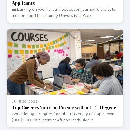
Applicants
Embarking on your tertiary education journey is a pivotal
moment, and for aspiring University of Cap…
JUNE 29, 2026
Top Careers You Can Pursue with a UCT Degree
Considering a degree from the University of Cape Town
(UCT)? UCT is a premier African institution, r…