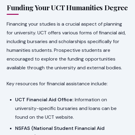
Funding Your UCT Humanities Degree
Financing your studies is a crucial aspect of planning
for university. UCT offers various forms of financial aid,
including bursaries and scholarships specifically for
humanities students. Prospective students are
encouraged to explore the funding opportunities
available through the university and external bodies.
Key resources for financial assistance include:
UCT Financial Aid Office:
Information on
university-specific bursaries and loans can be
found on the UCT website.
NSFAS (National Student Financial Aid