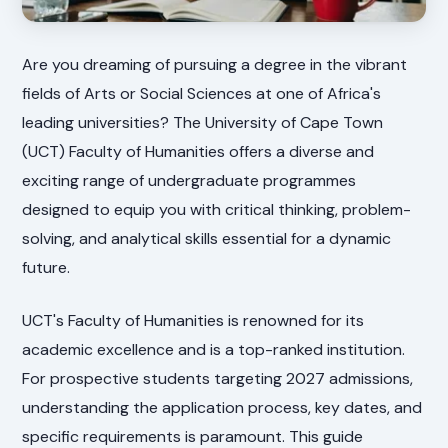
Are you dreaming of pursuing a degree in the vibrant
fields of Arts or Social Sciences at one of Africa's
leading universities? The University of Cape Town
(UCT) Faculty of Humanities offers a diverse and
exciting range of undergraduate programmes
designed to equip you with critical thinking, problem-
solving, and analytical skills essential for a dynamic
future.
UCT's Faculty of Humanities is renowned for its
academic excellence and is a top-ranked institution.
For prospective students targeting 2027 admissions,
understanding the application process, key dates, and
specific requirements is paramount. This guide