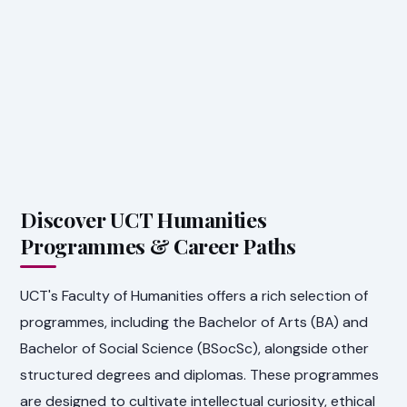
Discover UCT Humanities
Programmes & Career Paths
UCT's Faculty of Humanities offers a rich selection of
programmes, including the Bachelor of Arts (BA) and
Bachelor of Social Science (BSocSc), alongside other
structured degrees and diplomas. These programmes
are designed to cultivate intellectual curiosity, ethical