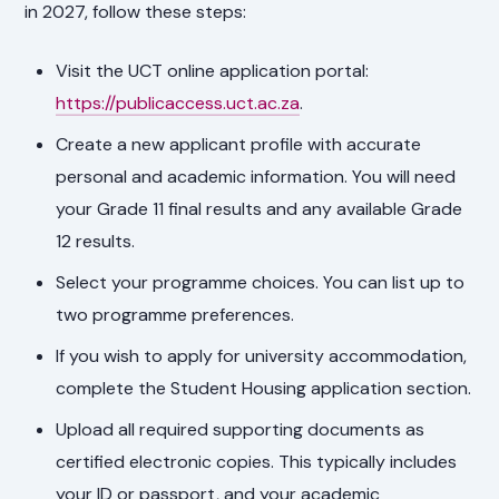
in 2027, follow these steps:
Visit the UCT online application portal:
https://publicaccess.uct.ac.za
.
Create a new applicant profile with accurate
personal and academic information. You will need
your Grade 11 final results and any available Grade
12 results.
Select your programme choices. You can list up to
two programme preferences.
If you wish to apply for university accommodation,
complete the Student Housing application section.
Upload all required supporting documents as
certified electronic copies. This typically includes
your ID or passport, and your academic