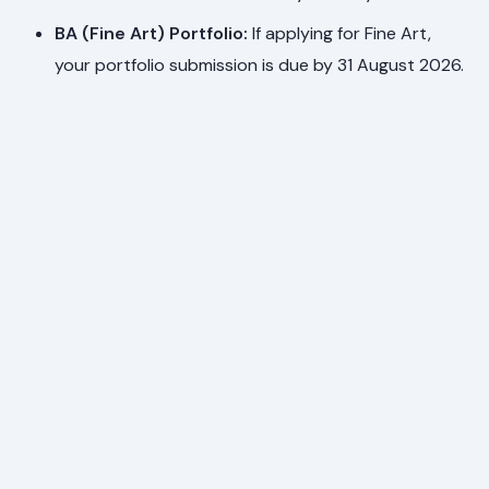
BA (Fine Art) Portfolio:
If applying for Fine Art,
your portfolio submission is due by 31 August 2026.