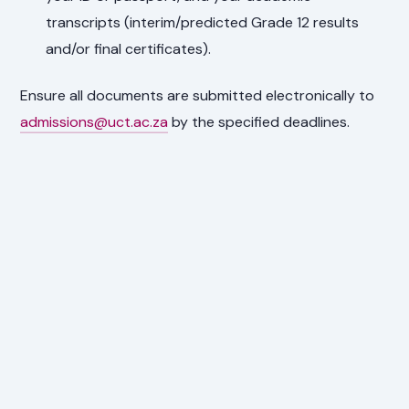
transcripts (interim/predicted Grade 12 results
and/or final certificates).
Ensure all documents are submitted electronically to
admissions@uct.ac.za
by the specified deadlines.