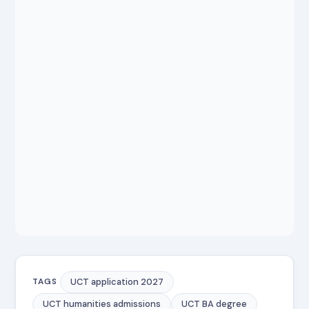
UCT application 2027
TAGS
UCT humanities admissions
UCT BA degree