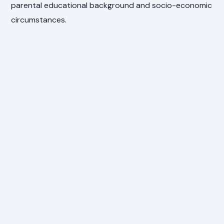
parental educational background and socio-economic
circumstances.