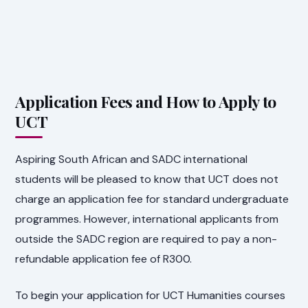
Application Fees and How to Apply to
UCT
Aspiring South African and SADC international
students will be pleased to know that UCT does not
charge an application fee for standard undergraduate
programmes. However, international applicants from
outside the SADC region are required to pay a non-
refundable application fee of R300.
To begin your application for UCT Humanities courses