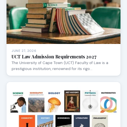
JUNE 27, 2026
UCT Law Admission Requirements 2027
The University of Cape Town (UCT) Faculty of Law is a
prestigious institution, renowned for its rigo…