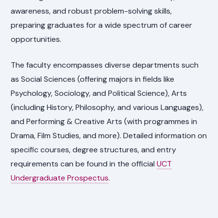
awareness, and robust problem-solving skills,
preparing graduates for a wide spectrum of career
opportunities.
The faculty encompasses diverse departments such
as Social Sciences (offering majors in fields like
Psychology, Sociology, and Political Science), Arts
(including History, Philosophy, and various Languages),
and Performing & Creative Arts (with programmes in
Drama, Film Studies, and more). Detailed information on
specific courses, degree structures, and entry
requirements can be found in the official
UCT
Undergraduate Prospectus
.