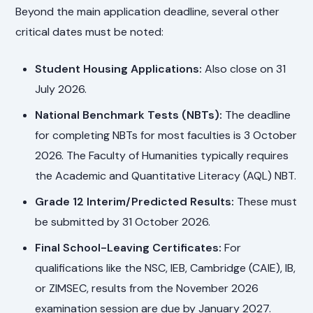
Beyond the main application deadline, several other
critical dates must be noted:
Student Housing Applications:
Also close on 31
July 2026.
National Benchmark Tests (NBTs):
The deadline
for completing NBTs for most faculties is 3 October
2026. The Faculty of Humanities typically requires
the Academic and Quantitative Literacy (AQL) NBT.
Grade 12 Interim/Predicted Results:
These must
be submitted by 31 October 2026.
Final School-Leaving Certificates:
For
qualifications like the NSC, IEB, Cambridge (CAIE), IB,
or ZIMSEC, results from the November 2026
examination session are due by January 2027.