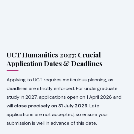
UCT Humanities 2027: Crucial
Application Dates & Deadlines
Applying to UCT requires meticulous planning, as
deadlines are strictly enforced. For undergraduate
study in 2027, applications open on 1 April 2026 and
will
close precisely on 31 July 2026
. Late
applications are not accepted, so ensure your
submission is well in advance of this date.