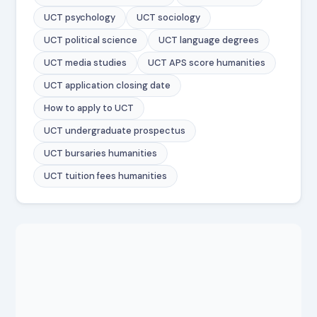
UCT psychology
UCT sociology
UCT political science
UCT language degrees
UCT media studies
UCT APS score humanities
UCT application closing date
How to apply to UCT
UCT undergraduate prospectus
UCT bursaries humanities
UCT tuition fees humanities