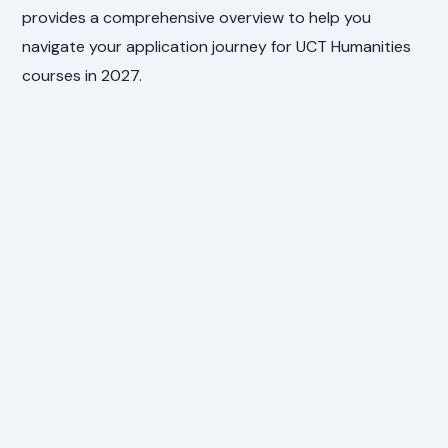
provides a comprehensive overview to help you
navigate your application journey for UCT Humanities
courses in 2027.