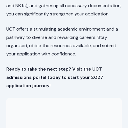
and NBTs), and gathering all necessary documentation,
you can significantly strengthen your application.
UCT offers a stimulating academic environment and a
pathway to diverse and rewarding careers. Stay
organised, utilise the resources available, and submit
your application with confidence.
Ready to take the next step? Visit the UCT
admissions portal today to start your 2027
application journey!