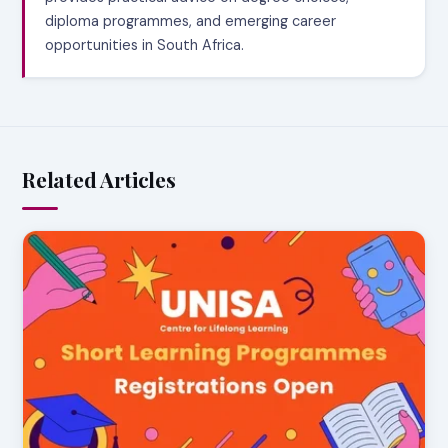
diploma programmes, and emerging career
opportunities in South Africa.
Related Articles