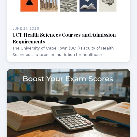
JUNE 27, 2026
UCT Health Sciences Courses and Admission
Requirements
The University of Cape Town (UCT) Faculty of Health
Sciences is a premier institution for healthcare…