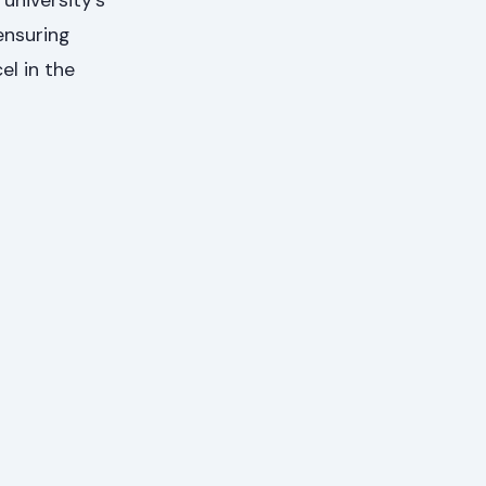
university’s
ensuring
el in the