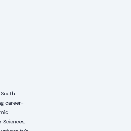
n South
ng career-
emic
 Sciences,