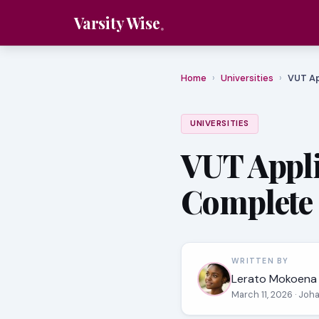
Varsity Wise
Home
›
Universities
›
VUT Ap
UNIVERSITIES
VUT Appli
Complete 
WRITTEN BY
Lerato Mokoena
March 11, 2026
· Joh