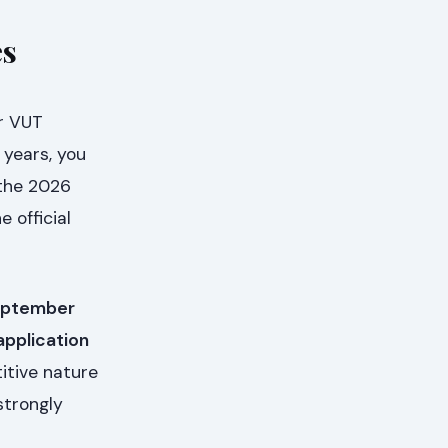
es
or VUT
 years, you
 the 2026
 official
ptember
application
itive nature
strongly