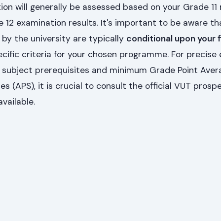
tion will generally be assessed based on your Grade 11 
12 examination results. It's important to be aware th
 by the university are typically
conditional upon your f
ific criteria for your chosen programme. For precise 
g subject prerequisites and minimum Grade Point Aver
s (APS), it is crucial to consult the official VUT prosp
vailable.