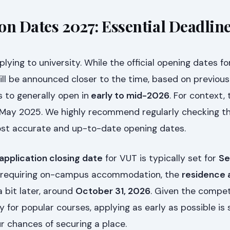
on Dates 2027: Essential Deadlin
lying to university. While the official opening dates f
ill be announced closer to the time, based on previous
 to generally open in
early to mid-2026
. For context,
 May 2025. We highly recommend regularly checking the
ost accurate and up-to-date opening dates.
application closing date
for VUT is typically set for
Se
s requiring on-campus accommodation, the
residence 
a bit later, around
October 31, 2026
. Given the compet
y for popular courses, applying as early as possible is 
r chances of securing a place.