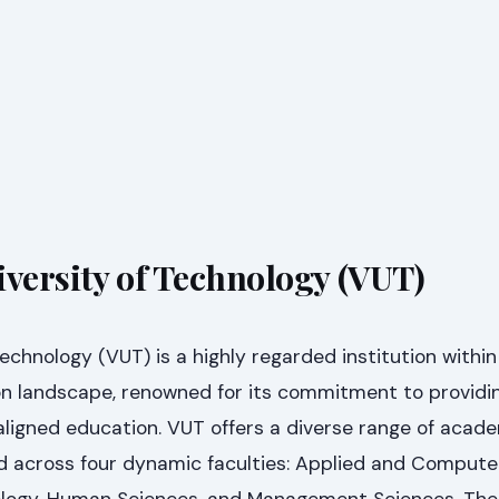
iversity of Technology (VUT)
Technology (VUT) is a highly regarded institution withi
ion landscape, renowned for its commitment to providi
aligned education. VUT offers a diverse range of acad
across four dynamic faculties: Applied and Computer