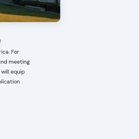
f
ica. For
 and meeting
will equip
lication