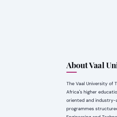
About Vaal Un
The Vaal University of 
Africa's higher educat
oriented and industry-
programmes structured 