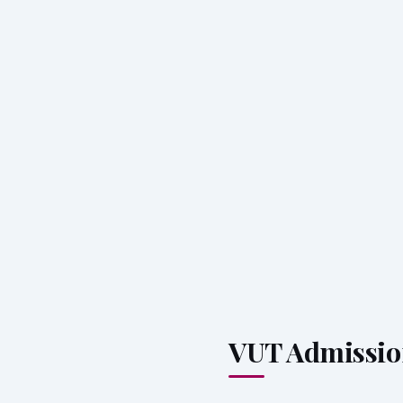
VUT Admissio