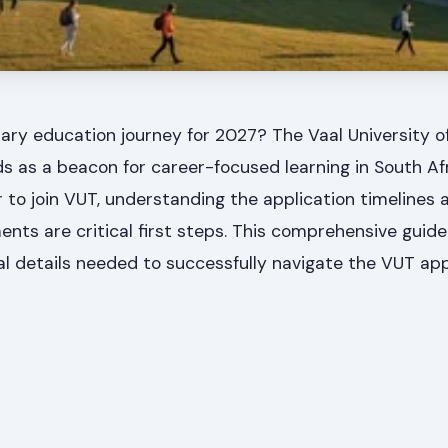
ary education journey for 2027? The Vaal University o
 as a beacon for career-focused learning in South Afr
 to join VUT, understanding the application timelines
nts are critical first steps. This comprehensive guide 
ial details needed to successfully navigate the VUT app