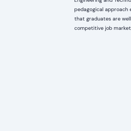
Engineering and Techno
pedagogical approach e
that graduates are well
competitive job market