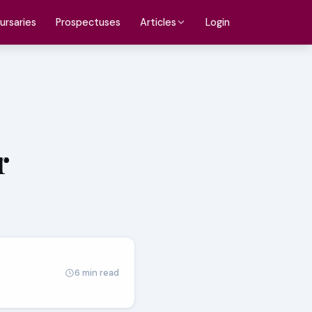
ursaries
Prospectuses
Login
Articles
r
6 min read