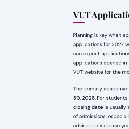
VUT Applicati
Planning is key when app
applications for 2027 w
can expect applications
applications opened in
VUT website for the m
The primary academic
30, 2026
. For student
closing date
is usually 
of admissions, especiall
advised to increase you