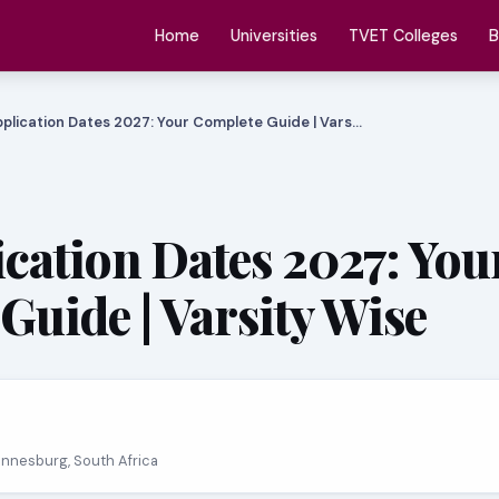
Home
Universities
TVET Colleges
B
plication Dates 2027: Your Complete Guide | Vars…
cation Dates 2027: You
Guide | Varsity Wise
annesburg, South Africa