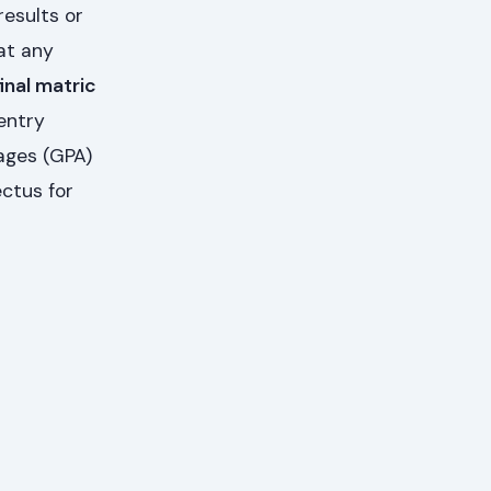
results or
at any
inal matric
entry
ages (GPA)
ectus for