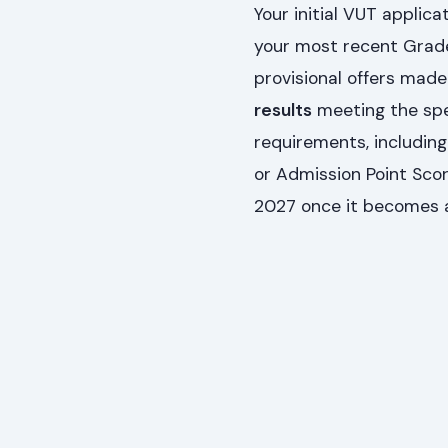
Your initial VUT applica
your most recent Grade 
provisional offers made
results
meeting the spec
requirements, includin
or Admission Point Score
2027 once it becomes a