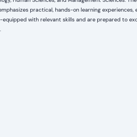
logy, Human Sciences, and Management Sciences. The 
mphasizes practical, hands-on learning experiences, 
-equipped with relevant skills and are prepared to exc
.