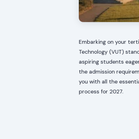
Embarking on your terti
Technology (VUT) stands
aspiring students eager
the admission requireme
you with all the essent
process for 2027.