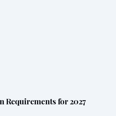
n Requirements for 2027