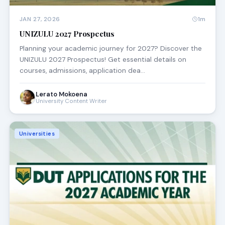
JAN 27, 2026
1m
UNIZULU 2027 Prospectus
Planning your academic journey for 2027? Discover the
UNIZULU 2027 Prospectus! Get essential details on
courses, admissions, application dea…
Lerato Mokoena
University Content Writer
Universities