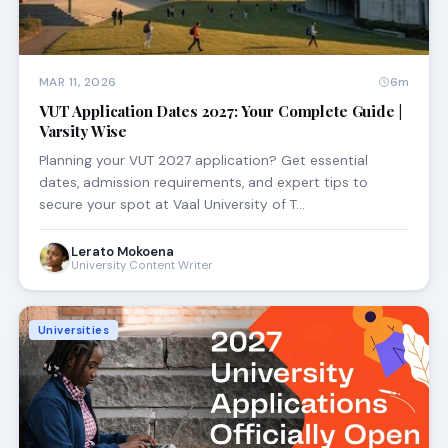
MAR 11, 2026
6m
VUT Application Dates 2027: Your Complete Guide |
Varsity Wise
Planning your VUT 2027 application? Get essential
dates, admission requirements, and expert tips to
secure your spot at Vaal University of T…
Lerato Mokoena
University Content Writer
Universities