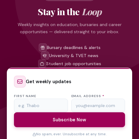
Stay in the
Loop
Weekly insights on education, bursaries and career
opportunities — delivered straight to your inbox.
Bursary deadlines & alerts
University & TVET news
Student job opportunities
Get weekly updates
FIRST NAME
EMAIL ADDRESS
*
Subscribe Now
No spam, ever. Unsubscribe at any time.