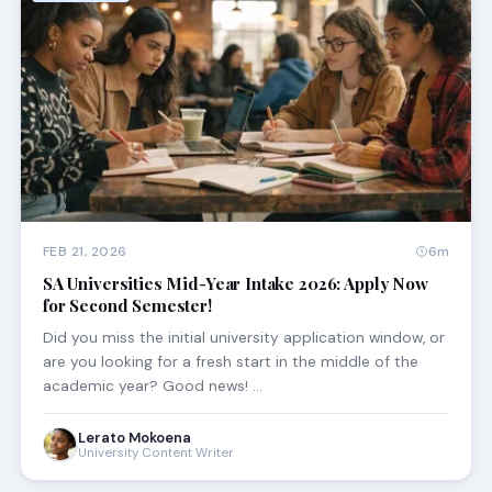
FEB 21, 2026
6m
SA Universities Mid-Year Intake 2026: Apply Now
for Second Semester!
Did you miss the initial university application window, or
are you looking for a fresh start in the middle of the
academic year? Good news! …
Lerato Mokoena
University Content Writer