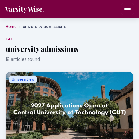
Varsity Wise
Home
university admissions
›
TAG
university admissions
18 articles found
Universities