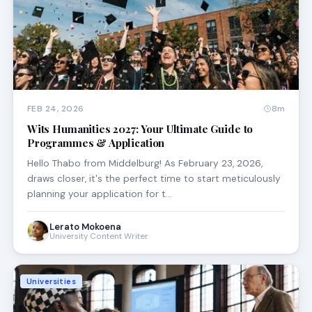
FEB 24, 2026
8m
Wits Humanities 2027: Your Ultimate Guide to
Programmes & Application
Hello Thabo from Middelburg! As February 23, 2026,
draws closer, it's the perfect time to start meticulously
planning your application for t…
Lerato Mokoena
University Content Writer
Universities