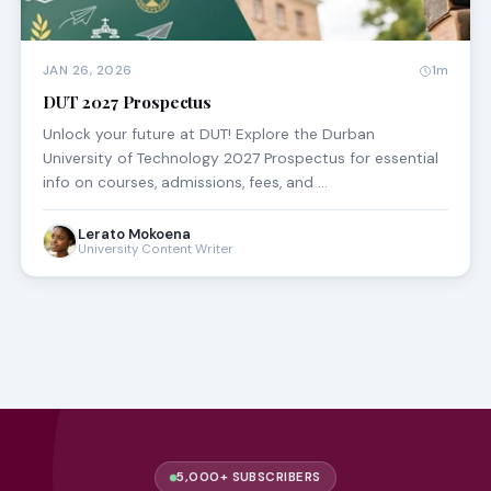
JAN 26, 2026
1m
DUT 2027 Prospectus
Unlock your future at DUT! Explore the Durban
University of Technology 2027 Prospectus for essential
info on courses, admissions, fees, and …
Lerato Mokoena
University Content Writer
5,000+ SUBSCRIBERS