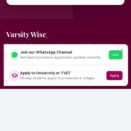
Varsity Wise
South Africa's education information platform helping
✕
learners make smart, confident decisions about their
Join our WhatsApp Channel
Join
Get latest bursaries & application updates instantly.
future.
Apply to University or TVET
Apply
We help students apply to universities & colleges.
QUICK LINKS
Home
University Prospectuses
Authors
About Us