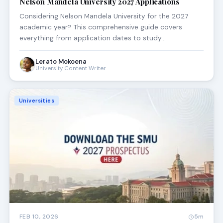
Nelson Mandela University 2027 Applications
Considering Nelson Mandela University for the 2027
academic year? This comprehensive guide covers
everything from application dates to study…
Lerato Mokoena
University Content Writer
Universities
FEB 10, 2026
5m