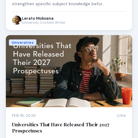
strengthen specific subject knowledge befor…
Lerato Mokoena
University Content Writer
Universities
FEB 18, 2026
5m
Universities That Have Released Their 2027
Prospectuses