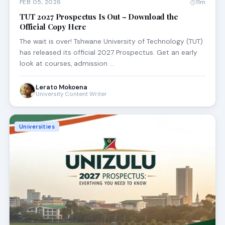
FEB 05, 2026
11m
TUT 2027 Prospectus Is Out – Download the
Official Copy Here
The wait is over! Tshwane University of Technology (TUT)
has released its official 2027 Prospectus. Get an early
look at courses, admission …
Lerato Mokoena
University Content Writer
Universities