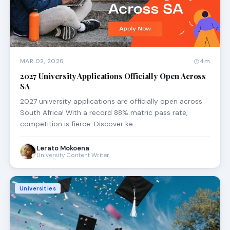
MAR 02, 2026
4m
2027 University Applications Officially Open Across
SA
2027 university applications are officially open across
South Africa! With a record 88% matric pass rate,
competition is fierce. Discover ke…
Lerato Mokoena
University Content Writer
Universities