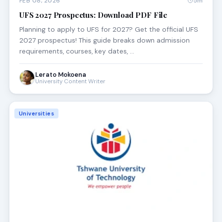
FEB 08, 2026
5m
UFS 2027 Prospectus: Download PDF File
Planning to apply to UFS for 2027? Get the official UFS
2027 prospectus! This guide breaks down admission
requirements, courses, key dates, …
Lerato Mokoena
University Content Writer
Universities