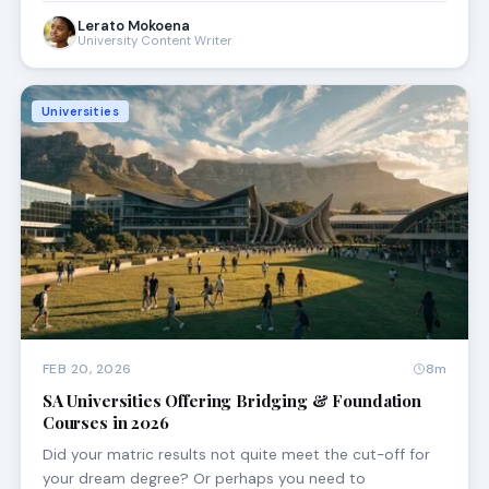
Lerato Mokoena
University Content Writer
Universities
FEB 20, 2026
8m
SA Universities Offering Bridging & Foundation
Courses in 2026
Did your matric results not quite meet the cut-off for
your dream degree? Or perhaps you need to