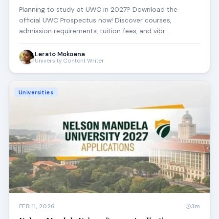
Planning to study at UWC in 2027? Download the
official UWC Prospectus now! Discover courses,
admission requirements, tuition fees, and vibr…
Lerato Mokoena
University Content Writer
Universities
FEB 11, 2026
3m