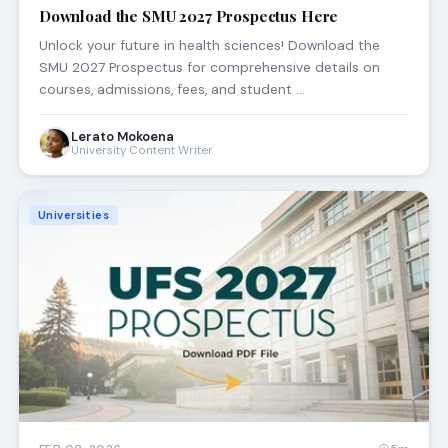
Download the SMU 2027 Prospectus Here
Unlock your future in health sciences! Download the
SMU 2027 Prospectus for comprehensive details on
courses, admissions, fees, and student …
Lerato Mokoena
University Content Writer
Universities