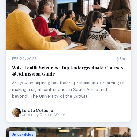
FEB 24, 2026
6m
Wits Health Sciences: Top Undergraduate Courses
& Admission Guide
Are you an aspiring healthcare professional dreaming of
making a significant impact in South Africa and
beyond? The University of the Witwat…
Lerato Mokoena
University Content Writer
Universities