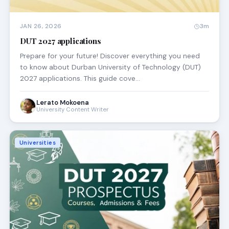
JAN 26, 2026
3m
DUT 2027 applications
Prepare for your future! Discover everything you need
to know about Durban University of Technology (DUT)
2027 applications. This guide cove…
Lerato Mokoena
University Content Writer
Universities