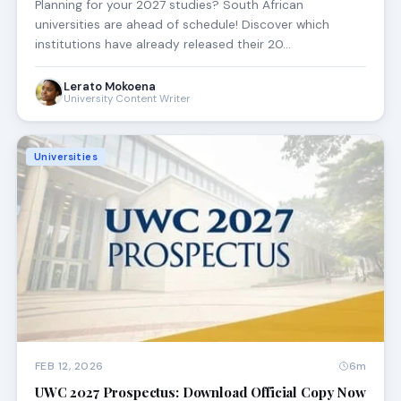
Planning for your 2027 studies? South African
universities are ahead of schedule! Discover which
institutions have already released their 20…
Lerato Mokoena
University Content Writer
Universities
FEB 12, 2026
6m
UWC 2027 Prospectus: Download Official Copy Now