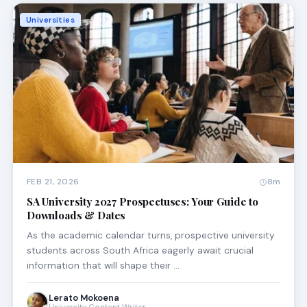
Universities
FEB 21, 2026
8m
SA University 2027 Prospectuses: Your Guide to
Downloads & Dates
As the academic calendar turns, prospective university
students across South Africa eagerly await crucial
information that will shape their …
Lerato Mokoena