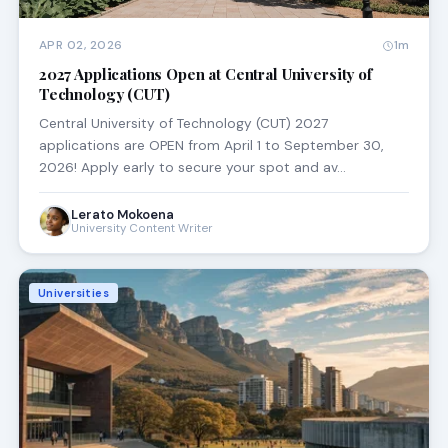
APR 02, 2026
1m
2027 Applications Open at Central University of
Technology (CUT)
Central University of Technology (CUT) 2027
applications are OPEN from April 1 to September 30,
2026! Apply early to secure your spot and av…
Lerato Mokoena
University Content Writer
Universities