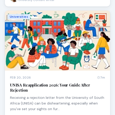
University Content Writer
Universities
FEB 20, 2026
7m
UNISA Reapplication 2026: Your Guide After
Rejection
Receiving a rejection letter from the University of South
Africa (UNISA) can be disheartening, especially when
you've set your sights on fur…