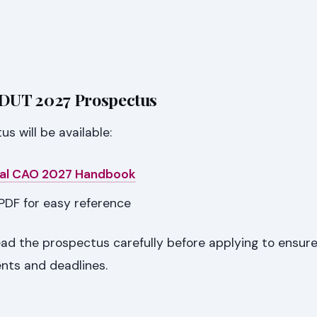
 DUT 2027 Prospectus
 will be available:
cial CAO 2027 Handbook
PDF for easy reference
ad the prospectus carefully before applying to ensur
ents and deadlines.