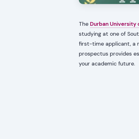
The
Durban University
studying at one of Sout
first-time applicant, a
prospectus provides es
your academic future.