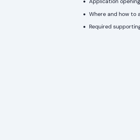
Application opening
Where and how to a
Required supporti