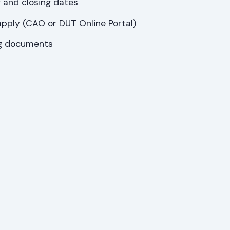
 and closing dates
pply (CAO or DUT Online Portal)
ng documents