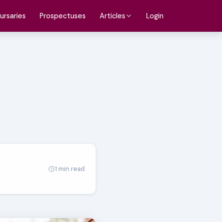
ursaries
Prospectuses
Login
Articles
1 min read