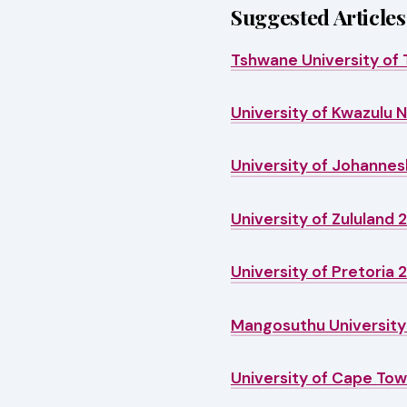
Suggested Articles
Tshwane University of 
University of Kwazulu 
University of Johannes
University of Zululand 
University of Pretoria 
Mangosuthu University 
University of Cape Tow