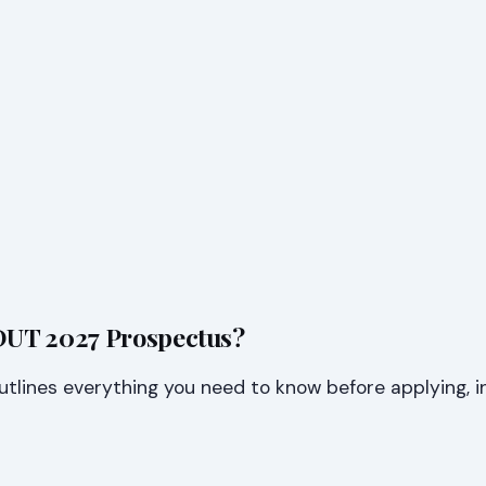
 DUT 2027 Prospectus?
lines everything you need to know before applying, in