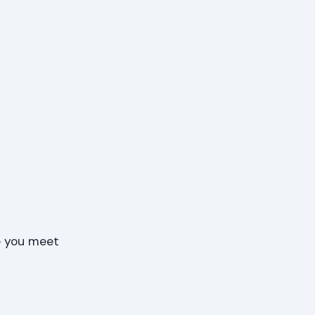
e you meet