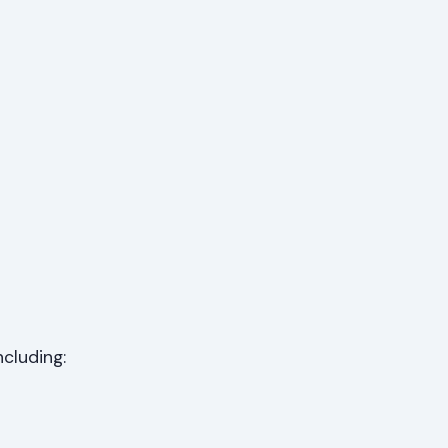
cluding: