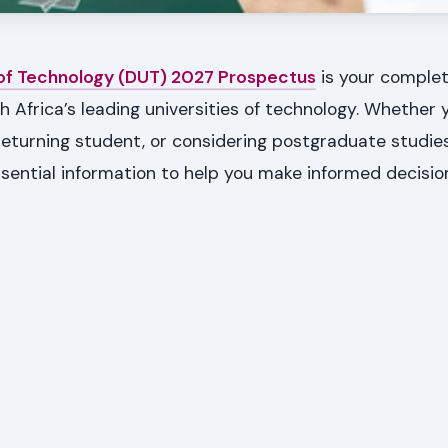
 of Technology (DUT) 2027 Prospectus
is your complet
h Africa’s leading universities of technology. Whether 
 returning student, or considering postgraduate studies
sential information to help you make informed decisi