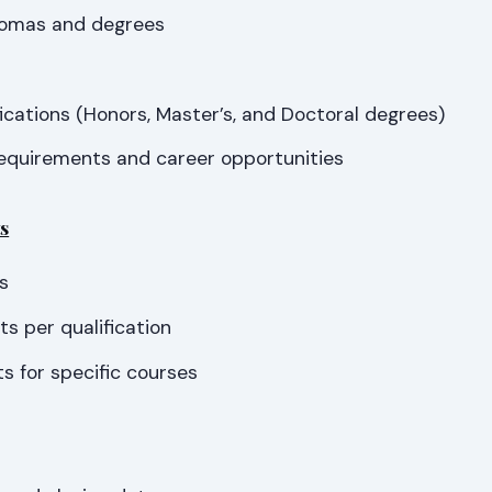
lomas and degrees
s
ications (Honors, Master’s, and Doctoral degrees)
equirements and career opportunities
s
s
s per qualification
s for specific courses