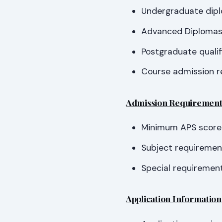
Undergraduate dip
Advanced Diploma
Postgraduate qualif
Course admission r
Admission Requirement
Minimum APS score
Subject requirement
Special requirement
Application Information