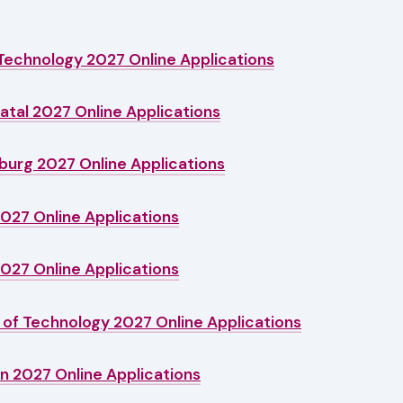
Technology 2027 Online Applications
Natal 2027 Online Applications
burg 2027 Online Applications
2027 Online Applications
2027 Online Applications
of Technology 2027 Online Applications
n 2027 Online Applications