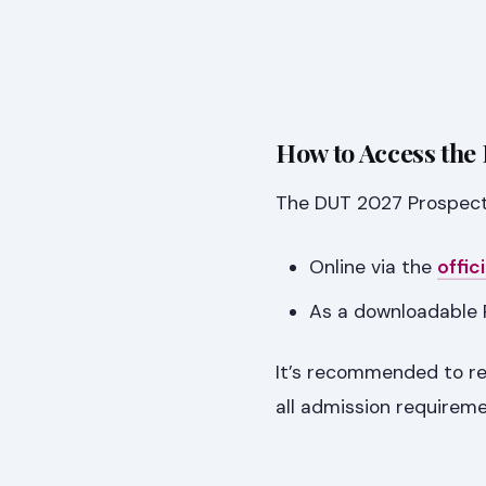
How to Access the
The DUT 2027 Prospectus
Online via the
offi
As a downloadable 
It’s recommended to re
all admission requirem