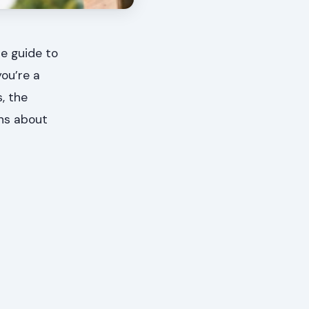
e guide to
you’re a
, the
ons about