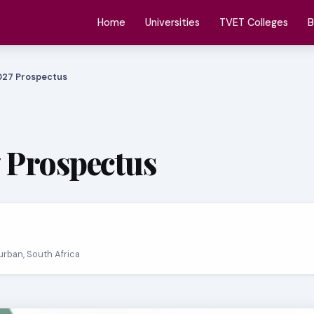
Home
Universities
TVET Colleges
B
027 Prospectus
 Prospectus
Durban, South Africa