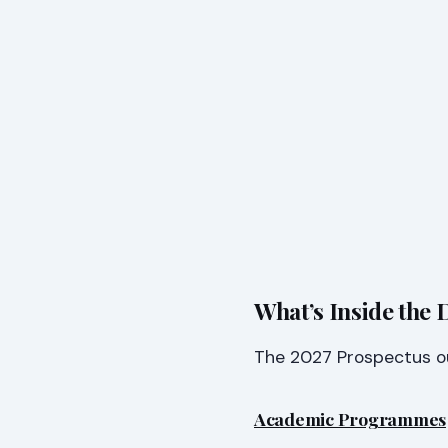
What’s Inside the
The 2027 Prospectus out
Academic Programmes