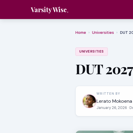
Varsity Wise
Home
›
Universities
›
DUT 2
UNIVERSITIES
DUT 2027
WRITTEN BY
Lerato Mokoena
January 26, 2026
· 