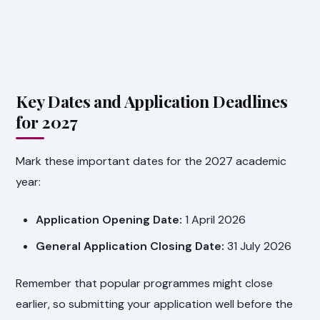
Key Dates and Application Deadlines
for 2027
Mark these important dates for the 2027 academic
year:
Application Opening Date:
1 April 2026
General Application Closing Date:
31 July 2026
Remember that popular programmes might close
earlier, so submitting your application well before the