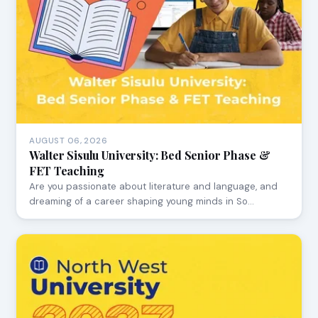
AUGUST 06, 2026
Walter Sisulu University: Bed Senior Phase &
FET Teaching
Are you passionate about literature and language, and
dreaming of a career shaping young minds in So…