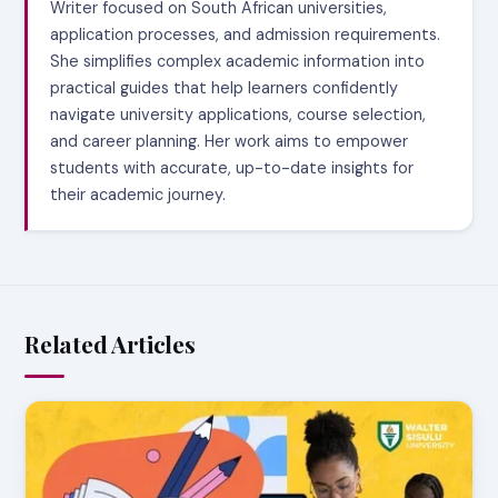
Writer focused on South African universities,
application processes, and admission requirements.
She simplifies complex academic information into
practical guides that help learners confidently
navigate university applications, course selection,
and career planning. Her work aims to empower
students with accurate, up-to-date insights for
their academic journey.
Related Articles