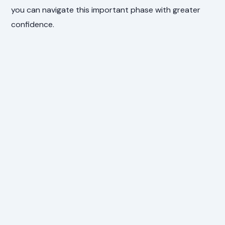
you can navigate this important phase with greater
confidence.