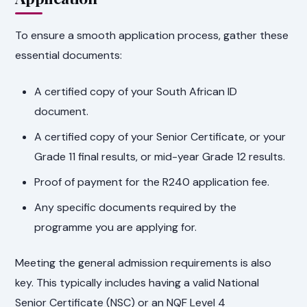
To ensure a smooth application process, gather these
essential documents:
A certified copy of your South African ID
document.
A certified copy of your Senior Certificate, or your
Grade 11 final results, or mid-year Grade 12 results.
Proof of payment for the R240 application fee.
Any specific documents required by the
programme you are applying for.
Meeting the general admission requirements is also
key. This typically includes having a valid National
Senior Certificate (NSC) or an NQF Level 4