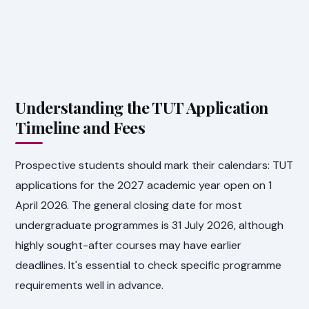
Understanding the TUT Application
Timeline and Fees
Prospective students should mark their calendars: TUT
applications for the 2027 academic year open on 1
April 2026. The general closing date for most
undergraduate programmes is 31 July 2026, although
highly sought-after courses may have earlier
deadlines. It's essential to check specific programme
requirements well in advance.