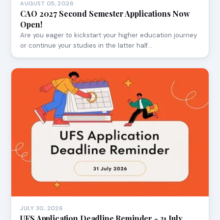
AUGUST 05, 2026
CAO 2027 Second Semester Applications Now
Open!
Are you eager to kickstart your higher education journey
or continue your studies in the latter half…
JULY 30, 2026
UFS Application Deadline Reminder - 31 July