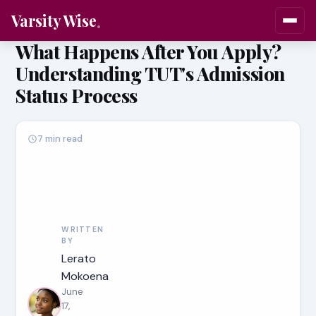
Varsity Wise
What Happens After You Apply?
Understanding TUT's Admission
Status Process
7 min read
WRITTEN
BY
Lerato
Mokoena
June
17,