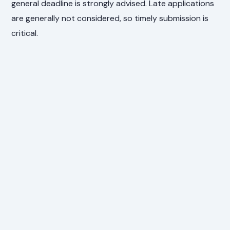
general deadline is strongly advised. Late applications
are generally not considered, so timely submission is
critical.