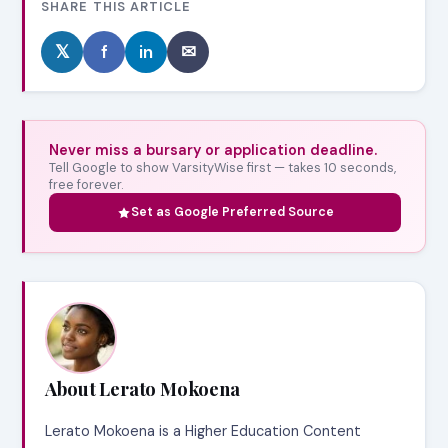
SHARE THIS ARTICLE
𝕏
f
in
✉
Never miss a bursary or application deadline.
Tell Google to show VarsityWise first — takes 10 seconds,
free forever.
Set as Google Preferred Source
About Lerato Mokoena
Lerato Mokoena is a Higher Education Content