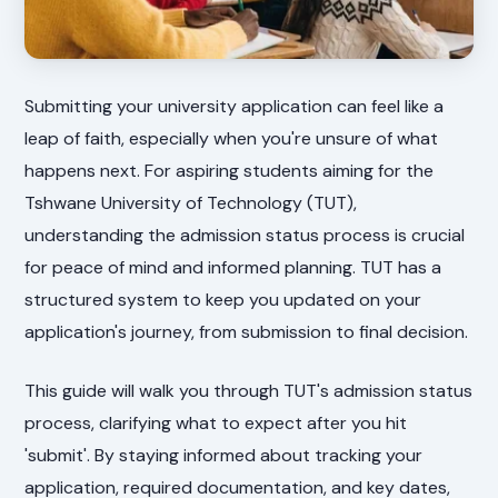
Submitting your university application can feel like a
leap of faith, especially when you're unsure of what
happens next. For aspiring students aiming for the
Tshwane University of Technology (TUT),
understanding the admission status process is crucial
for peace of mind and informed planning. TUT has a
structured system to keep you updated on your
application's journey, from submission to final decision.
This guide will walk you through TUT's admission status
process, clarifying what to expect after you hit
'submit'. By staying informed about tracking your
application, required documentation, and key dates,