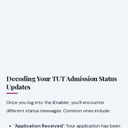
Decoding Your TUT Admission Status
Updates
Once you log into the iEnabler, you'll encounter
different status messages. Common ones include:
'Application Received'
: Your application has been