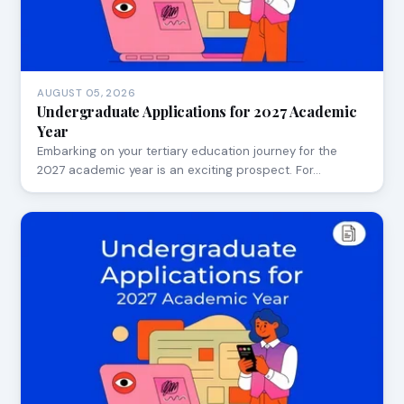
AUGUST 05, 2026
Undergraduate Applications for 2027 Academic
Year
Embarking on your tertiary education journey for the
2027 academic year is an exciting prospect. For…