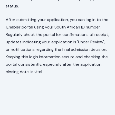
status.
After submitting your application, you can log in to the
iEnabler portal using your South African ID number.
Regularly check the portal for confirmations of receipt,
updates indicating your application is 'Under Review',
or notifications regarding the final admission decision.
Keeping this login information secure and checking the
portal consistently, especially after the application
closing date, is vital.