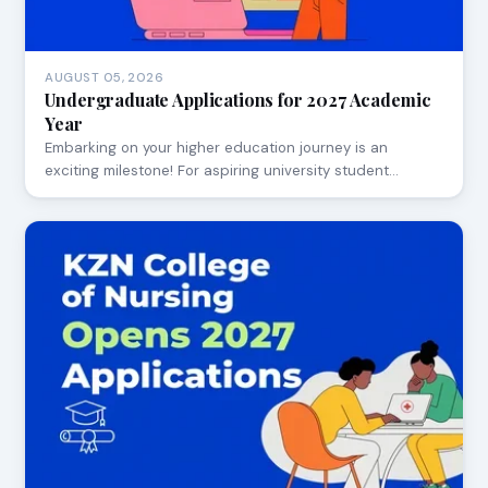
AUGUST 05, 2026
Undergraduate Applications for 2027 Academic
Year
Embarking on your higher education journey is an
exciting milestone! For aspiring university student…