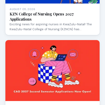
AUGUST 05, 2026
KZN College of Nursing Opens 2027
Applications
Exciting news for aspiring nurses in KwaZulu-Natal! The
KwaZulu-Natal College of Nursing (KZNCN) has…