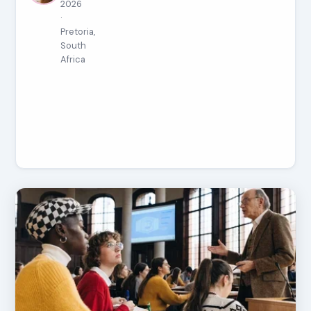
2026
·
Pretoria,
South
Africa