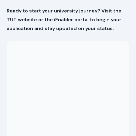
Ready to start your university journey? Visit the
TUT website or the iEnabler portal to begin your
application and stay updated on your status.