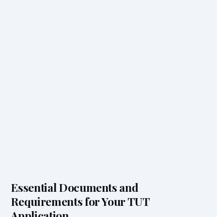
Essential Documents and
Requirements for Your TUT
Application