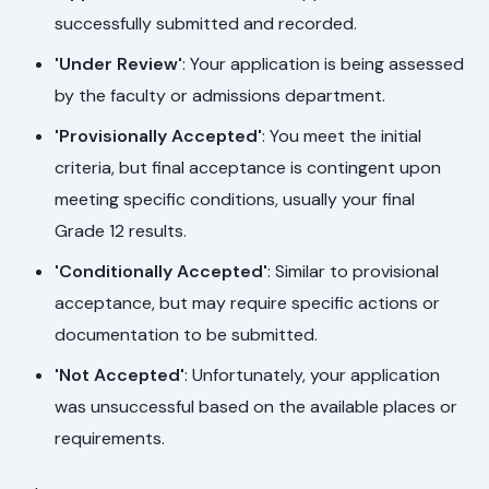
successfully submitted and recorded.
'Under Review'
: Your application is being assessed
by the faculty or admissions department.
'Provisionally Accepted'
: You meet the initial
criteria, but final acceptance is contingent upon
meeting specific conditions, usually your final
Grade 12 results.
'Conditionally Accepted'
: Similar to provisional
acceptance, but may require specific actions or
documentation to be submitted.
'Not Accepted'
: Unfortunately, your application
was unsuccessful based on the available places or
requirements.