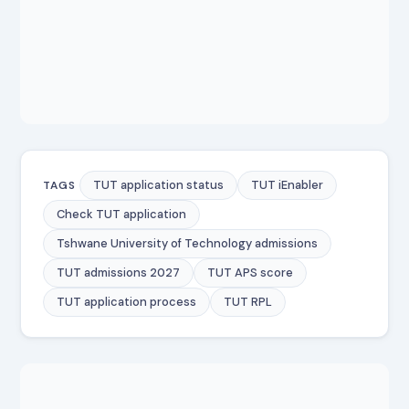
TUT application status
TUT iEnabler
TAGS
Check TUT application
Tshwane University of Technology admissions
TUT admissions 2027
TUT APS score
TUT application process
TUT RPL