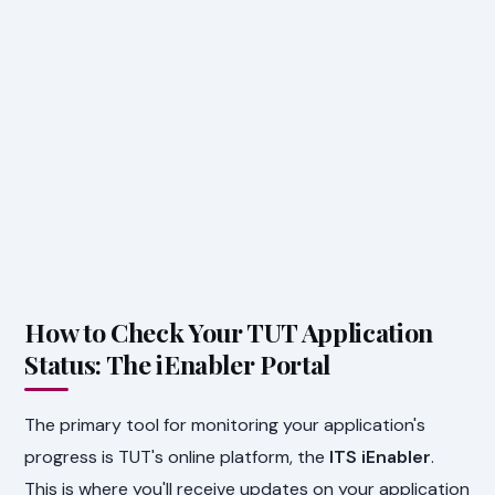
How to Check Your TUT Application
Status: The iEnabler Portal
The primary tool for monitoring your application's
progress is TUT's online platform, the
ITS iEnabler
.
This is where you'll receive updates on your application