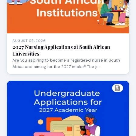
AUGUST 05, 2026
2027 Nursing Applications at South African
Universities
Are you aspiring to become a registered nurse in South
Africa and aiming for the 2027 intake? The jo…