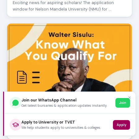
Exciting news for aspiring scholars! The application
window for Nelson Mandela University (NMU) for …
✕
Join our WhatsApp Channel
Join
Get latest bursaries & application updates instantly.
JULY 24, 2026
Walter Sisulu: Know What You Qualify For
Apply to University or TVET
Considering a career in healthcare and aiming for Walter
Apply
We help students apply to universities & colleges.
Sisulu University (WSU)? The Faculty of Hea…