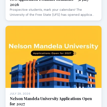
2026
Prospective students, mark your calendars! The
University of the Free State (UFS) has opened applica…
JULY 29, 2026
Nelson Mandela University Applications Open
for 2027