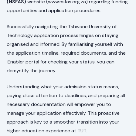
(NSFAS)
website (www.nsfas.org.za) regarding funding
opportunities and application procedures.
Successfully navigating the Tshwane University of
Technology application process hinges on staying
organised and informed. By familiarising yourself with
the application timeline, required documents, and the
iEnabler portal for checking your status, you can
demystify the journey.
Understanding what your admission status means,
paying close attention to deadlines, and preparing all
necessary documentation will empower you to
manage your application effectively. This proactive
approach is key to a smoother transition into your
higher education experience at TUT.