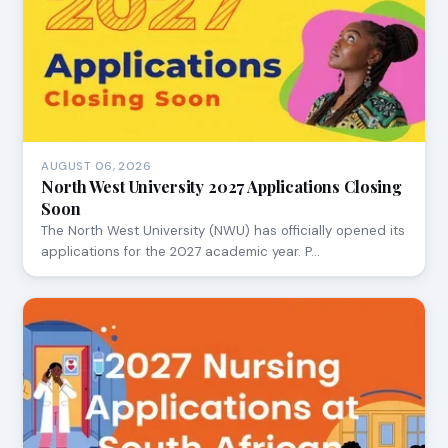
AUGUST 06, 2026
North West University 2027 Applications Closing
Soon
The North West University (NWU) has officially opened its
applications for the 2027 academic year. P…