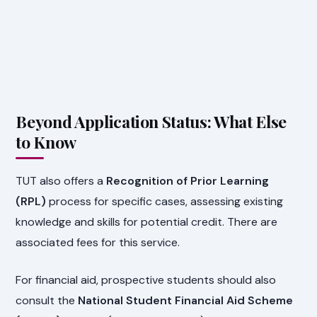
Beyond Application Status: What Else
to Know
TUT also offers a
Recognition of Prior Learning
(RPL)
process for specific cases, assessing existing
knowledge and skills for potential credit. There are
associated fees for this service.
For financial aid, prospective students should also
consult the
National Student Financial Aid Scheme