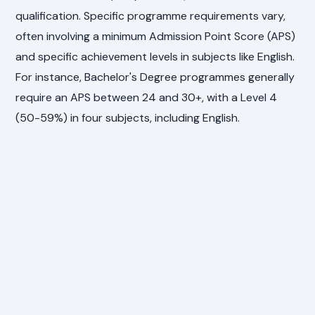
qualification. Specific programme requirements vary,
often involving a minimum Admission Point Score (APS)
and specific achievement levels in subjects like English.
For instance, Bachelor's Degree programmes generally
require an APS between 24 and 30+, with a Level 4
(50-59%) in four subjects, including English.