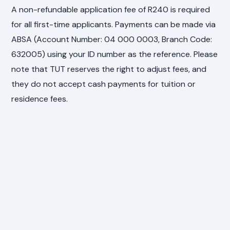
A non-refundable application fee of R240 is required
for all first-time applicants. Payments can be made via
ABSA (Account Number: 04 000 0003, Branch Code:
632005) using your ID number as the reference. Please
note that TUT reserves the right to adjust fees, and
they do not accept cash payments for tuition or
residence fees.