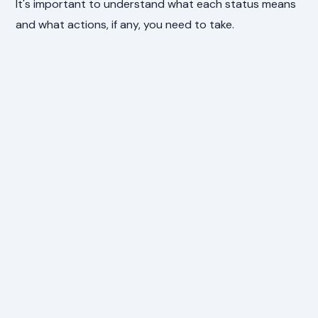
It's important to understand what each status means
and what actions, if any, you need to take.