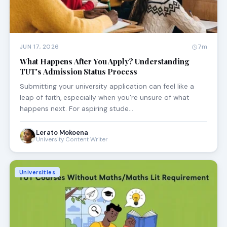
JUN 17, 2026
7m
What Happens After You Apply? Understanding
TUT's Admission Status Process
Submitting your university application can feel like a
leap of faith, especially when you're unsure of what
happens next. For aspiring stude…
Lerato Mokoena
University Content Writer
Universities