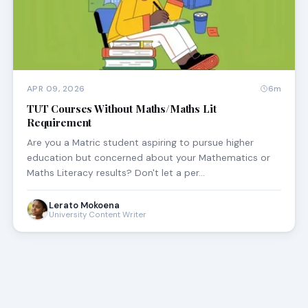
APR 09, 2026
6m
TUT Courses Without Maths/Maths Lit
Requirement
Are you a Matric student aspiring to pursue higher
education but concerned about your Mathematics or
Maths Literacy results? Don't let a per…
Lerato Mokoena
University Content Writer