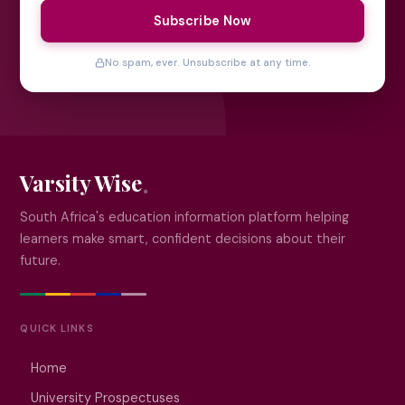
Subscribe Now
No spam, ever. Unsubscribe at any time.
Varsity Wise
South Africa's education information platform helping
learners make smart, confident decisions about their
future.
QUICK LINKS
Home
University Prospectuses