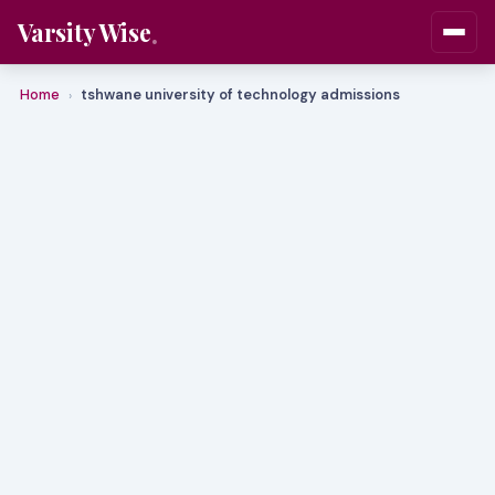
Varsity Wise
Home
tshwane university of technology admissions
›