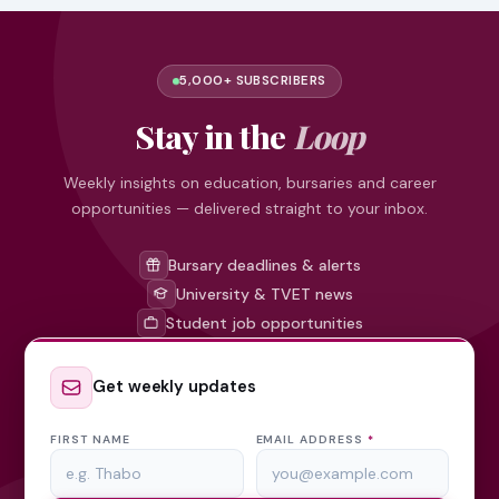
5,000+ SUBSCRIBERS
Stay in the
Loop
Weekly insights on education, bursaries and career
opportunities — delivered straight to your inbox.
Bursary deadlines & alerts
University & TVET news
Student job opportunities
Get weekly updates
FIRST NAME
EMAIL ADDRESS
*