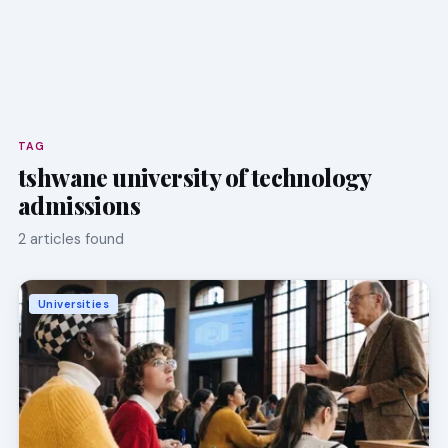
TAG
tshwane university of technology
admissions
2 articles found
Universities