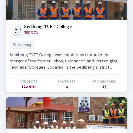
Sedibeng TVET College
SEDCOL
Gauteng
Sedibeng TVET College was established through the
merger of the former Lekoa, Samancor, and Vereeniging
Technical Colleges. Located in the Sedibeng District
Municipality of Gauteng, it serves the Vaal area with a
focus on engineering and business studies. The college
STUDENTS
CAMPUSES
PROGRAMMES
12,000
4
23
operates four main campuses and is recognized for its
strong ties to the local industrial sector, particularly in
metallurgy and manufacturing.