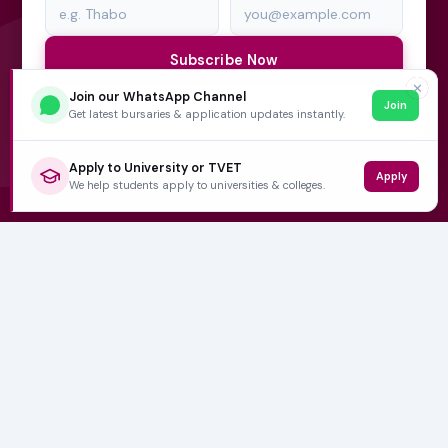
Subscribe Now
✕
Join our WhatsApp Channel
Join
No spam, ever. Unsubscribe at any time.
Get latest bursaries & application updates instantly.
Apply to University or TVET
Apply
We help students apply to universities & colleges.
Varsity Wise
South Africa's education information platform helping
learners make smart, confident decisions about their
future.
QUICK LINKS
Home