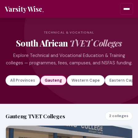
Varsity Wise
TECHNICAL & VOCATIONAL
South African
TVET Colleges
Explore Technical and Vocational Education & Training
colleges — programmes, fees, campuses, and NSFAS funding.
All Provinces
Gauteng
Western Cape
Eastern Cape
Gauteng TVET Colleges
2 colleges