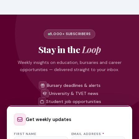
5,000+ SUBSCRIBERS
Stay in the
Loop
Weekly insights on education, bursaries and career
opportunities — delivered straight to your inbox.
Bursary deadlines & alerts
University & TVET news
Student job opportunities
Get weekly updates
FIRST NAME
EMAIL ADDRESS
*