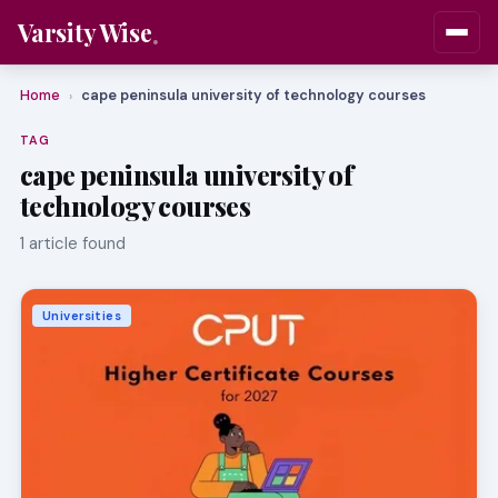
Varsity Wise
Home
cape peninsula university of technology courses
›
TAG
cape peninsula university of
technology courses
1 article found
Universities