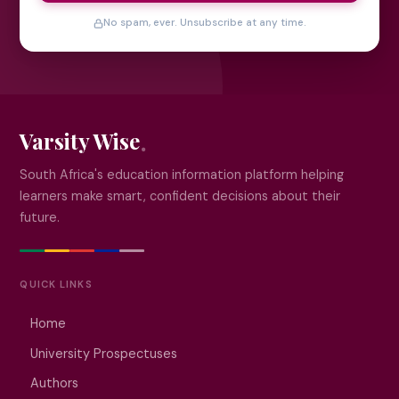
No spam, ever. Unsubscribe at any time.
Varsity Wise
South Africa's education information platform helping
learners make smart, confident decisions about their
future.
QUICK LINKS
Home
University Prospectuses
Authors