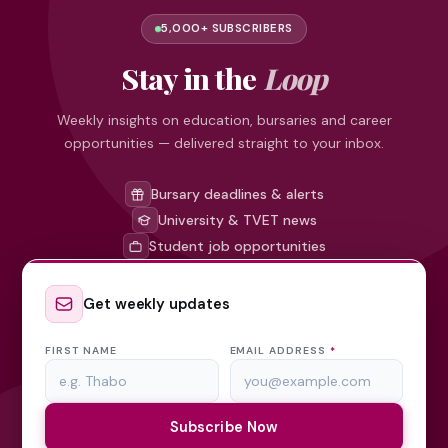
5,000+ SUBSCRIBERS
Stay in the
Loop
Weekly insights on education, bursaries and career
opportunities — delivered straight to your inbox.
Bursary deadlines & alerts
University & TVET news
Student job opportunities
Get weekly updates
FIRST NAME
EMAIL ADDRESS
*
Subscribe Now