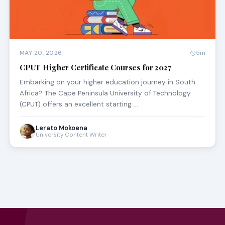
MAY 20, 2026
5m
CPUT Higher Certificate Courses for 2027
Embarking on your higher education journey in South
Africa? The Cape Peninsula University of Technology
(CPUT) offers an excellent starting …
Lerato Mokoena
University Content Writer