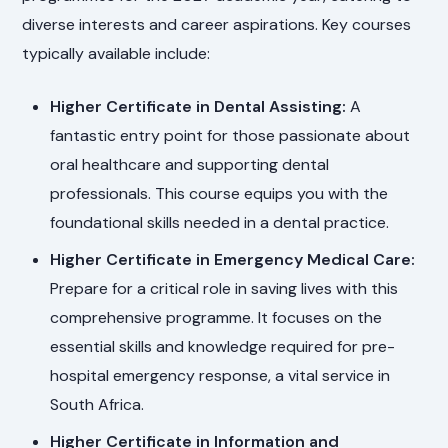
diverse interests and career aspirations. Key courses
typically available include:
Higher Certificate in Dental Assisting:
A
fantastic entry point for those passionate about
oral healthcare and supporting dental
professionals. This course equips you with the
foundational skills needed in a dental practice.
Higher Certificate in Emergency Medical Care:
Prepare for a critical role in saving lives with this
comprehensive programme. It focuses on the
essential skills and knowledge required for pre-
hospital emergency response, a vital service in
South Africa.
Higher Certificate in Information and