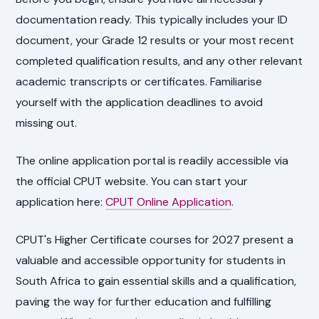
documentation ready. This typically includes your ID
document, your Grade 12 results or your most recent
completed qualification results, and any other relevant
academic transcripts or certificates. Familiarise
yourself with the application deadlines to avoid
missing out.
The online application portal is readily accessible via
the official CPUT website. You can start your
application here:
CPUT Online Application
.
CPUT's Higher Certificate courses for 2027 present a
valuable and accessible opportunity for students in
South Africa to gain essential skills and a qualification,
paving the way for further education and fulfilling