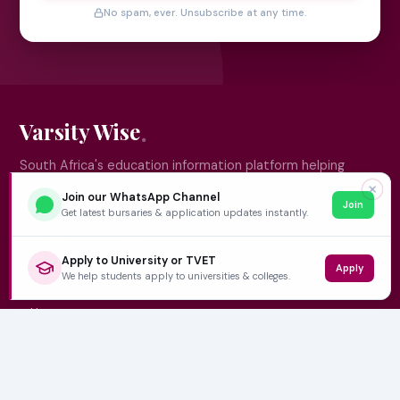
No spam, ever. Unsubscribe at any time.
Varsity Wise
South Africa's education information platform helping
learners make smart, confident decisions about their
✕
Join our WhatsApp Channel
Join
future.
Get latest bursaries & application updates instantly.
Apply to University or TVET
Apply
QUICK LINKS
We help students apply to universities & colleges.
Home
University Prospectuses
Authors