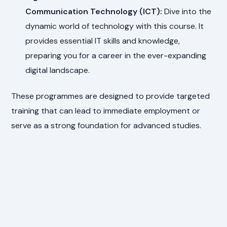
Communication Technology (ICT):
Dive into the
dynamic world of technology with this course. It
provides essential IT skills and knowledge,
preparing you for a career in the ever-expanding
digital landscape.
These programmes are designed to provide targeted
training that can lead to immediate employment or
serve as a strong foundation for advanced studies.