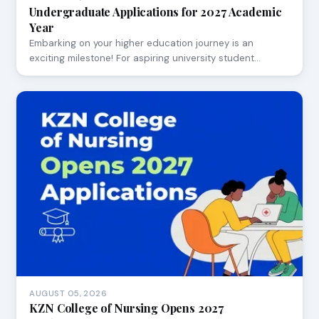
Undergraduate Applications for 2027 Academic
Year
Embarking on your higher education journey is an
exciting milestone! For aspiring university student…
AUGUST 05, 2026
KZN College of Nursing Opens 2027