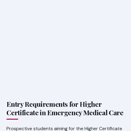
Entry Requirements for Higher
Certificate in Emergency Medical Care
Prospective students aiming for the Higher Certificate