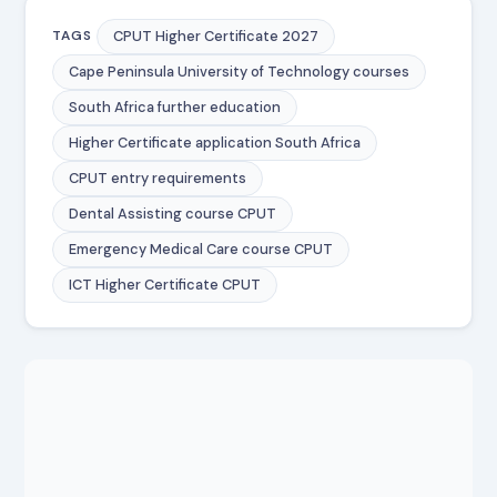
CPUT Higher Certificate 2027
TAGS
Cape Peninsula University of Technology courses
South Africa further education
Higher Certificate application South Africa
CPUT entry requirements
Dental Assisting course CPUT
Emergency Medical Care course CPUT
ICT Higher Certificate CPUT