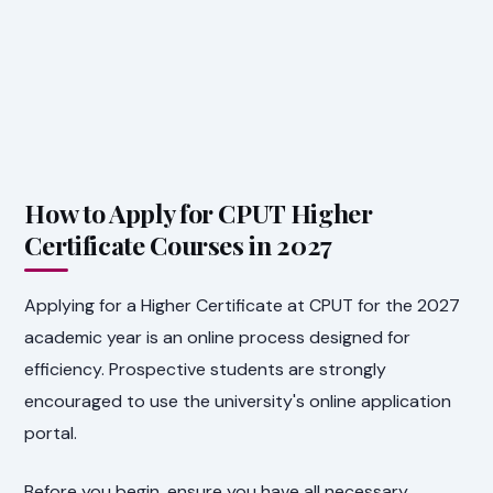
How to Apply for CPUT Higher
Certificate Courses in 2027
Applying for a Higher Certificate at CPUT for the 2027
academic year is an online process designed for
efficiency. Prospective students are strongly
encouraged to use the university's online application
portal.
Before you begin, ensure you have all necessary