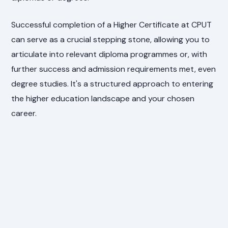
Successful completion of a Higher Certificate at CPUT
can serve as a crucial stepping stone, allowing you to
articulate into relevant diploma programmes or, with
further success and admission requirements met, even
degree studies. It's a structured approach to entering
the higher education landscape and your chosen
career.