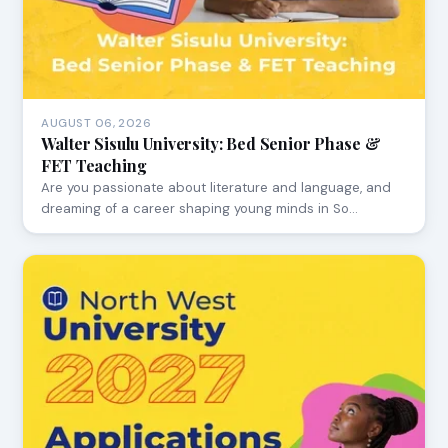
AUGUST 06, 2026
Walter Sisulu University: Bed Senior Phase &
FET Teaching
Are you passionate about literature and language, and
dreaming of a career shaping young minds in So…