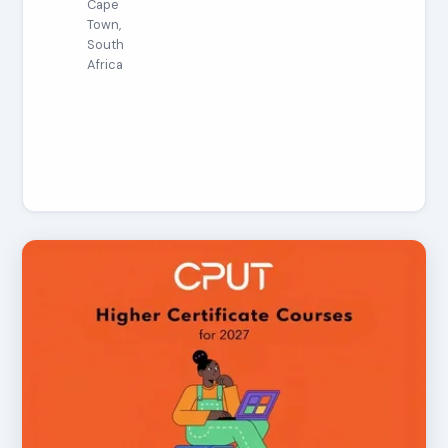
Cape
Town,
South
Africa