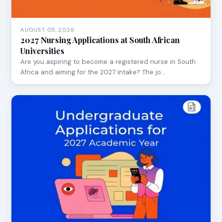
AUGUST 05, 2026
2027 Nursing Applications at South African
Universities
Are you aspiring to become a registered nurse in South
Africa and aiming for the 2027 intake? The jo…