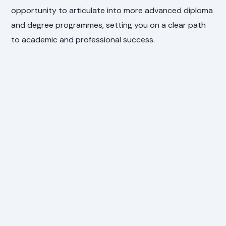
opportunity to articulate into more advanced diploma
and degree programmes, setting you on a clear path
to academic and professional success.