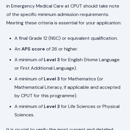
in Emergency Medical Care at CPUT should take note
of the specific minimum admission requirements.
Meeting these criteria is essential for your application:
A final Grade 12 (NSC) or equivalent qualification.
An
APS score
of 26 or higher.
A minimum of
Level 3
for English (Home Language
or First Additional Language).
A minimum of
Level 3
for Mathematics (or
Mathematical Literacy, if applicable and accepted
by CPUT for this programme).
A minimum of
Level 3
for Life Sciences or Physical
Sciences.
It is crucial to verify the most current and detailed