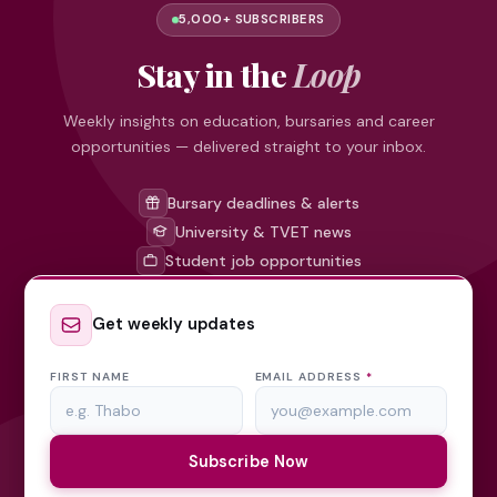
5,000+ SUBSCRIBERS
Stay in the
Loop
Weekly insights on education, bursaries and career
opportunities — delivered straight to your inbox.
Bursary deadlines & alerts
University & TVET news
Student job opportunities
Get weekly updates
FIRST NAME
EMAIL ADDRESS
*
Subscribe Now