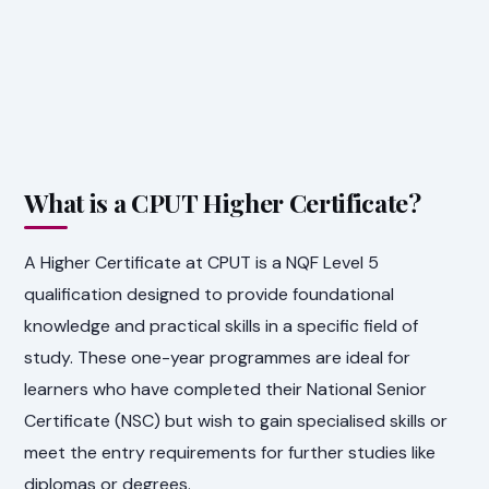
What is a CPUT Higher Certificate?
A Higher Certificate at CPUT is a NQF Level 5
qualification designed to provide foundational
knowledge and practical skills in a specific field of
study. These one-year programmes are ideal for
learners who have completed their National Senior
Certificate (NSC) but wish to gain specialised skills or
meet the entry requirements for further studies like
diplomas or degrees.