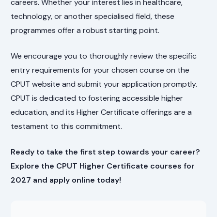
careers. Whether your interest lies in healthcare,
technology, or another specialised field, these
programmes offer a robust starting point.
We encourage you to thoroughly review the specific
entry requirements for your chosen course on the
CPUT website and submit your application promptly.
CPUT is dedicated to fostering accessible higher
education, and its Higher Certificate offerings are a
testament to this commitment.
Ready to take the first step towards your career?
Explore the CPUT Higher Certificate courses for
2027 and apply online today!