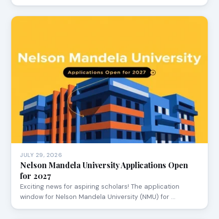
JULY 29, 2026
Nelson Mandela University Applications Open
for 2027
Exciting news for aspiring scholars! The application
window for Nelson Mandela University (NMU) for …