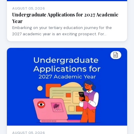
AUGUST 05, 2026
Undergraduate Applications for 2027 Academic
Year
Embarking on your tertiary education journey for the
2027 academic year is an exciting prospect. For…
AUGUST 05, 2026