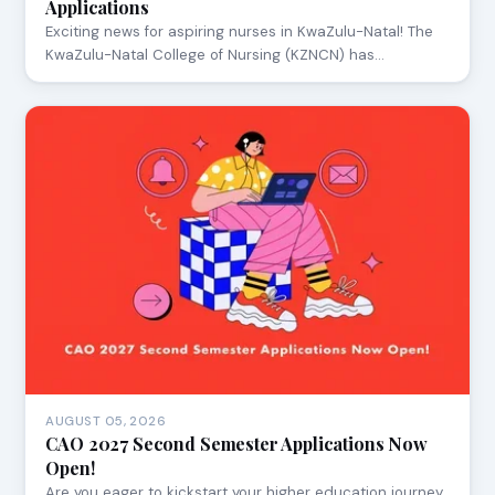
Applications
Exciting news for aspiring nurses in KwaZulu-Natal! The
KwaZulu-Natal College of Nursing (KZNCN) has…
AUGUST 05, 2026
CAO 2027 Second Semester Applications Now
Open!
Are you eager to kickstart your higher education journey