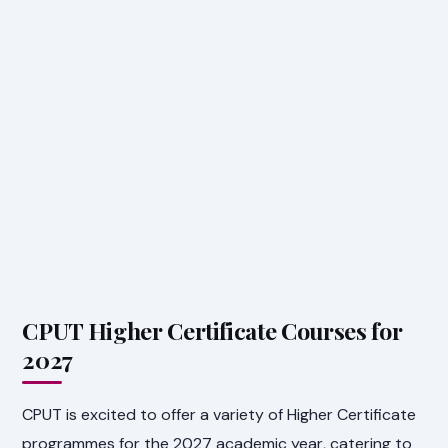
CPUT Higher Certificate Courses for
2027
CPUT is excited to offer a variety of Higher Certificate
programmes for the 2027 academic year, catering to