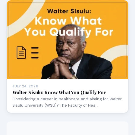
JULY 24, 2026
Walter Sisulu: Know What You Qualify For
Considering a career in healthcare and aiming for Walter
Sisulu University (WSU)? The Faculty of Hea…