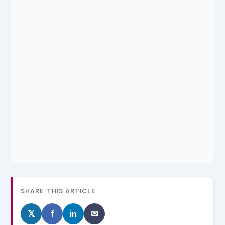
SHARE THIS ARTICLE
𝕏
f
in
✉