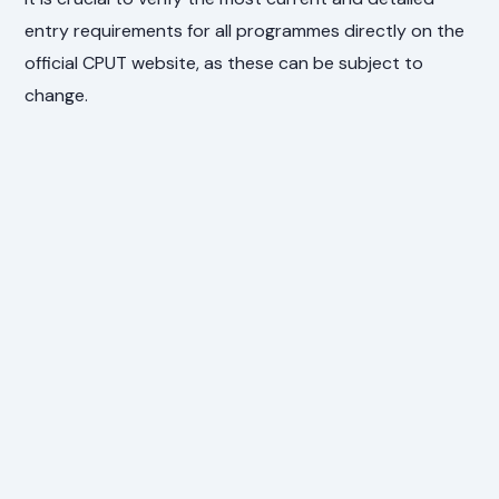
entry requirements for all programmes directly on the
official CPUT website, as these can be subject to
change.