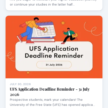
or continue your studies in the latter half…
JULY 30, 2026
UFS Application Deadline Reminder - 31 July
2026
Prospective students, mark your calendars! The
University of the Free State (UFS) has opened applica…