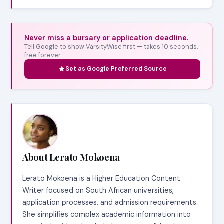
Never miss a bursary or application deadline.
Tell Google to show VarsityWise first — takes 10 seconds,
free forever.
Set as Google Preferred Source
About Lerato Mokoena
Lerato Mokoena is a Higher Education Content
Writer focused on South African universities,
application processes, and admission requirements.
She simplifies complex academic information into