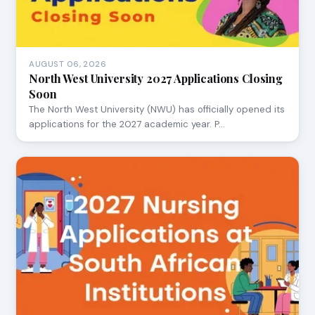
AUGUST 06, 2026
North West University 2027 Applications Closing
Soon
The North West University (NWU) has officially opened its
applications for the 2027 academic year. P…