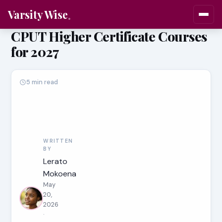
Varsity Wise
CPUT Higher Certificate Courses
for 2027
5 min read
WRITTEN
BY
Lerato
Mokoena
May
20,
2026
·