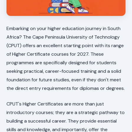
Embarking on your higher education journey in South
Africa? The Cape Peninsula University of Technology
(CPUT) offers an excellent starting point with its range
of Higher Certificate courses for 2027. These
programmes are specifically designed for students
seeking practical, career-focused training and a solid
foundation for future studies, even if they don't meet
the direct entry requirements for diplomas or degrees.
CPUT's Higher Certificates are more than just
introductory courses; they are a strategic pathway to
building a successful career. They provide essential
skills and knowledge, and importantly, offer the