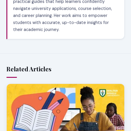
practical guides that help learners confidently
navigate university applications, course selection,
and career planning. Her work aims to empower
students with accurate, up-to-date insights for
their academic journey.
Related Articles