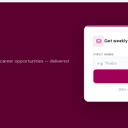
Get weekly
FIRST NAME
 career opportunities — delivered
No 