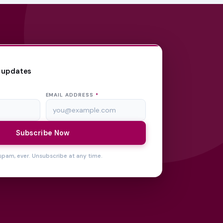
 updates
EMAIL ADDRESS
*
Subscribe Now
spam, ever. Unsubscribe at any time.