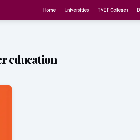
Home
Universities
TVET Colleges
B
er education