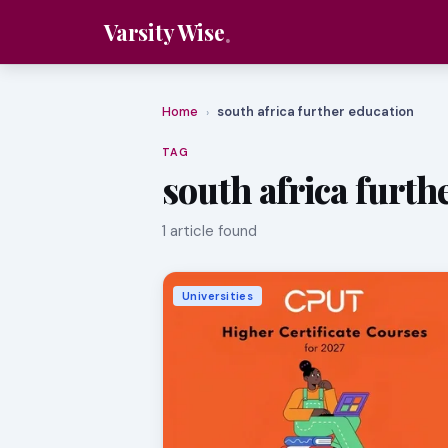
Varsity Wise
Home
south africa further education
›
TAG
south africa furth
1 article found
Universities