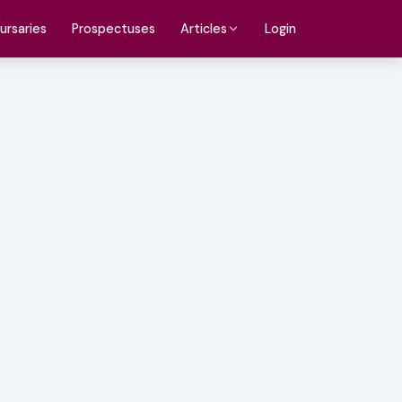
ursaries
Prospectuses
Login
Articles