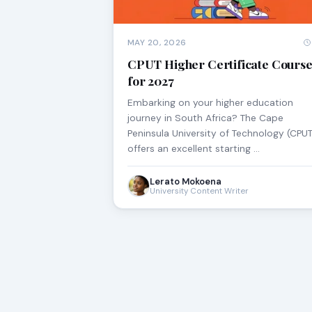
MAY 20, 2026
CPUT Higher Certificate Course
for 2027
Embarking on your higher education
journey in South Africa? The Cape
Peninsula University of Technology (CPUT
offers an excellent starting …
Lerato Mokoena
University Content Writer