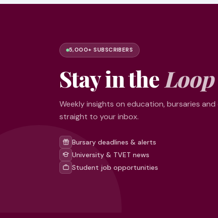
5,000+ SUBSCRIBERS
Stay in the
Loop
Weekly insights on education, bursaries and
straight to your inbox.
Bursary deadlines & alerts
University & TVET news
Student job opportunities