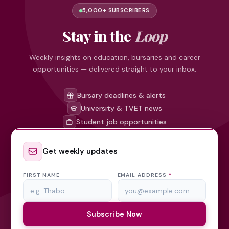
5,000+ SUBSCRIBERS
Stay in the
Loop
Weekly insights on education, bursaries and career
opportunities — delivered straight to your inbox.
Bursary deadlines & alerts
University & TVET news
Student job opportunities
Get weekly updates
FIRST NAME
EMAIL ADDRESS
*
Subscribe Now