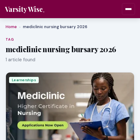
Varsity Wise
Home
mediclinic nursing bursary 2026
›
TAG
mediclinic nursing bursary 2026
1 article found
Learnerships