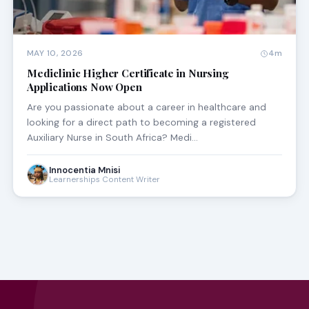
MAY 10, 2026
4m
Mediclinic Higher Certificate in Nursing
Applications Now Open
Are you passionate about a career in healthcare and
looking for a direct path to becoming a registered
Auxiliary Nurse in South Africa? Medi…
Innocentia Mnisi
Learnerships Content Writer