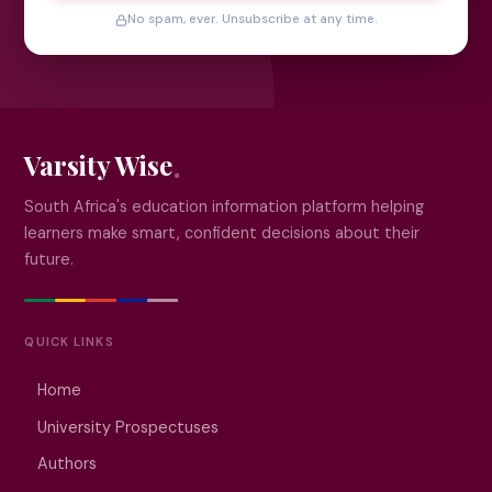
No spam, ever. Unsubscribe at any time.
Varsity Wise
South Africa's education information platform helping
learners make smart, confident decisions about their
future.
QUICK LINKS
Home
University Prospectuses
Authors