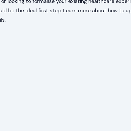
 or looking to formalise your existing healthcare experi
ld be the ideal first step. Learn more about how to a
ls.