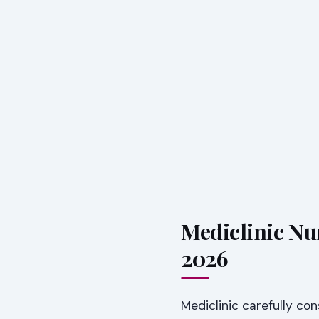
Mediclinic Nu
2026
Mediclinic carefully co