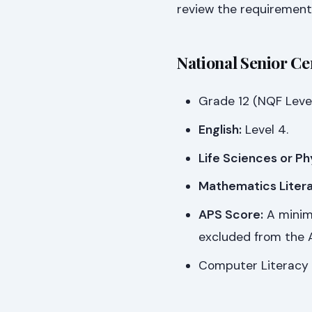
review the requirement
National Senior Ce
Grade 12 (NQF Level
English:
Level 4.
Life Sciences or Ph
Mathematics Litera
APS Score:
A minimu
excluded from the A
Computer Literacy 