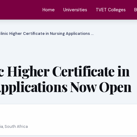
Home
Universities
TVET Colleges
B
linic Higher Certificate in Nursing Applications …
 Higher Certificate in
pplications Now Open
ria, South Africa