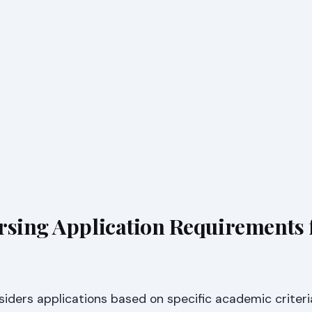
rsing Application Requirements 
nsiders applications based on specific academic criteri