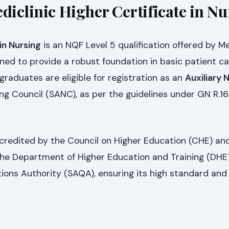
diclinic Higher Certificate in N
in Nursing
is an NQF Level 5 qualification offered by Me
ned to provide a robust foundation in basic patient c
graduates are eligible for registration as an
Auxiliary 
ng Council (SANC), as per the guidelines under GN R.16
accredited by the Council on Higher Education (CHE) an
 the Department of Higher Education and Training (DHE
tions Authority (SAQA), ensuring its high standard and