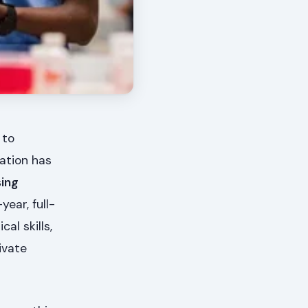
 to
ation has
sing
ear, full-
al skills,
ivate