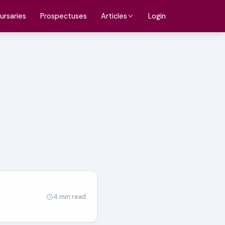
ursaries
Prospectuses
Login
Articles
4 min read