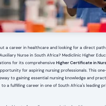
t a career in healthcare and looking for a direct path
uxiliary Nurse in South Africa? Mediclinic Higher Educ
cations for its comprehensive
Higher Certificate in Nur
portunity for aspiring nursing professionals. This one-y
eway to gaining essential nursing knowledge and practic
to a fulfilling career in one of South Africa's leading pr