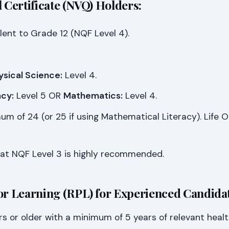
l Certificate (NVQ) Holders:
lent to Grade 12 (NQF Level 4).
ysical Science:
Level 4.
cy:
Level 5 OR
Mathematics:
Level 4.
m of 24 (or 25 if using Mathematical Literacy). Life Or
at NQF Level 3 is highly recommended.
or Learning (RPL) for Experienced Candidat
rs or older with a minimum of 5 years of relevant heal