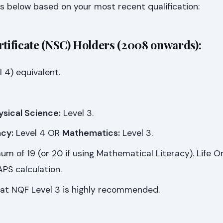
s below based on your most recent qualification:
rtificate (NSC) Holders (2008 onwards):
 4) equivalent.
ysical Science:
Level 3.
cy:
Level 4 OR
Mathematics:
Level 3.
m of 19 (or 20 if using Mathematical Literacy). Life Or
PS calculation.
at NQF Level 3 is highly recommended.