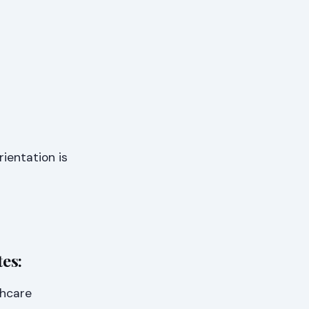
ientation is
es:
thcare