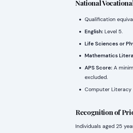
National Vocationa
Qualification equiva
English:
Level 5.
Life Sciences or Ph
Mathematics Litera
APS Score:
A minimu
excluded.
Computer Literacy 
Recognition of Pri
Individuals aged 25 yea