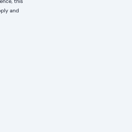
ence, this
pply and