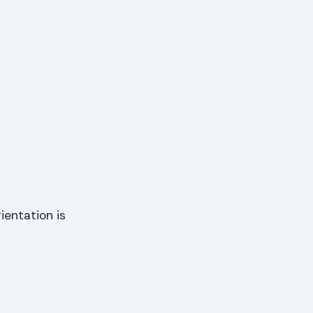
ientation is