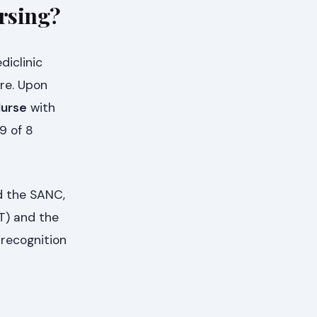
ursing?
diclinic
are. Upon
Nurse
with
9 of 8
d the SANC,
T) and the
 recognition