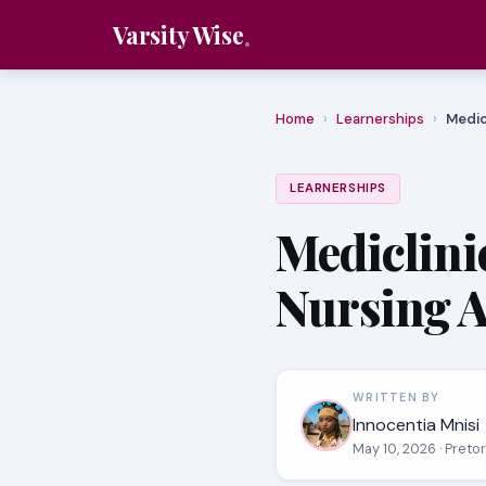
Varsity Wise
Home
›
Learnerships
›
Medic
LEARNERSHIPS
Mediclinic
Nursing A
WRITTEN BY
Innocentia Mnisi
May 10, 2026
· Preto