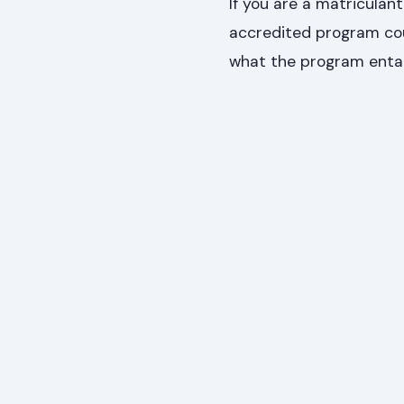
If you are a matriculant
accredited program cou
what the program entai