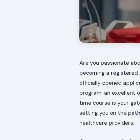
Are you passionate abou
becoming a registered A
officially opened appli
program, an excellent op
time course is your gat
setting you on the path 
healthcare providers.