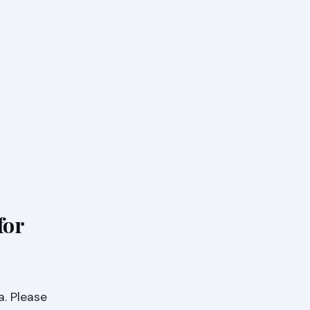
for
a. Please