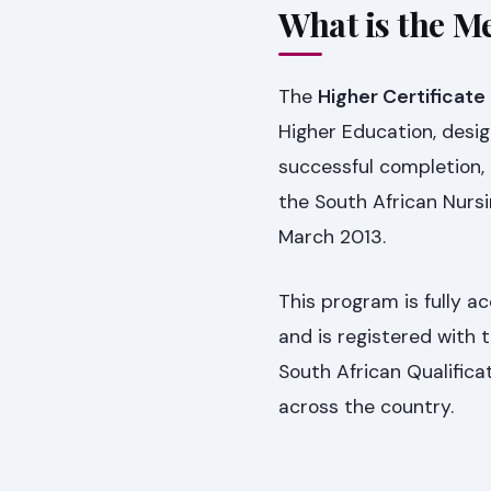
What is the Me
The
Higher Certificate 
Higher Education, desig
successful completion, 
the South African Nursi
March 2013.
This program is fully 
and is registered with
South African Qualifica
across the country.