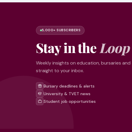
5,000+ SUBSCRIBERS
Stay in the
Loop
Weekly insights on education, bursaries and
straight to your inbox.
Bursary deadlines & alerts
University & TVET news
Student job opportunities