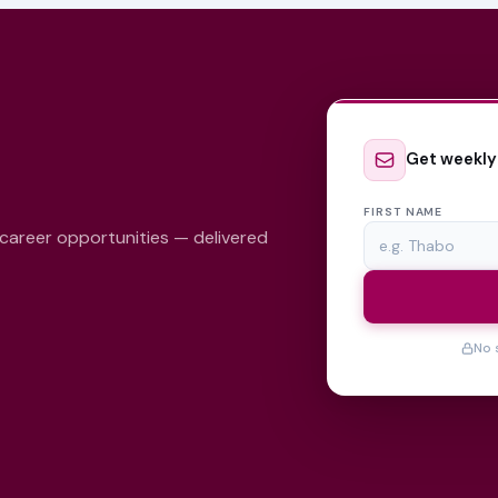
Get weekly
FIRST NAME
 career opportunities — delivered
No 