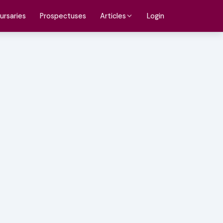
ursaries
Prospectuses
Login
Articles