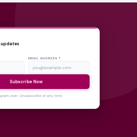
 updates
EMAIL ADDRESS
*
Subscribe Now
spam, ever. Unsubscribe at any time.