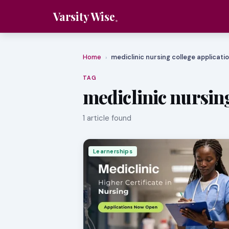
Varsity Wise
Home
mediclinic nursing college applicati
›
TAG
mediclinic nursing
1 article found
Learnerships