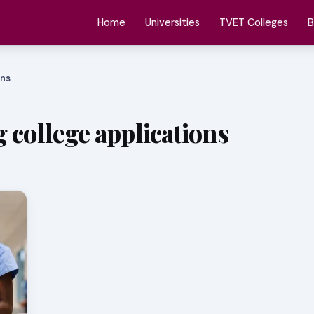
Home
Universities
TVET Colleges
B
ons
 college applications