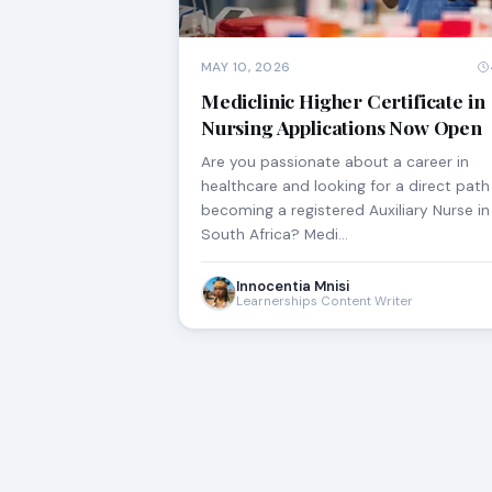
MAY 10, 2026
Mediclinic Higher Certificate in
Nursing Applications Now Open
Are you passionate about a career in
healthcare and looking for a direct path
becoming a registered Auxiliary Nurse in
South Africa? Medi…
Innocentia Mnisi
Learnerships Content Writer