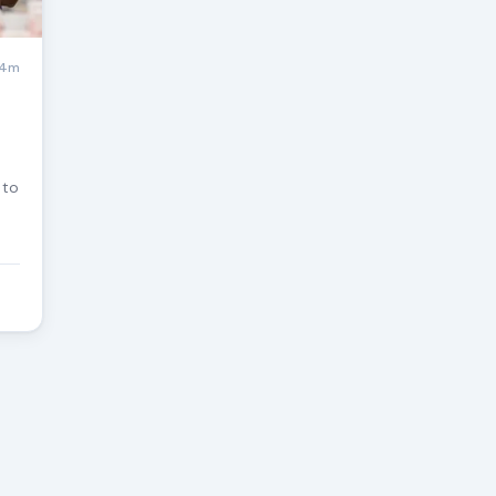
4m
 to