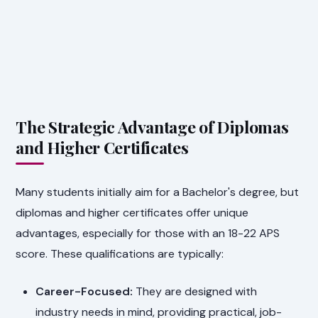
The Strategic Advantage of Diplomas
and Higher Certificates
Many students initially aim for a Bachelor's degree, but
diplomas and higher certificates offer unique
advantages, especially for those with an 18-22 APS
score. These qualifications are typically:
Career-Focused:
They are designed with
industry needs in mind, providing practical, job-