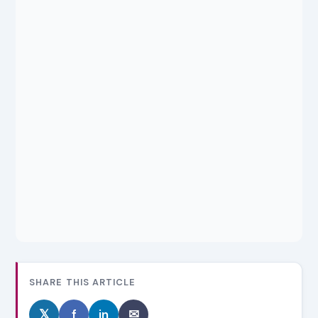
SHARE THIS ARTICLE
𝕏
f
in
✉