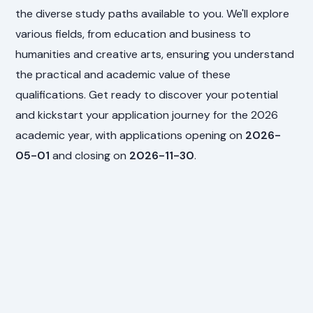
the diverse study paths available to you. We'll explore
various fields, from education and business to
humanities and creative arts, ensuring you understand
the practical and academic value of these
qualifications. Get ready to discover your potential
and kickstart your application journey for the 2026
academic year, with applications opening on
2026-
05-01
and closing on
2026-11-30
.