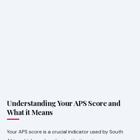
Understanding Your APS Score and
What it Means
Your APS score is a crucial indicator used by South