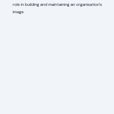
role in building and maintaining an organisation's
image.