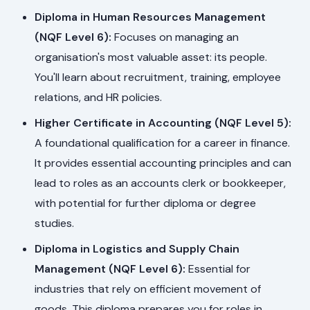
Diploma in Human Resources Management
(NQF Level 6):
Focuses on managing an
organisation's most valuable asset: its people.
You'll learn about recruitment, training, employee
relations, and HR policies.
Higher Certificate in Accounting (NQF Level 5):
A foundational qualification for a career in finance.
It provides essential accounting principles and can
lead to roles as an accounts clerk or bookkeeper,
with potential for further diploma or degree
studies.
Diploma in Logistics and Supply Chain
Management (NQF Level 6):
Essential for
industries that rely on efficient movement of
goods. This diploma prepares you for roles in