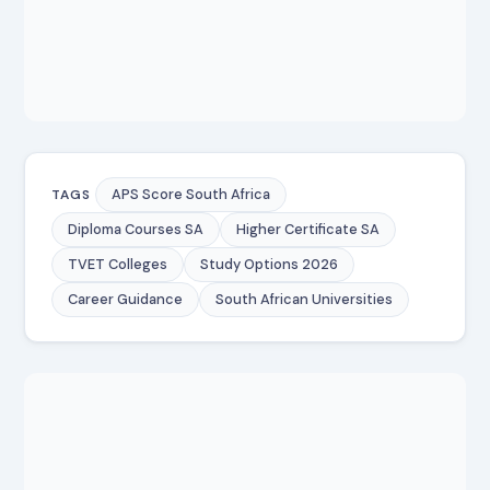
APS Score South Africa
TAGS
Diploma Courses SA
Higher Certificate SA
TVET Colleges
Study Options 2026
Career Guidance
South African Universities