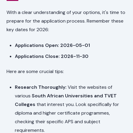
With a clear understanding of your options, it's time to
prepare for the application process. Remember these
key dates for 2026:
Applications Open: 2026-05-01
Applications Close: 2026-11-30
Here are some crucial tips:
Research Thoroughly:
Visit the websites of
various
South African Universities and TVET
Colleges
that interest you. Look specifically for
diploma and higher certificate programmes,
checking their specific APS and subject
requirements.