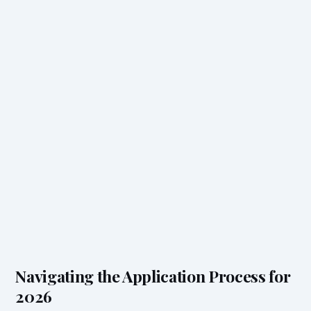
Navigating the Application Process for
2026