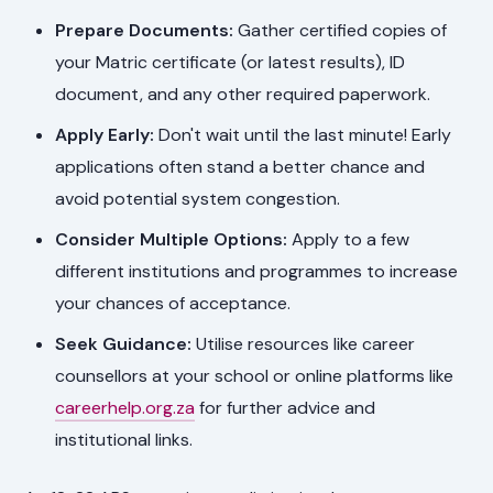
Prepare Documents:
Gather certified copies of
your Matric certificate (or latest results), ID
document, and any other required paperwork.
Apply Early:
Don't wait until the last minute! Early
applications often stand a better chance and
avoid potential system congestion.
Consider Multiple Options:
Apply to a few
different institutions and programmes to increase
your chances of acceptance.
Seek Guidance:
Utilise resources like career
counsellors at your school or online platforms like
careerhelp.org.za
for further advice and
institutional links.