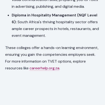
in advertising, publishing, and digital media.
Diploma in Hospitality Management (NQF Level
6):
South Africa's thriving hospitality sector offers
ample career prospects in hotels, restaurants, and
event management.
These colleges offer a hands-on learning environment,
ensuring you gain the competencies employers seek.
For more information on TVET options, explore
resources like
careerhelp.org.za
.