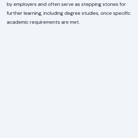
by employers and often serve as stepping stones for
further learning, including degree studies, once specific
academic requirements are met.