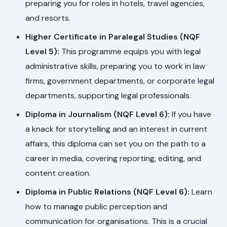
preparing you for roles in hotels, travel agencies,
and resorts.
Higher Certificate in Paralegal Studies (NQF
Level 5):
This programme equips you with legal
administrative skills, preparing you to work in law
firms, government departments, or corporate legal
departments, supporting legal professionals.
Diploma in Journalism (NQF Level 6):
If you have
a knack for storytelling and an interest in current
affairs, this diploma can set you on the path to a
career in media, covering reporting, editing, and
content creation.
Diploma in Public Relations (NQF Level 6):
Learn
how to manage public perception and
communication for organisations. This is a crucial