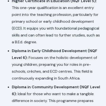
Higher Certificate in Education (NQF Level 5):
This one-year qualification is an excellent entry
point into the teaching profession, particularly for
primary school or early childhood development
(ECD). It equips you with foundational pedagogical
skills and can often lead to further studies, such as
a B.Ed. degree.
Diploma in Early Childhood Development (NQF
Level 6):
Focuses on the holistic development of
young children, preparing you for roles in pre-
schools, crèches, and ECD centres. This field is
continuously expanding in South Africa.
Diploma in Community Development (NQF Level
6):
Ideal for those who want to make a tangible
difference in society. This programme prepares