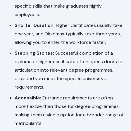
specific skills that make graduates highly
employable.
Shorter Duration:
Higher Certificates usually take
one year, and Diplomas typically take three years,
allowing you to enter the workforce faster.
Stepping Stones:
Successful completion of a
diploma or higher certificate often opens doors for
articulation into relevant degree programmes,
provided you meet the specific university's
requirements.
Accessible:
Entrance requirements are often
more flexible than those for degree programmes,
making them a viable option for a broader range of
matriculants.