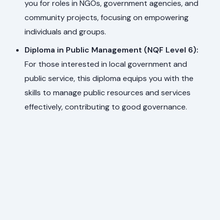
you for roles in NGOs, government agencies, and
community projects, focusing on empowering
individuals and groups.
Diploma in Public Management (NQF Level 6):
For those interested in local government and
public service, this diploma equips you with the
skills to manage public resources and services
effectively, contributing to good governance.