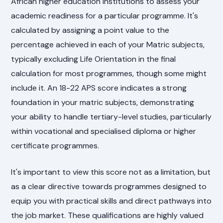
African higher education institutions to assess your
academic readiness for a particular programme. It's
calculated by assigning a point value to the
percentage achieved in each of your Matric subjects,
typically excluding Life Orientation in the final
calculation for most programmes, though some might
include it. An 18-22 APS score indicates a strong
foundation in your matric subjects, demonstrating
your ability to handle tertiary-level studies, particularly
within vocational and specialised diploma or higher
certificate programmes.
It's important to view this score not as a limitation, but
as a clear directive towards programmes designed to
equip you with practical skills and direct pathways into
the job market. These qualifications are highly valued