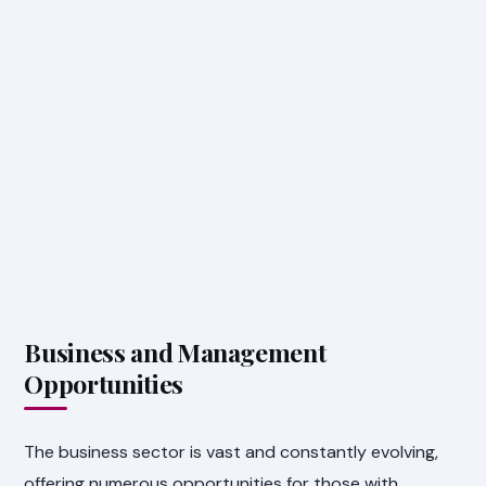
Business and Management
Opportunities
The business sector is vast and constantly evolving,
offering numerous opportunities for those with