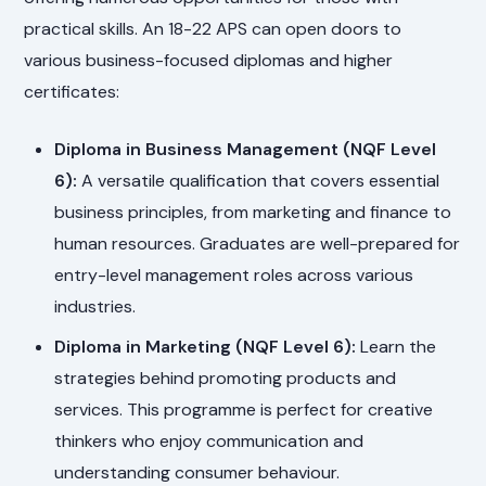
practical skills. An 18-22 APS can open doors to
various business-focused diplomas and higher
certificates:
Diploma in Business Management (NQF Level
6):
A versatile qualification that covers essential
business principles, from marketing and finance to
human resources. Graduates are well-prepared for
entry-level management roles across various
industries.
Diploma in Marketing (NQF Level 6):
Learn the
strategies behind promoting products and
services. This programme is perfect for creative
thinkers who enjoy communication and
understanding consumer behaviour.