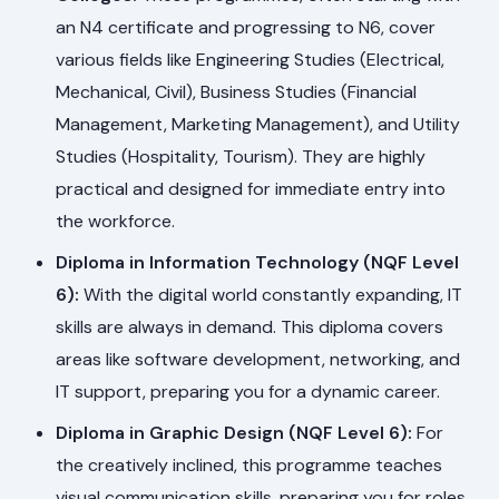
an N4 certificate and progressing to N6, cover
various fields like Engineering Studies (Electrical,
Mechanical, Civil), Business Studies (Financial
Management, Marketing Management), and Utility
Studies (Hospitality, Tourism). They are highly
practical and designed for immediate entry into
the workforce.
Diploma in Information Technology (NQF Level
6):
With the digital world constantly expanding, IT
skills are always in demand. This diploma covers
areas like software development, networking, and
IT support, preparing you for a dynamic career.
Diploma in Graphic Design (NQF Level 6):
For
the creatively inclined, this programme teaches
visual communication skills, preparing you for roles