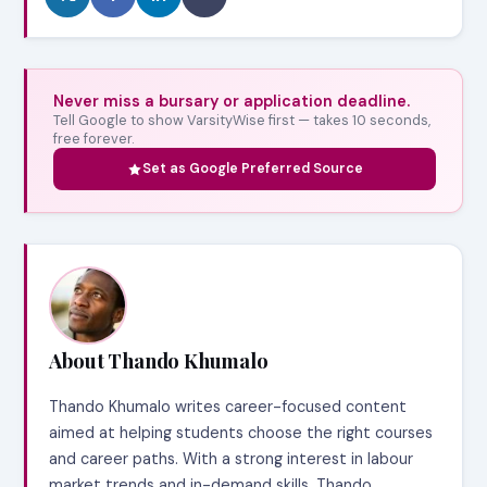
Never miss a bursary or application deadline.
Tell Google to show VarsityWise first — takes 10 seconds,
free forever.
Set as Google Preferred Source
About Thando Khumalo
Thando Khumalo writes career-focused content
aimed at helping students choose the right courses
and career paths. With a strong interest in labour
market trends and in-demand skills, Thando