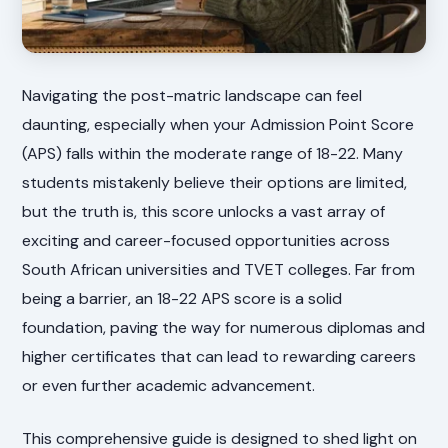
Navigating the post-matric landscape can feel
daunting, especially when your Admission Point Score
(APS) falls within the moderate range of 18-22. Many
students mistakenly believe their options are limited,
but the truth is, this score unlocks a vast array of
exciting and career-focused opportunities across
South African universities and TVET colleges. Far from
being a barrier, an 18-22 APS score is a solid
foundation, paving the way for numerous diplomas and
higher certificates that can lead to rewarding careers
or even further academic advancement.
This comprehensive guide is designed to shed light on