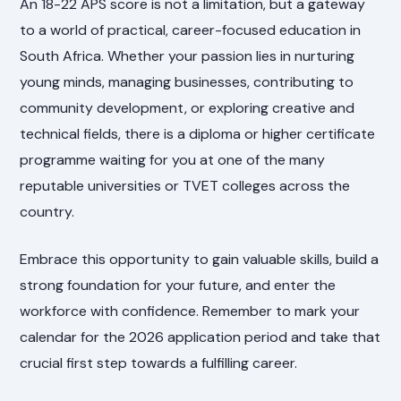
An 18-22 APS score is not a limitation, but a gateway
to a world of practical, career-focused education in
South Africa. Whether your passion lies in nurturing
young minds, managing businesses, contributing to
community development, or exploring creative and
technical fields, there is a diploma or higher certificate
programme waiting for you at one of the many
reputable universities or TVET colleges across the
country.
Embrace this opportunity to gain valuable skills, build a
strong foundation for your future, and enter the
workforce with confidence. Remember to mark your
calendar for the 2026 application period and take that
crucial first step towards a fulfilling career.