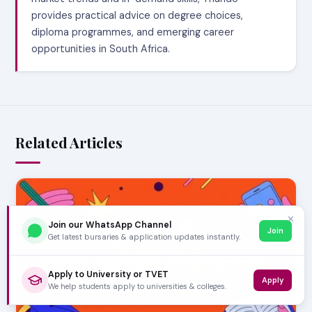
provides practical advice on degree choices,
diploma programmes, and emerging career
opportunities in South Africa.
Related Articles
✕
Join our WhatsApp Channel
Join
Get latest bursaries & application updates instantly.
Apply to University or TVET
Apply
We help students apply to universities & colleges.