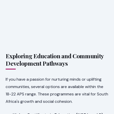
Exploring Education and Community
Development Pathways
If you have a passion for nurturing minds or uplifting
communities, several options are available within the
18-22 APS range. These programmes are vital for South
Africa's growth and social cohesion.