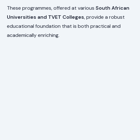
These programmes, offered at various
South African
Universities and TVET Colleges
, provide a robust
educational foundation that is both practical and
academically enriching.