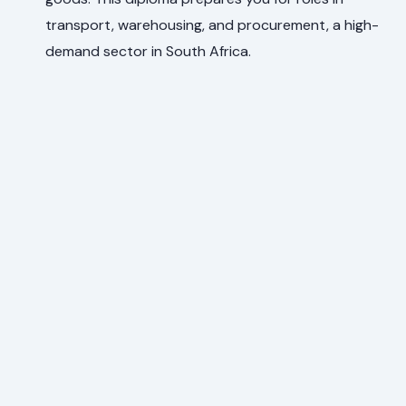
transport, warehousing, and procurement, a high-
demand sector in South Africa.