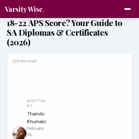
Varsity Wise
18-22 APS Score? Your Guide to
SA Diplomas & Certificates
(2026)
9 min read
WRITTEN
BY
Thando
Khumalo
February
25,