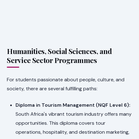
Humanities, Social Sciences, and
Service Sector Programmes
For students passionate about people, culture, and
society, there are several fulfilling paths:
Diploma in Tourism Management (NQF Level 6):
South Africa's vibrant tourism industry offers many
opportunities. This diploma covers tour
operations, hospitality, and destination marketing,