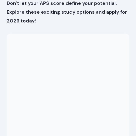
Don't let your APS score define your potential.
Explore these exciting study options and apply for
2026 today!