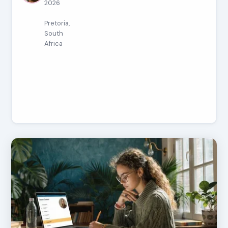
2026
·
Pretoria,
South
Africa