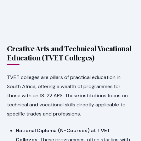
Creative Arts and Technical Vocational
Education (TVET Colleges)
TVET colleges are pillars of practical education in
South Africa, offering a wealth of programmes for
those with an 18-22 APS. These institutions focus on
technical and vocational skills directly applicable to
specific trades and professions.
National Diploma (N-Courses) at TVET
Colleges:
These programmes, often starting with